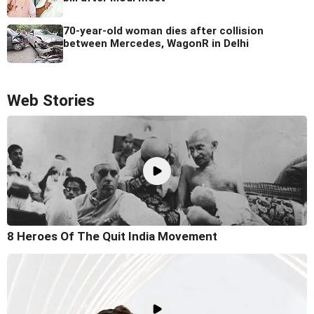
70-year-old woman dies after collision
between Mercedes, WagonR in Delhi
Web Stories
8 Heroes Of The Quit India Movement