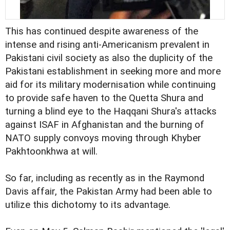
This has continued despite awareness of the
intense and rising anti-Americanism prevalent in
Pakistani civil society as also the duplicity of the
Pakistani establishment in seeking more and more
aid for its military modernisation while continuing
to provide safe haven to the Quetta Shura and
turning a blind eye to the Haqqani Shura's attacks
against ISAF in Afghanistan and the burning of
NATO supply convoys moving through Khyber
Pakhtoonkhwa at will.
So far, including as recently as in the Raymond
Davis affair, the Pakistan Army had been able to
utilize this dichotomy to its advantage.