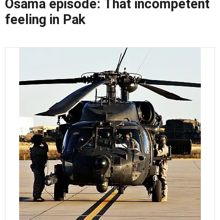
Osama episode: That incompetent
feeling in Pak