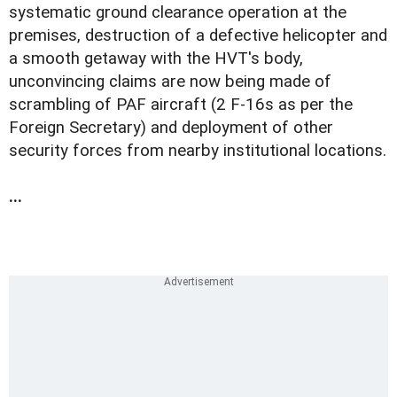
systematic ground clearance operation at the
premises, destruction of a defective helicopter and
a smooth getaway with the HVT's body,
unconvincing claims are now being made of
scrambling of PAF aircraft (2 F-16s as per the
Foreign Secretary) and deployment of other
security forces from nearby institutional locations.
...