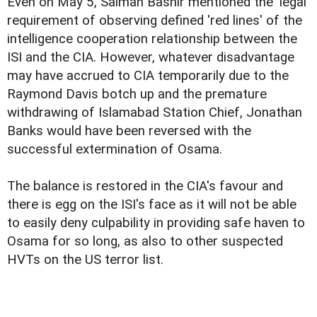
Even on May 5, Salman Bashir mentioned the 'legal'
requirement of observing defined 'red lines' of the
intelligence cooperation relationship between the
ISI and the CIA. However, whatever disadvantage
may have accrued to CIA temporarily due to the
Raymond Davis botch up and the premature
withdrawing of Islamabad Station Chief, Jonathan
Banks would have been reversed with the
successful extermination of Osama.
The balance is restored in the CIA's favour and
there is egg on the ISI's face as it will not be able
to easily deny culpability in providing safe haven to
Osama for so long, as also to other suspected
HVTs on the US terror list.