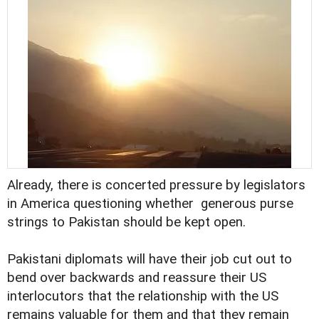
Already, there is concerted pressure by legislators
in America questioning whether generous purse
strings to Pakistan should be kept open.
Pakistani diplomats will have their job cut out to
bend over backwards and reassure their US
interlocutors that the relationship with the US
remains valuable for them and that they remain