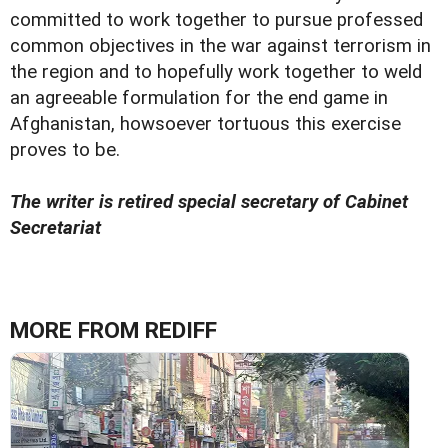
committed to work together to pursue professed
common objectives in the war against terrorism in
the region and to hopefully work together to weld
an agreeable formulation for the end game in
Afghanistan, howsoever tortuous this exercise
proves to be.
The writer is retired special secretary of Cabinet
Secretariat
MORE FROM REDIFF