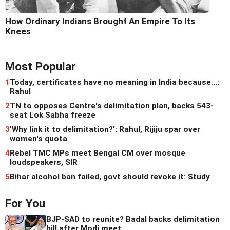
How Ordinary Indians Brought An Empire To Its
Knees
Most Popular
1
Today, certificates have no meaning in India because...:
Rahul
2
TN to opposes Centre's delimitation plan, backs 543-
seat Lok Sabha freeze
3
'Why link it to delimitation?': Rahul, Rijiju spar over
women's quota
4
Rebel TMC MPs meet Bengal CM over mosque
loudspeakers, SIR
5
Bihar alcohol ban failed, govt should revoke it: Study
For You
BJP-SAD to reunite? Badal backs delimitation
bill after Modi meet