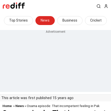
Top Stories
News
Business
Cricket
This article was first published 15 years ago
Home
»
News
» Osama episode: That incompetent feeling in Pak