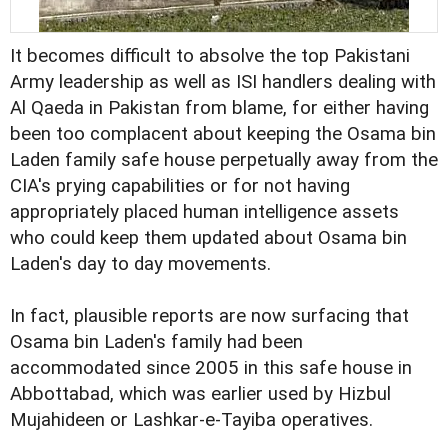
It becomes difficult to absolve the top Pakistani
Army leadership as well as ISI handlers dealing with
Al Qaeda in Pakistan from blame, for either having
been too complacent about keeping the Osama bin
Laden family safe house perpetually away from the
CIA's prying capabilities or for not having
appropriately placed human intelligence assets
who could keep them updated about Osama bin
Laden's day to day movements.
In fact, plausible reports are now surfacing that
Osama bin Laden's family had been
accommodated since 2005 in this safe house in
Abbottabad, which was earlier used by Hizbul
Mujahideen or Lashkar-e-Tayiba operatives.