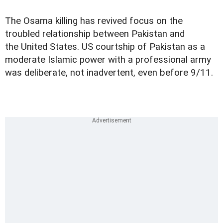
The Osama killing has revived focus on the
troubled relationship between Pakistan and
the United States. US courtship of Pakistan as a
moderate Islamic power with a professional army
was deliberate, not inadvertent, even before 9/11.