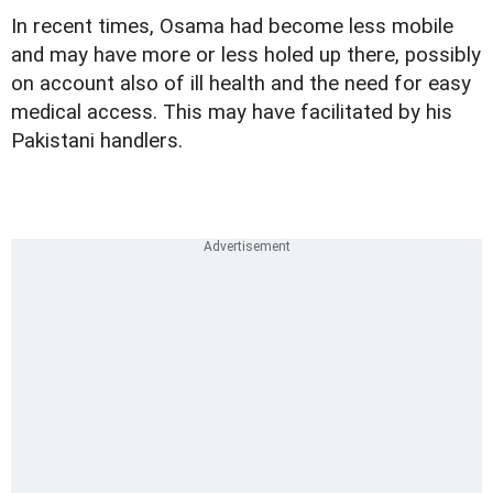
In recent times, Osama had become less mobile
and may have more or less holed up there, possibly
on account also of ill health and the need for easy
medical access. This may have facilitated by his
Pakistani handlers.