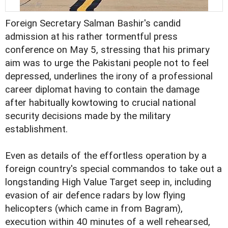
Foreign Secretary Salman Bashir's candid
admission at his rather tormentful press
conference on May 5, stressing that his primary
aim was to urge the Pakistani people not to feel
depressed, underlines the irony of a professional
career diplomat having to contain the damage
after habitually kowtowing to crucial national
security decisions made by the military
establishment.
Even as details of the effortless operation by a
foreign country's special commandos to take out a
longstanding High Value Target seep in, including
evasion of air defence radars by low flying
helicopters (which came in from Bagram),
execution within 40 minutes of a well rehearsed,