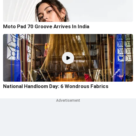
Moto Pad 70 Groove Arrives In India
National Handloom Day: 6 Wondrous Fabrics