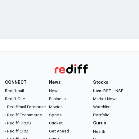
CONNECT
News
Stocks
Rediffmail
News
Live:
BSE
|
NSE
Rediff One
Business
Market News
- Rediffmail Enterprise
Movies
Watchlist
- Rediff Ecommerce
Sports
Portfolio
- Rediff HRMS
Cricket
Gurus
- Rediff CRM
Get Ahead
Health