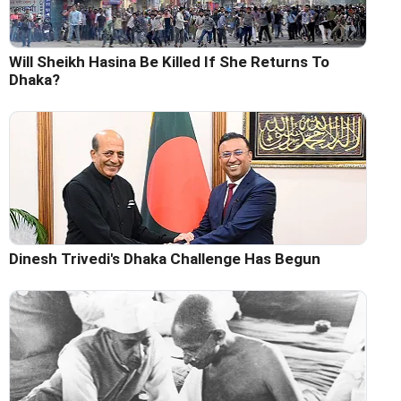
Will Sheikh Hasina Be Killed If She Returns To
Dhaka?
Dinesh Trivedi's Dhaka Challenge Has Begun