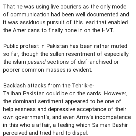
That he was using live couriers as the only mode
of communication had been well documented and
it was assiduous pursuit of this lead that enabled
the Americans to finally hone in on the HVT.
Public protest in Pakistan has been rather muted
so far, though the sullen resentment of especially
the islam
pasand
sections of disfranchised or
poorer common masses is evident.
Backlash attacks from the Tehrik-e-
Taliban Pakistan could be on the cards. However,
the dominant sentiment appeared to be one of
helplessness and depressive acceptance of their
own government's, and even Army's incompetence
in this whole affair, a feeling which Salman Bashir
perceived and tried hard to dispel.