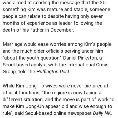
was aimed at sending the message that the 20-
something Kim was mature and stable, someone
people can relate to despite having only seven
months of experience as leader following the
death of his father in December.
Marriage would ease worries among Kim's people
and the much older officials serving under him
"about the youth question," Daniel Pinkston, a
Seoul-based analyst with the International Crisis
Group, told the
Huffington Post
.
While Kim Jong-Il's wives were never pictured at
official functions, "the regime is now facing a
different situation, and the move is part of work to
make Kim Jong-Un appear old and wise enough to
rule", said Seoul-based online newspaper
Daily NK
.