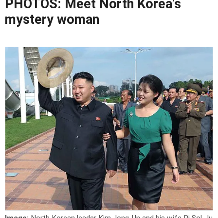
PHOTOS: Meet North Korea's
mystery woman
Image:
North Korean leader Kim Jong-Un and his wife Ri Sol-Ju