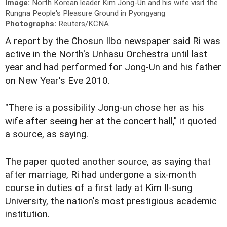
Image:
North Korean leader Kim Jong-Un and his wife visit the
Rungna People's Pleasure Ground in Pyongyang
Photographs:
Reuters/KCNA
A report by the Chosun Ilbo newspaper said Ri was
active in the North's Unhasu Orchestra until last
year and had performed for Jong-Un and his father
on New Year's Eve 2010.
"There is a possibility Jong-un chose her as his
wife after seeing her at the concert hall," it quoted
a source, as saying.
The paper quoted another source, as saying that
after marriage, Ri had undergone a six-month
course in duties of a first lady at Kim Il-sung
University, the nation's most prestigious academic
institution.