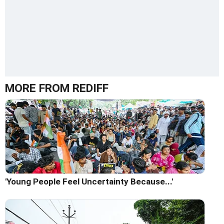
MORE FROM REDIFF
'Young People Feel Uncertainty Because...'