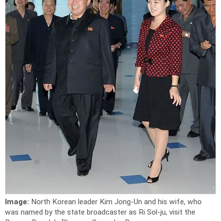
Image:
North Korean leader Kim Jong-Un and his wife, who
was named by the state broadcaster as Ri Sol-ju, visit the