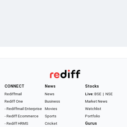
CONNECT
News
Stocks
Rediffmail
News
Live:
BSE
|
NSE
Rediff One
Business
Market News
- Rediffmail Enterprise
Movies
Watchlist
- Rediff Ecommerce
Sports
Portfolio
- Rediff HRMS
Cricket
Gurus