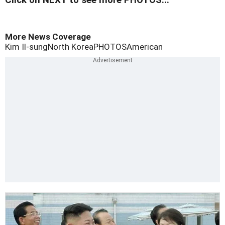
Click on NEXT to see more PHOTOS...
More News Coverage
Kim Il-sung
North Korea
PHOTOS
American