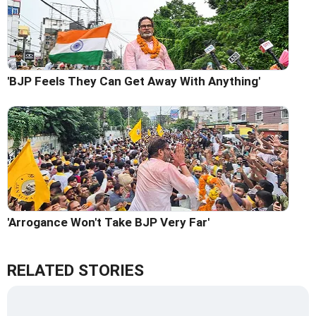
'BJP Feels They Can Get Away With Anything'
'Arrogance Won't Take BJP Very Far'
RELATED STORIES