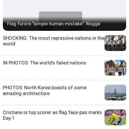
Flag furore "simple human mistake": Rogge
SHOCKING: The most repressive nations in the
world
IN PHOTOS: The world's failed nations
PHOTOS: North Korea boasts of some
amazing architecture
Cristiane is top scorer as flag faux-pas marks
Day 1