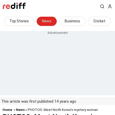
Top Stories
News
Business
Cricket
This article was first published 14 years ago
Home
»
News
» PHOTOS: Meet North Korea's mystery woman