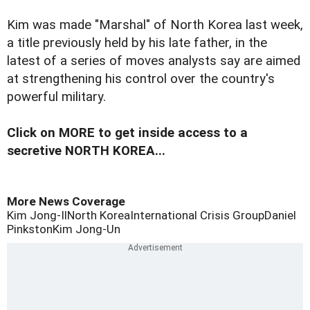
Kim was made "Marshal" of North Korea last week,
a title previously held by his late father, in the
latest of a series of moves analysts say are aimed
at strengthening his control over the country's
powerful military.
Click on MORE to get inside access to a
secretive NORTH KOREA...
More News Coverage
Kim Jong-Il
North Korea
International Crisis Group
Daniel
Pinkston
Kim Jong-Un