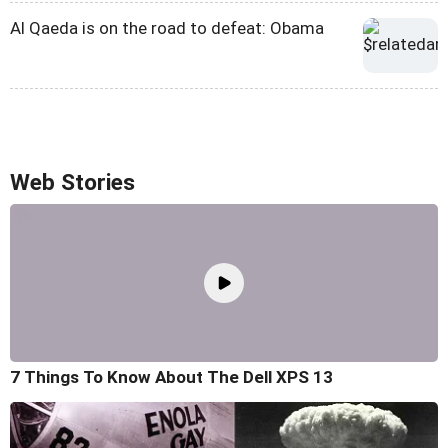
Al Qaeda is on the road to defeat: Obama
Web Stories
7 Things To Know About The Dell XPS 13