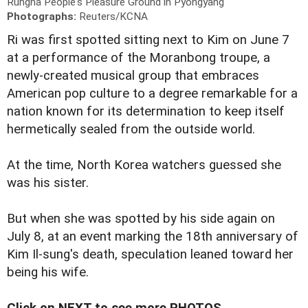
Rungna People's Pleasure Ground in Pyongyang
Photographs:
Reuters/KCNA
Ri was first spotted sitting next to Kim on June 7
at a performance of the Moranbong troupe, a
newly-created musical group that embraces
American pop culture to a degree remarkable for a
nation known for its determination to keep itself
hermetically sealed from the outside world.
At the time, North Korea watchers guessed she
was his sister.
But when she was spotted by his side again on
July 8, at an event marking the 18th anniversary of
Kim Il-sung's death, speculation leaned toward her
being his wife.