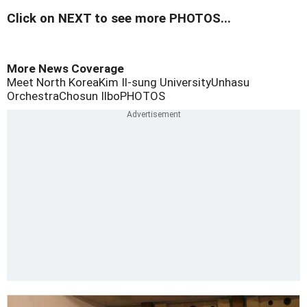
Click on NEXT to see more PHOTOS...
More News Coverage
Meet North Korea
Kim Il-sung University
Unhasu
Orchestra
Chosun Ilbo
PHOTOS