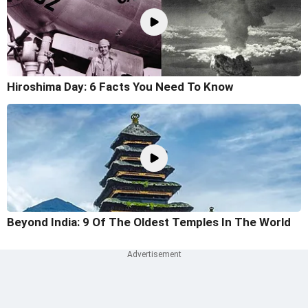
Hiroshima Day: 6 Facts You Need To Know
Beyond India: 9 Of The Oldest Temples In The World