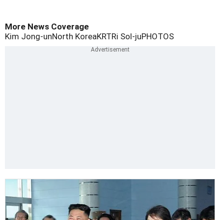
More News Coverage
Kim Jong-un
North Korea
KRT
Ri Sol-ju
PHOTOS