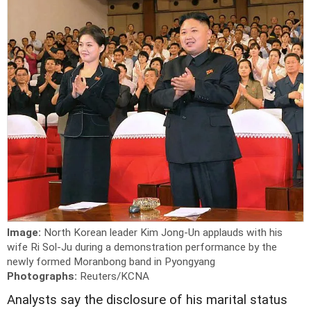
Image:
North Korean leader Kim Jong-Un applauds with his
wife Ri Sol-Ju during a demonstration performance by the
newly formed Moranbong band in Pyongyang
Photographs:
Reuters/KCNA
Analysts say the disclosure of his marital status