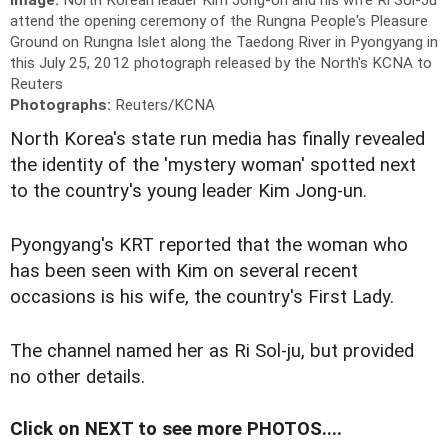
attend the opening ceremony of the Rungna People's Pleasure
Ground on Rungna Islet along the Taedong River in Pyongyang in
this July 25, 2012 photograph released by the North's KCNA to
Reuters
Photographs:
Reuters/KCNA
North Korea's state run media has finally revealed
the identity of the 'mystery woman' spotted next
to the country's young leader Kim Jong-un.
Pyongyang's KRT reported that the woman who
has been seen with Kim on several recent
occasions is his wife, the country's First Lady.
The channel named her as Ri Sol-ju, but provided
no other details.
Click on NEXT to see more PHOTOS....