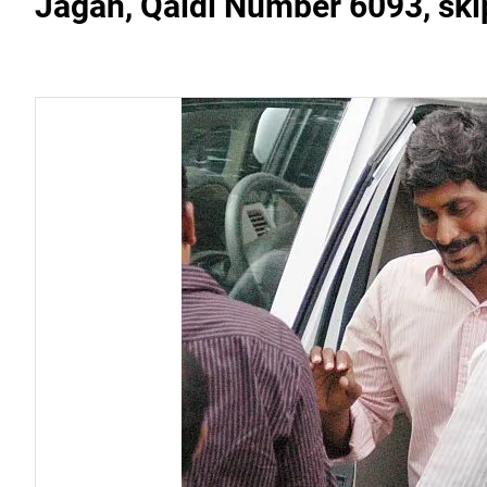
Jagan, Qaidi Number 6093, ski