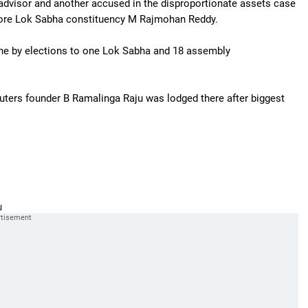
 advisor and another accused in the disproportionate assets case
lore Lok Sabha constituency M Rajmohan Reddy.
 the by elections to one Lok Sabha and 18 assembly
ters founder B Ramalinga Raju was lodged there after biggest
u