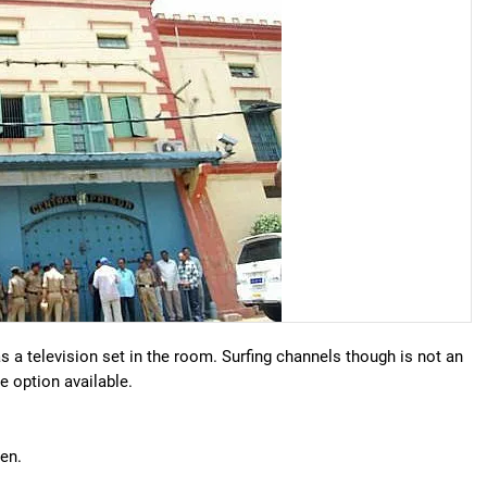
s a television set in the room. Surfing channels though is not an
e option available.
chen.