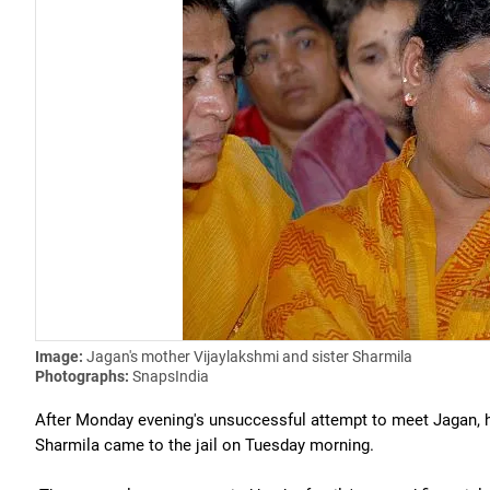
Image:
Jagan's mother Vijaylakshmi and sister Sharmila
Photographs:
SnapsIndia
After Monday evening's unsuccessful attempt to meet Jagan, 
Sharmila came to the jail on Tuesday morning.