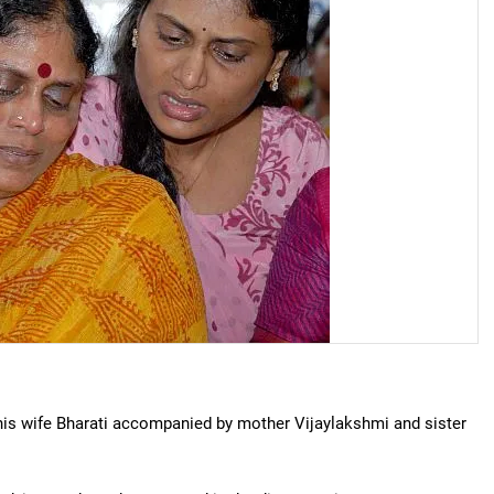
his wife Bharati accompanied by mother Vijaylakshmi and sister