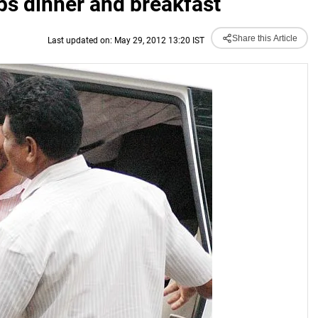
ps dinner and breakfast
Share this Article
Last updated on: May 29, 2012 13:20 IST