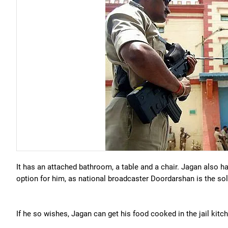
It has an attached bathroom, a table and a chair. Jagan also ha
option for him, as national broadcaster Doordarshan is the sol
If he so wishes, Jagan can get his food cooked in the jail kit