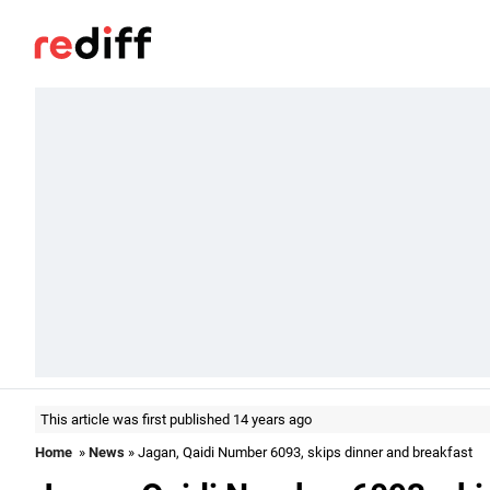
This article was first published 14 years ago
Home
»
News
» Jagan, Qaidi Number 6093, skips dinner and breakfast