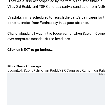
They were also accompanied by the family's trusted financial
Vijay Sai Reddy and YSR Congress party's candidate from Nel
Vijaylakshmi is scheduled to launch the party's campaign for
constituencies from Wednesday in Jagan's absence.
Chanchalguda jail was in the focus earlier when Satyam Compu
ever corporate scandal hit the headlines.
Click on NEXT to go further...
More News Coverage
Jagan
Lok Sabha
Rajmohan Reddy
YSR Congress
Ramalinga Raj