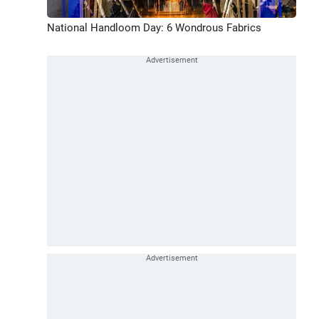
National Handloom Day: 6 Wondrous Fabrics