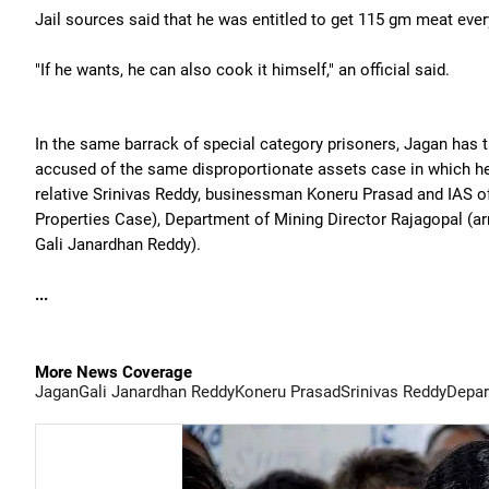
Jail sources said that he was entitled to get 115 gm meat ever
"If he wants, he can also cook it himself," an official said.
In the same barrack of special category prisoners, Jagan has
accused of the same disproportionate assets case in which he
relative Srinivas Reddy, businessman Koneru Prasad and IAS of
Properties Case), Department of Mining Director Rajagopal (arr
Gali Janardhan Reddy).
...
More News Coverage
Jagan
Gali Janardhan Reddy
Koneru Prasad
Srinivas Reddy
Depar