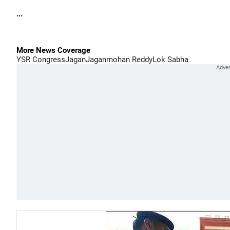
...
More News Coverage
YSR Congress
Jagan
Jaganmohan Reddy
Lok Sabha