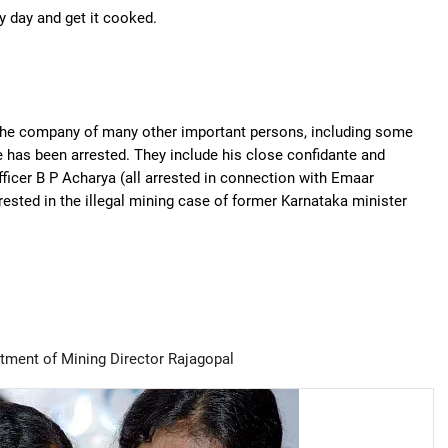
y day and get it cooked.
 the company of many other important persons, including some
 has been arrested. They include his close confidante and
ficer B P Acharya (all arrested in connection with Emaar
ested in the illegal mining case of former Karnataka minister
tment of Mining Director Rajagopal