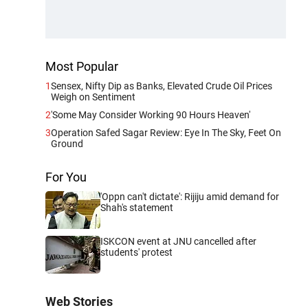
Most Popular
1
Sensex, Nifty Dip as Banks, Elevated Crude Oil Prices
Weigh on Sentiment
2
'Some May Consider Working 90 Hours Heaven'
3
Operation Safed Sagar Review: Eye In The Sky, Feet On
Ground
For You
'Oppn can't dictate': Rijiju amid demand for
Shah's statement
ISKCON event at JNU cancelled after
students' protest
Web Stories