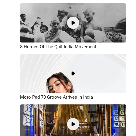
8 Heroes Of The Quit India Movement
Moto Pad 70 Groove Arrives In India