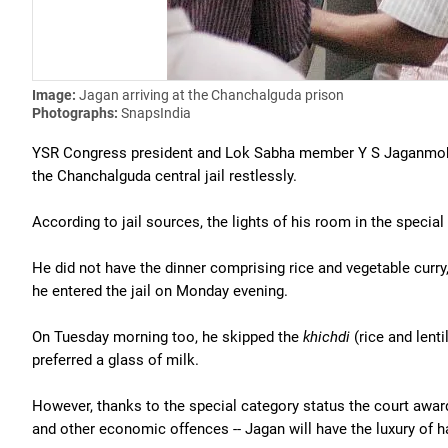
Image:
Jagan arriving at the Chanchalguda prison
Photographs:
SnapsIndia
YSR Congress president and Lok Sabha member Y S Jaganmohan
the Chanchalguda central jail restlessly.
According to jail sources, the lights of his room in the specia
He did not have the dinner comprising rice and vegetable curry,
he entered the jail on Monday evening.
On Tuesday morning too, he skipped the
khichdi
(rice and lenti
preferred a glass of milk.
However, thanks to the special category status the court awarde
and other economic offences -- Jagan will have the luxury of ha