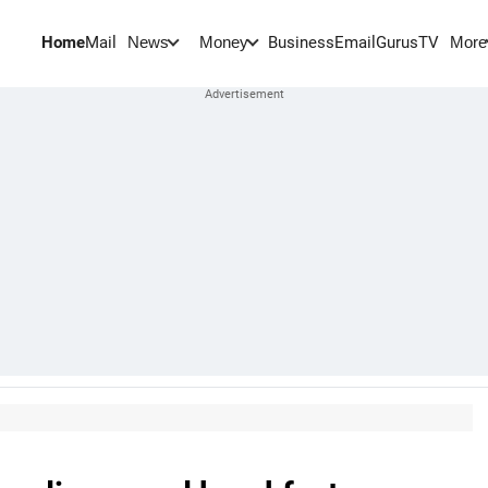
Home
Mail
BusinessEmail
Gurus
TV
News
Money
More