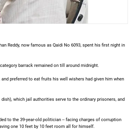
 Reddy, now famous as Qaidi No 6093, spent his first night in
l category barrack remained on till around midnight.
 and preferred to eat fruits his well wishers had given him when
l dish), which jail authorities serve to the ordinary prisoners, and
d to the 39-year-old politician -- facing charges of corruption
ving one 10 feet by 10 feet room all for himself.