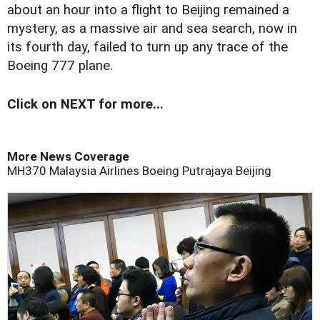
about an hour into a flight to Beijing remained a
mystery, as a massive air and sea search, now in
its fourth day, failed to turn up any trace of the
Boeing 777 plane.
Click on NEXT for more...
More News Coverage
MH370
Malaysia Airlines
Boeing
Putrajaya
Beijing