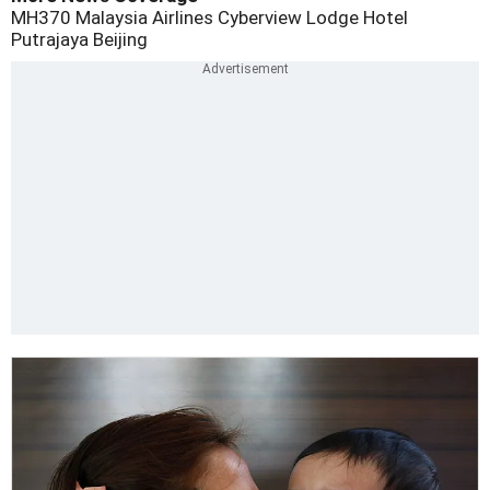
MH370
Malaysia Airlines
Cyberview Lodge Hotel
Putrajaya
Beijing