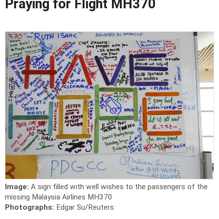
Praying for Flight MH370
Image:
A sign filled with well wishes to the passengers of the
missing Malaysia Airlines MH370
Photographs:
Edgar Su/Reuters