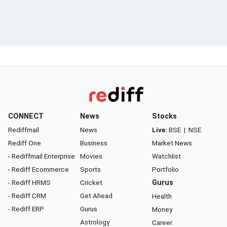
CONNECT
News
Stocks
Rediffmail
News
Live:
BSE
|
NSE
Rediff One
Business
Market News
- Rediffmail Enterprise
Movies
Watchlist
- Rediff Ecommerce
Sports
Portfolio
- Rediff HRMS
Cricket
Gurus
- Rediff CRM
Get Ahead
Health
- Rediff ERP
Gurus
Money
Astrology
Career