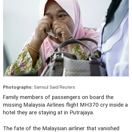
Photographs:
Samsul Said/Reuters
F
amily members of passengers on board the
missing Malaysia Airlines flight MH370 cry inside a
hotel they are staying at in Putrajaya.
The fate of the Malaysian airliner that vanished