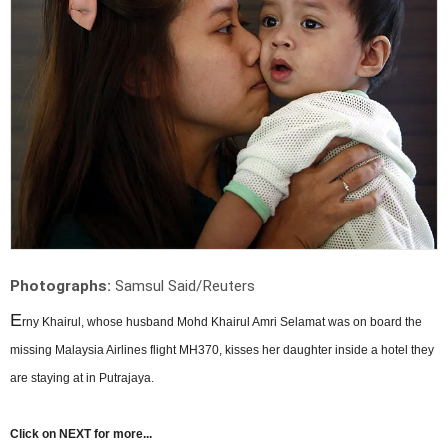
Photographs:
Samsul Said/Reuters
E
rny Khairul, whose husband Mohd Khairul Amri Selamat was on board the
missing Malaysia Airlines flight MH370, kisses her daughter inside a hotel they
are staying at in Putrajaya.
Click on NEXT for more...