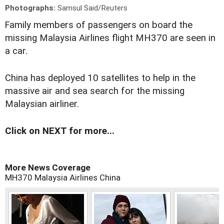
Photographs:
Samsul Said/Reuters
F
amily members of passengers on board the
missing Malaysia Airlines flight MH370 are seen in
a car.
China has deployed 10 satellites to help in the
massive air and sea search for the missing
Malaysian airliner.
Click on NEXT for more...
More News Coverage
MH370
Malaysia Airlines
China