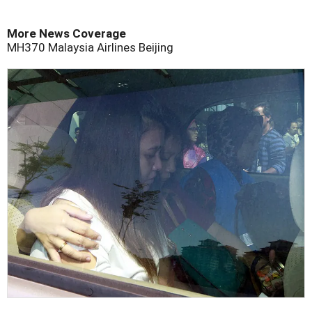
More News Coverage
MH370
Malaysia Airlines
Beijing