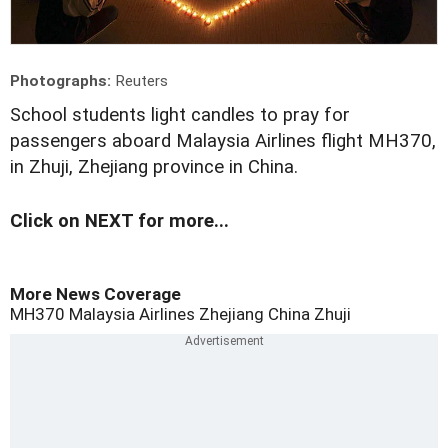
Photographs:
Reuters
S
chool students light candles to pray for
passengers aboard Malaysia Airlines flight MH370,
in Zhuji, Zhejiang province in China.
Click on NEXT for more...
More News Coverage
MH370
Malaysia Airlines
Zhejiang
China
Zhuji