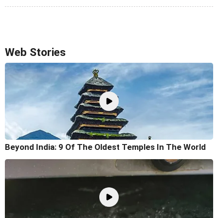
Web Stories
Beyond India: 9 Of The Oldest Temples In The World