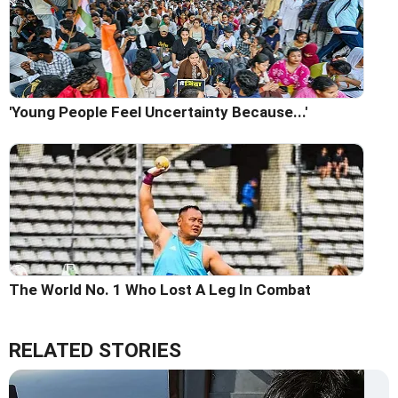
'Young People Feel Uncertainty Because...'
The World No. 1 Who Lost A Leg In Combat
RELATED STORIES