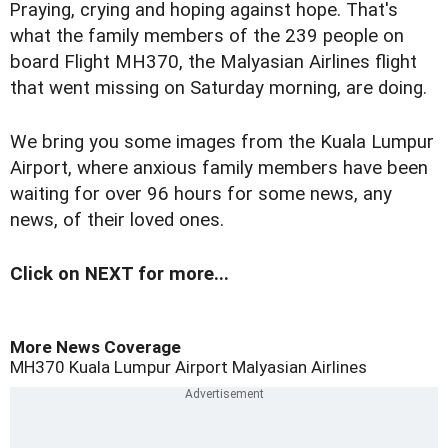
P
raying, crying and hoping against hope. That's
what the family members of the 239 people on
board Flight MH370, the Malyasian Airlines flight
that went missing on Saturday morning, are doing.
We bring you some images from the Kuala Lumpur
Airport, where anxious family members have been
waiting for over 96 hours for some news, any
news, of their loved ones.
Click on NEXT for more...
More News Coverage
MH370
Kuala Lumpur Airport
Malyasian Airlines