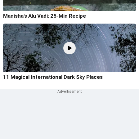
Manisha's Alu Vadi: 25-Min Recipe
11 Magical International Dark Sky Places