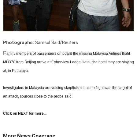
Photographs:
Samsul Said/Reuters
F
amily members of passengers on board the missing Malaysia Airlines flight
MH370 from Beijing arrive at Cyberview Lodge Hotel, the hotel they are staying
at, in Putrajaya.
Investigators in Malaysia are voicing skepticism that the flight was the target of
an attack, sources close to the probe said.
Click on NEXT for more...
More News Coverage