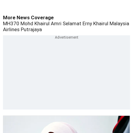
More News Coverage
MH370
Mohd Khairul Amri Selamat
Erny Khairul
Malaysia
Airlines
Putrajaya