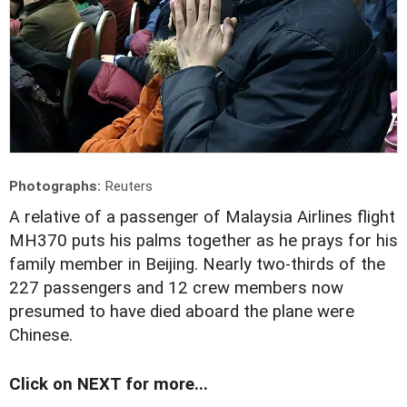
Photographs:
Reuters
A
relative of a passenger of Malaysia Airlines flight
MH370 puts his palms together as he prays for his
family member in Beijing. Nearly two-thirds of the
227 passengers and 12 crew members now
presumed to have died aboard the plane were
Chinese.
Click on NEXT for more...