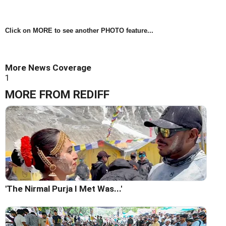
Click on MORE to see another PHOTO feature...
More News Coverage
1
MORE FROM REDIFF
'The Nirmal Purja I Met Was...'