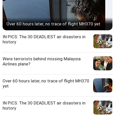
Over 60 hours later, no trace of flight MH370 yet
IN PICS: The 30 DEADLIEST air disasters in
history
Were terrorists behind missing Malaysia
Airlines plane?
Over 60 hours later, no trace of flight MH370
yet
IN PICS: The 30 DEADLIEST air disasters in
history