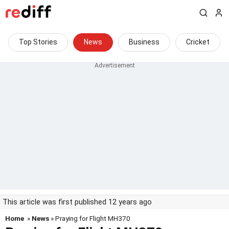
Top Stories
News
Business
Cricket
This article was first published 12 years ago
Home
»
News
» Praying for Flight MH370