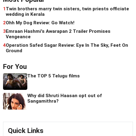
1
Twin brothers marry twin sisters, twin priests officiate
wedding in Kerala
2
Ohh My Dog Review: Go Watch!
3
Emraan Hashmi's Awarapan 2 Trailer Promises
Vengeance
4
Operation Safed Sagar Review: Eye In The Sky, Feet On
Ground
For You
The TOP 5 Telugu films
Why did Shruti Haasan opt out of
Sangamithra?
Quick Links