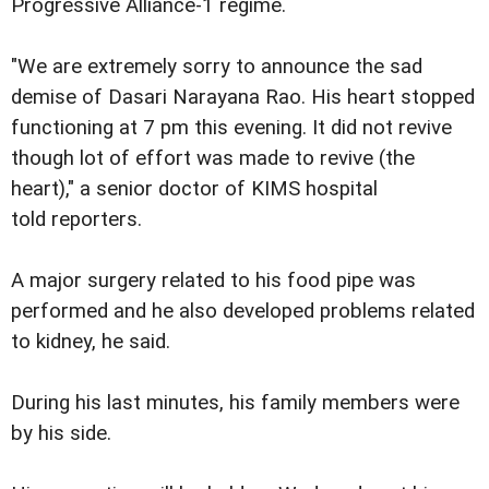
Progressive Alliance-1 regime.
"We are extremely sorry to announce the sad
demise of Dasari Narayana Rao. His heart stopped
functioning at 7 pm this evening. It did not revive
though lot of effort was made to revive (the
heart)," a senior doctor of KIMS hospital
told reporters.
A major surgery related to his food pipe was
performed and he also developed problems related
to kidney, he said.
During his last minutes, his family members were
by his side.