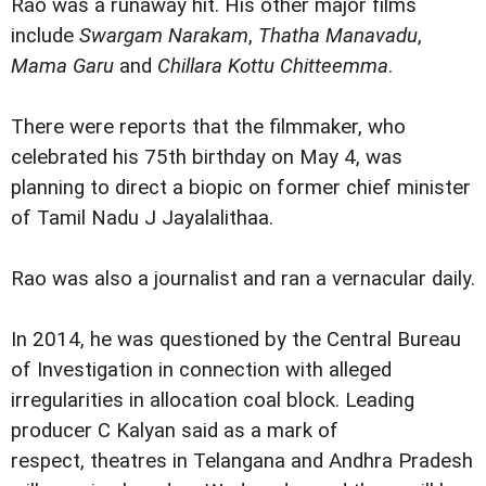
Rao was a runaway hit. His other major films
include
Swargam Narakam
,
Thatha Manavadu
,
Mama Garu
and
Chillara Kottu Chitteemma
.
There were reports that the filmmaker, who
celebrated his 75th birthday on May 4, was
planning to direct a biopic on former chief minister
of Tamil Nadu J Jayalalithaa.
Rao was also a journalist and ran a vernacular daily.
In 2014, he was questioned by the Central Bureau
of Investigation in connection with alleged
irregularities in allocation coal block. Leading
producer C Kalyan said as a mark of
respect, theatres in Telangana and Andhra Pradesh