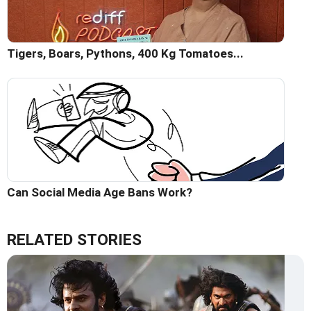
Tigers, Boars, Pythons, 400 Kg Tomatoes...
Can Social Media Age Bans Work?
RELATED STORIES