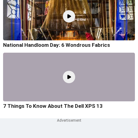
National Handloom Day: 6 Wondrous Fabrics
7 Things To Know About The Dell XPS 13