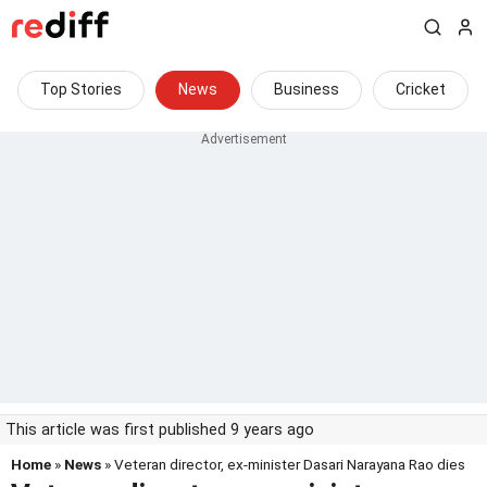
Top Stories
News
Business
Cricket
This article was first published 9 years ago
Home
»
News
» Veteran director, ex-minister Dasari Narayana Rao dies