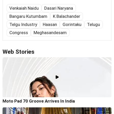
Venkaiah Naidu
Dasari Naryana
Bangaru Kutumbam
K Balachander
Telgu Industry
Haasan
Gorintaku
Telugu
Congress
Meghasandesam
Web Stories
Moto Pad 70 Groove Arrives In India