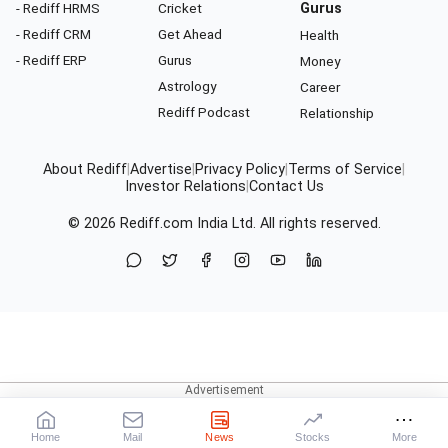
- Rediff HRMS
Cricket
Gurus
- Rediff CRM
Get Ahead
Health
- Rediff ERP
Gurus
Money
Astrology
Career
Rediff Podcast
Relationship
About Rediff
|
Advertise
|
Privacy Policy
|
Terms of Service
|
Investor Relations
|
Contact Us
© 2026
Rediff.com
India Ltd. All rights reserved.
Home
Mail
News
Stocks
More