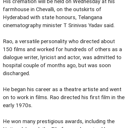
His cremation will be held on Wednesday at his
farmhouse in Chevalli, on the outskirts of
Hyderabad with state honours, Telangana
cinematography minister T Srinivas Yadav said.
Rao, a versatile personality who directed about
150 films and worked for hundreds of others as a
dialogue writer, lyricist and actor, was admitted to
hospital couple of months ago, but was soon
discharged.
He began his career as a theatre artiste and went
on to work in films. Rao directed his first film in the
early 1970s.
He won many prestigious awards, including the