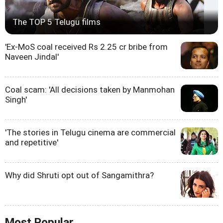
The TOP 5 Telugu films
'Ex-MoS coal received Rs 2.25 cr bribe from
Naveen Jindal'
Coal scam: 'All decisions taken by Manmohan
Singh'
'The stories in Telugu cinema are commercial
and repetitive'
Why did Shruti opt out of Sangamithra?
Most Popular