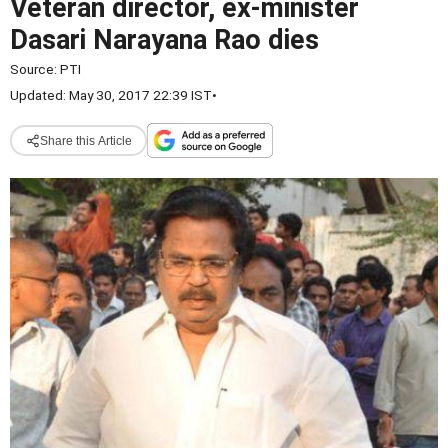
Veteran director, ex-minister
Dasari Narayana Rao dies
Source:
PTI
Updated: May 30, 2017 22:39 IST
•
Share this Article