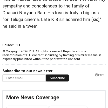
sympathy and condolences to the family of
Daasari Naryana Rao. His loss is truly a big loss
for Telugu cinema. Late K B sir admired him (
sic
),'
he said in a tweet.
Source:
PTI
© Copyright 2026 PTI. All rights reserved. Republication or
redistribution of PTI content, including by framing or similar means, is
expressly prohibited without the prior written consent.
Subscribe to our newsletter
Print
Subscribe
More News Coverage