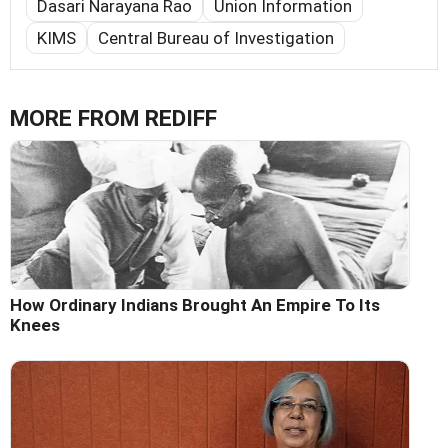
Dasari Narayana Rao
Union Information
KIMS
Central Bureau of Investigation
MORE FROM REDIFF
How Ordinary Indians Brought An Empire To Its
Knees