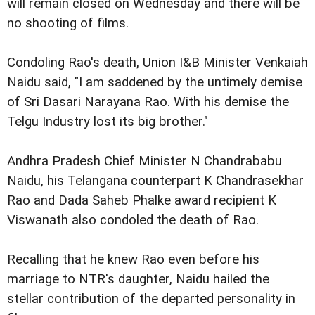
will remain closed on Wednesday and there will be
no shooting of films.
Condoling Rao's death, Union I&B Minister Venkaiah
Naidu said, "I am saddened by the untimely demise
of Sri Dasari Narayana Rao. With his demise the
Telgu Industry lost its big brother."
Andhra Pradesh Chief Minister N Chandrababu
Naidu, his Telangana counterpart K Chandrasekhar
Rao and Dada Saheb Phalke award recipient K
Viswanath also condoled the death of Rao.
Recalling that he knew Rao even before his
marriage to NTR's daughter, Naidu hailed the
stellar contribution of the departed personality in