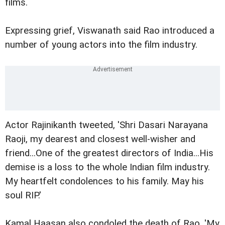
films.
Expressing grief, Viswanath said Rao introduced a
number of young actors into the film industry.
Actor Rajinikanth tweeted, 'Shri Dasari Narayana
Raoji, my dearest and closest well-wisher and
friend...One of the greatest directors of India...His
demise is a loss to the whole Indian film industry.
My heartfelt condolences to his family. May his
soul RIP.'
Kamal Haasan also condoled the death of Rao. 'My