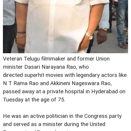
Veteran Telugu filmmaker and former Union
minister Dasari Narayana Rao, who
directed superhit movies with legendary actors like
N T Rama Rao and Akkineni Nageswara Rao,
passed away at a private hospital in Hyderabad on
Tuesday at the age of 75.
He was an active politician in the Congress party
and served as a minister during the United