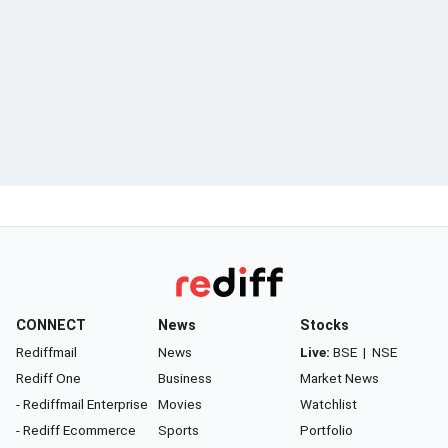
CONNECT
News
Stocks
Rediffmail
News
Live:
BSE
|
NSE
Rediff One
Business
Market News
- Rediffmail Enterprise
Movies
Watchlist
- Rediff Ecommerce
Sports
Portfolio