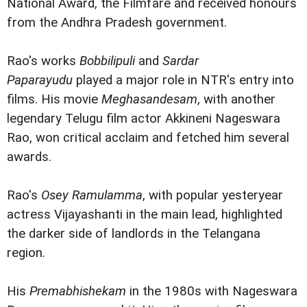
National Award, the Filmfare and received honours
from the Andhra Pradesh government.
Rao's works
Bobbilipuli
and
Sardar
Paparayudu
played a major role in NTR's entry into
films. His movie
Meghasandesam
, with another
legendary Telugu film actor Akkineni Nageswara
Rao, won critical acclaim and fetched him several
awards.
Rao's
Osey Ramulamma
, with popular yesteryear
actress Vijayashanti in the main lead, highlighted
the darker side of landlords in the Telangana
region.
His
Premabhishekam
in the 1980s with Nageswara