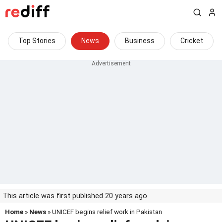
Top Stories
News
Business
Cricket
This article was first published 20 years ago
Home
»
News
» UNICEF begins relief work in Pakistan