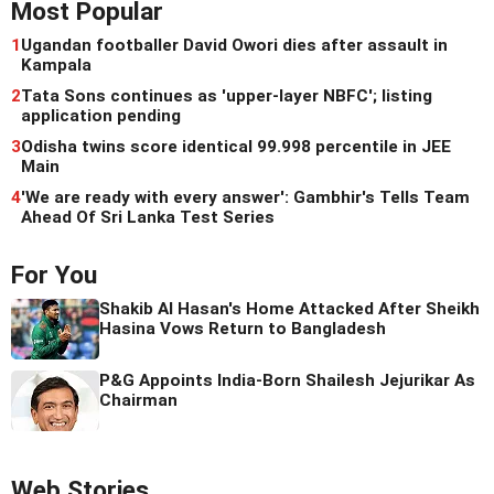
Most Popular
1
Ugandan footballer David Owori dies after assault in
Kampala
2
Tata Sons continues as 'upper-layer NBFC'; listing
application pending
3
Odisha twins score identical 99.998 percentile in JEE
Main
4
'We are ready with every answer': Gambhir's Tells Team
Ahead Of Sri Lanka Test Series
For You
Shakib Al Hasan's Home Attacked After Sheikh
Hasina Vows Return to Bangladesh
P&G Appoints India-Born Shailesh Jejurikar As
Chairman
Web Stories