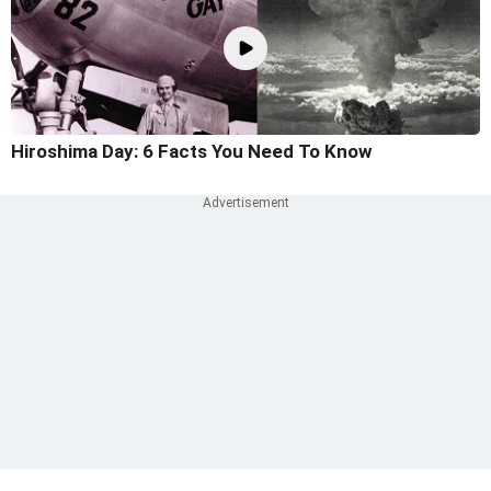
Hiroshima Day: 6 Facts You Need To Know