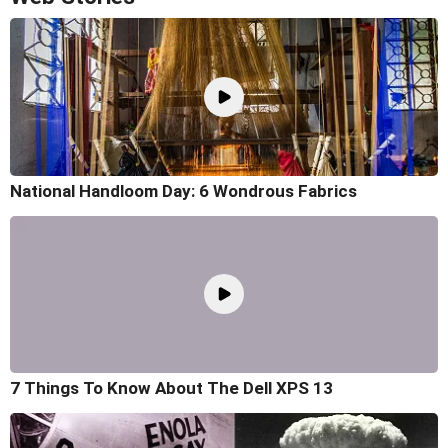
National Handloom Day: 6 Wondrous Fabrics
7 Things To Know About The Dell XPS 13