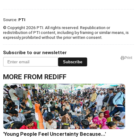
Source:
PTI
© Copyright 2026 PTI. All rights reserved. Republication or
redistribution of PTI content, including by framing or similar means, is
expressly prohibited without the prior written consent.
Subscribe to our newsletter
Print
Subscribe
MORE FROM REDIFF
'Young People Feel Uncertainty Because...'