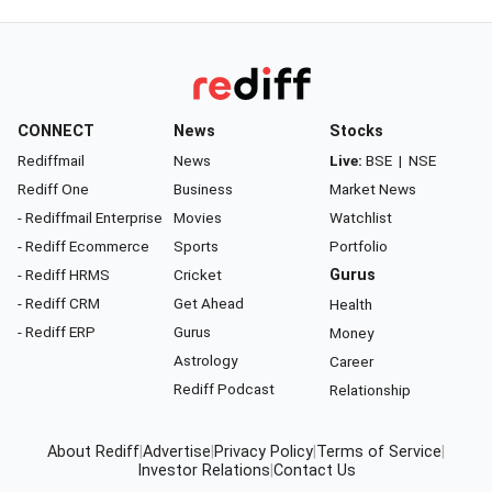
CONNECT
News
Stocks
Rediffmail
News
Live:
BSE
|
NSE
Rediff One
Business
Market News
- Rediffmail Enterprise
Movies
Watchlist
- Rediff Ecommerce
Sports
Portfolio
- Rediff HRMS
Cricket
Gurus
- Rediff CRM
Get Ahead
Health
- Rediff ERP
Gurus
Money
Astrology
Career
Rediff Podcast
Relationship
About Rediff
|
Advertise
|
Privacy Policy
|
Terms of Service
|
Investor Relations
|
Contact Us