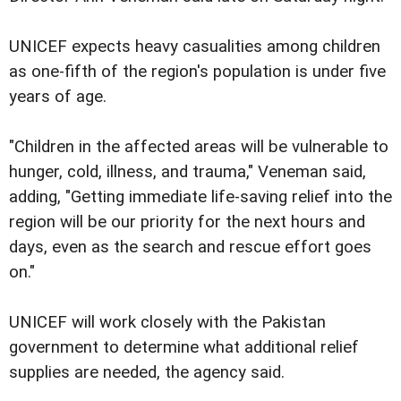
UNICEF expects heavy casualities among children
as one-fifth of the region's population is under five
years of age.
"Children in the affected areas will be vulnerable to
hunger, cold, illness, and trauma," Veneman said,
adding, "Getting immediate life-saving relief into the
region will be our priority for the next hours and
days, even as the search and rescue effort goes
on."
UNICEF will work closely with the Pakistan
government to determine what additional relief
supplies are needed, the agency said.