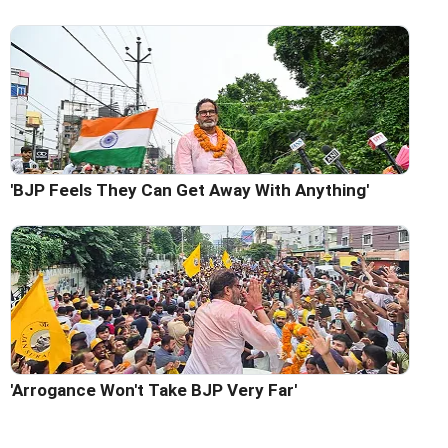
'BJP Feels They Can Get Away With Anything'
'Arrogance Won't Take BJP Very Far'