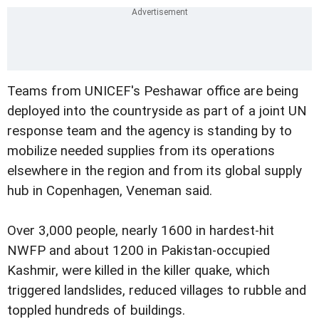
Teams from UNICEF's Peshawar office are being
deployed into the countryside as part of a joint UN
response team and the agency is standing by to
mobilize needed supplies from its operations
elsewhere in the region and from its global supply
hub in Copenhagen, Veneman said.
Over 3,000 people, nearly 1600 in hardest-hit
NWFP and about 1200 in Pakistan-occupied
Kashmir, were killed in the killer quake, which
triggered landslides, reduced villages to rubble and
toppled hundreds of buildings.