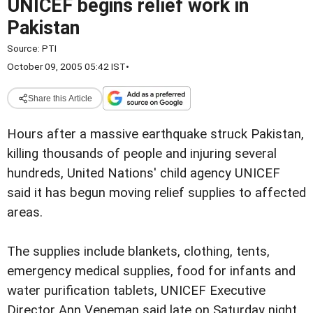
UNICEF begins relief work in
Pakistan
Source:
PTI
October 09, 2005 05:42 IST
•
Share this Article
Hours after a massive earthquake struck Pakistan,
killing thousands of people and injuring several
hundreds, United Nations' child agency UNICEF
said it has begun moving relief supplies to affected
areas.
The supplies include blankets, clothing, tents,
emergency medical supplies, food for infants and
water purification tablets, UNICEF Executive
Director Ann Veneman said late on Saturday night.