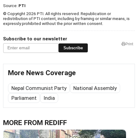
Source:
PTI
© Copyright 2026 PTI. All rights reserved. Republication or
redistribution of PTI content, including by framing or similar means, is
expressly prohibited without the prior written consent.
Subscribe to our newsletter
Print
Subscribe
More News Coverage
Nepal Communist Party
National Assembly
Parliament
India
MORE FROM REDIFF