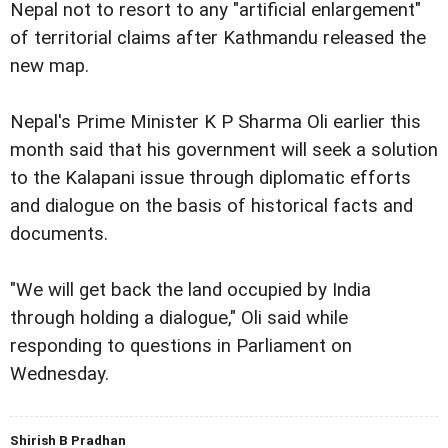
Nepal not to resort to any "artificial enlargement"
of territorial claims after Kathmandu released the
new map.
Nepal's Prime Minister K P Sharma Oli earlier this
month said that his government will seek a solution
to the Kalapani issue through diplomatic efforts
and dialogue on the basis of historical facts and
documents.
"We will get back the land occupied by India
through holding a dialogue," Oli said while
responding to questions in Parliament on
Wednesday.
Shirish B Pradhan