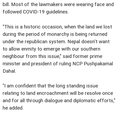
bill. Most of the lawmakers were wearing face and
followed COVID-19 guidelines.
"This is a historic occasion, when the land we lost
during the period of monarchy is being returned
under the republican system. Nepal doesn't want
to allow enmity to emerge with our southern
neighbour from this issue," said former prime
minister and president of ruling NCP Pushpakamal
Dahal.
"I am confident that the long standing issue
relating to land encroachment will be resolve once
and for all through dialogue and diplomatic efforts,"
he added.