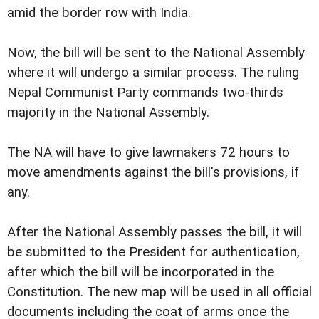
amid the border row with India.
Now, the bill will be sent to the National Assembly
where it will undergo a similar process. The ruling
Nepal Communist Party commands two-thirds
majority in the National Assembly.
The NA will have to give lawmakers 72 hours to
move amendments against the bill's provisions, if
any.
After the National Assembly passes the bill, it will
be submitted to the President for authentication,
after which the bill will be incorporated in the
Constitution. The new map will be used in all official
documents including the coat of arms once the