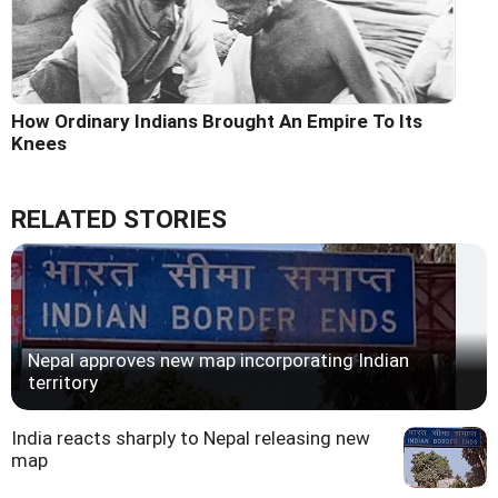
How Ordinary Indians Brought An Empire To Its
Knees
RELATED STORIES
Nepal approves new map incorporating Indian
territory
India reacts sharply to Nepal releasing new
map