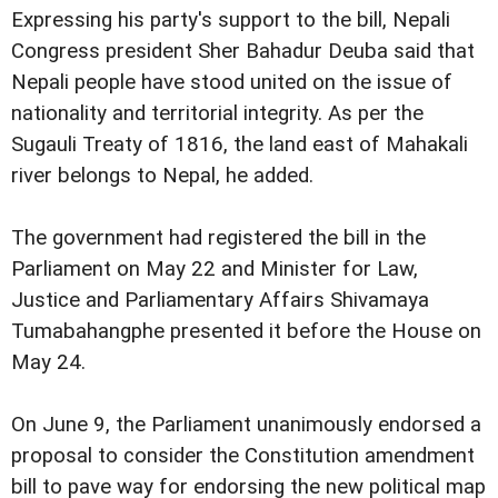
Expressing his party's support to the bill, Nepali
Congress president Sher Bahadur Deuba said that
Nepali people have stood united on the issue of
nationality and territorial integrity. As per the
Sugauli Treaty of 1816, the land east of Mahakali
river belongs to Nepal, he added.
The government had registered the bill in the
Parliament on May 22 and Minister for Law,
Justice and Parliamentary Affairs Shivamaya
Tumabahangphe presented it before the House on
May 24.
On June 9, the Parliament unanimously endorsed a
proposal to consider the Constitution amendment
bill to pave way for endorsing the new political map