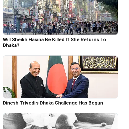
Will Sheikh Hasina Be Killed If She Returns To
Dhaka?
Dinesh Trivedi's Dhaka Challenge Has Begun