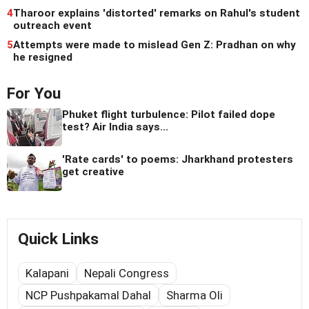
4
Tharoor explains 'distorted' remarks on Rahul's student
outreach event
5
Attempts were made to mislead Gen Z: Pradhan on why
he resigned
For You
Phuket flight turbulence: Pilot failed dope
test? Air India says...
'Rate cards' to poems: Jharkhand protesters
get creative
Quick Links
Kalapani
Nepali Congress
NCP Pushpakamal Dahal
Sharma Oli