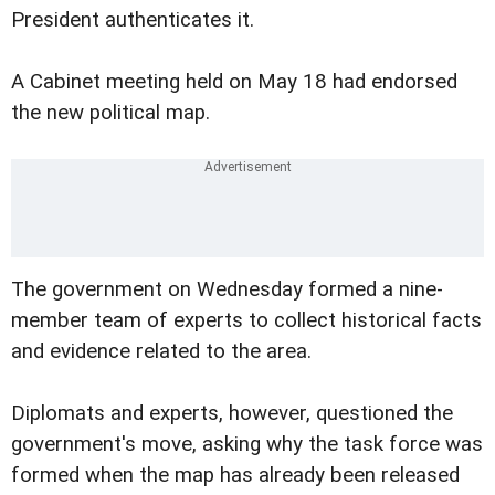
President authenticates it.
A Cabinet meeting held on May 18 had endorsed
the new political map.
The government on Wednesday formed a nine-
member team of experts to collect historical facts
and evidence related to the area.
Diplomats and experts, however, questioned the
government's move, asking why the task force was
formed when the map has already been released