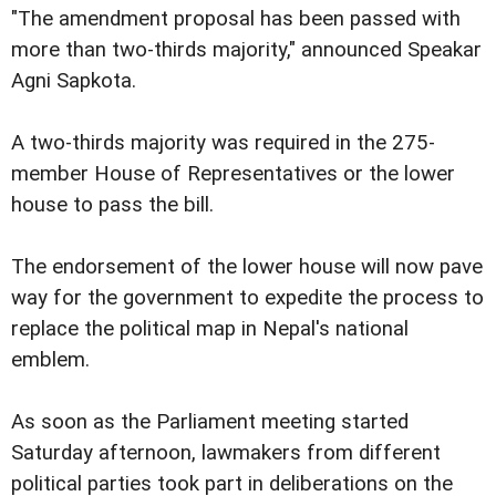
"The amendment proposal has been passed with
more than two-thirds majority," announced Speakar
Agni Sapkota.
A two-thirds majority was required in the 275-
member House of Representatives or the lower
house to pass the bill.
The endorsement of the lower house will now pave
way for the government to expedite the process to
replace the political map in Nepal's national
emblem.
As soon as the Parliament meeting started
Saturday afternoon, lawmakers from different
political parties took part in deliberations on the