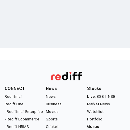
CONNECT
News
Stocks
Rediffmail
News
Live:
BSE
|
NSE
Rediff One
Business
Market News
- Rediffmail Enterprise
Movies
Watchlist
- Rediff Ecommerce
Sports
Portfolio
- Rediff HRMS
Cricket
Gurus