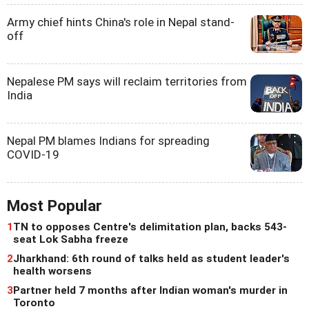
Army chief hints China's role in Nepal stand-
off
Nepalese PM says will reclaim territories from
India
Nepal PM blames Indians for spreading
COVID-19
Most Popular
1
TN to opposes Centre's delimitation plan, backs 543-
seat Lok Sabha freeze
2
Jharkhand: 6th round of talks held as student leader's
health worsens
3
Partner held 7 months after Indian woman's murder in
Toronto