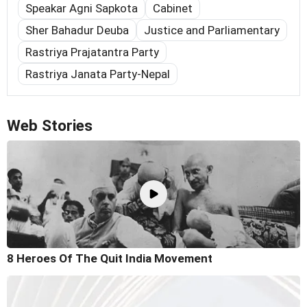
Speakar Agni Sapkota
Cabinet
Sher Bahadur Deuba
Justice and Parliamentary
Rastriya Prajatantra Party
Rastriya Janata Party-Nepal
Web Stories
8 Heroes Of The Quit India Movement