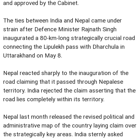
and approved by the Cabinet.
The ties between India and Nepal came under
strain after Defence Minister Rajnath Singh
inaugurated a 80-km-long strategically crucial road
connecting the Lipulekh pass with Dharchula in
Uttarakhand on May 8.
Nepal reacted sharply to the inauguration of the
road claiming that it passed through Nepalese
territory. India rejected the claim asserting that the
road lies completely within its territory.
Nepal last month released the revised political and
administrative map of the country laying claim over
the strategically key areas. India sternly asked