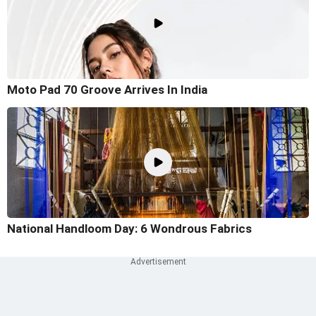
Moto Pad 70 Groove Arrives In India
National Handloom Day: 6 Wondrous Fabrics