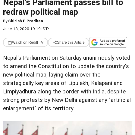
Nepal's Parliament passes bill to
redraw political map
By
Shirish B Pradhan
June 13, 2020 19:19 IST
•
Watch on Rediff TV
Share this Article
Nepal's Parliament on Saturday unanimously voted
to amend the Constitution to update the country's
new political map, laying claim over the
strategically key areas of Lipulekh, Kalapani and
Limpiyadhura along the border with India, despite
strong protests by New Delhi against any "artificial
enlargement" of its territory.