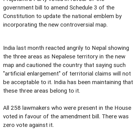
government bill to amend Schedule 3 of the
Constitution to update the national emblem by
incorporating the new controversial map.
India last month reacted angrily to Nepal showing
the three areas as Nepalese territory in the new
map and cautioned the country that saying such
"artificial enlargement" of territorial claims will not
be acceptable to it. India has been maintaining that
these three areas belong to it.
All 258 lawmakers who were present in the House
voted in favour of the amendment bill. There was
zero vote against it.