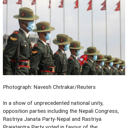
Photograph: Navesh Chitrakar/Reuters
In a show of unprecedented national unity,
opposition parties including the Nepali Congress,
Rastriya Janata Party-Nepal and Rastriya
Prajatantra Party voted in favour of the