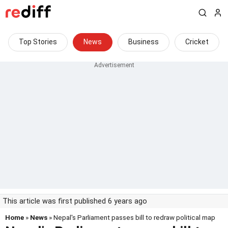
Top Stories
News
Business
Cricket
This article was first published 6 years ago
Home
»
News
» Nepal's Parliament passes bill to redraw political map