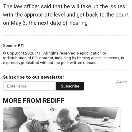
The law officer said that he will take up the issues
with the appropriate level and get back to the court
on May 3, the next date of hearing.
Source:
PTI
© Copyright 2026 PTI. All rights reserved. Republication or
redistribution of PTI content, including by framing or similar means, is
expressly prohibited without the prior written consent.
Subscribe to our newsletter
Print
Subscribe
MORE FROM REDIFF