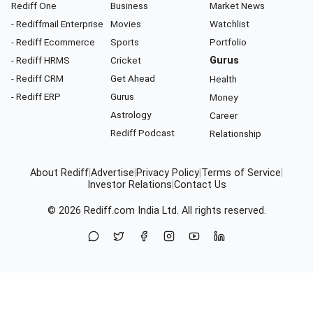
Rediff One
Business
Market News
- Rediffmail Enterprise
Movies
Watchlist
- Rediff Ecommerce
Sports
Portfolio
- Rediff HRMS
Cricket
Gurus
- Rediff CRM
Get Ahead
Health
- Rediff ERP
Gurus
Money
Astrology
Career
Rediff Podcast
Relationship
About Rediff
|
Advertise
|
Privacy Policy
|
Terms of Service
|
Investor Relations
|
Contact Us
© 2026
Rediff.com
India Ltd. All rights reserved.