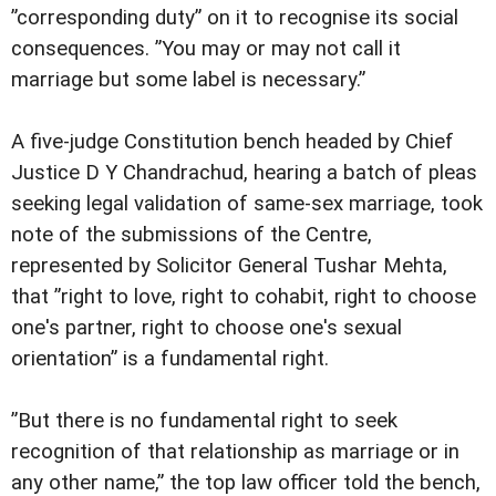
”corresponding duty” on it to recognise its social
consequences. ”You may or may not call it
marriage but some label is necessary.”
A five-judge Constitution bench headed by Chief
Justice D Y Chandrachud, hearing a batch of pleas
seeking legal validation of same-sex marriage, took
note of the submissions of the Centre,
represented by Solicitor General Tushar Mehta,
that ”right to love, right to cohabit, right to choose
one's partner, right to choose one's sexual
orientation” is a fundamental right.
”But there is no fundamental right to seek
recognition of that relationship as marriage or in
any other name,” the top law officer told the bench,