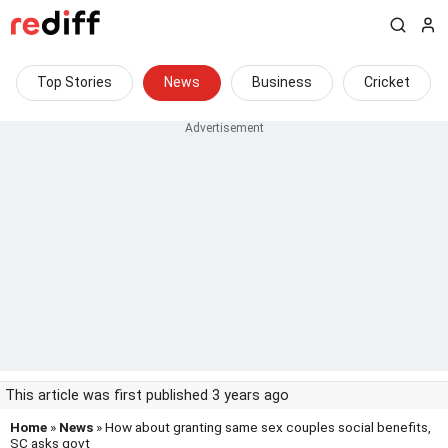
Top Stories
News
Business
Cricket
This article was first published 3 years ago
Home
»
News
» How about granting same sex couples social benefits,
SC asks govt