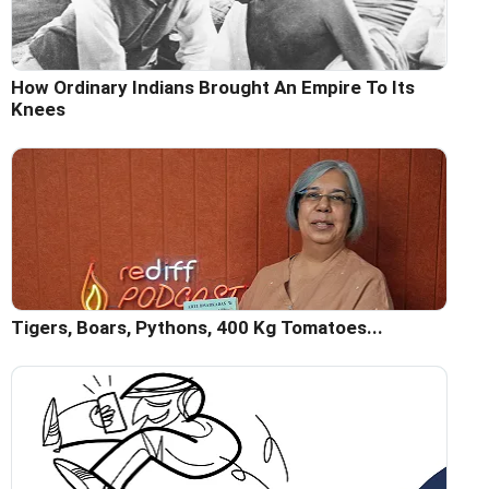
How Ordinary Indians Brought An Empire To Its
Knees
Tigers, Boars, Pythons, 400 Kg Tomatoes...