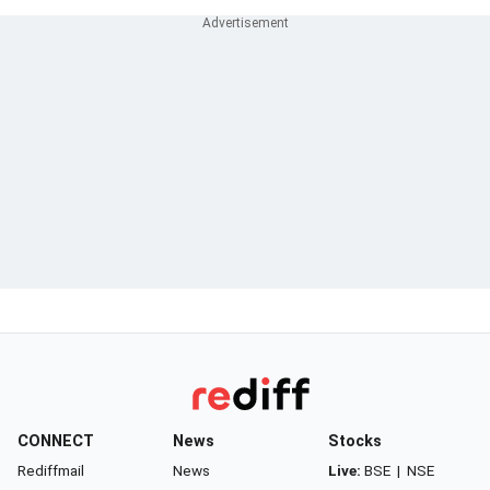
CONNECT
News
Stocks
Rediffmail
News
Live:
BSE
|
NSE