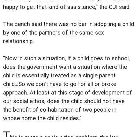
happy to get that kind of assistance,” the CJI said.
The bench said there was no bar in adopting a child
by one of the partners of the same-sex
relationship.
”Now in such a situation, if a child goes to school,
does the government want a situation where the
child is essentially treated as a single parent
child...So we don't have to go for all or broke
approach. At least at this stage of development of
our social ethos, does the child should not have
the benefit of co-habitation of two people in
whose home the child resides."
T