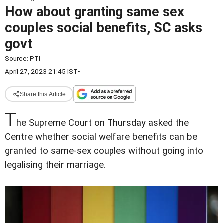
How about granting same sex
couples social benefits, SC asks
govt
Source:
PTI
April 27, 2023 21:45 IST
•
Share this Article
T
he Supreme Court on Thursday asked the
Centre whether social welfare benefits can be
granted to same-sex couples without going into
legalising their marriage.