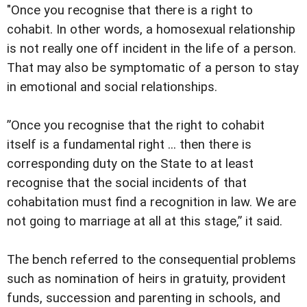
"Once you recognise that there is a right to
cohabit. In other words, a homosexual relationship
is not really one off incident in the life of a person.
That may also be symptomatic of a person to stay
in emotional and social relationships.
”Once you recognise that the right to cohabit
itself is a fundamental right ... then there is
corresponding duty on the State to at least
recognise that the social incidents of that
cohabitation must find a recognition in law. We are
not going to marriage at all at this stage,” it said.
The bench referred to the consequential problems
such as nomination of heirs in gratuity, provident
funds, succession and parenting in schools, and