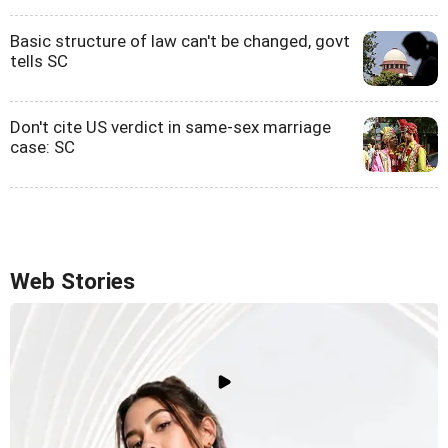
Basic structure of law can't be changed, govt
tells SC
Don't cite US verdict in same-sex marriage
case: SC
Web Stories