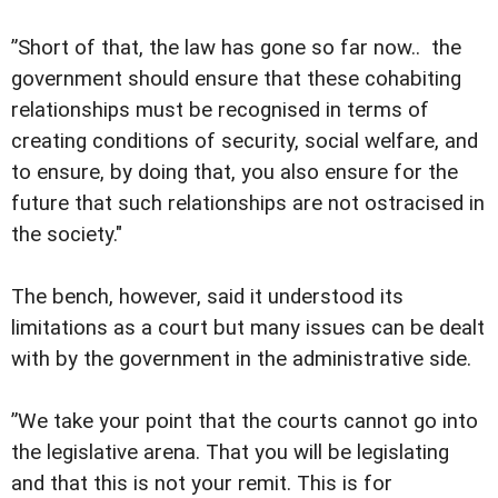
”Short of that, the law has gone so far now.. the
government should ensure that these cohabiting
relationships must be recognised in terms of
creating conditions of security, social welfare, and
to ensure, by doing that, you also ensure for the
future that such relationships are not ostracised in
the society."
The bench, however, said it understood its
limitations as a court but many issues can be dealt
with by the government in the administrative side.
”We take your point that the courts cannot go into
the legislative arena. That you will be legislating
and that this is not your remit. This is for