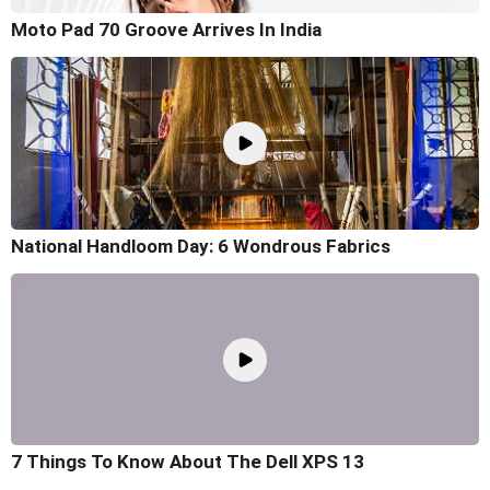
Moto Pad 70 Groove Arrives In India
National Handloom Day: 6 Wondrous Fabrics
7 Things To Know About The Dell XPS 13