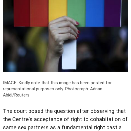
IMAGE: Kindly note that this image has been posted for
representational purposes only.
Photograph: Adnan
Abidi/Reuters
The court posed the question after observing that
the Centre's acceptance of right to cohabitation of
same sex partners as a fundamental right cast a