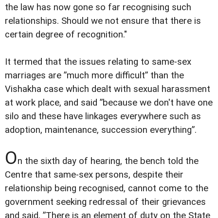
the law has now gone so far recognising such
relationships. Should we not ensure that there is
certain degree of recognition."
It termed that the issues relating to same-sex
marriages are ”much more difficult” than the
Vishakha case which dealt with sexual harassment
at work place, and said ”because we don't have one
silo and these have linkages everywhere such as
adoption, maintenance, succession everything”.
O
n the sixth day of hearing, the bench told the
Centre that same-sex persons, despite their
relationship being recognised, cannot come to the
government seeking redressal of their grievances
and said, ”There is an element of duty on the State