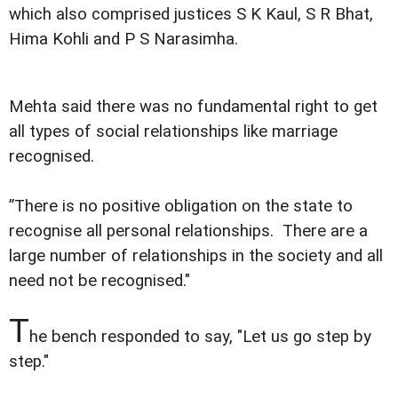
which also comprised justices S K Kaul, S R Bhat,
Hima Kohli and P S Narasimha.
Mehta said there was no fundamental right to get
all types of social relationships like marriage
recognised.
”There is no positive obligation on the state to
recognise all personal relationships. There are a
large number of relationships in the society and all
need not be recognised."
T
he bench responded to say, "Let us go step by
step."