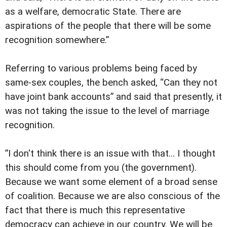
as a welfare, democratic State. There are
aspirations of the people that there will be some
recognition somewhere.”
Referring to various problems being faced by
same-sex couples, the bench asked, “Can they not
have joint bank accounts” and said that presently, it
was not taking the issue to the level of marriage
recognition.
”I don't think there is an issue with that... I thought
this should come from you (the government).
Because we want some element of a broad sense
of coalition. Because we are also conscious of the
fact that there is much this representative
democracy can achieve in our country. We will be