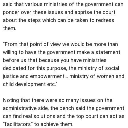
said that various ministries of the government can
ponder over these issues and apprise the court
about the steps which can be taken to redress
them.
”From that point of view we would be more than
willing to have the government make a statement
before us that because you have ministries
dedicated for this purpose, the ministry of social
justice and empowerment... ministry of women and
child development etc."
Noting that there were so many issues on the
administrative side, the bench said the government
can find real solutions and the top court can act as
”facilitators” to achieve them.