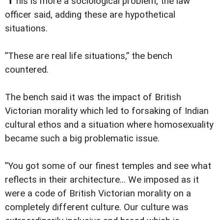
his is more a sociological problem, the law
officer said, adding these are hypothetical
situations.
”These are real life situations,” the bench
countered.
The bench said it was the impact of British
Victorian morality which led to forsaking of Indian
cultural ethos and a situation where homosexuality
became such a big problematic issue.
”You got some of our finest temples and see what
reflects in their architecture... We imposed as it
were a code of British Victorian morality on a
completely different culture. Our culture was