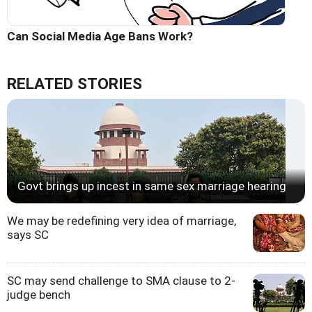
Can Social Media Age Bans Work?
RELATED STORIES
Govt brings up incest in same sex marriage hearing
We may be redefining very idea of marriage,
says SC
SC may send challenge to SMA clause to 2-
judge bench