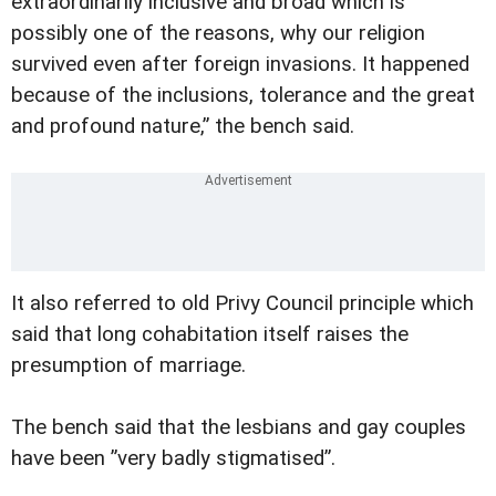
extraordinarily inclusive and broad which is
possibly one of the reasons, why our religion
survived even after foreign invasions. It happened
because of the inclusions, tolerance and the great
and profound nature,” the bench said.
It also referred to old Privy Council principle which
said that long cohabitation itself raises the
presumption of marriage.
The bench said that the lesbians and gay couples
have been ”very badly stigmatised”.