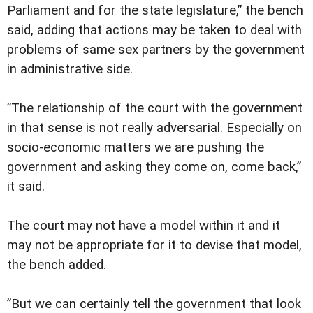
Parliament and for the state legislature,” the bench
said, adding that actions may be taken to deal with
problems of same sex partners by the government
in administrative side.
”The relationship of the court with the government
in that sense is not really adversarial. Especially on
socio-economic matters we are pushing the
government and asking they come on, come back,”
it said.
The court may not have a model within it and it
may not be appropriate for it to devise that model,
the bench added.
”But we can certainly tell the government that look