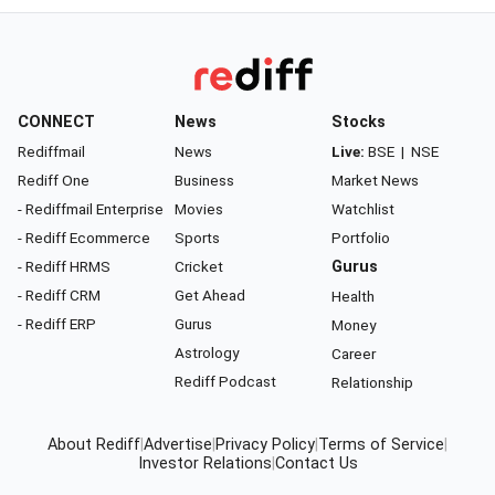
CONNECT
News
Stocks
Rediffmail
News
Live:
BSE
|
NSE
Rediff One
Business
Market News
- Rediffmail Enterprise
Movies
Watchlist
- Rediff Ecommerce
Sports
Portfolio
- Rediff HRMS
Cricket
Gurus
- Rediff CRM
Get Ahead
Health
- Rediff ERP
Gurus
Money
Astrology
Career
Rediff Podcast
Relationship
About Rediff
|
Advertise
|
Privacy Policy
|
Terms of Service
|
Investor Relations
|
Contact Us