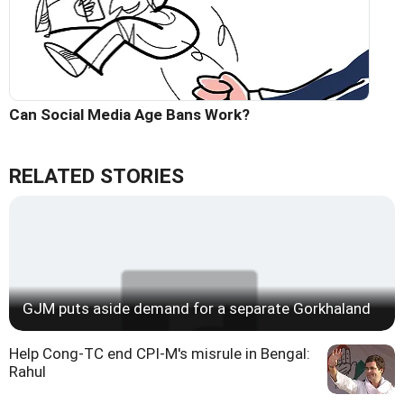
Can Social Media Age Bans Work?
RELATED STORIES
GJM puts aside demand for a separate Gorkhaland
Help Cong-TC end CPI-M's misrule in Bengal:
Rahul