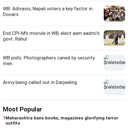
WB: Adivasis, Nepali voters a key factor in
Dooars
End CPI-M's misrule in WB, elect aam aadmi's
govt: Rahul
WB polls: Photographers caned by security
men
Army being called out in Darjeeling
Most Popular
1
Maharashtra bans books, magazines glorifying terror
outfits