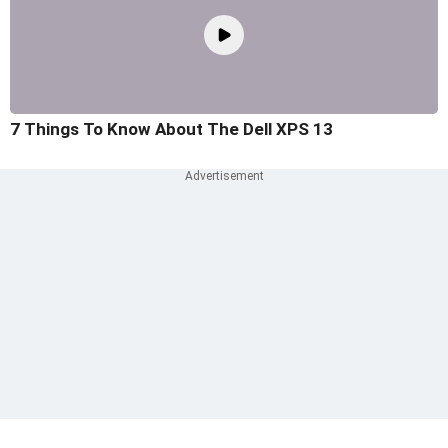
7 Things To Know About The Dell XPS 13