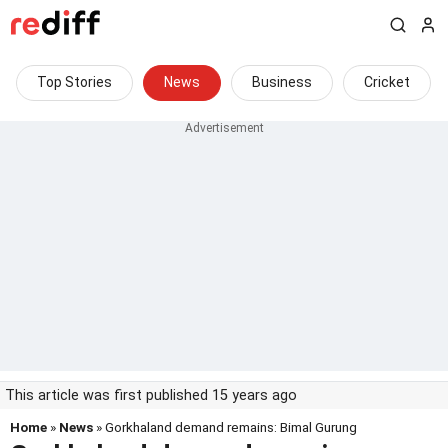
Top Stories
News
Business
Cricket
This article was first published 15 years ago
Home
»
News
» Gorkhaland demand remains: Bimal Gurung