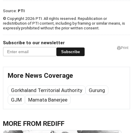
Source:
PTI
© Copyright 2026 PTI. All rights reserved. Republication or
redistribution of PTI content, including by framing or similar means, is
expressly prohibited without the prior written consent.
Subscribe to our newsletter
Print
Subscribe
More News Coverage
Gorkhaland Territorial Authority
Gurung
GJM
Mamata Banerjee
MORE FROM REDIFF