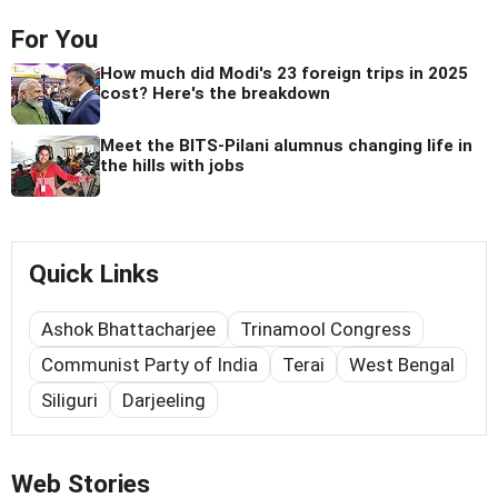
For You
How much did Modi's 23 foreign trips in 2025
cost? Here's the breakdown
Meet the BITS-Pilani alumnus changing life in
the hills with jobs
Quick Links
Ashok Bhattacharjee
Trinamool Congress
Communist Party of India
Terai
West Bengal
Siliguri
Darjeeling
Web Stories