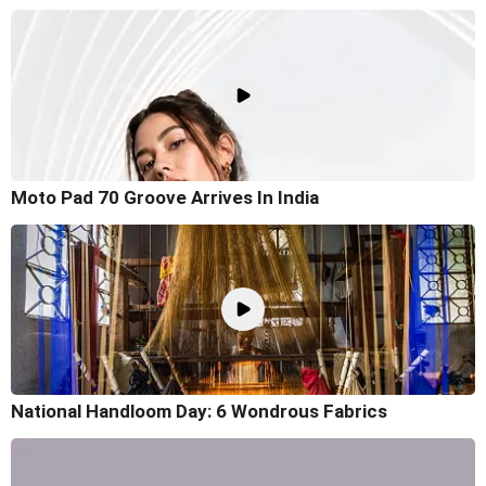
Moto Pad 70 Groove Arrives In India
National Handloom Day: 6 Wondrous Fabrics