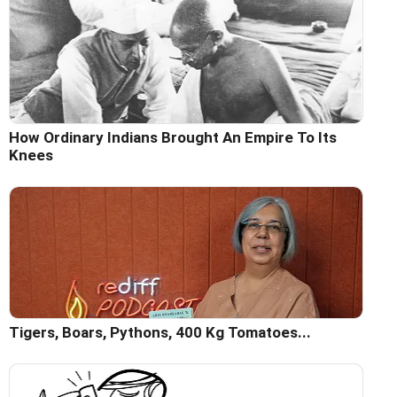
How Ordinary Indians Brought An Empire To Its
Knees
Tigers, Boars, Pythons, 400 Kg Tomatoes...