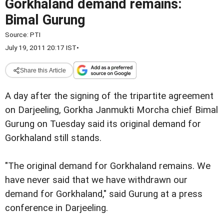
Gorkhaland demand remains:
Bimal Gurung
Source:
PTI
July 19, 2011 20:17 IST
•
Share this Article
A day after the signing of the tripartite agreement
on Darjeeling, Gorkha Janmukti Morcha chief Bimal
Gurung on Tuesday said its original demand for
Gorkhaland still stands.
"The original demand for Gorkhaland remains. We
have never said that we have withdrawn our
demand for Gorkhaland," said Gurung at a press
conference in Darjeeling.