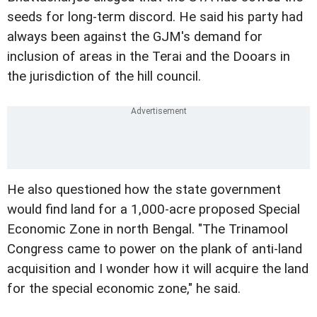
seeds for long-term discord.
He said his party had
always been against the GJM's demand for
inclusion of areas in the Terai and the Dooars in
the jurisdiction of the hill council.
He also questioned how the state government
would find land for a 1,000-acre proposed Special
Economic Zone in north Bengal.
"The Trinamool
Congress came to power on the plank of anti-land
acquisition and I wonder how it will acquire the land
for the special economic zone," he said.