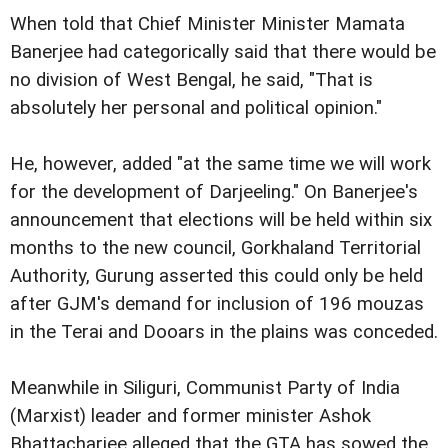
When told that Chief Minister Minister Mamata
Banerjee had categorically said that there would be
no division of West
Bengal, he said, "That is
absolutely her personal and political opinion."
He, however, added "at the same time we will work
for the development of Darjeeling."
On Banerjee's
announcement that elections will be held within six
months to the new council, Gorkhaland Territorial
Authority, Gurung asserted this could only be held
after GJM's demand for inclusion of 196 mouzas
in the Terai and Dooars in the plains was conceded.
Meanwhile in Siliguri, Communist Party of India
(Marxist) leader and former minister Ashok
Bhattacharjee alleged that the GTA has sowed the