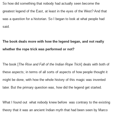
So how did something that nobody had actually seen become the
greatest legend of the East, at least in the eyes of the West? And that
was a question for a historian. So I began to look at what people had
said.
The book deals more with how the legend began, and not really
whether the rope trick was performed or not?
The book [
The Rise and Fall of the Indian Rope Trick
] deals with both of
these aspects; in terms of all sorts of aspects of how people thought it
might be done, with how the whole history of this magic was invented
later. But the primary question was, how did the legend get started.
What I found out  what nobody knew before  was contrary to the existing
theory that it was an ancient Indian myth that had been seen by Marco