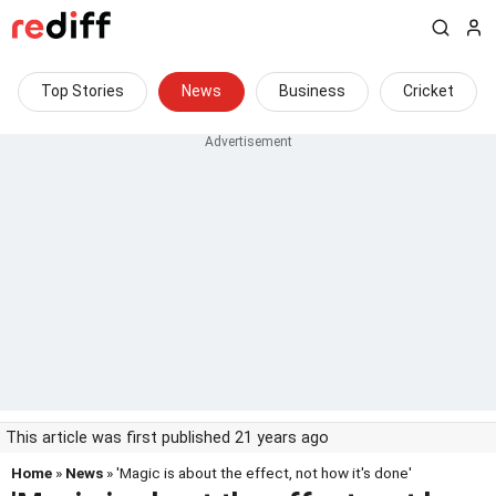
Top Stories
News
Business
Cricket
This article was first published 21 years ago
Home
»
News
» 'Magic is about the effect, not how it's done'