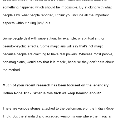
something happened which should be impossible. By sticking with what
people saw, what people reported, I think you include all the important
aspects without ruling [
any
] out.
Some people deal with superstition, for example, or spiritualism, or
pseudo-psychic effects. Some magicians will say that's not magic,
because people are claiming to have real powers. Whereas most people,
non-magicians, would say that it is magic, because they don't care about
the method.
Much of your recent research has been focused on the legendary
Indian Rope Trick. What is this trick we keep hearing about?
There are various stories attached to the performance of the Indian Rope
Trick. But the standard and accepted version is one where the magician