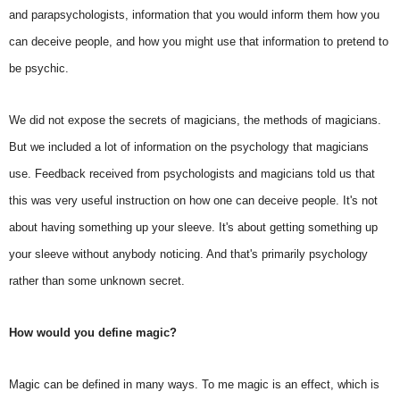
and parapsychologists, information that you would inform them how you
can deceive people, and how you might use that information to pretend to
be psychic.
We did not expose the secrets of magicians, the methods of magicians.
But we included a lot of information on the psychology that magicians
use. Feedback received from psychologists and magicians told us that
this was very useful instruction on how one can deceive people. It's not
about having something up your sleeve. It's about getting something up
your sleeve without anybody noticing. And that's primarily psychology
rather than some unknown secret.
How would you define magic?
Magic can be defined in many ways. To me magic is an effect, which is