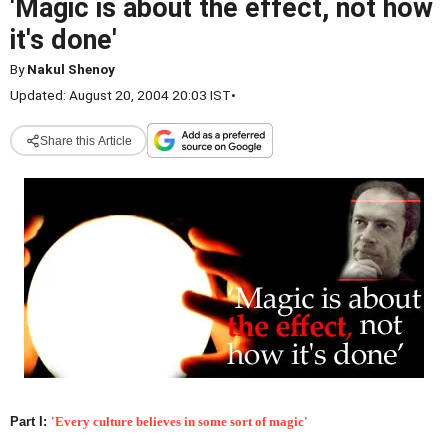
'Magic is about the effect, not how
it's done'
By
Nakul Shenoy
Updated: August 20, 2004 20:03 IST
•
Share this Article
Part I:
'Every culture believes in some sort of magic'