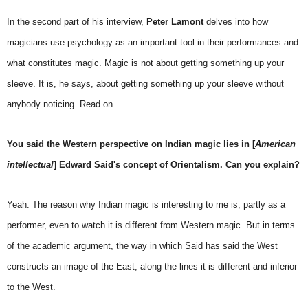
In the second part of his interview,
Peter Lamont
delves into how
magicians use psychology as an important tool in their performances and
what constitutes magic. Magic is not about getting something up your
sleeve. It is, he says, about getting something up your sleeve without
anybody noticing. Read on...
You said the Western perspective on Indian magic lies in [
American
intellectual
] Edward Said's concept of Orientalism. Can you explain?
Yeah. The reason why Indian magic is interesting to me is, partly as a
performer, even to watch it is different from Western magic. But in terms
of the academic argument, the way in which Said has said the West
constructs an image of the East, along the lines it is different and inferior
to the West.