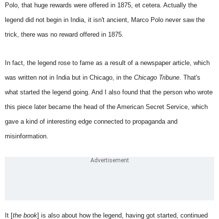
Polo, that huge rewards were offered in 1875, et cetera. Actually the
legend did not begin in India, it isn't ancient, Marco Polo never saw the
trick, there was no reward offered in 1875.
In fact, the legend rose to fame as a result of a newspaper article, which
was written not in India but in Chicago, in the
Chicago Tribune
. That's
what started the legend going. And I also found that the person who wrote
this piece later became the head of the American Secret Service, which
gave a kind of interesting edge connected to propaganda and
misinformation.
It [
the book
] is also about how the legend, having got started, continued