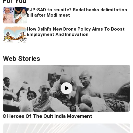
For You
BJP-SAD to reunite? Badal backs delimitation
bill after Modi meet
How Delhi's New Drone Policy Aims To Boost
Employment And Innovation
Web Stories
8 Heroes Of The Quit India Movement