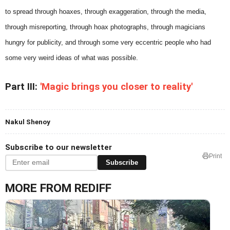
to spread through hoaxes, through exaggeration, through the media,
through misreporting, through hoax photographs, through magicians
hungry for publicity, and through some very eccentric people who had
some very weird ideas of what was possible.
Part III:
'Magic brings you closer to reality'
Nakul Shenoy
Subscribe to our newsletter
Print
Subscribe
MORE FROM REDIFF