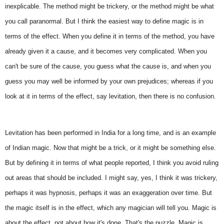
inexplicable. The method might be trickery, or the method might be what
you call paranormal. But I think the easiest way to define magic is in
terms of the effect. When you define it in terms of the method, you have
already given it a cause, and it becomes very complicated. When you
can't be sure of the cause, you guess what the cause is, and when you
guess you may well be informed by your own prejudices; whereas if you
look at it in terms of the effect, say levitation, then there is no confusion.
Levitation has been performed in India for a long time, and is an example
of Indian magic. Now that might be a trick, or it might be something else.
But by defining it in terms of what people reported, I think you avoid ruling
out areas that should be included. I might say, yes, I think it was trickery,
perhaps it was hypnosis, perhaps it was an exaggeration over time. But
the magic itself is in the effect, which any magician will tell you. Magic is
about the effect, not about how it's done. That's the puzzle. Magic is