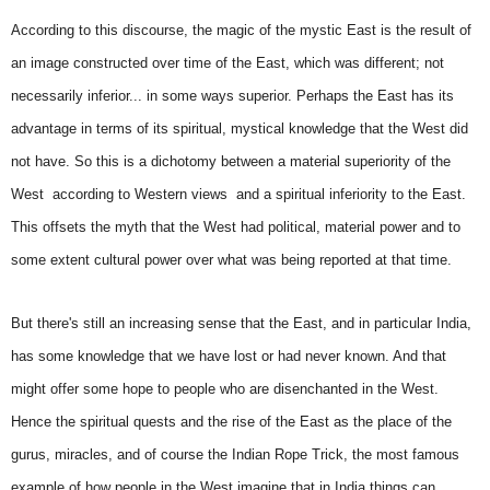
According to this discourse, the magic of the mystic East is the result of
an image constructed over time of the East, which was different; not
necessarily inferior... in some ways superior. Perhaps the East has its
advantage in terms of its spiritual, mystical knowledge that the West did
not have. So this is a dichotomy between a material superiority of the
West  according to Western views  and a spiritual inferiority to the East.
This offsets the myth that the West had political, material power and to
some extent cultural power over what was being reported at that time.
But there's still an increasing sense that the East, and in particular India,
has some knowledge that we have lost or had never known. And that
might offer some hope to people who are disenchanted in the West.
Hence the spiritual quests and the rise of the East as the place of the
gurus, miracles, and of course the Indian Rope Trick, the most famous
example of how people in the West imagine that in India things can