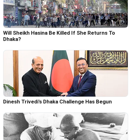
Will Sheikh Hasina Be Killed If She Returns To
Dhaka?
Dinesh Trivedi's Dhaka Challenge Has Begun