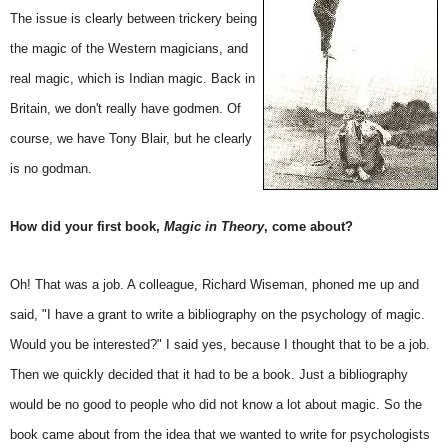
The issue is clearly between trickery being
the magic of the Western magicians, and
real magic, which is Indian magic. Back in
Britain, we don't really have godmen. Of
course, we have Tony Blair, but he clearly
is no godman.
How did your first book,
Magic in Theory
, come about?
Oh! That was a job. A colleague, Richard Wiseman, phoned me up and
said, "I have a grant to write a bibliography on the psychology of magic.
Would you be interested?" I said yes, because I thought that to be a job.
Then we quickly decided that it had to be a book. Just a bibliography
would be no good to people who did not know a lot about magic. So the
book came about from the idea that we wanted to write for psychologists