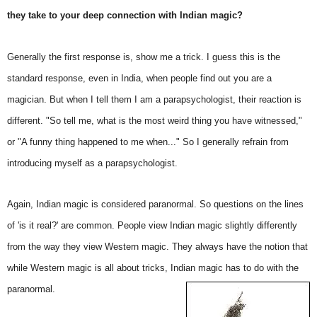
they take to your deep connection with Indian magic?
Generally the first response is, show me a trick. I guess this is the
standard response, even in India, when people find out you are a
magician. But when I tell them I am a parapsychologist, their reaction is
different. "So tell me, what is the most weird thing you have witnessed,"
or "A funny thing happened to me when..." So I generally refrain from
introducing myself as a parapsychologist.
Again, Indian magic is considered paranormal. So questions on the lines
of 'is it real?' are common. People view Indian magic slightly differently
from the way they view Western magic. They always have the notion that
while Western magic is all about tricks, Indian magic has to do with the
paranormal.