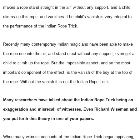
makes a rope stand straight in the air, without any support, and a child
climbs up this rope, and vanishes. The child's vanish is very integral to
the performance of the Indian Rope Trick.
Recently many contemporary Indian magicians have been able to make
the rope rise into the air, and stand erect without any support; even get a
child to climb up the rope. But the impossible aspect, and so the most
important component of the effect, is the vanish of the boy at the top of
the rope. Without the vanish it is not the Indian Rope Trick.
Many researchers have talked about the Indian Rope Trick being an
exaggeration and misrecall of witnesses. Even Richard Wiseman and
you put forth this theory in one of your papers.
When many witness accounts of the Indian Rope Trick began appearing,