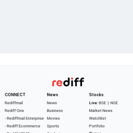
CONNECT
News
Stocks
Rediffmail
News
Live:
BSE
|
NSE
Rediff One
Business
Market News
- Rediffmail Enterprise
Movies
Watchlist
- Rediff Ecommerce
Sports
Portfolio