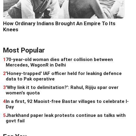
How Ordinary Indians Brought An Empire To Its
Knees
Most Popular
1
70-year-old woman dies after collision between
Mercedes, WagonR in Delhi
2
'Honey-trapped' IAF officer held for leaking defence
data to Pak operative
3
'Why link it to delimitation?': Rahul, Rijiju spar over
women's quota
4
In a first, 92 Maoist-free Bastar villages to celebrate I-
Day
5
Jharkhand paper leak protests continue as talks with
govt fail