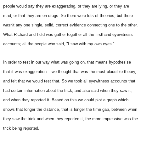
people would say they are exaggerating, or they are lying, or they are
mad, or that they are on drugs. So there were lots of theories; but there
wasn't any one single, solid, correct evidence connecting one to the other.
What Richard and I did was gather together all the firsthand eyewitness
accounts; all the people who said, "I saw with my own eyes."
In order to test in our way what was going on, that means hypothesise
that it was exaggeration... we thought that was the most plausible theory,
and felt that we would test that. So we took all eyewitness accounts that
had certain information about the trick, and also said when they saw it,
and when they reported it. Based on this we could plot a graph which
shows that longer the distance, that is longer the time gap, between when
they saw the trick and when they reported it, the more impressive was the
trick being reported.