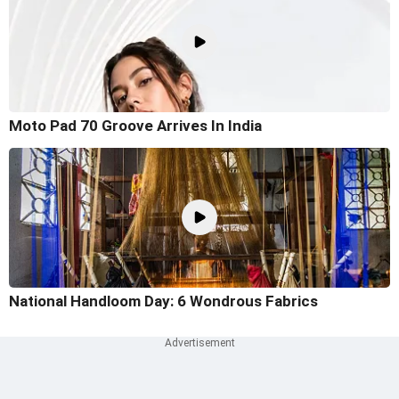
Moto Pad 70 Groove Arrives In India
National Handloom Day: 6 Wondrous Fabrics