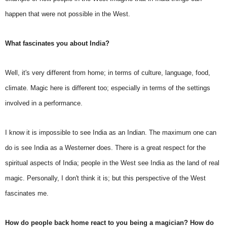
happen that were not possible in the West.
What fascinates you about India?
Well, it's very different from home; in terms of culture, language, food,
climate. Magic here is different too; especially in terms of the settings
involved in a performance.
I know it is impossible to see India as an Indian. The maximum one can
do is see India as a Westerner does. There is a great respect for the
spiritual aspects of India; people in the West see India as the land of real
magic. Personally, I don't think it is; but this perspective of the West
fascinates me.
How do people back home react to you being a magician? How do