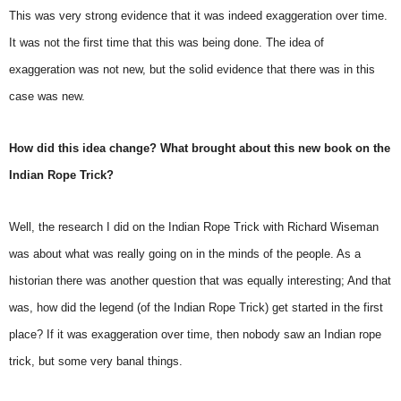
This was very strong evidence that it was indeed exaggeration over time.
It was not the first time that this was being done. The idea of
exaggeration was not new, but the solid evidence that there was in this
case was new.
How did this idea change? What brought about this new book on the
Indian Rope Trick?
Well, the research I did on the Indian Rope Trick with Richard Wiseman
was about what was really going on in the minds of the people. As a
historian there was another question that was equally interesting; And that
was, how did the legend (of the Indian Rope Trick) get started in the first
place? If it was exaggeration over time, then nobody saw an Indian rope
trick, but some very banal things.