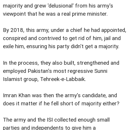
majority and grew 'delusional' from his army's
viewpoint that he was a real prime minister.
By 2018, this army, under a chief he had appointed,
conspired and contrived to get rid of him, jail and
exile him, ensuring his party didn't get a majority.
In the process, they also built, strengthened and
employed Pakistan's most regressive Sunni
Islamist group, Tehreek-e-Labbaik.
Imran Khan was then the army's candidate, and
does it matter if he fell short of majority either?
The army and the ISI collected enough small
parties and independents to give him a