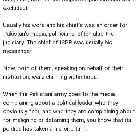
excluded).
Usually his word and his chief's was an order for
Pakistan's media, politicians, often also the
judiciary. The chief of ISPR was usually his
messenger.
Now, both of them, speaking on behalf of their
institution, were claiming victimhood.
When the Pakistani army goes to the media
complaining about a political leader who they
obviously fear, and who they are complaining about
for maligning or defaming them, you know that its
politics has taken a historic turn.