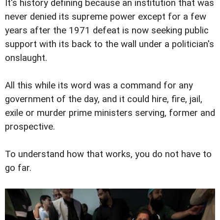
It's history defining because an institution that was
never denied its supreme power except for a few
years after the 1971 defeat is now seeking public
support with its back to the wall under a politician's
onslaught.
All this while its word was a command for any
government of the day, and it could hire, fire, jail,
exile or murder prime ministers serving, former and
prospective.
To understand how that works, you do not have to
go far.