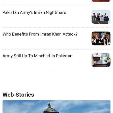
Pakistan Army's Imran Nightmare
Who Benefits From Imran Khan Attack?
Army Still Up To Mischief In Pakistan
Web Stories