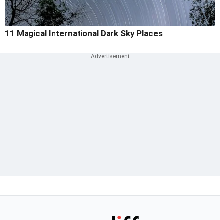
11 Magical International Dark Sky Places