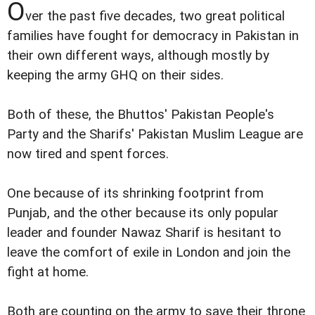
O
ver the past five decades, two great political
families have fought for democracy in Pakistan in
their own different ways, although mostly by
keeping the army GHQ on their sides.
Both of these, the Bhuttos' Pakistan People's
Party and the Sharifs' Pakistan Muslim League are
now tired and spent forces.
One because of its shrinking footprint from
Punjab, and the other because its only popular
leader and founder Nawaz Sharif is hesitant to
leave the comfort of exile in London and join the
fight at home.
Both are counting on the army to save their throne