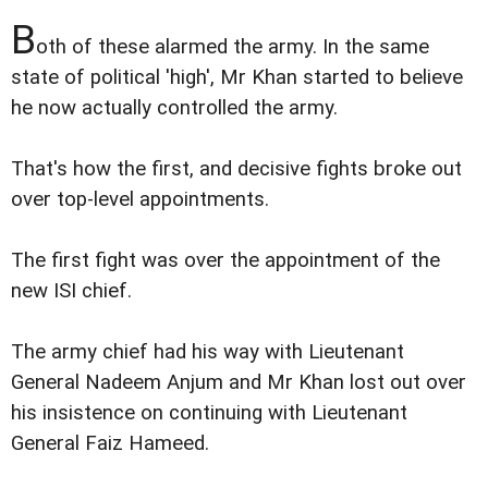
B
oth of these alarmed the army. In the same
state of political 'high', Mr Khan started to believe
he now actually controlled the army.
That's how the first, and decisive fights broke out
over top-level appointments.
The first fight was over the appointment of the
new ISI chief.
The army chief had his way with Lieutenant
General Nadeem Anjum and Mr Khan lost out over
his insistence on continuing with Lieutenant
General Faiz Hameed.