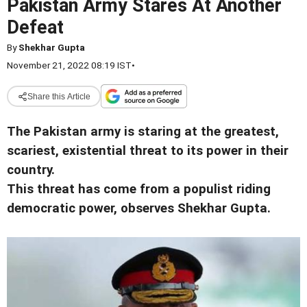
Pakistan Army Stares At Another
Defeat
By
Shekhar Gupta
November 21, 2022 08:19 IST
•
Share this Article
The Pakistan army is staring at the greatest,
scariest, existential threat to its power in their
country.
This threat has come from a populist riding
democratic power, observes Shekhar Gupta.