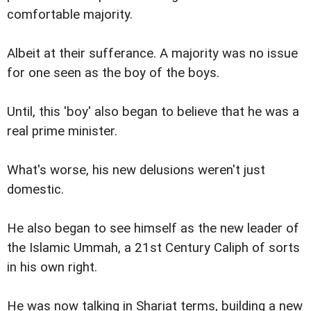
comfortable majority.
Albeit at their sufferance. A majority was no issue
for one seen as the boy of the boys.
Until, this 'boy' also began to believe that he was a
real prime minister.
What's worse, his new delusions weren't just
domestic.
He also began to see himself as the new leader of
the Islamic Ummah, a 21st Century Caliph of sorts
in his own right.
He was now talking in Shariat terms, building a new