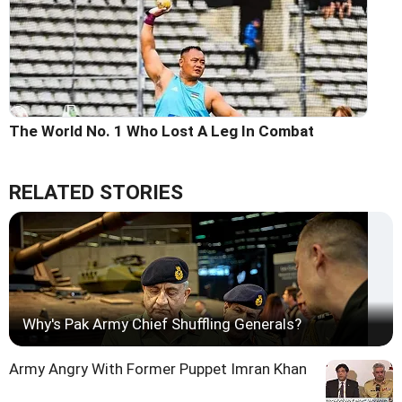
The World No. 1 Who Lost A Leg In Combat
RELATED STORIES
Why's Pak Army Chief Shuffling Generals?
Army Angry With Former Puppet Imran Khan