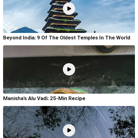
Beyond India: 9 Of The Oldest Temples In The World
Manisha's Alu Vadi: 25-Min Recipe