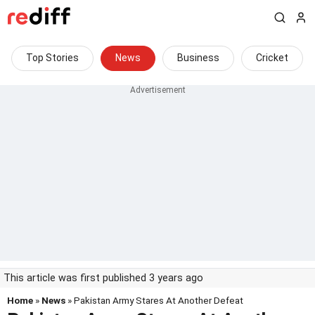
Top Stories
News
Business
Cricket
This article was first published 3 years ago
Home
»
News
» Pakistan Army Stares At Another Defeat