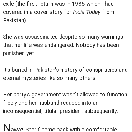
exile (the first return was in 1986 which I had
covered in a cover story for
India Today
from
Pakistan).
She was assassinated despite so many warnings
that her life was endangered. Nobody has been
punished yet.
It's buried in Pakistan's history of conspiracies and
eternal mysteries like so many others.
Her party's government wasn't allowed to function
freely and her husband reduced into an
inconsequential, titular president subsequently.
N
awaz Sharif came back with a comfortable