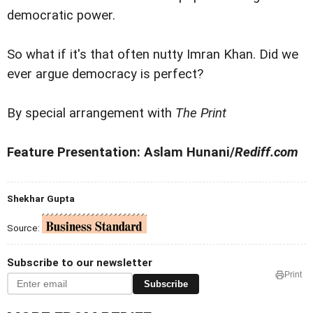
democratic power.
So what if it's that often nutty Imran Khan. Did we
ever argue democracy is perfect?
By special arrangement with
The Print
Feature Presentation: Aslam Hunani/
Rediff.com
Shekhar Gupta
Source:
Subscribe to our newsletter
Print
Subscribe