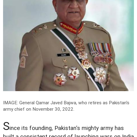
IMAGE: General Qamar Javed Bajwa, who retires as Pakistan's
army chief on November 30, 2022.
S
ince its founding, Pakistan's mighty army has
built a consistent record of launching wars on India