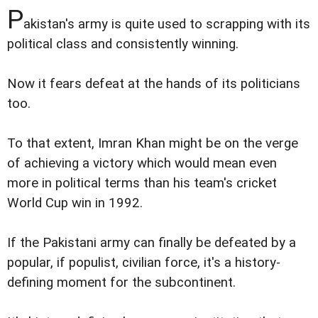
P
akistan's army is quite used to scrapping with its
political class and consistently winning.
Now it fears defeat at the hands of its politicians
too.
To that extent, Imran Khan might be on the verge
of achieving a victory which would mean even
more in political terms than his team's cricket
World Cup win in 1992.
If the Pakistani army can finally be defeated by a
popular, if populist, civilian force, it's a history-
defining moment for the subcontinent.