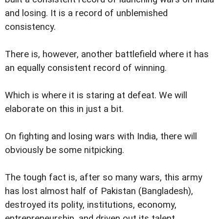
and losing. It is a record of unblemished
consistency.
There is, however, another battlefield where it has
an equally consistent record of winning.
Which is where it is staring at defeat. We will
elaborate on this in just a bit.
On fighting and losing wars with India, there will
obviously be some nitpicking.
The tough fact is, after so many wars, this army
has lost almost half of Pakistan (Bangladesh),
destroyed its polity, institutions, economy,
entrepreneurship, and driven out its talent.