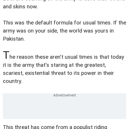
and skins now.
This was the default formula for usual times. If the
army was on your side, the world was yours in
Pakistan.
T
he reason these aren't usual times is that today
it is the army that's staring at the greatest,
scariest, existential threat to its power in their
country.
This threat has come from a populist riding