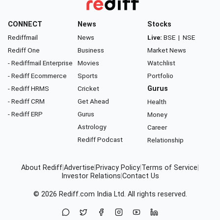
CONNECT
News
Stocks
Rediffmail
News
Live:
BSE
|
NSE
Rediff One
Business
Market News
- Rediffmail Enterprise
Movies
Watchlist
- Rediff Ecommerce
Sports
Portfolio
- Rediff HRMS
Cricket
Gurus
- Rediff CRM
Get Ahead
Health
- Rediff ERP
Gurus
Money
Astrology
Career
Rediff Podcast
Relationship
About Rediff
|
Advertise
|
Privacy Policy
|
Terms of Service
|
Investor Relations
|
Contact Us
© 2026
Rediff.com
India Ltd. All rights reserved.