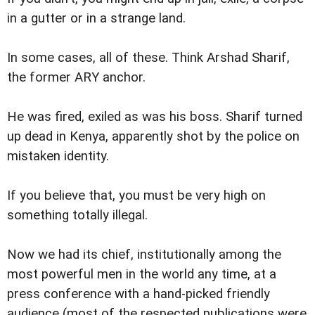
in a gutter or in a strange land.
In some cases, all of these. Think Arshad Sharif,
the former ARY anchor.
He was fired, exiled as was his boss. Sharif turned
up dead in Kenya, apparently shot by the police on
mistaken identity.
If you believe that, you must be very high on
something totally illegal.
Now we had its chief, institutionally among the
most powerful men in the world any time, at a
press conference with a hand-picked friendly
audience (most of the respected publications were