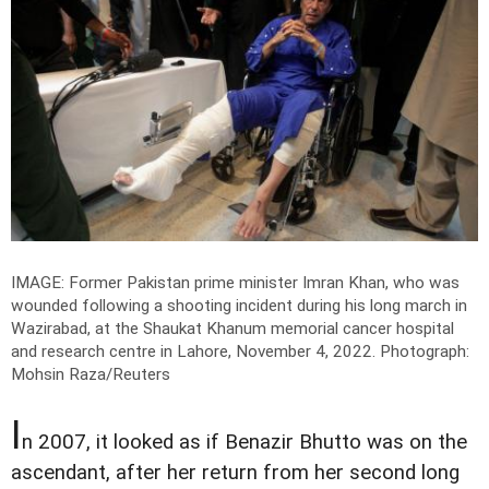
IMAGE: Former Pakistan prime minister Imran Khan, who was
wounded following a shooting incident during his long march in
Wazirabad, at the Shaukat Khanum memorial cancer hospital
and research centre in Lahore, November 4, 2022.
Photograph:
Mohsin Raza/Reuters
I
n 2007, it looked as if Benazir Bhutto was on the
ascendant, after her return from her second long