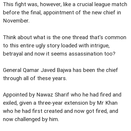
This fight was, however, like a crucial league match
before the final, appointment of the new chief in
November.
Think about what is the one thread that's common
to this entire ugly story loaded with intrigue,
betrayal and now it seems assassination too?
General Qamar Javed Bajwa has been the chief
through all of these years.
Appointed by Nawaz Sharif who he had fired and
exiled, given a three-year extension by Mr Khan
who he had first created and now got fired, and
now challenged by him.