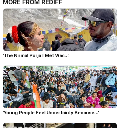
MORE FROM REDIFF
'The Nirmal Purja I Met Was...'
'Young People Feel Uncertainty Because...'