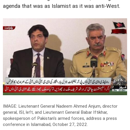
agenda that was as Islamist as it was anti-West.
IMAGE: Lieutenant General Nadeem Ahmed Anjum, director
general, ISI, left, and Lieutenant General Babar Iftikhar,
spokesperson of Pakistan's armed forces, address a press
conference in Islamabad, October 27, 2022.