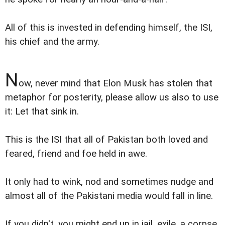
All of this is invested in defending himself, the ISI,
his chief and the army.
N
ow, never mind that Elon Musk has stolen that
metaphor for posterity, please allow us also to use
it: Let that sink in.
This is the ISI that all of Pakistan both loved and
feared, friend and foe held in awe.
It only had to wink, nod and sometimes nudge and
almost all of the Pakistani media would fall in line.
If you didn't, you might end up in jail, exile, a corpse