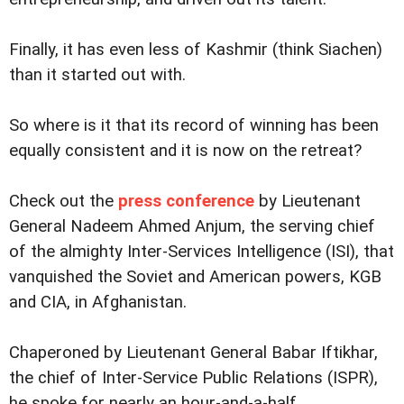
Finally, it has even less of Kashmir (think Siachen)
than it started out with.
So where is it that its record of winning has been
equally consistent and it is now on the retreat?
Check out the
press conference
by Lieutenant
General Nadeem Ahmed Anjum, the serving chief
of the almighty Inter-Services Intelligence (ISI), that
vanquished the Soviet and American powers, KGB
and CIA, in Afghanistan.
Chaperoned by Lieutenant General Babar Iftikhar,
the chief of Inter-Service Public Relations (ISPR),
he spoke for nearly an hour-and-a-half.