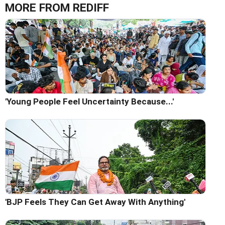
MORE FROM REDIFF
'Young People Feel Uncertainty Because...'
'BJP Feels They Can Get Away With Anything'