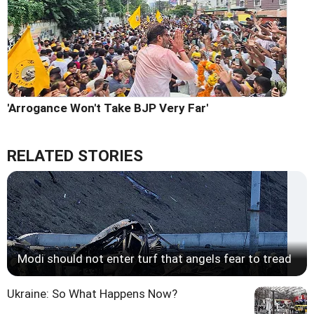
'Arrogance Won't Take BJP Very Far'
RELATED STORIES
Modi should not enter turf that angels fear to tread
Ukraine: So What Happens Now?