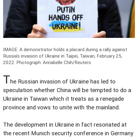
IMAGE: A demonstrator holds a placard during a rally against
Russia's invasion of Ukraine in Taipei, Taiwan, February 25,
2022.
Photograph: Annabelle Chih/Reuters
T
he Russian invasion of Ukraine has led to
speculation whether China will be tempted to do a
Ukraine in Taiwan which it treats as a renegade
province and vows to unite with the mainland.
The development in Ukraine in fact resonated at
the recent Munich security conference in Germany