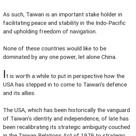
As such, Taiwan is an important stake holder in
facilitating peace and stability in the Indo-Pacific
and upholding freedom of navigation.
None of these countries would like to be
dominated by any one power, let alone China.
I
t is worth a while to put in perspective how the
USA has stepped in to come to Taiwan's defence
and its allies.
The USA, which has been historically the vanguard
of Taiwan's identity and independence, of late has
been recalibrating its strategic ambiguity couched
in the Taiwan Relations Act of 1979 to strategic