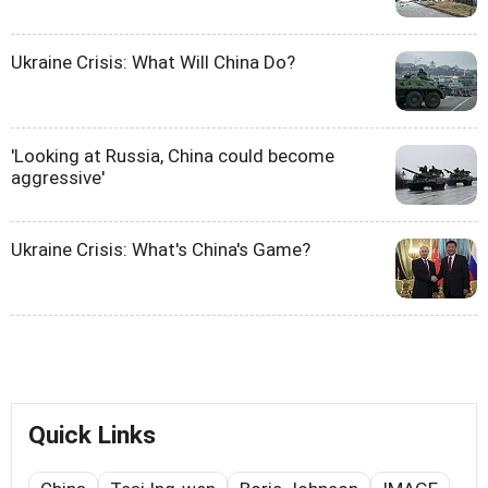
Ukraine Crisis: What Will China Do?
'Looking at Russia, China could become
aggressive'
Ukraine Crisis: What's China's Game?
Quick Links