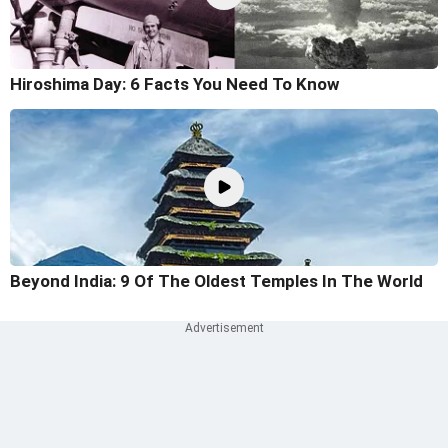
Hiroshima Day: 6 Facts You Need To Know
Beyond India: 9 Of The Oldest Temples In The World