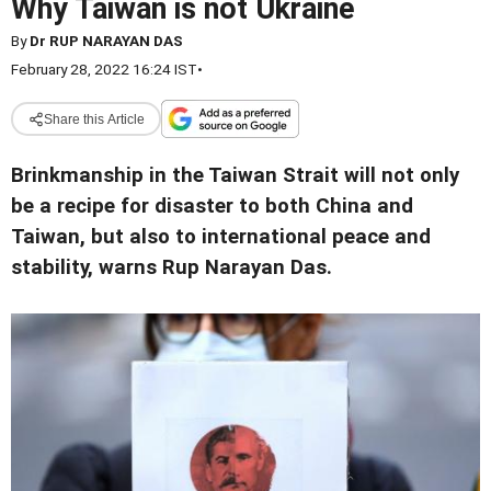
Why Taiwan is not Ukraine
By
Dr RUP NARAYAN DAS
February 28, 2022 16:24 IST
•
Share this Article
Brinkmanship in the Taiwan Strait will not only
be a recipe for disaster to both China and
Taiwan, but also to international peace and
stability, warns Rup Narayan Das.