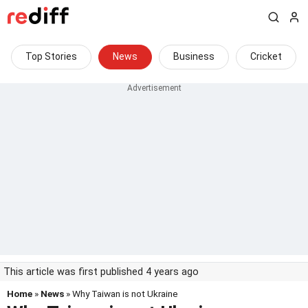
Top Stories
News
Business
Cricket
This article was first published 4 years ago
Home
»
News
» Why Taiwan is not Ukraine