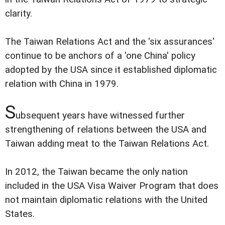
clarity.
The Taiwan Relations Act and the 'six assurances'
continue to be anchors of a 'one China' policy
adopted by the USA since it established diplomatic
relation with China in 1979.
S
ubsequent years have witnessed further
strengthening of relations between the USA and
Taiwan adding meat to the Taiwan Relations Act.
In 2012, the Taiwan became the only nation
included in the USA Visa Waiver Program that does
not maintain diplomatic relations with the United
States.