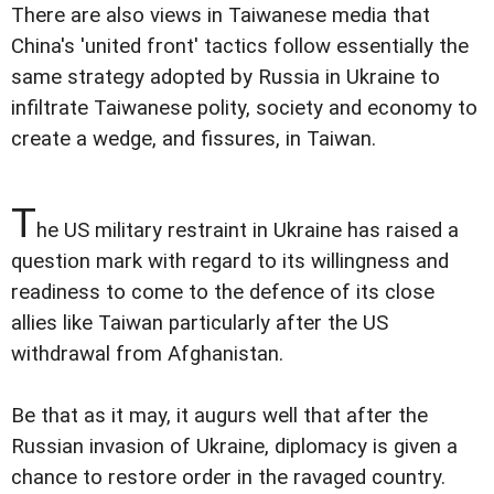
There are also views in Taiwanese media that
China's 'united front' tactics follow essentially the
same strategy adopted by Russia in Ukraine to
infiltrate Taiwanese polity, society and economy to
create a wedge, and fissures, in Taiwan.
T
he US military restraint in Ukraine has raised a
question mark with regard to its willingness and
readiness to come to the defence of its close
allies like Taiwan particularly after the US
withdrawal from Afghanistan.
Be that as it may, it augurs well that after the
Russian invasion of Ukraine, diplomacy is given a
chance to restore order in the ravaged country.