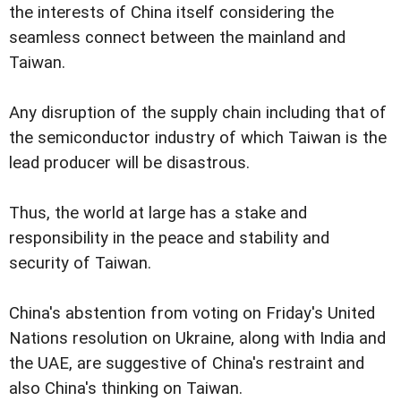
the interests of China itself considering the
seamless connect between the mainland and
Taiwan.
Any disruption of the supply chain including that of
the semiconductor industry of which Taiwan is the
lead producer will be disastrous.
Thus, the world at large has a stake and
responsibility in the peace and stability and
security of Taiwan.
China's abstention from voting on Friday's United
Nations resolution on Ukraine, along with India and
the UAE, are suggestive of China's restraint and
also China's thinking on Taiwan.