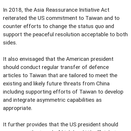
In 2018, the Asia Reassurance Initiative Act
reiterated the US commitment to Taiwan and to
counter efforts to change the status
quo
and
support the peaceful resolution acceptable to both
sides.
It also envisaged that the American president
should conduct regular transfer of defence
articles to Taiwan that are tailored to meet the
existing and likely future threats from China
including supporting efforts of Taiwan to develop
and integrate asymmetric capabilities as
appropriate.
It further provides that the US president should