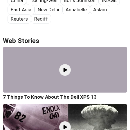
China
Tsai Ing-wen
Boris Johnson
IMAGE
East Asia
New Delhi
Annabelle
Aslam
Reuters
Rediff
Web Stories
7 Things To Know About The Dell XPS 13