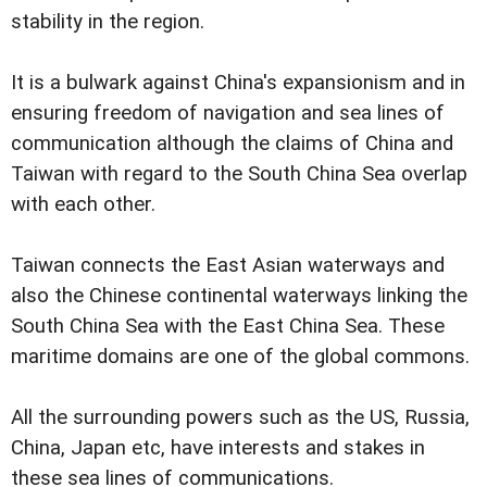
stability in the region.
It is a bulwark against China's expansionism and in
ensuring freedom of navigation and sea lines of
communication although the claims of China and
Taiwan with regard to the South China Sea overlap
with each other.
Taiwan connects the East Asian waterways and
also the Chinese continental waterways linking the
South China Sea with the East China Sea. These
maritime domains are one of the global commons.
All the surrounding powers such as the US, Russia,
China, Japan etc, have interests and stakes in
these sea lines of communications.