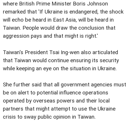
where British Prime Minister Boris Johnson
remarked that 'If Ukraine is endangered, the shock
will echo be heard in East Asia, will be heard in
Taiwan. People would draw the conclusion that
aggression pays and that might is right.'
Taiwan's President Tsai Ing-wen also articulated
that Taiwan would continue ensuring its security
while keeping an eye on the situation in Ukraine.
She further said that all government agencies must
be on alert to potential influence operations
operated by overseas powers and their local
partners that might attempt to use the Ukraine
crisis to sway public opinion in Taiwan.