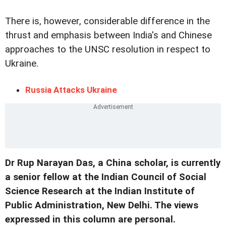
There is, however, considerable difference in the
thrust and emphasis between India's and Chinese
approaches to the UNSC resolution in respect to
Ukraine.
Russia Attacks Ukraine
Dr Rup Narayan Das, a China scholar, is currently
a senior fellow at the Indian Council of Social
Science Research at the Indian Institute of
Public Administration, New Delhi. The views
expressed in this column are personal.