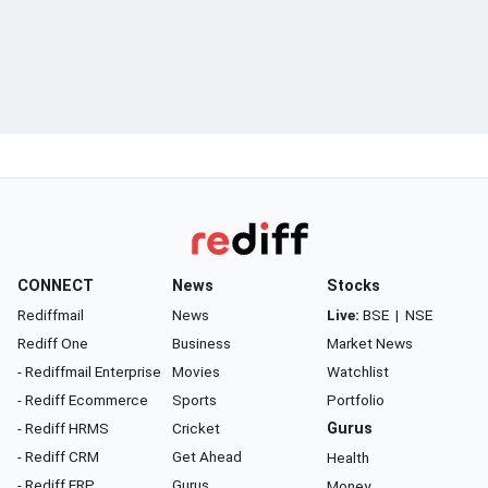
CONNECT
News
Stocks
Rediffmail
News
Live:
BSE
|
NSE
Rediff One
Business
Market News
- Rediffmail Enterprise
Movies
Watchlist
- Rediff Ecommerce
Sports
Portfolio
- Rediff HRMS
Cricket
Gurus
- Rediff CRM
Get Ahead
Health
- Rediff ERP
Gurus
Money