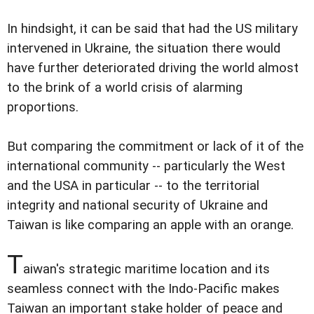
In hindsight, it can be said that had the US military
intervened in Ukraine, the situation there would
have further deteriorated driving the world almost
to the brink of a world crisis of alarming
proportions.
But comparing the commitment or lack of it of the
international community -- particularly the West
and the USA in particular -- to the territorial
integrity and national security of Ukraine and
Taiwan is like comparing an apple with an orange.
T
aiwan's strategic maritime location and its
seamless connect with the Indo-Pacific makes
Taiwan an important stake holder of peace and