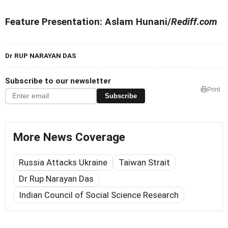
Feature Presentation: Aslam Hunani/
Rediff.com
Dr RUP NARAYAN DAS
Subscribe to our newsletter
Print
Subscribe
More News Coverage
Russia Attacks Ukraine
Taiwan Strait
Dr Rup Narayan Das
Indian Council of Social Science Research