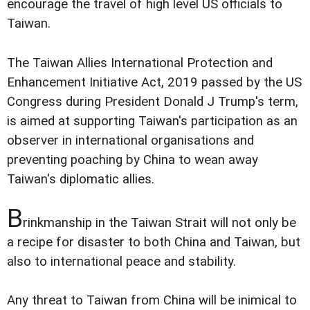
encourage the travel of high level US officials to
Taiwan.
The Taiwan Allies International Protection and
Enhancement Initiative Act, 2019 passed by the US
Congress during President Donald J Trump's term,
is aimed at supporting Taiwan's participation as an
observer in international organisations and
preventing poaching by China to wean away
Taiwan's diplomatic allies.
B
rinkmanship in the Taiwan Strait will not only be
a recipe for disaster to both China and Taiwan, but
also to international peace and stability.
Any threat to Taiwan from China will be inimical to