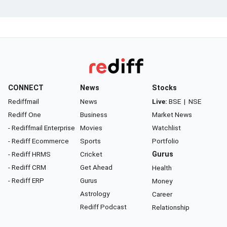
CONNECT
News
Stocks
Rediffmail
News
Live:
BSE
|
NSE
Rediff One
Business
Market News
- Rediffmail Enterprise
Movies
Watchlist
- Rediff Ecommerce
Sports
Portfolio
- Rediff HRMS
Cricket
Gurus
- Rediff CRM
Get Ahead
Health
- Rediff ERP
Gurus
Money
Astrology
Career
Rediff Podcast
Relationship