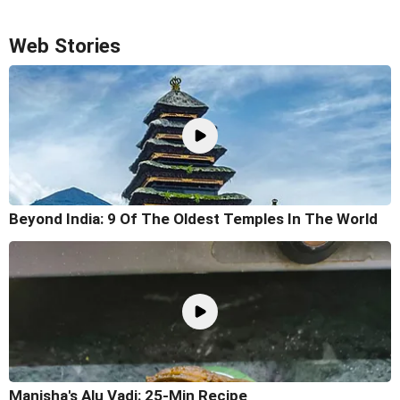
Web Stories
Beyond India: 9 Of The Oldest Temples In The World
Manisha's Alu Vadi: 25-Min Recipe