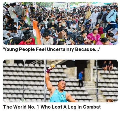
'Young People Feel Uncertainty Because...'
The World No. 1 Who Lost A Leg In Combat