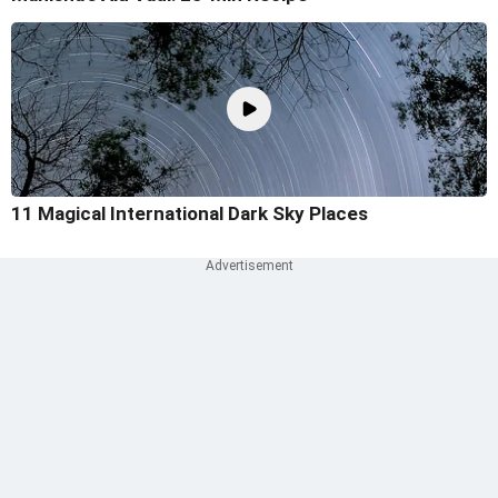
11 Magical International Dark Sky Places