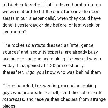
of bitches to set off half-a-dozen bombs just as
we were about to hit the sack for our afternoon
siesta in our 'sleeper cells', when they could have
done it yesterday, or day before, or last week, or
last month?
The rocket scientists dressed as 'intelligence
sources' and 'security experts' are already busy
adding one and one and making it eleven: It was a
Friday. It happened at 1.30 pm or shortly
thereafter. Ergo, you know who was behind them.
Those bearded, fez-wearing, menacing-looking
guys who procreate like hell, send their children to
madrassa
s, and receive their cheques from strange
places.