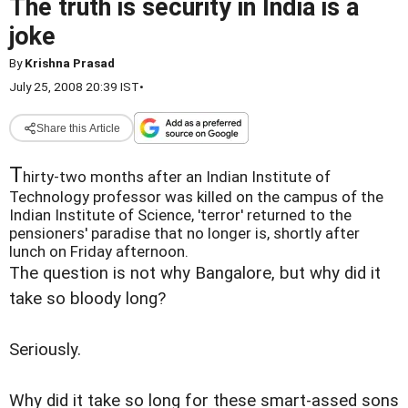
The truth is security in India is a
joke
By
Krishna Prasad
July 25, 2008 20:39 IST
•
Share this Article
T
hirty-two months after an Indian Institute of
Technology professor was killed on the campus of the
Indian Institute of Science, 'terror' returned to the
pensioners' paradise that no longer is, shortly after
lunch on Friday afternoon.
The question is not why Bangalore, but why did it
take so bloody long?
Seriously.
Why did it take so long for these smart-assed sons