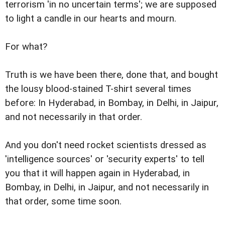
terrorism 'in no uncertain terms'; we are supposed
to light a candle in our hearts and mourn.
For what?
Truth is we have been there, done that, and bought
the lousy blood-stained T-shirt several times
before: In Hyderabad, in Bombay, in Delhi, in Jaipur,
and not necessarily in that order.
And you don't need rocket scientists dressed as
'intelligence sources' or 'security experts' to tell
you that it will happen again in Hyderabad, in
Bombay, in Delhi, in Jaipur, and not necessarily in
that order, some time soon.