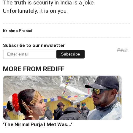
The truth is security in India is a joke.
Unfortunately, it is on you.
Krishna Prasad
Subscribe to our newsletter
Print
Subscribe
MORE FROM REDIFF
'The Nirmal Purja I Met Was...'