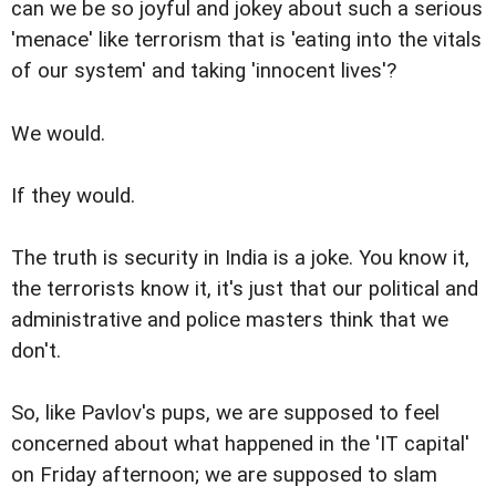
can we be so joyful and jokey about such a serious
'menace' like terrorism that is 'eating into the vitals
of our system' and taking 'innocent lives'?
We would.
If they would.
The truth is security in India is a joke. You know it,
the terrorists know it, it's just that our political and
administrative and police masters think that we
don't.
So, like Pavlov's pups, we are supposed to feel
concerned about what happened in the 'IT capital'
on Friday afternoon; we are supposed to slam