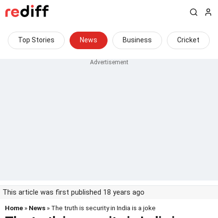
Top Stories
News
Business
Cricket
This article was first published 18 years ago
Home
»
News
» The truth is security in India is a joke