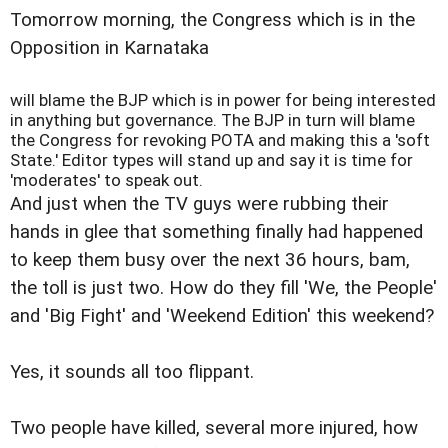
Tomorrow morning, the Congress which is in the
Opposition in Karnataka
will blame the BJP which is in power for being interested
in anything but governance. The BJP in turn will blame
the Congress for revoking POTA and making this a 'soft
State.' Editor types will stand up and say it is time for
'moderates' to speak out.
And just when the TV guys were rubbing their
hands in glee that something finally had happened
to keep them busy over the next 36 hours, bam,
the toll is just two. How do they fill 'We, the People'
and 'Big Fight' and 'Weekend Edition' this weekend?
Yes, it sounds all too flippant.
Two people have killed, several more injured, how