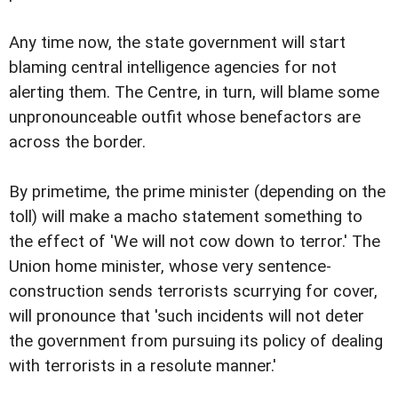
Any time now, the state government will start
blaming central intelligence agencies for not
alerting them. The Centre, in turn, will blame some
unpronounceable outfit whose benefactors are
across the border.
By primetime, the prime minister (depending on the
toll) will make a macho statement something to
the effect of 'We will not cow down to terror.' The
Union home minister, whose very sentence-
construction sends terrorists scurrying for cover,
will pronounce that 'such incidents will not deter
the government from pursuing its policy of dealing
with terrorists in a resolute manner.'