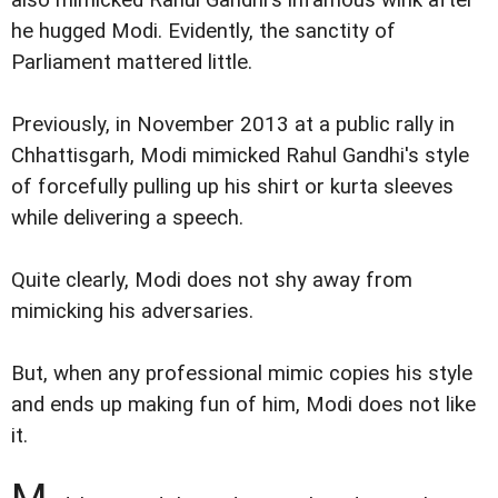
he hugged Modi. Evidently, the sanctity of
Parliament mattered little.
Previously, in November 2013 at a public rally in
Chhattisgarh, Modi mimicked Rahul Gandhi's style
of forcefully pulling up his shirt or kurta sleeves
while delivering a speech.
Quite clearly, Modi does not shy away from
mimicking his adversaries.
But, when any professional mimic copies his style
and ends up making fun of him, Modi does not like
it.
M