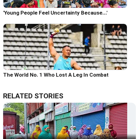
'Young People Feel Uncertainty Because...'
The World No. 1 Who Lost A Leg In Combat
RELATED STORIES