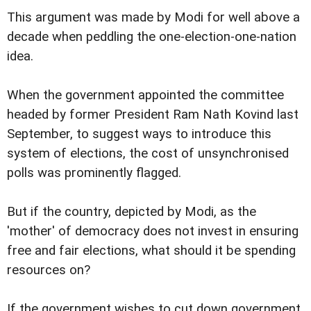
This argument was made by Modi for well above a
decade when peddling the one-election-one-nation
idea.
When the government appointed the committee
headed by former President Ram Nath Kovind last
September, to suggest ways to introduce this
system of elections, the cost of unsynchronised
polls was prominently flagged.
But if the country, depicted by Modi, as the
'mother' of democracy does not invest in ensuring
free and fair elections, what should it be spending
resources on?
If the government wishes to cut down government