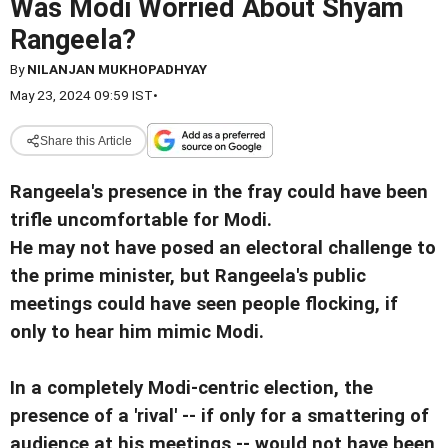
Was Modi Worried About Shyam
Rangeela?
By
NILANJAN MUKHOPADHYAY
May 23, 2024 09:59 IST
•
Share this Article
Rangeela's presence in the fray could have been
trifle uncomfortable for Modi.
He may not have posed an electoral challenge to
the prime minister, but Rangeela's public
meetings could have seen people flocking, if
only to hear him mimic Modi.
In a completely Modi-centric election, the
presence of a 'rival' -- if only for a smattering of
audience at his meetings -- would not have been