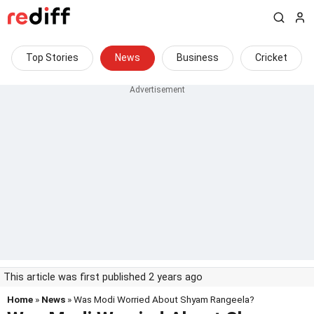
Top Stories
News
Business
Cricket
This article was first published 2 years ago
Home
»
News
» Was Modi Worried About Shyam Rangeela?