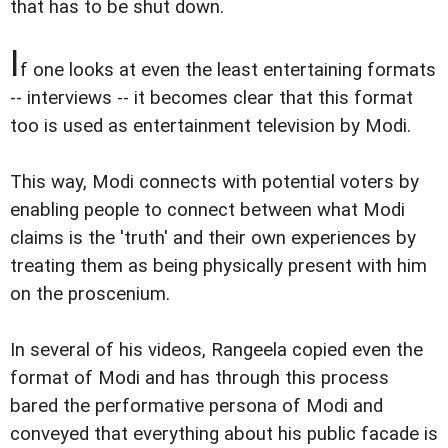
that has to be shut down.
I
f one looks at even the least entertaining formats
-- interviews -- it becomes clear that this format
too is used as entertainment television by Modi.
This way, Modi connects with potential voters by
enabling people to connect between what Modi
claims is the 'truth' and their own experiences by
treating them as being physically present with him
on the proscenium.
In several of his videos, Rangeela copied even the
format of Modi and has through this process
bared the performative persona of Modi and
conveyed that everything about his public facade is