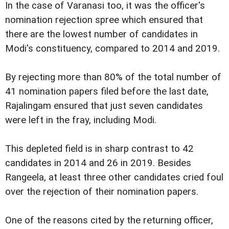
In the case of Varanasi too, it was the officer's
nomination rejection spree which ensured that
there are the lowest number of candidates in
Modi's constituency, compared to 2014 and 2019.
By rejecting more than 80% of the total number of
41 nomination papers filed before the last date,
Rajalingam ensured that just seven candidates
were left in the fray, including Modi.
This depleted field is in sharp contrast to 42
candidates in 2014 and 26 in 2019. Besides
Rangeela, at least three other candidates cried foul
over the rejection of their nomination papers.
One of the reasons cited by the returning officer,