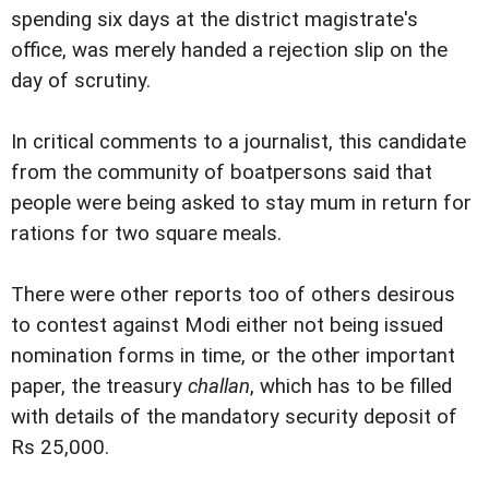
spending six days at the district magistrate's
office, was merely handed a rejection slip on the
day of scrutiny.
In critical comments to a journalist, this candidate
from the community of boatpersons said that
people were being asked to stay mum in return for
rations for two square meals.
There were other reports too of others desirous
to contest against Modi either not being issued
nomination forms in time, or the other important
paper, the treasury
challan
, which has to be filled
with details of the mandatory security deposit of
Rs 25,000.