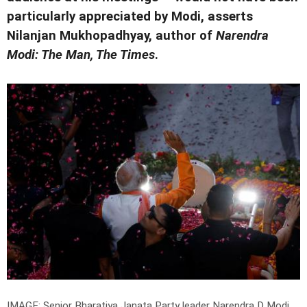
particularly appreciated by Modi, asserts
Nilanjan Mukhopadhyay, author of
Narendra
Modi: The Man, The Times
.
IMAGE: Senior Bharatiya Janata Party leader Narendra D Modi