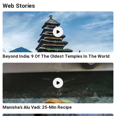
Web Stories
Beyond India: 9 Of The Oldest Temples In The World
Manisha's Alu Vadi: 25-Min Recipe