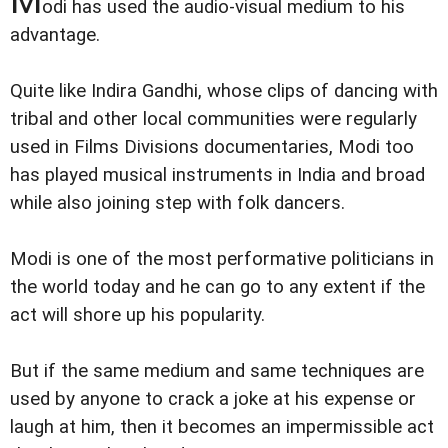
odi has used the audio-visual medium to his
advantage.
Quite like Indira Gandhi, whose clips of dancing with
tribal and other local communities were regularly
used in Films Divisions documentaries, Modi too
has played musical instruments in India and broad
while also joining step with folk dancers.
Modi is one of the most performative politicians in
the world today and he can go to any extent if the
act will shore up his popularity.
But if the same medium and same techniques are
used by anyone to crack a joke at his expense or
laugh at him, then it becomes an impermissible act