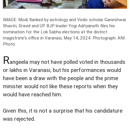
IMAGE: Modi flanked by astrology and Vedic scholar Ganeshwar
Shastri, Dravid and UP BJP leader Yogi Adityanath files his
nomination for the Lok Sabha elections at the district
magistrate's office in Varanasi, May 14, 2024.
Photograph: ANI
Photo
R
angeela may not have polled voted in thousands
or lakhs in Varanasi, but his performances would
have been a draw with the people and the prime
minister would not like these reports when they
would have reached him.
Given this, it is not a surprise that his candidature
was rejected.