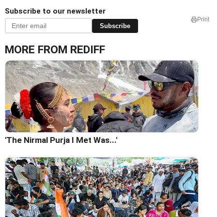
Subscribe to our newsletter
Print
Subscribe
MORE FROM REDIFF
'The Nirmal Purja I Met Was...'