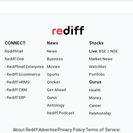
CONNECT
News
Stocks
Rediffmail
News
Live:
BSE
|
NSE
Rediff One
Business
Market News
- Rediffmail Enterprise
Movies
Watchlist
- Rediff Ecommerce
Sports
Portfolio
- Rediff HRMS
Cricket
Gurus
- Rediff CRM
Get Ahead
Health
- Rediff ERP
Gurus
Money
Astrology
Career
Rediff Podcast
Relationship
About Rediff
|
Advertise
|
Privacy Policy
|
Terms of Service
|