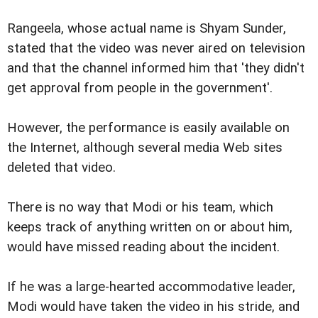
Rangeela, whose actual name is Shyam Sunder,
stated that the video was never aired on television
and that the channel informed him that 'they didn't
get approval from people in the government'.
However, the performance is easily available on
the Internet, although several media Web sites
deleted that video.
There is no way that Modi or his team, which
keeps track of anything written on or about him,
would have missed reading about the incident.
If he was a large-hearted accommodative leader,
Modi would have taken the video in his stride, and