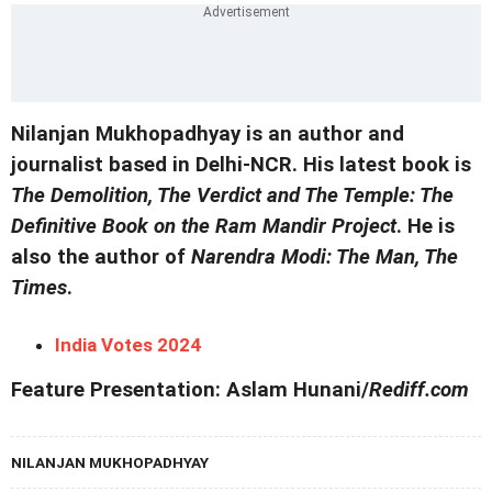
Nilanjan Mukhopadhyay is an author and
journalist based in Delhi-NCR. His latest book is
The Demolition, The Verdict and The Temple: The
Definitive Book on the Ram Mandir Project
. He is
also the author of
Narendra Modi: The Man, The
Times
.
India Votes 2024
Feature Presentation: Aslam Hunani/
Rediff.com
NILANJAN MUKHOPADHYAY