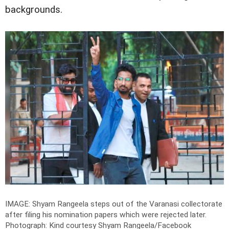
backgrounds.
IMAGE: Shyam Rangeela steps out of the Varanasi collectorate
after filing his nomination papers which were rejected later.
Photograph: Kind courtesy Shyam Rangeela/Facebook