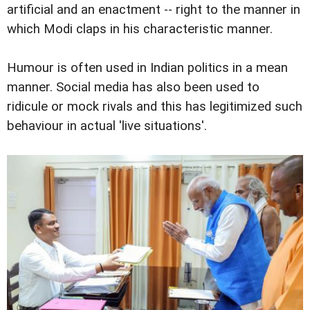
artificial and an enactment -- right to the manner in
which Modi claps in his characteristic manner.
Humour is often used in Indian politics in a mean
manner. Social media has also been used to
ridicule or mock rivals and this has legitimized such
behaviour in actual 'live situations'.