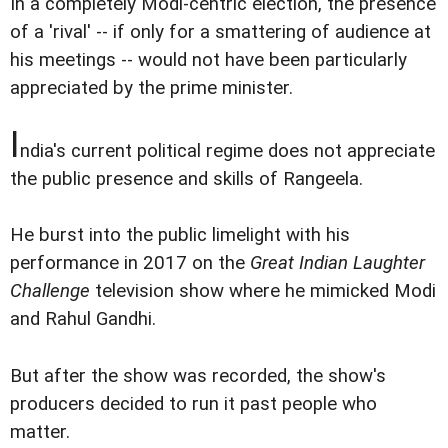
In a completely Modi-centric election, the presence
of a 'rival' -- if only for a smattering of audience at
his meetings -- would not have been particularly
appreciated by the prime minister.
I
ndia's current political regime does not appreciate
the public presence and skills of Rangeela.
He burst into the public limelight with his
performance in 2017 on the
Great Indian Laughter
Challenge
television show where he mimicked Modi
and Rahul Gandhi.
But after the show was recorded, the show's
producers decided to run it past people who
matter.