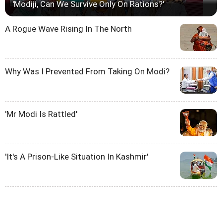
'Modiji, Can We Survive Only On Rations?'
A Rogue Wave Rising In The North
Why Was I Prevented From Taking On Modi?
'Mr Modi Is Rattled'
'It's A Prison-Like Situation In Kashmir'