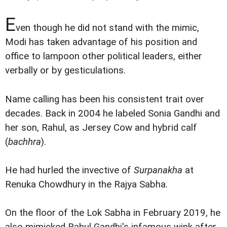
E
ven though he did not stand with the mimic,
Modi has taken advantage of his position and
office to lampoon other political leaders, either
verbally or by gesticulations.
Name calling has been his consistent trait over
decades. Back in 2004 he labeled Sonia Gandhi and
her son, Rahul, as Jersey Cow and hybrid calf
(
bachhra
).
He had hurled the invective of
Surpanakha
at
Renuka Chowdhury in the Rajya Sabha.
On the floor of the Lok Sabha in February 2019, he
also mimicked Rahul Gandhi's infamous wink after