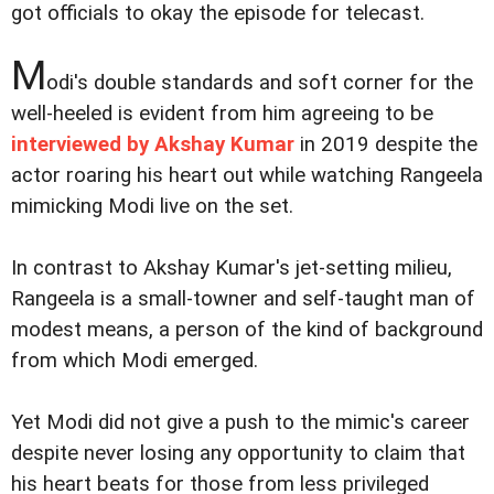
got officials to okay the episode for telecast.
M
odi's double standards and soft corner for the
well-heeled is evident from him agreeing to be
interviewed by Akshay Kumar
in 2019 despite the
actor roaring his heart out while watching Rangeela
mimicking Modi live on the set.
In contrast to Akshay Kumar's jet-setting milieu,
Rangeela is a small-towner and self-taught man of
modest means, a person of the kind of background
from which Modi emerged.
Yet Modi did not give a push to the mimic's career
despite never losing any opportunity to claim that
his heart beats for those from less privileged