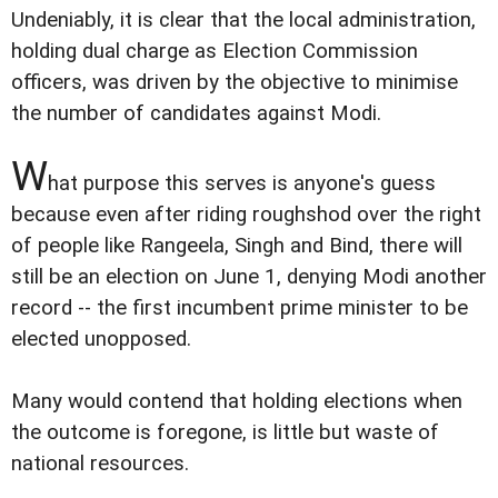
Undeniably, it is clear that the local administration,
holding dual charge as Election Commission
officers, was driven by the objective to minimise
the number of candidates against Modi.
W
hat purpose this serves is anyone's guess
because even after riding roughshod over the right
of people like Rangeela, Singh and Bind, there will
still be an election on June 1, denying Modi another
record -- the first incumbent prime minister to be
elected unopposed.
Many would contend that holding elections when
the outcome is foregone, is little but waste of
national resources.