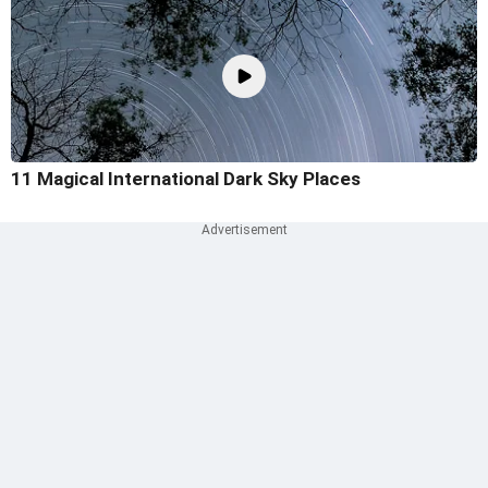
11 Magical International Dark Sky Places