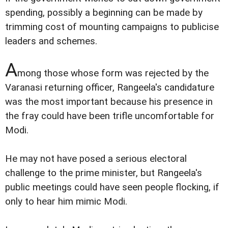
spending, possibly a beginning can be made by
trimming cost of mounting campaigns to publicise
leaders and schemes.
A
mong those whose form was rejected by the
Varanasi returning officer, Rangeela's candidature
was the most important because his presence in
the fray could have been trifle uncomfortable for
Modi.
He may not have posed a serious electoral
challenge to the prime minister, but Rangeela's
public meetings could have seen people flocking, if
only to hear him mimic Modi.