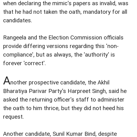
when declaring the mimic's papers as invalid, was
that he had not taken the oath, mandatory for all
candidates.
Rangeela and the Election Commission officials
provide differing versions regarding this 'non-
compliance', but as always, the 'authority' is
forever 'correct'.
A
nother prospective candidate, the Akhil
Bharatiya Parivar Party's Harpreet Singh, said he
asked the returning officer's staff to administer
the oath to him thrice, but they did not heed his
request.
Another candidate, Sunil Kumar Bind, despite