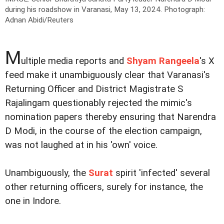
during his roadshow in Varanasi, May 13, 2024.
Photograph:
Adnan Abidi/Reuters
M
ultiple media reports and
Shyam Rangeela
's X
feed make it unambiguously clear that Varanasi's
Returning Officer and District Magistrate S
Rajalingam questionably rejected the mimic's
nomination papers thereby ensuring that Narendra
D Modi, in the course of the election campaign,
was not laughed at in his 'own' voice.
Unambiguously, the
Surat
spirit 'infected' several
other returning officers, surely for instance, the
one in Indore.