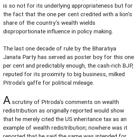
is so not for its underlying appropriateness but for
the fact that the one per cent credited with a lion's
share of the country's wealth wields
disproportionate influence in policy making.
The last one decade of rule by the Bharatiya
Janata Party has served as poster boy for this one
per cent and predictably enough, the cash-rich BJP,
reputed for its proximity to big business, milked
Pitroda's gaffe for political mileage.
A
scrutiny of Pitroda's comments on wealth
redistribution as originally reported would show
that he merely cited the US inheritance tax as an
example of wealth redistribution; nowhere was it
reported that he said the same was intended for