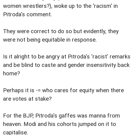
women wrestlers?), woke up to the 'racism' in
Pitroda's comment.
They were correct to do so but evidently, they
were not being equitable in response.
Is it alright to be angry at Pitroda's 'racist' remarks
and be blind to caste and gender insensitivity back
home?
Perhaps it is -= who cares for equity when there
are votes at stake?
For the BJP, Pitroda's gaffes was manna from
heaven. Modi and his cohorts jumped on it to
capitalise.