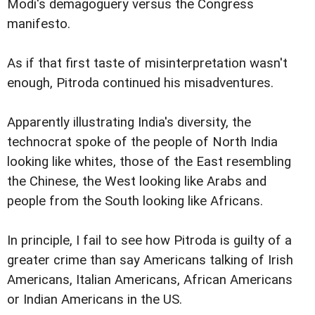
Modi's demagoguery versus the Congress
manifesto.
As if that first taste of misinterpretation wasn't
enough, Pitroda continued his misadventures.
Apparently illustrating India's diversity, the
technocrat spoke of the people of North India
looking like whites, those of the East resembling
the Chinese, the West looking like Arabs and
people from the South looking like Africans.
In principle, I fail to see how Pitroda is guilty of a
greater crime than say Americans talking of Irish
Americans, Italian Americans, African Americans
or Indian Americans in the US.