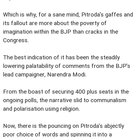
Which is why, for a sane mind, Pitroda's gaffes and
its fallout are more about the poverty of
imagination within the BJP than cracks in the
Congress.
The best indication of it has been the steadily
lowering palatability of comments from the BJP's
lead campaigner, Narendra Modi.
From the boast of securing 400 plus seats in the
ongoing polls, the narrative slid to communalism
and polarisation using religion.
Now, there is the pouncing on Pitroda's abjectly
poor choice of words and spinning it into a