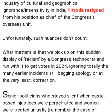
industry of cultural and geographical
ignorance/insensitivity in India,
Pitroda resigned
from his position as chief of the Congress's
overseas unit.
Unfortunately, such nuances don't count.
What matters is that we pick up on this sudden
display of 'racism' by a Congress technocrat and
run with it to get votes in 2024, ignoring totally the
many earlier incidents still begging apology or at
the very least, correction.
S
enior politicians who stayed silent when caste-
based injustices were perpetrated and women
were treated unjustly (remember the case of