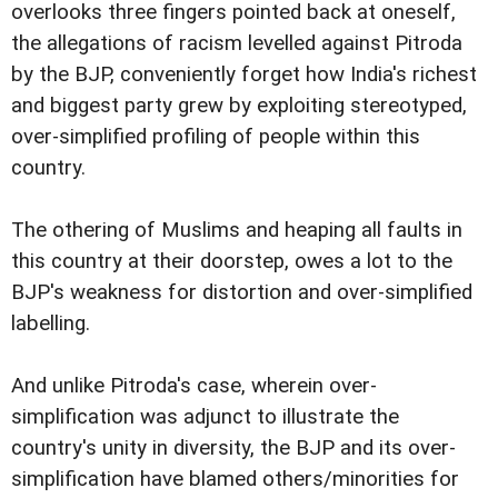
overlooks three fingers pointed back at oneself,
the allegations of racism levelled against Pitroda
by the BJP, conveniently forget how India's richest
and biggest party grew by exploiting stereotyped,
over-simplified profiling of people within this
country.
The othering of Muslims and heaping all faults in
this country at their doorstep, owes a lot to the
BJP's weakness for distortion and over-simplified
labelling.
And unlike Pitroda's case, wherein over-
simplification was adjunct to illustrate the
country's unity in diversity, the BJP and its over-
simplification have blamed others/minorities for