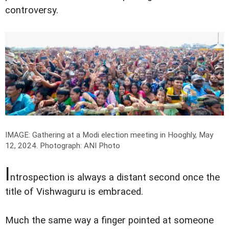
controversy.
IMAGE: Gathering at a Modi election meeting in Hooghly, May
12, 2024.
Photograph: ANI Photo
I
ntrospection is always a distant second once the
title of Vishwaguru is embraced.
Much the same way a finger pointed at someone