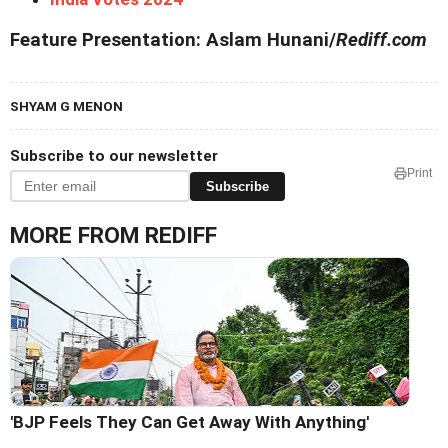
Feature Presentation: Aslam Hunani/
Rediff.com
SHYAM G MENON
Subscribe to our newsletter
Print
Subscribe
MORE FROM REDIFF
'BJP Feels They Can Get Away With Anything'