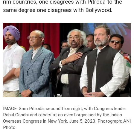
rim countries, one disagrees with Pitroda to the
same degree one disagrees with Bollywood.
IMAGE: Sam Pitroda, second from right, with Congress leader
Rahul Gandhi and others at an event organised by the Indian
Overseas Congress in New York, June 5, 2023.
Photograph: ANI
Photo