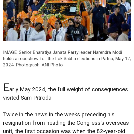
IMAGE: Senior Bharatiya Janata Party leader Narendra Modi
holds a roadshow for the Lok Sabha elections in Patna, May 12,
2024.
Photograph: ANI Photo
E
arly May 2024, the full weight of consequences
visited Sam Pitroda.
Twice in the news in the weeks preceding his
resignation from heading the Congress's overseas
unit, the first occasion was when the 82-year-old