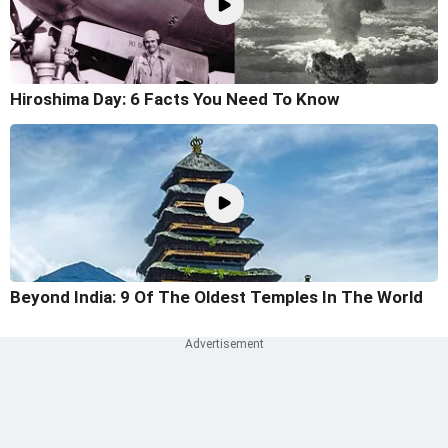
Hiroshima Day: 6 Facts You Need To Know
Beyond India: 9 Of The Oldest Temples In The World