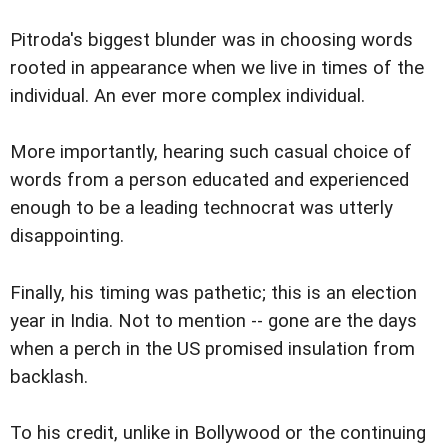
Pitroda's biggest blunder was in choosing words
rooted in appearance when we live in times of the
individual. An ever more complex individual.
More importantly, hearing such casual choice of
words from a person educated and experienced
enough to be a leading technocrat was utterly
disappointing.
Finally, his timing was pathetic; this is an election
year in India. Not to mention -- gone are the days
when a perch in the US promised insulation from
backlash.
To his credit, unlike in Bollywood or the continuing