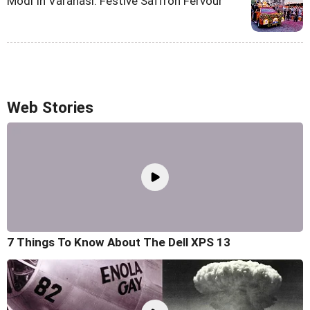
Modi In Varanasi: Festive Saffron Fervour
Web Stories
7 Things To Know About The Dell XPS 13