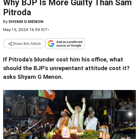
Why BJP Is More Guilty Than Sam
Pitroda
By
SHYAM G MENON
May 15, 2024 16:59 IST
•
Share this Article
If Pitroda's blunder cost him his office, what
should the BJP's unrepentant attitude cost it?
asks Shyam G Menon.