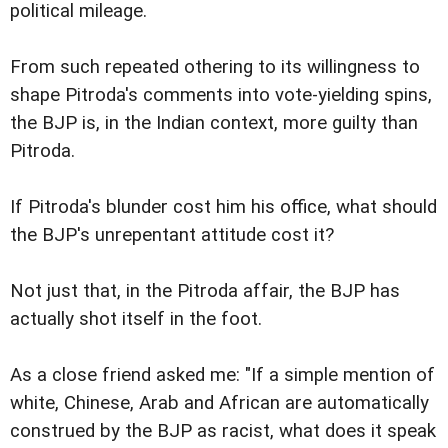
political mileage.
From such repeated othering to its willingness to
shape Pitroda's comments into vote-yielding spins,
the BJP is, in the Indian context, more guilty than
Pitroda.
If Pitroda's blunder cost him his office, what should
the BJP's unrepentant attitude cost it?
Not just that, in the Pitroda affair, the BJP has
actually shot itself in the foot.
As a close friend asked me: "If a simple mention of
white, Chinese, Arab and African are automatically
construed by the BJP as racist, what does it speak