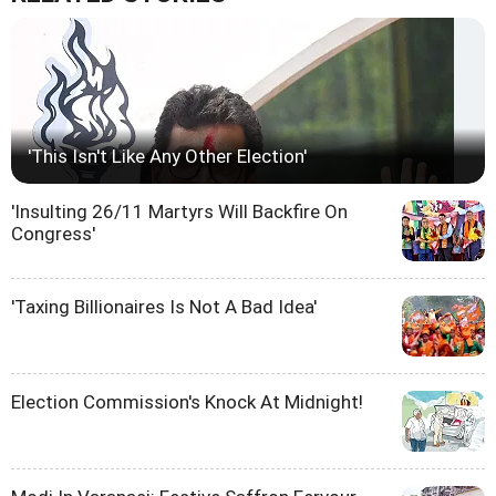
'This Isn't Like Any Other Election'
'Insulting 26/11 Martyrs Will Backfire On
Congress'
'Taxing Billionaires Is Not A Bad Idea'
Election Commission's Knock At Midnight!