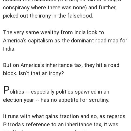
conspiracy where there was none) and further,
picked out the irony in the falsehood.
The very same wealthy from India look to
America's capitalism as the dominant road map for
India.
But on America's inheritance tax, they hit a road
block. Isn't that an irony?
P
olitics -- especially politics spawned in an
election year -- has no appetite for scrutiny.
It runs with what gains traction and so, as regards
Pitroda's reference to an inheritance tax, it was