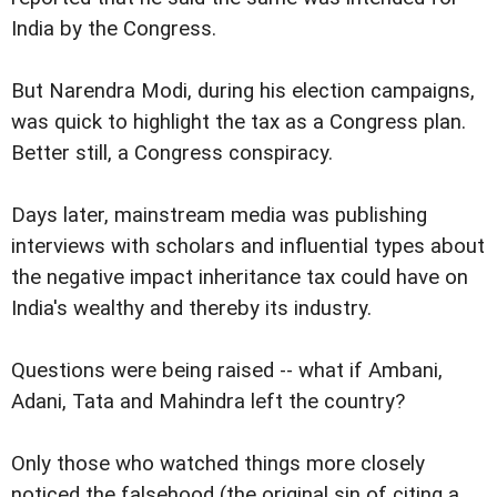
India by the Congress.
But Narendra Modi, during his election campaigns,
was quick to highlight the tax as a Congress plan.
Better still, a Congress conspiracy.
Days later, mainstream media was publishing
interviews with scholars and influential types about
the negative impact inheritance tax could have on
India's wealthy and thereby its industry.
Questions were being raised -- what if Ambani,
Adani, Tata and Mahindra left the country?
Only those who watched things more closely
noticed the falsehood (the original sin of citing a