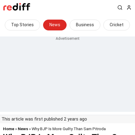
Top Stories
News
Business
Cricket
This article was first published 2 years ago
Home
»
News
» Why BJP Is More Guilty Than Sam Pitroda