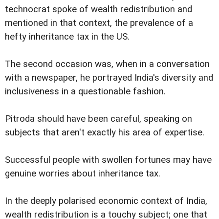
technocrat spoke of wealth redistribution and
mentioned in that context, the prevalence of a
hefty inheritance tax in the US.
The second occasion was, when in a conversation
with a newspaper, he portrayed India's diversity and
inclusiveness in a questionable fashion.
Pitroda should have been careful, speaking on
subjects that aren't exactly his area of expertise.
Successful people with swollen fortunes may have
genuine worries about inheritance tax.
In the deeply polarised economic context of India,
wealth redistribution is a touchy subject; one that