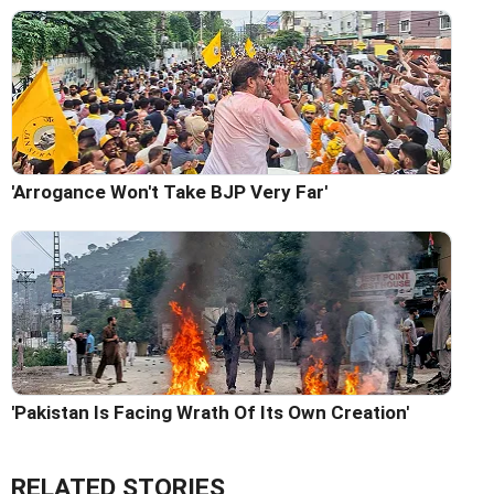
'Arrogance Won't Take BJP Very Far'
'Pakistan Is Facing Wrath Of Its Own Creation'
RELATED STORIES