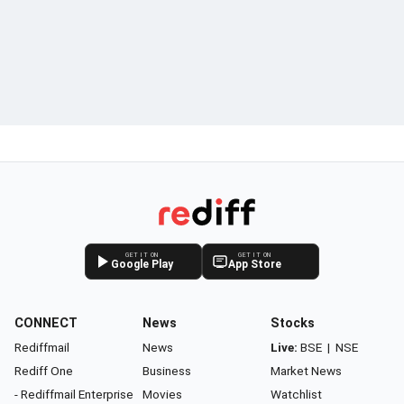
GET IT ON
GET IT ON
Google Play
App Store
CONNECT
News
Stocks
Rediffmail
News
Live:
BSE
|
NSE
Rediff One
Business
Market News
- Rediffmail Enterprise
Movies
Watchlist