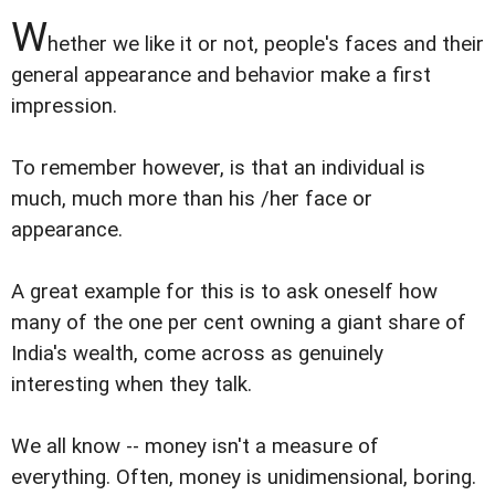
W
hether we like it or not, people's faces and their
general appearance and behavior make a first
impression.
To remember however, is that an individual is
much, much more than his /her face or
appearance.
A great example for this is to ask oneself how
many of the one per cent owning a giant share of
India's wealth, come across as genuinely
interesting when they talk.
We all know -- money isn't a measure of
everything. Often, money is unidimensional, boring.