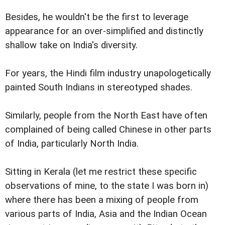
Besides, he wouldn't be the first to leverage
appearance for an over-simplified and distinctly
shallow take on India's diversity.
For years, the Hindi film industry unapologetically
painted South Indians in stereotyped shades.
Similarly, people from the North East have often
complained of being called Chinese in other parts
of India, particularly North India.
Sitting in Kerala (let me restrict these specific
observations of mine, to the state I was born in)
where there has been a mixing of people from
various parts of India, Asia and the Indian Ocean