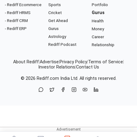
- Rediff Ecommerce
Sports
Portfolio
- Rediff HRMS
Cricket
Gurus
- Rediff CRM
Get Ahead
Health
- Rediff ERP
Gurus
Money
Astrology
Career
Rediff Podcast
Relationship
About Rediff
|
Advertise
|
Privacy Policy
|
Terms of Service
|
Investor Relations
|
Contact Us
© 2026
Rediff.com
India Ltd. All rights reserved.