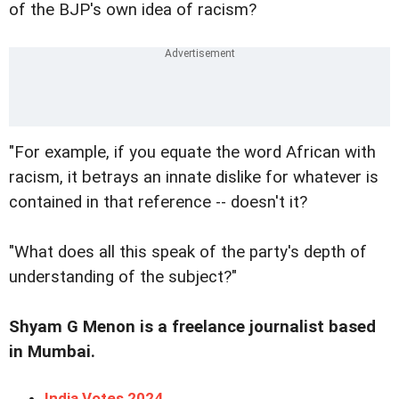
of the BJP's own idea of racism?
"For example, if you equate the word African with
racism, it betrays an innate dislike for whatever is
contained in that reference -- doesn't it?
"What does all this speak of the party's depth of
understanding of the subject?"
Shyam G Menon is a freelance journalist based
in Mumbai.
India Votes 2024