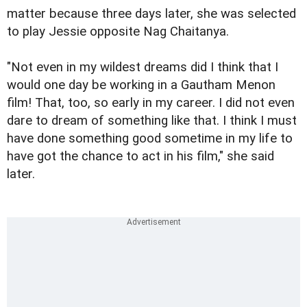
matter because three days later, she was selected
to play Jessie opposite Nag Chaitanya.
"Not even in my wildest dreams did I think that I
would one day be working in a Gautham Menon
film! That, too, so early in my career. I did not even
dare to dream of something like that. I think I must
have done something good sometime in my life to
have got the chance to act in his film," she said
later.