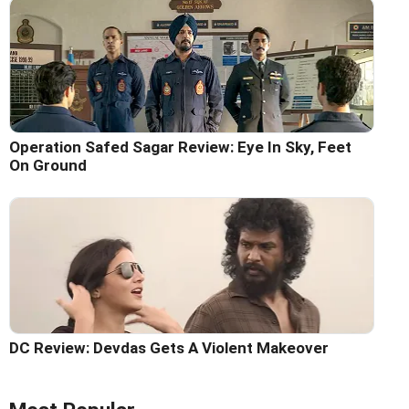
Operation Safed Sagar Review: Eye In Sky, Feet
On Ground
DC Review: Devdas Gets A Violent Makeover