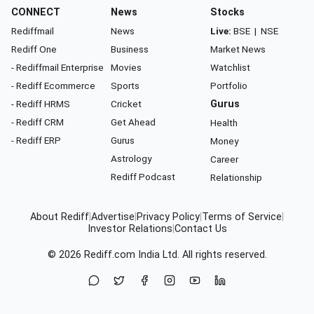
CONNECT
News
Stocks
Rediffmail
News
Live:
BSE
|
NSE
Rediff One
Business
Market News
- Rediffmail Enterprise
Movies
Watchlist
- Rediff Ecommerce
Sports
Portfolio
- Rediff HRMS
Cricket
Gurus
- Rediff CRM
Get Ahead
Health
- Rediff ERP
Gurus
Money
Astrology
Career
Rediff Podcast
Relationship
About Rediff
|
Advertise
|
Privacy Policy
|
Terms of Service
|
Investor Relations
|
Contact Us
© 2026
Rediff.com
India Ltd. All rights reserved.