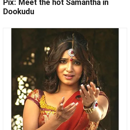
Pix: Meet the hot Samantha in
Dookudu