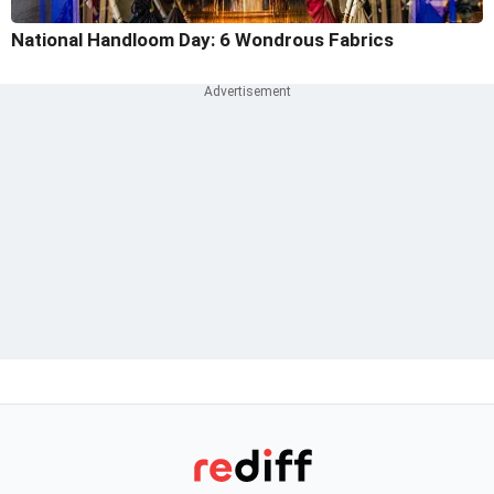
National Handloom Day: 6 Wondrous Fabrics