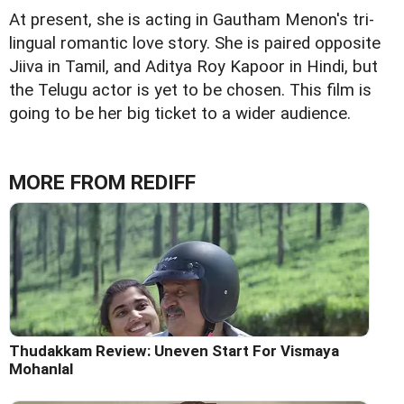
At present, she is acting in Gautham Menon's tri-
lingual romantic love story. She is paired opposite
Jiiva in Tamil, and Aditya Roy Kapoor in Hindi, but
the Telugu actor is yet to be chosen. This film is
going to be her big ticket to a wider audience.
MORE FROM REDIFF
Thudakkam Review: Uneven Start For Vismaya
Mohanlal