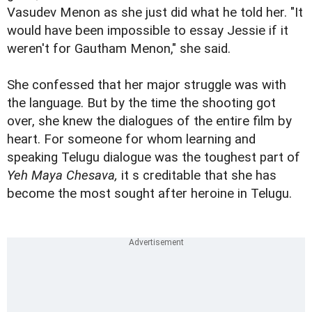
Vasudev Menon as she just did what he told her. "It
would have been impossible to essay Jessie if it
weren't for Gautham Menon," she said.
She confessed that her major struggle was with
the language. But by the time the shooting got
over, she knew the dialogues of the entire film by
heart. For someone for whom learning and
speaking Telugu dialogue was the toughest part of
Yeh Maya Chesava,
it s creditable that she has
become the most sought after heroine in Telugu.