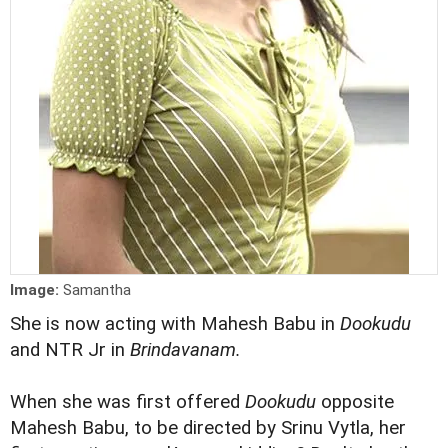
Image:
Samantha
She is now acting with Mahesh Babu in
Dookudu
and NTR Jr in
Brindavanam.
When she was first offered
Dookudu
opposite
Mahesh Babu, to be directed by Srinu Vytla, her