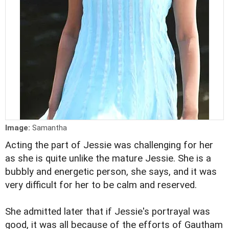
Image:
Samantha
Acting the part of Jessie was challenging for her
as she is quite unlike the mature Jessie. She is a
bubbly and energetic person, she says, and it was
very difficult for her to be calm and reserved.
She admitted later that if Jessie's portrayal was
good, it was all because of the efforts of Gautham