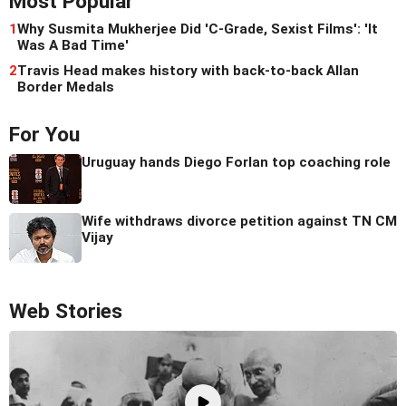
Most Popular
1
Why Susmita Mukherjee Did 'C-Grade, Sexist Films': 'It
Was A Bad Time'
2
Travis Head makes history with back-to-back Allan
Border Medals
For You
Uruguay hands Diego Forlan top coaching role
Wife withdraws divorce petition against TN CM
Vijay
Web Stories