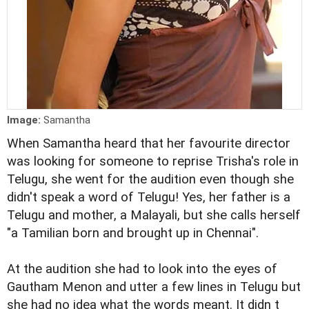
Image:
Samantha
When Samantha heard that her favourite director
was looking for someone to reprise Trisha's role in
Telugu, she went for the audition even though she
didn't speak a word of Telugu! Yes, her father is a
Telugu and mother, a Malayali, but she calls herself
"a Tamilian born and brought up in Chennai".
At the audition she had to look into the eyes of
Gautham Menon and utter a few lines in Telugu but
she had no idea what the words meant. It didn t