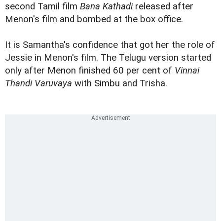
second Tamil film
Bana Kathadi
released after
Menon's film and bombed at the box office.
It is Samantha's confidence that got her the role of
Jessie in Menon's film. The Telugu version started
only after Menon finished 60 per cent of
Vinnai
Thandi Varuvaya
with Simbu and Trisha.