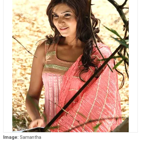
Image:
Samantha