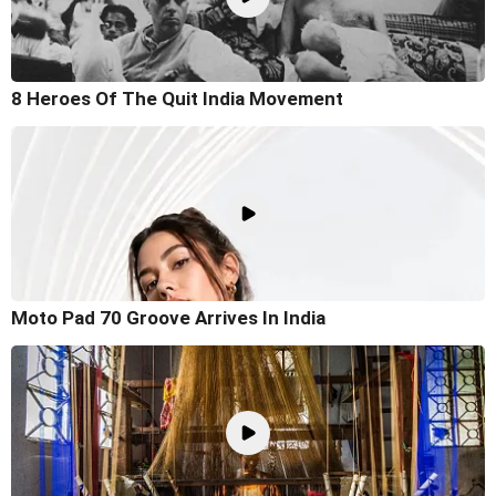
8 Heroes Of The Quit India Movement
Moto Pad 70 Groove Arrives In India