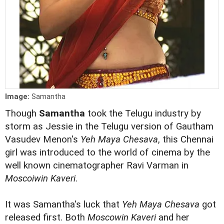
Image:
Samantha
Though
Samantha
took the Telugu industry by
storm as Jessie in the Telugu version of Gautham
Vasudev Menon's
Yeh Maya Chesava
, this Chennai
girl was introduced to the world of cinema by the
well known cinematographer Ravi Varman in
Moscoiwin Kaveri
.
It was Samantha's luck that
Yeh Maya Chesava
got
released first. Both
Moscowin Kaveri
and her