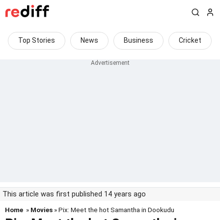
Top Stories
News
Business
Cricket
This article was first published 14 years ago
Home
»
Movies
» Pix: Meet the hot Samantha in Dookudu