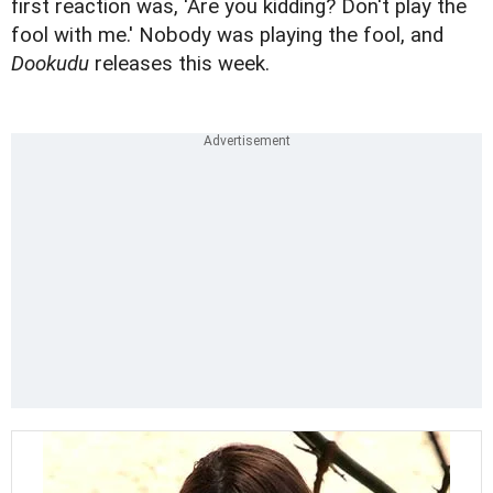
first reaction was, 'Are you kidding? Don't play the
fool with me.' Nobody was playing the fool, and
Dookudu
releases this week.