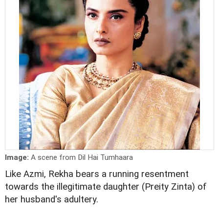
Image:
A scene from Dil Hai Tumhaara
Like Azmi, Rekha bears a running resentment
towards the illegitimate daughter (Preity Zinta) of
her husband's adultery.