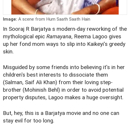
Image:
A scene from Hum Saath Saath Hain
In Sooraj R Barjatya s modern-day reworking of the
mythological epic
Ramayana
, Reema Lagoo gives
up her fond mom ways to slip into Kaikeyi's greedy
skin.
Misguided by some friends into believing it's in her
children's best interests to dissociate them
(Salman, Saif Ali Khan) from their loving step-
brother (Mohinish Behl) in order to avoid potential
property disputes, Lagoo makes a huge oversight.
But, hey, this is a Barjatya movie and no one can
stay evil for too long.