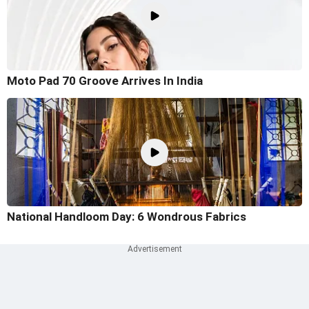
Moto Pad 70 Groove Arrives In India
National Handloom Day: 6 Wondrous Fabrics