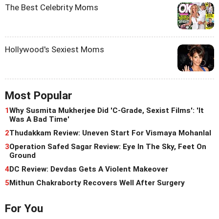
The Best Celebrity Moms
Hollywood's Sexiest Moms
Most Popular
1
Why Susmita Mukherjee Did 'C-Grade, Sexist Films': 'It
Was A Bad Time'
2
Thudakkam Review: Uneven Start For Vismaya Mohanlal
3
Operation Safed Sagar Review: Eye In The Sky, Feet On
Ground
4
DC Review: Devdas Gets A Violent Makeover
5
Mithun Chakraborty Recovers Well After Surgery
For You