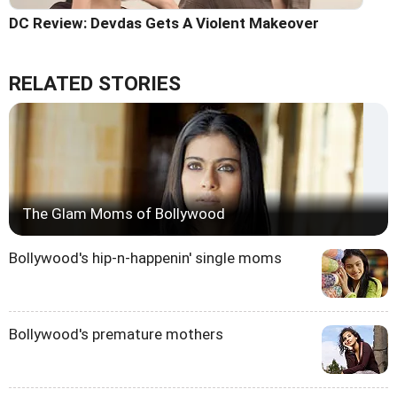
DC Review: Devdas Gets A Violent Makeover
RELATED STORIES
The Glam Moms of Bollywood
Bollywood's hip-n-happenin' single moms
Bollywood's premature mothers