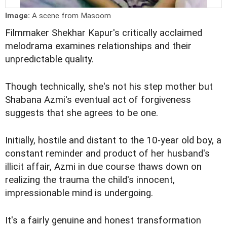
Image:
A scene from Masoom
Filmmaker Shekhar Kapur's critically acclaimed
melodrama examines relationships and their
unpredictable quality.
Though technically, she's not his step mother but
Shabana Azmi's eventual act of forgiveness
suggests that she agrees to be one.
Initially, hostile and distant to the 10-year old boy, a
constant reminder and product of her husband's
illicit affair, Azmi in due course thaws down on
realizing the trauma the child's innocent,
impressionable mind is undergoing.
It's a fairly genuine and honest transformation