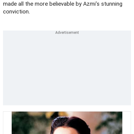
made all the more believable by Azmi's stunning
conviction.