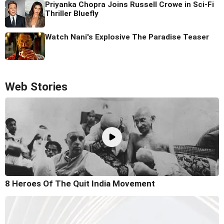
Priyanka Chopra Joins Russell Crowe in Sci-Fi
Thriller Bluefly
Watch Nani's Explosive The Paradise Teaser
Web Stories
8 Heroes Of The Quit India Movement