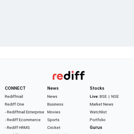
CONNECT
News
Stocks
Rediffmail
News
Live:
BSE
|
NSE
Rediff One
Business
Market News
- Rediffmail Enterprise
Movies
Watchlist
- Rediff Ecommerce
Sports
Portfolio
- Rediff HRMS
Cricket
Gurus