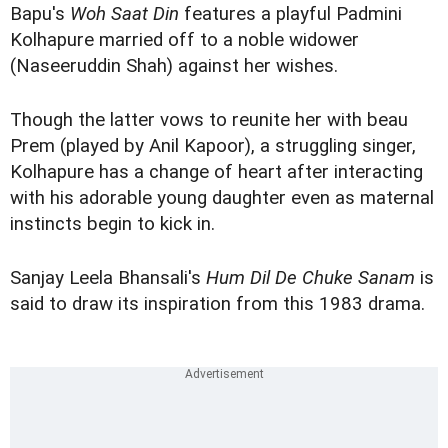
Bapu's
Woh Saat Din
features a playful Padmini
Kolhapure married off to a noble widower
(Naseeruddin Shah) against her wishes.
Though the latter vows to reunite her with beau
Prem (played by Anil Kapoor), a struggling singer,
Kolhapure has a change of heart after interacting
with his adorable young daughter even as maternal
instincts begin to kick in.
Sanjay Leela Bhansali's
Hum Dil De Chuke Sanam
is
said to draw its inspiration from this 1983 drama.