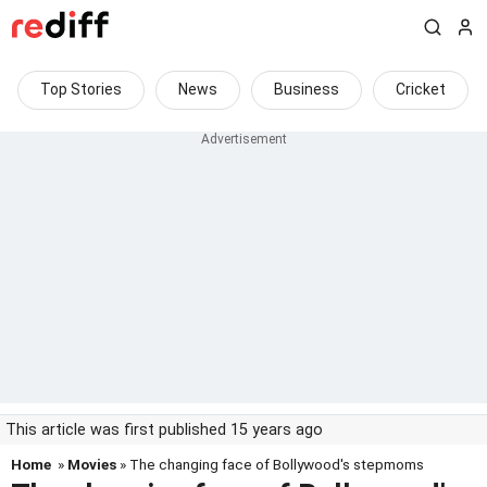
Top Stories
News
Business
Cricket
This article was first published 15 years ago
Home
»
Movies
» The changing face of Bollywood's stepmoms