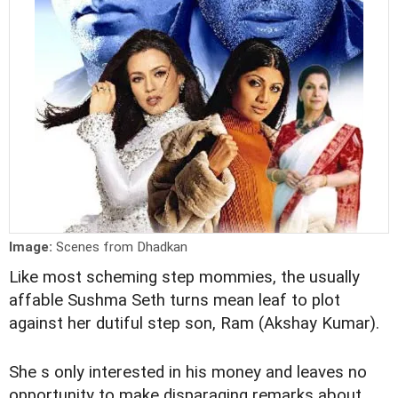
Image:
Scenes from Dhadkan
Like most scheming step mommies, the usually
affable Sushma Seth turns mean leaf to plot
against her dutiful step son, Ram (Akshay Kumar).
She s only interested in his money and leaves no
opportunity to make disparaging remarks about