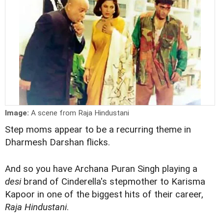
Image:
A scene from Raja Hindustani
Step moms appear to be a recurring theme in
Dharmesh Darshan flicks.
And so you have Archana Puran Singh playing a
desi
brand of Cinderella's stepmother to Karisma
Kapoor in one of the biggest hits of their career,
Raja Hindustani
.