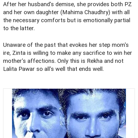
After her husband's demise, she provides both PZ
and her own daughter (Mahima Chaudhry) with all
the necessary comforts but is emotionally partial
to the latter.
Unaware of the past that evokes her step mom's
ire, Zinta is willing to make any sacrifice to win her
mother's affections. Only this is Rekha and not
Lalita Pawar so all's well that ends well.