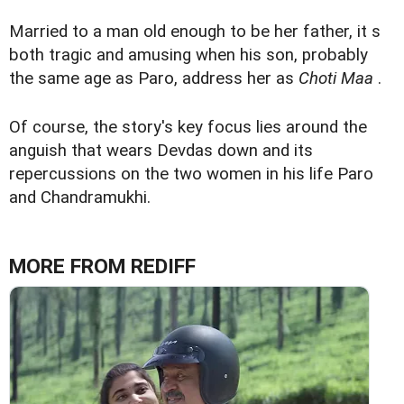
Married to a man old enough to be her father, it s
both tragic and amusing when his son, probably
the same age as Paro, address her as
Choti Maa
.
Of course, the story's key focus lies around the
anguish that wears Devdas down and its
repercussions on the two women in his life Paro
and Chandramukhi.
MORE FROM REDIFF