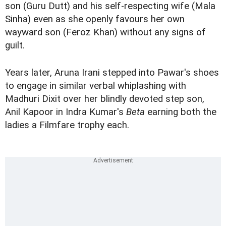
son (Guru Dutt) and his self-respecting wife (Mala
Sinha) even as she openly favours her own
wayward son (Feroz Khan) without any signs of
guilt.
Years later, Aruna Irani stepped into Pawar's shoes
to engage in similar verbal whiplashing with
Madhuri Dixit over her blindly devoted step son,
Anil Kapoor in Indra Kumar's
Beta
earning both the
ladies a Filmfare trophy each.