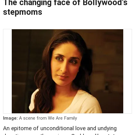
The changing face of Bollywood's
stepmoms
Image:
A scene from We Are Family
An epitome of unconditional love and undying