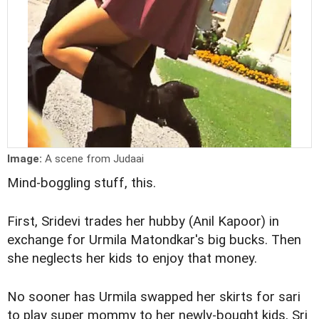
Image:
A scene from Judaai
Mind-boggling stuff, this.
First, Sridevi trades her hubby (Anil Kapoor) in
exchange for Urmila Matondkar's big bucks. Then
she neglects her kids to enjoy that money.
No sooner has Urmila swapped her skirts for sari
to play super mommy to her newly-bought kids, Sri