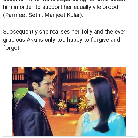
him in order to support her equally vile brood
(Parmeet Sethi, Manjeet Kular).
Subsequently she realises her folly and the ever-
gracious Akki is only too happy to forgive and
forget.