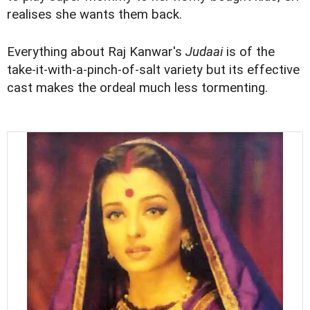
realises she wants them back.
Everything about Raj Kanwar's
Judaai
is of the
take-it-with-a-pinch-of-salt variety but its effective
cast makes the ordeal much less tormenting.