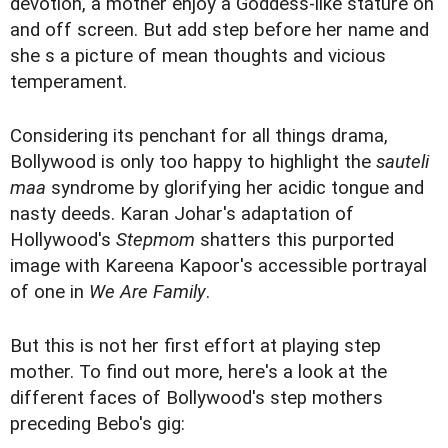
devotion, a mother enjoy a Goddess-like stature on
and off screen. But add step before her name and
she s a picture of mean thoughts and vicious
temperament.
Considering its penchant for all things drama,
Bollywood is only too happy to highlight the
sauteli
maa
syndrome by glorifying her acidic tongue and
nasty deeds. Karan Johar's adaptation of
Hollywood's
Stepmom
shatters this purported
image with Kareena Kapoor's accessible portrayal
of one in
We Are Family
.
But this is not her first effort at playing step
mother. To find out more, here's a look at the
different faces of Bollywood's step mothers
preceding Bebo's gig: