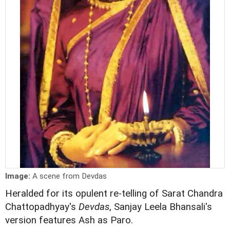
Image:
A scene from Devdas
Heralded for its opulent re-telling of Sarat Chandra
Chattopadhyay's
Devdas
, Sanjay Leela Bhansali's
version features Ash as Paro.