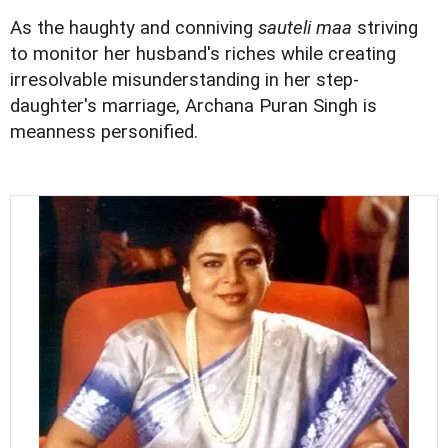
As the haughty and conniving
sauteli maa
striving
to monitor her husband's riches while creating
irresolvable misunderstanding in her step-
daughter's marriage, Archana Puran Singh is
meanness personified.