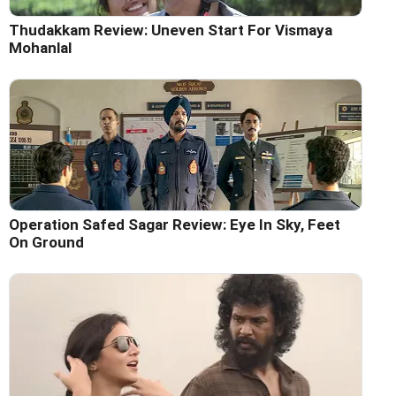
Thudakkam Review: Uneven Start For Vismaya
Mohanlal
Operation Safed Sagar Review: Eye In Sky, Feet
On Ground