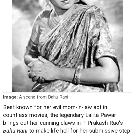
Image:
A scene from Bahu Rani
Best known for her evil mom-in-law act in
countless movies, the legendary Lalita Pawar
brings out her cunning claws in T Prakash Rao's
Bahu Rani
to make life hell for her submissive step