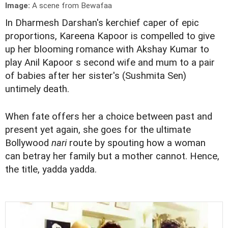
Image:
A scene from Bewafaa
In Dharmesh Darshan's kerchief caper of epic
proportions, Kareena Kapoor is compelled to give
up her blooming romance with Akshay Kumar to
play Anil Kapoor s second wife and mum to a pair
of babies after her sister's (Sushmita Sen)
untimely death.
When fate offers her a choice between past and
present yet again, she goes for the ultimate
Bollywood
nari
route by spouting how a woman
can betray her family but a mother cannot. Hence,
the title, yadda yadda.