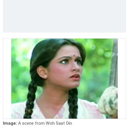
Image:
A scene from Woh Saat Din