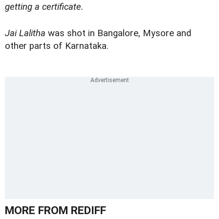
getting a certificate.
Jai Lalitha
was shot in Bangalore, Mysore and
other parts of Karnataka.
MORE FROM REDIFF