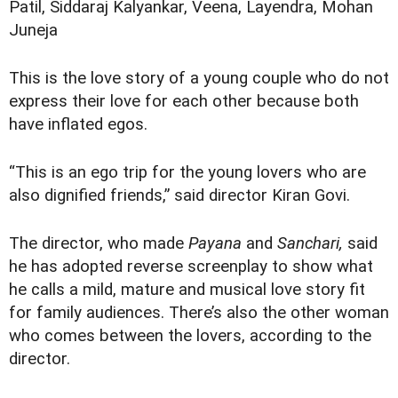
Patil, Siddaraj Kalyankar, Veena, Layendra, Mohan
Juneja
This is the love story of a young couple who do not
express their love for each other because both
have inflated egos.
“This is an ego trip for the young lovers who are
also dignified friends,” said director Kiran Govi.
The director, who made
Payana
and
Sanchari,
said
he has adopted reverse screenplay to show what
he calls a mild, mature and musical love story fit
for family audiences. There’s also the other woman
who comes between the lovers, according to the
director.