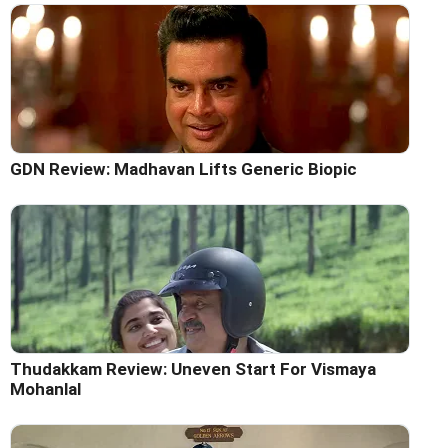
GDN Review: Madhavan Lifts Generic Biopic
Thudakkam Review: Uneven Start For Vismaya
Mohanlal