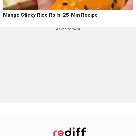
Mango Sticky Rice Rolls: 25-Min Recipe