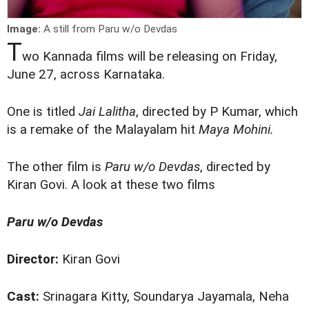
Image:
A still from Paru w/o Devdas
T
wo Kannada films will be releasing on Friday,
June 27, across Karnataka.
One is titled
Jai Lalitha
, directed by P Kumar, which
is a remake of the Malayalam hit
Maya Mohini.
The other film is
Paru w/o Devdas
, directed by
Kiran Govi. A look at these two films
Paru w/o Devdas
Director:
Kiran Govi
Cast:
Srinagara Kitty, Soundarya Jayamala, Neha