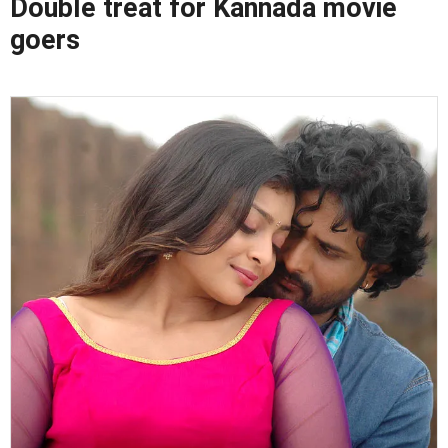
Double treat for Kannada movie
goers