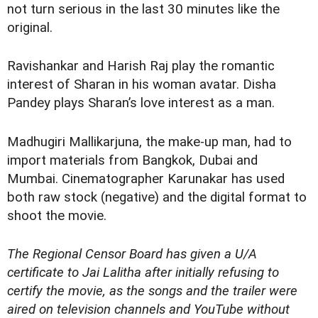
not turn serious in the last 30 minutes like the
original.
Ravishankar and Harish Raj play the romantic
interest of Sharan in his woman avatar. Disha
Pandey plays Sharan’s love interest as a man.
Madhugiri Mallikarjuna, the make-up man, had to
import materials from Bangkok, Dubai and
Mumbai. Cinematographer Karunakar has used
both raw stock (negative) and the digital format to
shoot the movie.
The Regional Censor Board has given a U/A
certificate to
Jai Lalitha
after initially refusing to
certify the movie, as the songs and the trailer were
aired on television channels and YouTube without