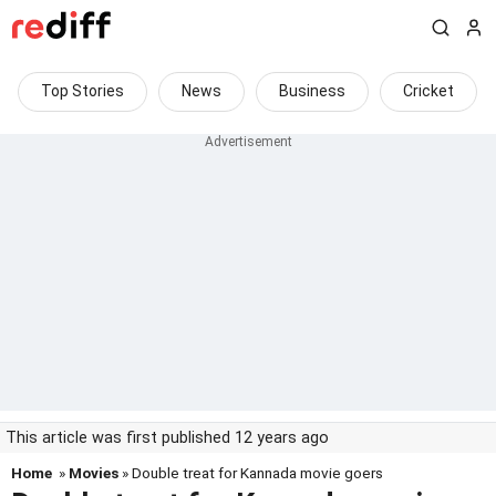
Top Stories
News
Business
Cricket
This article was first published 12 years ago
Home
»
Movies
» Double treat for Kannada movie goers