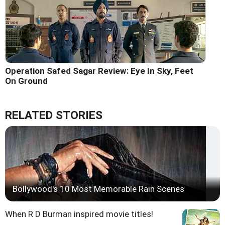
Operation Safed Sagar Review: Eye In Sky, Feet
On Ground
RELATED STORIES
Bollywood's 10 Most Memorable Rain Scenes
When R D Burman inspired movie titles!