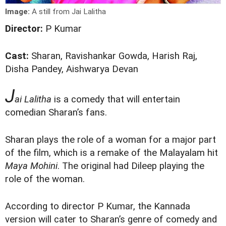
Image:
A still from Jai Lalitha
Director:
P Kumar
Cast:
Sharan, Ravishankar Gowda, Harish Raj,
Disha Pandey, Aishwarya Devan
J
ai Lalitha
is a comedy that will entertain
comedian Sharan’s fans.
Sharan plays the role of a woman for a major part
of the film, which is a remake of the Malayalam hit
Maya Mohini
. The original had Dileep playing the
role of the woman.
According to director P Kumar, the Kannada
version will cater to Sharan’s genre of comedy and