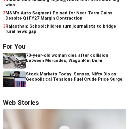
wins
2
M&M's Auto Segment Poised for Near-Term Gains
Despite Q1FY27 Margin Contraction
3
Rajasthan: Schoolchildren turn journalists to bridge
rural news gap
For You
70-year-old woman dies after collision
between Mercedes, WagonR in Delhi
Stock Markets Today: Sensex, Nifty Dip as
Geopolitical Tensions Fuel Crude Price Surge
Web Stories