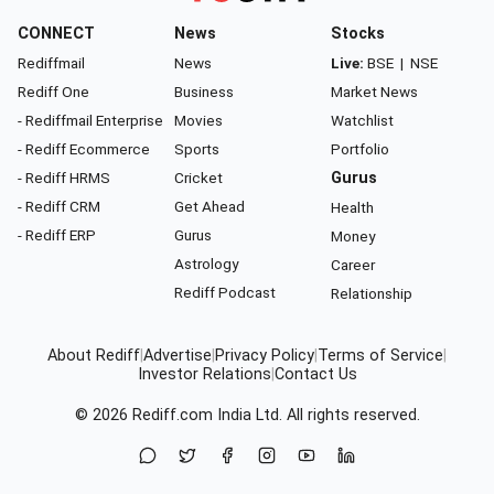
CONNECT
News
Stocks
Rediffmail
News
Live:
BSE
|
NSE
Rediff One
Business
Market News
- Rediffmail Enterprise
Movies
Watchlist
- Rediff Ecommerce
Sports
Portfolio
- Rediff HRMS
Cricket
Gurus
- Rediff CRM
Get Ahead
Health
- Rediff ERP
Gurus
Money
Astrology
Career
Rediff Podcast
Relationship
About Rediff
|
Advertise
|
Privacy Policy
|
Terms of Service
|
Investor Relations
|
Contact Us
© 2026
Rediff.com
India Ltd. All rights reserved.