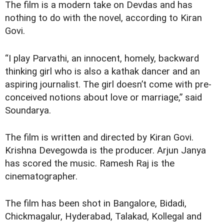
The film is a modern take on Devdas and has
nothing to do with the novel, according to Kiran
Govi.
“I play Parvathi, an innocent, homely, backward
thinking girl who is also a kathak dancer and an
aspiring journalist. The girl doesn’t come with pre-
conceived notions about love or marriage,” said
Soundarya.
The film is written and directed by Kiran Govi.
Krishna Devegowda is the producer. Arjun Janya
has scored the music. Ramesh Raj is the
cinematographer.
The film has been shot in Bangalore, Bidadi,
Chickmagalur, Hyderabad, Talakad, Kollegal and