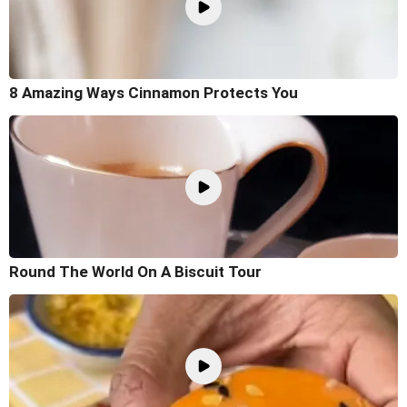
8 Amazing Ways Cinnamon Protects You
Round The World On A Biscuit Tour