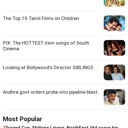
The Top 10 Tamil Films on Children
PIX: The HOTTEST item songs of South
Cinema
Looking at Bollywood's Director SIBLINGS
Andhra govt orders probe into pipeline blast
Most Popular
1
Durand Cup: Shillong Lajong, NorthEast Utd score big