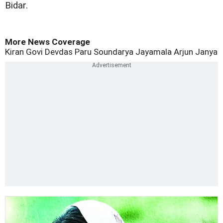
Bidar.
More News Coverage
Kiran Govi
Devdas
Paru
Soundarya Jayamala
Arjun Janya