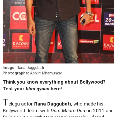
Image:
Rana Daggubati
Photographs:
Abhijit Mhamunkar
Think you know everything about Bollywood?
Test your
filmi gyaan
here!
T
elugu actor
Rana Daggubati
, who made his
Bollywood debut with
Dum Maaro Dum
in 2011 and