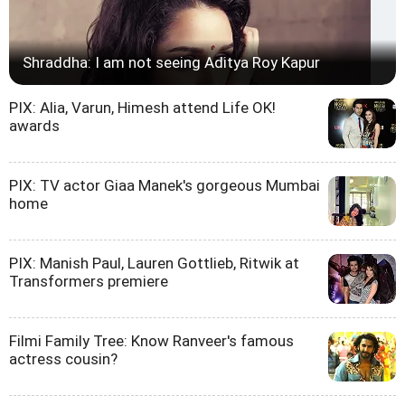
Shraddha: I am not seeing Aditya Roy Kapur
PIX: Alia, Varun, Himesh attend Life OK!
awards
PIX: TV actor Giaa Manek's gorgeous Mumbai
home
PIX: Manish Paul, Lauren Gottlieb, Ritwik at
Transformers premiere
Filmi Family Tree: Know Ranveer's famous
actress cousin?