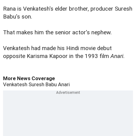
Rana is Venkatesh's elder brother, producer Suresh
Babu's son.
That makes him the senior actor's nephew.
Venkatesh had made his Hindi movie debut
opposite Karisma Kapoor in the 1993 film
Anari
.
More News Coverage
Venkatesh
Suresh Babu
Anari