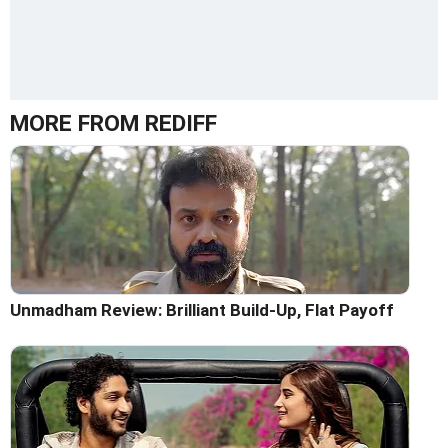
MORE FROM REDIFF
Unmadham Review: Brilliant Build-Up, Flat Payoff