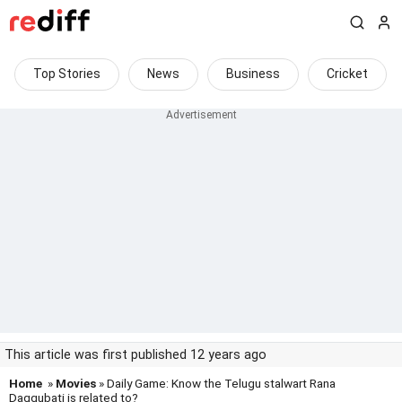
Top Stories
News
Business
Cricket
This article was first published 12 years ago
Home
»
Movies
» Daily Game: Know the Telugu stalwart Rana
Daggubati is related to?