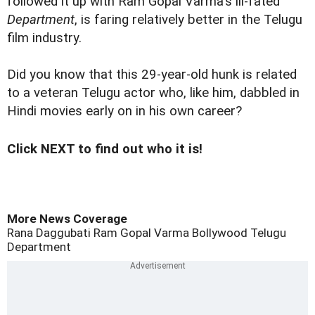
followed it up with Ram Gopal Varma's ill-fated
Department
, is faring relatively better in the Telugu
film industry.
Did you know that this 29-year-old hunk is related
to a veteran Telugu actor who, like him, dabbled in
Hindi movies early on in his own career?
Click NEXT to find out who it is!
More News Coverage
Rana Daggubati
Ram Gopal Varma
Bollywood
Telugu
Department