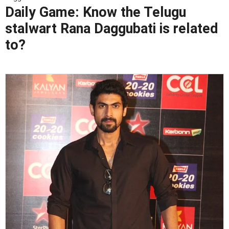
Daily Game: Know the Telugu
stalwart Rana Daggubati is related
to?