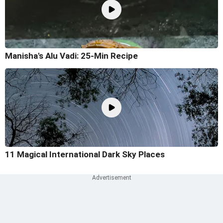
Manisha's Alu Vadi: 25-Min Recipe
11 Magical International Dark Sky Places