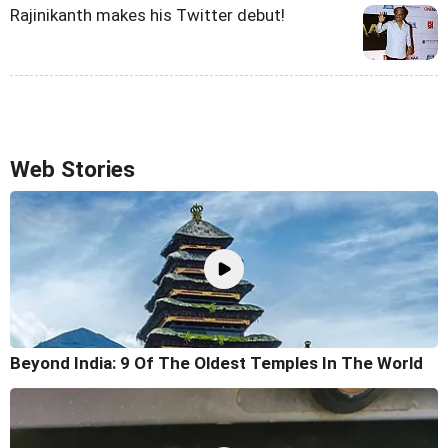
Rajinikanth makes his Twitter debut!
Web Stories
Beyond India: 9 Of The Oldest Temples In The World