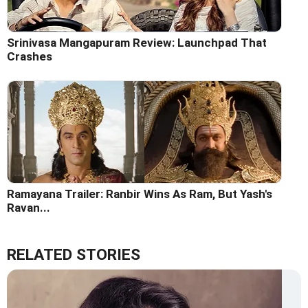
Srinivasa Mangapuram Review: Launchpad That
Crashes
Ramayana Trailer: Ranbir Wins As Ram, But Yash's
Ravan...
RELATED STORIES