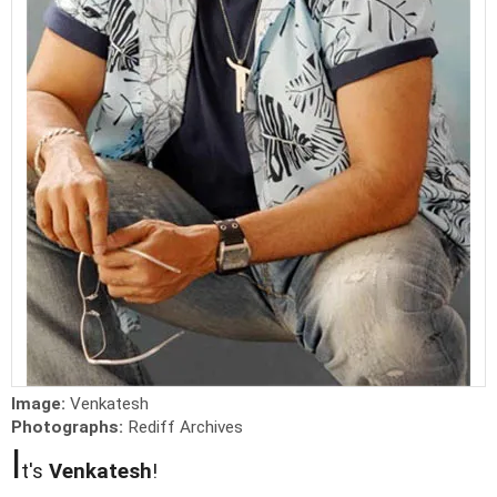
Image:
Venkatesh
Photographs:
Rediff Archives
I
t's
Venkatesh
!