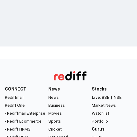
CONNECT
News
Stocks
Rediffmail
News
Live:
BSE
|
NSE
Rediff One
Business
Market News
- Rediffmail Enterprise
Movies
Watchlist
- Rediff Ecommerce
Sports
Portfolio
- Rediff HRMS
Cricket
Gurus
- Rediff CRM
Get Ahead