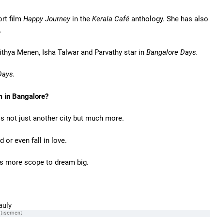
rt film
Happy Journey
in the
Kerala Café
anthology. She has also
.
ithya Menen, Isha Talwar and Parvathy star in
Bangalore Days.
ays.
m in Bangalore?
 is not just another city but much more.
or even fall in love.
es more scope to dream big.
auly