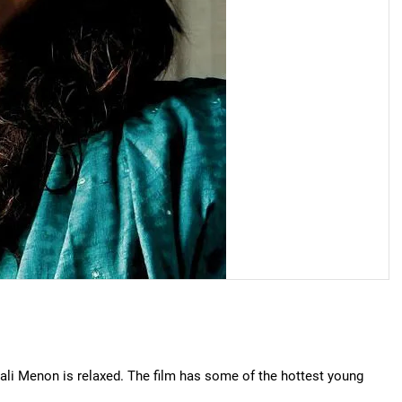
njali Menon is relaxed. The film has some of the hottest young