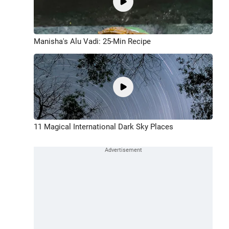
Manisha's Alu Vadi: 25-Min Recipe
11 Magical International Dark Sky Places