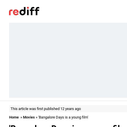
This article was first published 12 years ago
Home
»
Movies
» 'Bangalore Days is a young film'