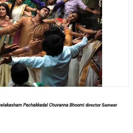
elakasham Pachakkadal Chuvanna Bhoomi
director Sameer