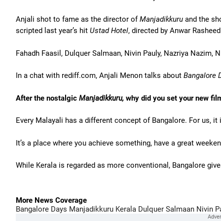
Anjali shot to fame as the director of
Manjadikkuru
and the sho
scripted last year’s hit
Ustad Hotel
, directed by Anwar Rasheed
Fahadh Faasil, Dulquer Salmaan, Nivin Pauly, Nazriya Nazim, N
In a chat with rediff.com, Anjali Menon talks about
Bangalore
D
After the nostalgic
Manjadikkuru,
why did you set your new fil
Every Malayali has a different concept of Bangalore. For us, it
It’s a place where you achieve something, have a great weekend 
While Kerala is regarded as more conventional, Bangalore giv
More News Coverage
Bangalore Days
Manjadikkuru
Kerala
Dulquer Salmaan
Nivin P