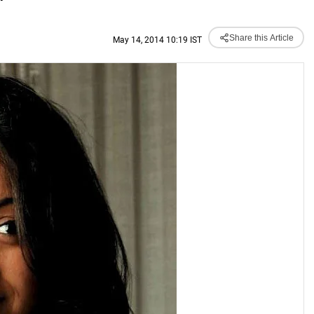
'
Share this Article
May 14, 2014 10:19 IST