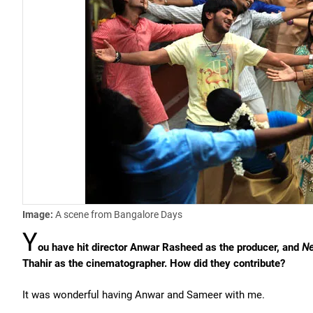
Image:
A scene from Bangalore Days
Y
ou have hit director Anwar Rasheed as the producer, and
Ne
Thahir as the cinematographer. How did they contribute?
It was wonderful having Anwar and Sameer with me.