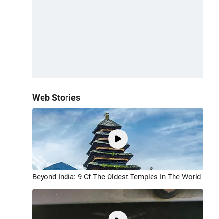
Web Stories
Beyond India: 9 Of The Oldest Temples In The World