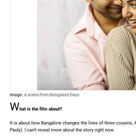
Image:
A scene from Bangalore Days
W
hat is the film about?
It is about how Bangalore changes the lives of three cousins, 
Pauly). I can’t reveal more about the story right now.