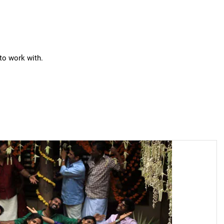
 to work with.