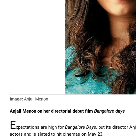
Image:
Anjali Menon
Anjali Menon on her directorial debut film
Bangalore days
E
xpectations are high for
Bangalore Days,
but its director A
actors and is slated to hit cinemas on May 23.