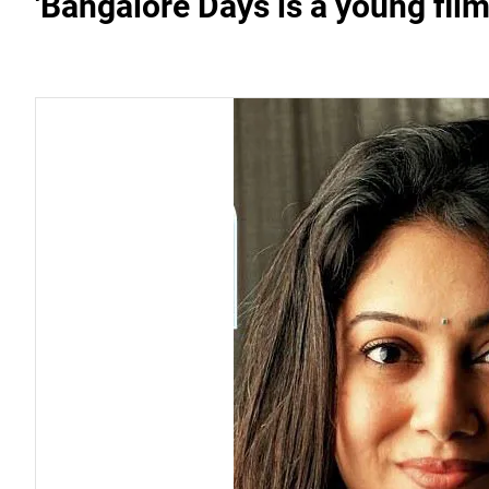
'Bangalore Days is a young film