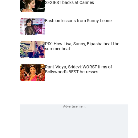
SEXIEST backs at Cannes
Fashion lessons from Sunny Leone
PIX: How Lisa, Sunny, Bipasha beat the
summer heat
Rani, Vidya, Sridevi: WORST films of
Bollywood's BEST Actresses