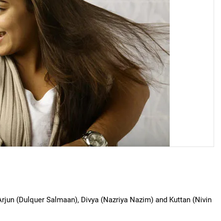
Arjun (Dulquer Salmaan), Divya (Nazriya Nazim) and Kuttan (Nivin