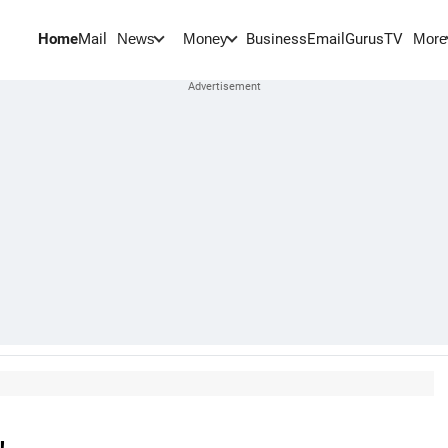
Home
Mail
BusinessEmail
Gurus
TV
News
Money
More