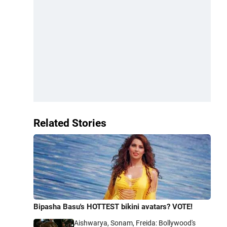
Related Stories
Bipasha Basu's HOTTEST bikini avatars? VOTE!
Aishwarya, Sonam, Freida: Bollywood's