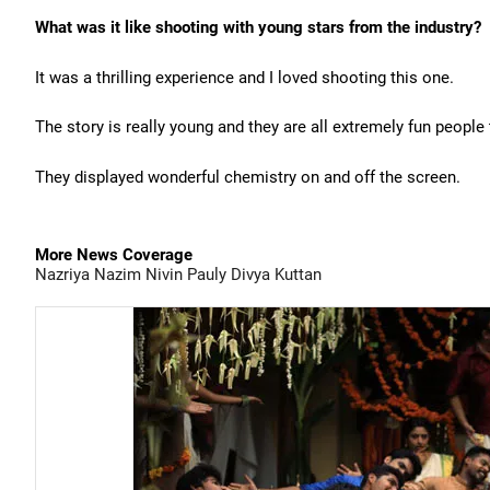
What was it like shooting with young stars from the industry?
It was a thrilling experience and I loved shooting this one.
The story is really young and they are all extremely fun people
They displayed wonderful chemistry on and off the screen.
More News Coverage
Nazriya Nazim
Nivin Pauly
Divya
Kuttan