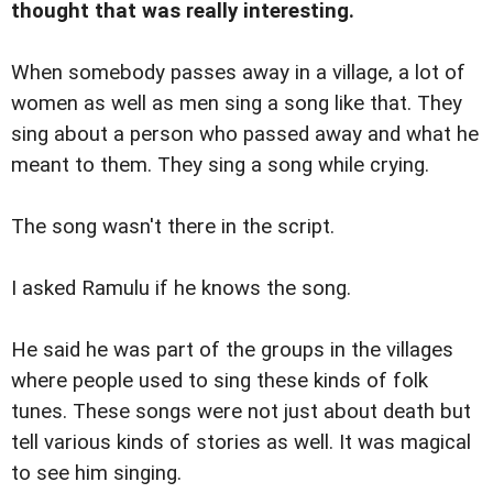
thought that was really interesting.
When somebody passes away in a village, a lot of
women as well as men sing a song like that. They
sing about a person who passed away and what he
meant to them. They sing a song while crying.
The song wasn't there in the script.
I asked Ramulu if he knows the song.
He said he was part of the groups in the villages
where people used to sing these kinds of folk
tunes. These songs were not just about death but
tell various kinds of stories as well. It was magical
to see him singing.