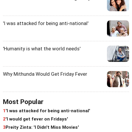
'I was attacked for being anti-national'
'Humanity is what the world needs'
Why Mithunda Would Get Friday Fever
Most Popular
1
'I was attacked for being anti-national'
2
'I would get fever on Fridays'
3
Preity Zinta: 'I Didn't Miss Movies'