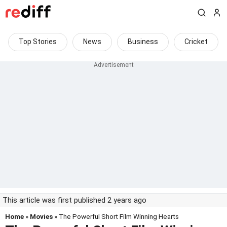
Top Stories
News
Business
Cricket
This article was first published 2 years ago
Home
»
Movies
» The Powerful Short Film Winning Hearts