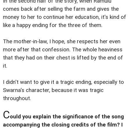
In the second half of the story, when Ramulu
comes back after selling the farm and gives the
money to her to continue her education, it's kind of
like a happy ending for the three of them.
The mother-in-law, I hope, she respects her even
more after that confession. The whole heaviness
that they had on their chest is lifted by the end of
it.
I didn't want to give it a tragic ending, especially to
Swarna's character, because it was tragic
throughout.
C
ould you explain the significance of the song
accompanying the closing credits of the film? I