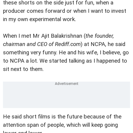
these shorts on the side just for fun, when a
producer comes forward or when I want to invest
in my own experimental work.
When I met Mr Ajit Balakrishnan (
the founder,
chairman and CEO of Rediff.com
) at NCPA, he said
something very funny. He and his wife, I believe, go
to NCPA a lot. We started talking as I happened to
sit next to them.
He said short films is the future because of the
attention span of people, which will keep going