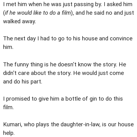
I met him when he was just passing by. I asked him
(
if he would like to do a film
), and he said no and just
walked away.
The next day I had to go to his house and convince
him.
The funny thing is he doesn't know the story. He
didn't care about the story. He would just come
and do his part.
I promised to give him a bottle of gin to do this
film.
Kumari, who plays the daughter-in-law, is our house
help.