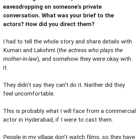
eavesdropping on someone's private
conversation. What was your brief to the
actors? How did you direct them?
I had to tell the whole story and share details with
Kumari and Lakshmi (
the actress who plays the
mother-in-law
), and somehow they were okay with
it.
They didn't say they can't do it. Neither did they
feel uncomfortable.
This is probably what I will face from a commercial
actor in Hyderabad, if I were to cast them.
People in my village don't watch films, so they have