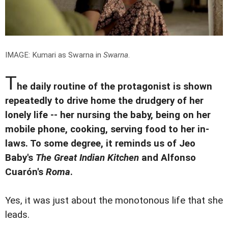
IMAGE: Kumari as Swarna in
Swarna
.
T
he daily routine of the protagonist is shown
repeatedly to drive home the drudgery of her
lonely life -- her nursing the baby, being on her
mobile phone, cooking, serving food to her in-
laws. To some degree, it reminds us of Jeo
Baby's
The Great Indian Kitchen
and Alfonso
Cuarón's
Roma
.
Yes, it was just about the monotonous life that she
leads.