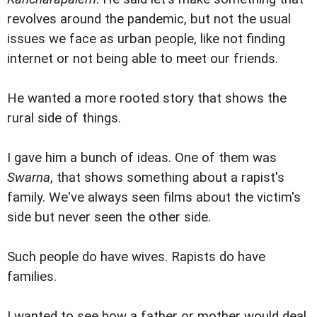
revolves around the pandemic, but not the usual
issues we face as urban people, like not finding
internet or not being able to meet our friends.
He wanted a more rooted story that shows the
rural side of things.
I gave him a bunch of ideas. One of them was
Swarna
, that shows something about a rapist's
family. We've always seen films about the victim's
side but never seen the other side.
Such people do have wives. Rapists do have
families.
I wanted to see how a father or mother would deal