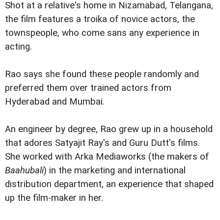
Shot at a relative's home in Nizamabad, Telangana,
the film features a troika of novice actors, the
townspeople, who come sans any experience in
acting.
Rao says she found these people randomly and
preferred them over trained actors from
Hyderabad and Mumbai.
An engineer by degree, Rao grew up in a household
that adores Satyajit Ray's and Guru Dutt's films.
She worked with Arka Mediaworks (the makers of
Baahubali
) in the marketing and international
distribution department, an experience that shaped
up the film-maker in her.