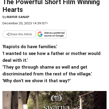
The Powerful Short Film Winning
Hearts
By
MAYUR SANAP
December 20, 2023 14:39 IST
•
Share this Article
'Rapists do have families.'
'I wanted to see how a father or mother would
deal with it.'
'They go through shame as well and get
discriminated from the rest of the village.'
'Why don't we show it that way?'