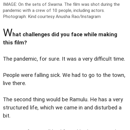
IMAGE: On the sets of
Swarna
. The film was shot during the
pandemic with a crew of 10 people, including actors.
Photograph: Kind courtesy Anusha Rao/Instagram
W
hat challenges did you face while making
this film?
The pandemic, for sure. It was a very difficult time.
People were falling sick. We had to go to the town,
live there.
The second thing would be Ramulu. He has a very
structured life, which we came in and disturbed a
bit.