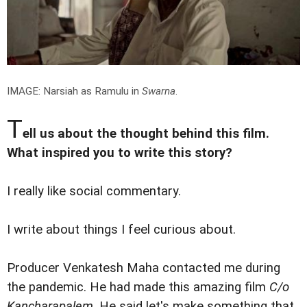
IMAGE: Narsiah as Ramulu in
Swarna
.
T
ell us about the thought behind this film.
What inspired you to write this story?
I really like social commentary.
I write about things I feel curious about.
Producer Venkatesh Maha contacted me during
the pandemic. He had made this amazing film
C/o
Kancharapalem
. He said let's make something that