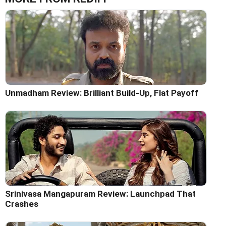
Unmadham Review: Brilliant Build-Up, Flat Payoff
Srinivasa Mangapuram Review: Launchpad That
Crashes