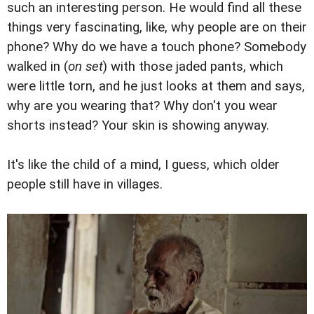
such an interesting person. He would find all these
things very fascinating, like, why people are on their
phone? Why do we have a touch phone? Somebody
walked in (
on set
) with those jaded pants, which
were little torn, and he just looks at them and says,
why are you wearing that? Why don't you wear
shorts instead? Your skin is showing anyway.
It's like the child of a mind, I guess, which older
people still have in villages.