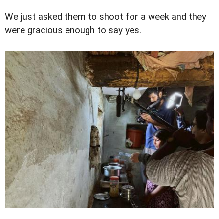
We just asked them to shoot for a week and they
were gracious enough to say yes.