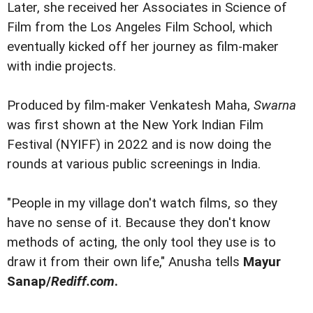
Later, she received her Associates in Science of
Film from the Los Angeles Film School, which
eventually kicked off her journey as film-maker
with indie projects.
Produced by film-maker Venkatesh Maha,
Swarna
was first shown at the New York Indian Film
Festival (NYIFF) in 2022 and is now doing the
rounds at various public screenings in India.
"People in my village don't watch films, so they
have no sense of it. Because they don't know
methods of acting, the only tool they use is to
draw it from their own life," Anusha tells
Mayur
Sanap/
Rediff.com
.