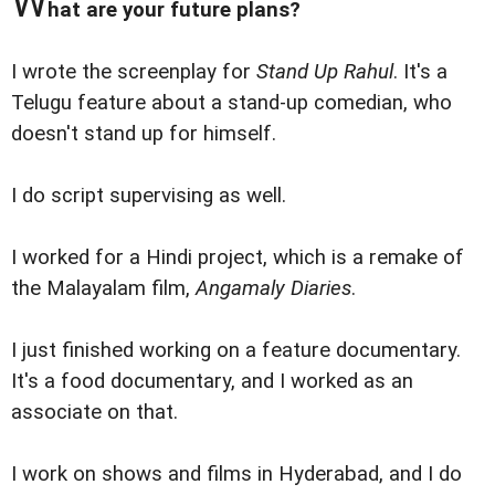
W
hat are your future plans?
I wrote the screenplay for
Stand Up Rahul
. It's a
Telugu feature about a stand-up comedian, who
doesn't stand up for himself.
I do script supervising as well.
I worked for a Hindi project, which is a remake of
the Malayalam film,
Angamaly Diaries
.
I just finished working on a feature documentary.
It's a food documentary, and I worked as an
associate on that.
I work on shows and films in Hyderabad, and I do