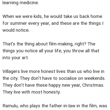
learning medicine.
When we were kids, he would take us back home
for summer every year, and these are the things I
would notice.
That's the thing about film-making, right? The
things you notice all your life, you throw all that
into your art.
Villagers live more honest lives than us who live in
the city. They don't have to socialise on weekends.
They don't have these happy new year, Christmas.
They live with most honesty.
Ramulu, who plays the father-in-law in the film, was