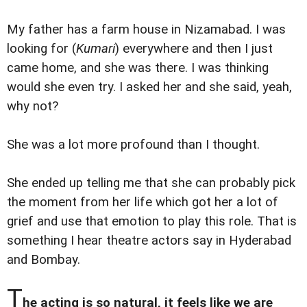
My father has a farm house in Nizamabad. I was
looking for (
Kumari
) everywhere and then I just
came home, and she was there. I was thinking
would she even try. I asked her and she said, yeah,
why not?
She was a lot more profound than I thought.
She ended up telling me that she can probably pick
the moment from her life which got her a lot of
grief and use that emotion to play this role. That is
something I hear theatre actors say in Hyderabad
and Bombay.
T
he acting is so natural, it feels like we are