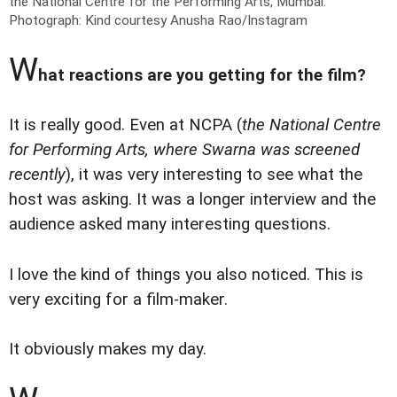
the National Centre for the Performing Arts, Mumbai.
Photograph: Kind courtesy Anusha Rao/Instagram
W
hat reactions are you getting for the film?
It is really good. Even at NCPA (
the National Centre
for Performing Arts, where Swarna was screened
recently
), it was very interesting to see what the
host was asking. It was a longer interview and the
audience asked many interesting questions.
I love the kind of things you also noticed. This is
very exciting for a film-maker.
It obviously makes my day.