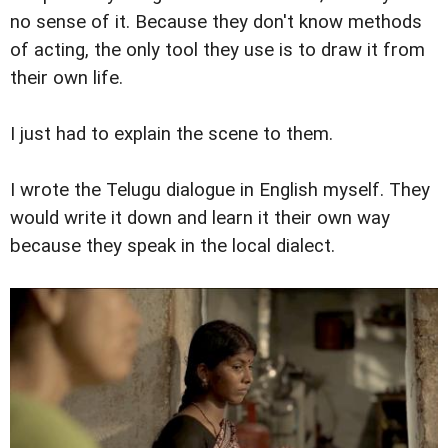
no sense of it. Because they don't know methods
of acting, the only tool they use is to draw it from
their own life.
I just had to explain the scene to them.
I wrote the Telugu dialogue in English myself. They
would write it down and learn it their own way
because they speak in the local dialect.