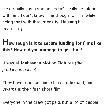
He actually has a son he doesn't really get along
with, and I don't know if he thought of him while
doing that with that intensity! He sang it
beautifully.
H
ow tough is it to secure funding for films like
this? How did you manage to get that?
It was all Mahayana Motion Pictures (
the
production house
).
They have produced indie films in the past, and
Swarna
is their first short film.
Everyone in the crew got paid, but a lot of people