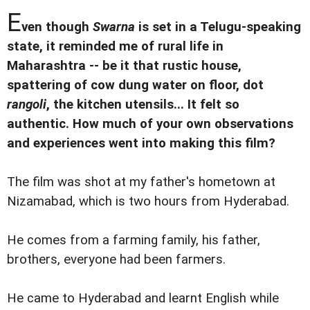
E
ven though
Swarna
is set in a Telugu-speaking
state, it reminded me of rural life in
Maharashtra -- be it that rustic house,
spattering of cow dung water on floor, dot
rangoli
, the kitchen utensils... It felt so
authentic. How much of your own observations
and experiences went into making this film?
The film was shot at my father's hometown at
Nizamabad, which is two hours from Hyderabad.
He comes from a farming family, his father,
brothers, everyone had been farmers.
He came to Hyderabad and learnt English while