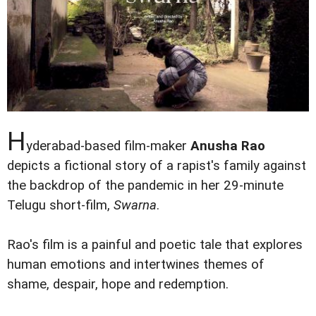
H
yderabad-based film-maker
Anusha Rao
depicts a fictional story of a rapist's family against
the backdrop of the pandemic in her 29-minute
Telugu short-film,
Swarna
.
Rao's film is a painful and poetic tale that explores
human emotions and intertwines themes of
shame, despair, hope and redemption.