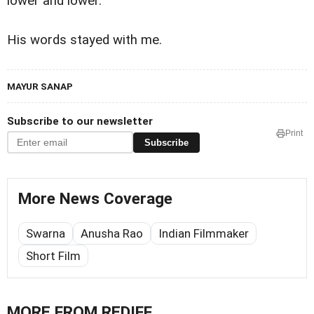
lower and lower.
His words stayed with me.
MAYUR SANAP
Subscribe to our newsletter
Print
Subscribe
More News Coverage
Swarna
Anusha Rao
Indian Filmmaker
Short Film
MORE FROM REDIFF