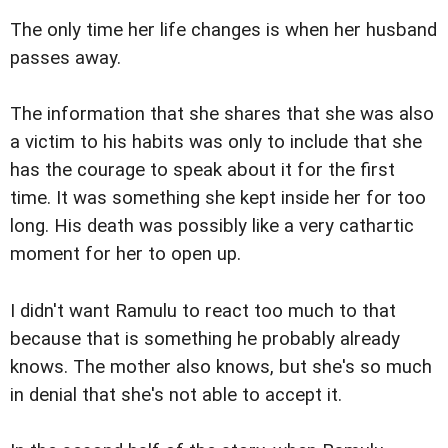
The only time her life changes is when her husband
passes away.
The information that she shares that she was also
a victim to his habits was only to include that she
has the courage to speak about it for the first
time. It was something she kept inside her for too
long. His death was possibly like a very cathartic
moment for her to open up.
I didn't want Ramulu to react too much to that
because that is something he probably already
knows. The mother also knows, but she's so much
in denial that she's not able to accept it.