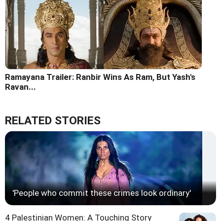
Ramayana Trailer: Ranbir Wins As Ram, But Yash's
Ravan...
RELATED STORIES
'People who commit these crimes look ordinary'
4 Palestinian Women: A Touching Story