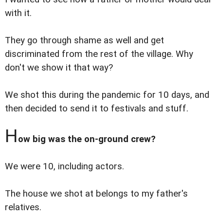
with it.
They go through shame as well and get
discriminated from the rest of the village. Why
don't we show it that way?
We shot this during the pandemic for 10 days, and
then decided to send it to festivals and stuff.
H
ow big was the on-ground crew?
We were 10, including actors.
The house we shot at belongs to my father's
relatives.