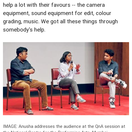
help a lot with their favours -- the camera
equipment, sound equipment for edit, colour
grading, music. We got all these things through
somebody's help.
IMAGE: Anusha addresses the audience at the QnA session at