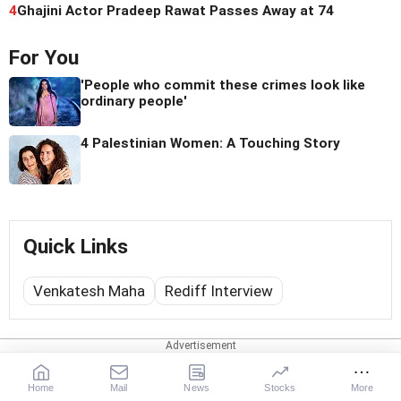
4
Ghajini Actor Pradeep Rawat Passes Away at 74
For You
'People who commit these crimes look like
ordinary people'
4 Palestinian Women: A Touching Story
Quick Links
Venkatesh Maha
Rediff Interview
Web Stories
Home
Mail
News
Stocks
More