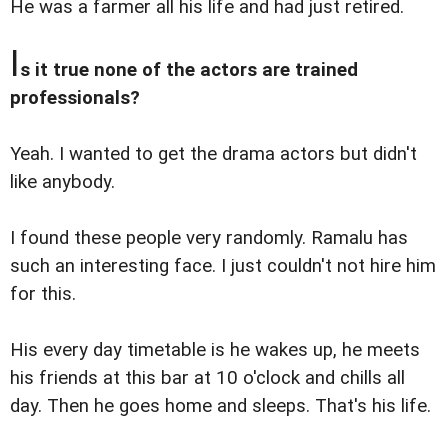
He was a farmer all his life and had just retired.
I
s it true none of the actors are trained
professionals?
Yeah. I wanted to get the drama actors but didn't
like anybody.
I found these people very randomly. Ramalu has
such an interesting face. I just couldn't not hire him
for this.
His every day timetable is he wakes up, he meets
his friends at this bar at 10 o'clock and chills all
day. Then he goes home and sleeps. That's his life.