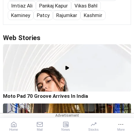
Imtiaz Ali
Pankaj Kapur
Vikas Bahl
Kaminey
Patcy
Rajumkar
Kashmir
Web Stories
Moto Pad 70 Groove Arrives In India
Home
Mail
News
Stocks
More