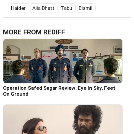
Haider
Alia Bhatt
Tabu
Bismil
MORE FROM REDIFF
Operation Safed Sagar Review: Eye In Sky, Feet
On Ground