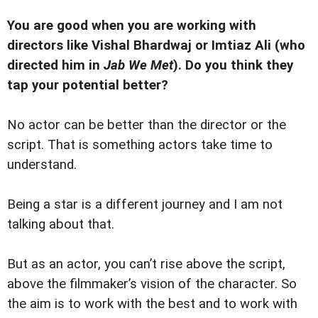
You are good when you are working with
directors like Vishal Bhardwaj or Imtiaz Ali (who
directed him in
Jab We Met
). Do you think they
tap your potential better?
No actor can be better than the director or the
script. That is something actors take time to
understand.
Being a star is a different journey and I am not
talking about that.
But as an actor, you can’t rise above the script,
above the filmmaker’s vision of the character. So
the aim is to work with the best and to work with