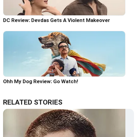
DC Review: Devdas Gets A Violent Makeover
Ohh My Dog Review: Go Watch!
RELATED STORIES