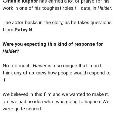
hahid Kapoor
has earned a lot of praise for his
work in one of his toughest roles till date, in
Haider
.
The actor basks in the glory, as he takes questions
from
Patcy N
.
Were you expecting this kind of response for
Haider
?
Not so much.
Haider
is a so unique that I don’t
think any of us knew how people would respond to
it.
We believed in this film and we wanted to make it,
but we had no idea what was going to happen. We
were quite scared.