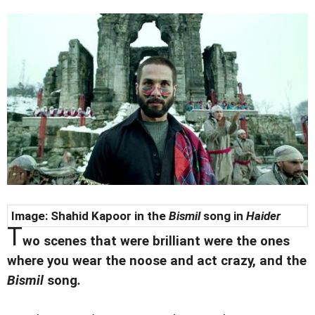
Image: Shahid Kapoor in the
Bismil
song in
Haider
T
wo scenes that were brilliant were the ones
where you wear the noose and act crazy, and the
Bismil
song
.