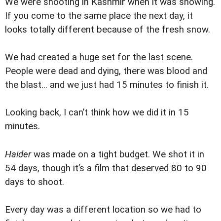
We were shooting in Kashmir when it was snowing.
If you come to the same place the next day, it
looks totally different because of the fresh snow.
We had created a huge set for the last scene.
People were dead and dying, there was blood and
the blast... and we just had 15 minutes to finish it.
Looking back, I can’t think how we did it in 15
minutes.
Haider
was made on a tight budget. We shot it in
54 days, though it’s a film that deserved 80 to 90
days to shoot.
Every day was a different location so we had to