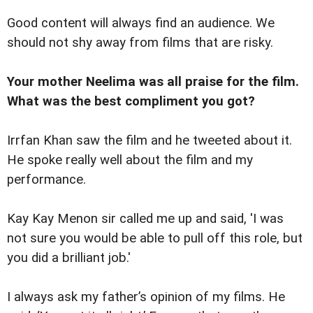
Good content will always find an audience. We
should not shy away from films that are risky.
Your mother Neelima was all praise for the film.
What was the best compliment you got?
Irrfan Khan saw the film and he tweeted about it.
He spoke really well about the film and my
performance.
Kay Kay Menon sir called me up and said, 'I was
not sure you would be able to pull off this role, but
you did a brilliant job.'
I always ask my father’s opinion of my films. He