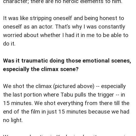
character; there are no heroic elements to him.
It was like stripping oneself and being honest to
oneself as an actor. That’s why I was constantly
worried about whether I had it in me to be able to
do it.
Was it traumatic doing those emotional scenes,
especially the climax scene?
We shot the climax (pictured above) -- especially
the last portion where Tabu pulls the trigger -- in
15 minutes. We shot everything from there till the
end of the film in just 15 minutes because we had
no light.