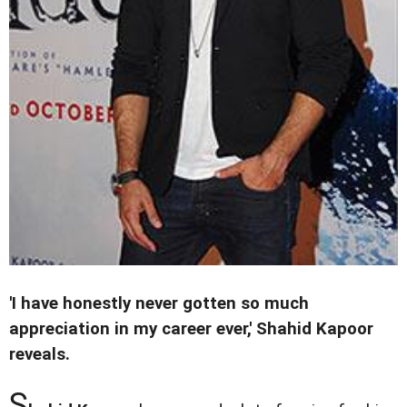
'I have honestly never gotten so much
appreciation in my career ever,' Shahid Kapoor
reveals.
S