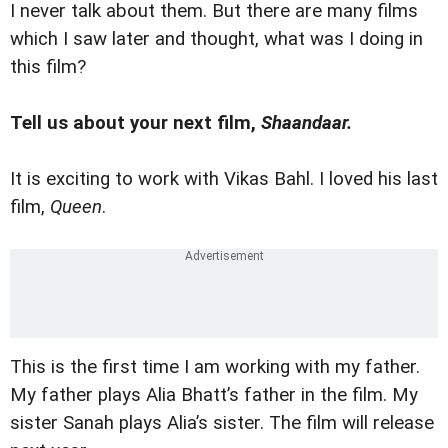
I never talk about them. But there are many films
which I saw later and thought, what was I doing in
this film?
Tell us about your next film,
Shaandaar.
It is exciting to work with Vikas Bahl. I loved his last
film,
Queen
.
This is the first time I am working with my father.
My father plays Alia Bhatt’s father in the film. My
sister Sanah plays Alia’s sister. The film will release