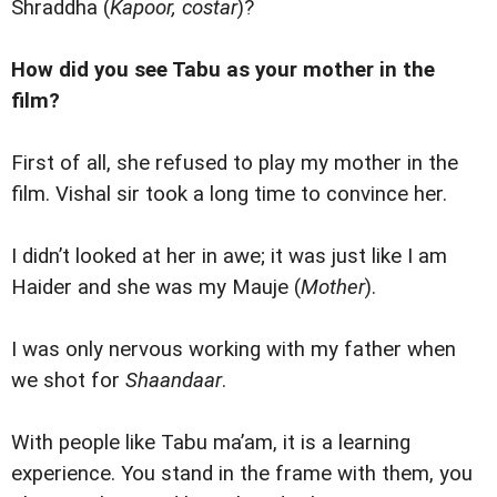
Shraddha (
Kapoor, costar
)?
How did you see Tabu as your mother in the
film?
First of all, she refused to play my mother in the
film. Vishal sir took a long time to convince her.
I didn’t looked at her in awe; it was just like I am
Haider and she was my Mauje (
Mother
).
I was only nervous working with my father when
we shot for
Shaandaar
.
With people like Tabu ma’am, it is a learning
experience. You stand in the frame with them, you