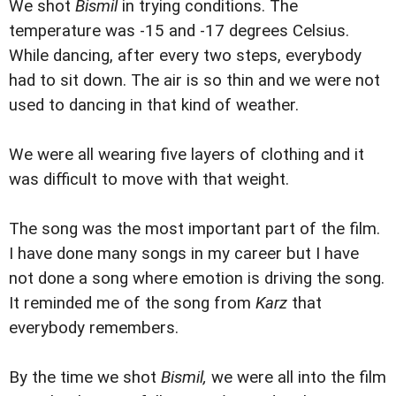
We shot
Bismil
in trying conditions. The
temperature was -15 and -17 degrees Celsius.
While dancing, after every two steps, everybody
had to sit down. The air is so thin and we were not
used to dancing in that kind of weather.
We were all wearing five layers of clothing and it
was difficult to move with that weight.
The song was the most important part of the film.
I have done many songs in my career but I have
not done a song where emotion is driving the song.
It reminded me of the song from
Karz
that
everybody remembers.
By the time we shot
Bismil,
we were all into the film