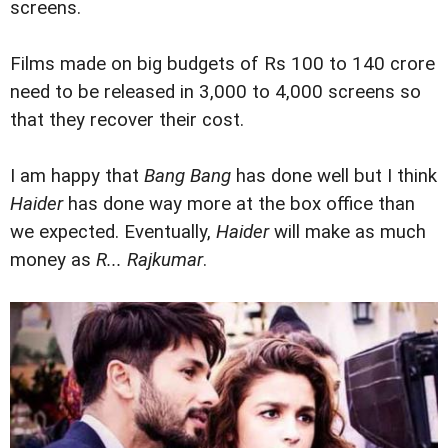
screens.
Films made on big budgets of Rs 100 to 140 crore
need to be released in 3,000 to 4,000 screens so
that they recover their cost.
I am happy that
Bang Bang
has done well but I think
Haider
has done way more at the box office than
we expected. Eventually,
Haider
will make as much
money as
R... Rajkumar
.