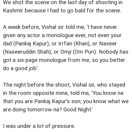
We shot the scene on the last day of shooting in
Kashmir because I had to go bald for the scene.
A week before, Vishal sir told me, ‘I have never
given any actor a monologue ever, not even your
dad (Pankaj Kapur), or Irrfan (Khan), or Naseer
(Naseeruddin Shah), or Om
ji
(Om Puri). Nobody has
got a six-page monologue from me, so you better
do a good job’.
The night before the shoot, Vishal sir, who stayed
in the room opposite mine, told me, ‘You know
na
that you are Pankaj Kapur’s son; you know what we
are doing tomorrow
na
? Good Night.’
I was under a lot of pressure.