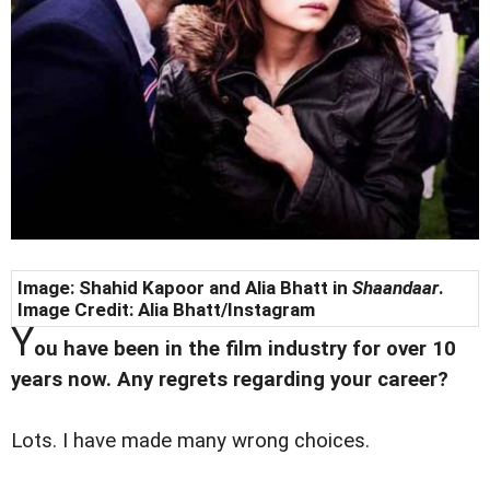
Image: Shahid Kapoor and Alia Bhatt in
Shaandaar
.
Image Credit: Alia Bhatt/Instagram
Y
ou have been in the film industry for over 10
years now. Any regrets regarding your career?
Lots. I have made many wrong choices.