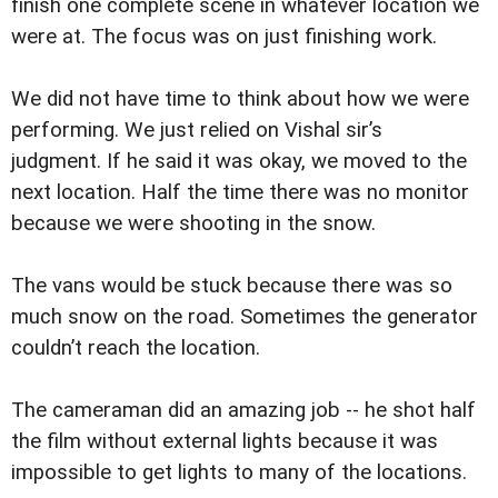
finish one complete scene in whatever location we
were at. The focus was on just finishing work.
We did not have time to think about how we were
performing. We just relied on Vishal sir’s
judgment. If he said it was okay, we moved to the
next location. Half the time there was no monitor
because we were shooting in the snow.
The vans would be stuck because there was so
much snow on the road. Sometimes the generator
couldn’t reach the location.
The cameraman did an amazing job -- he shot half
the film without external lights because it was
impossible to get lights to many of the locations.