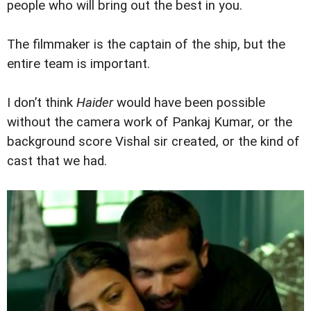
people who will bring out the best in you.
The filmmaker is the captain of the ship, but the
entire team is important.
I don’t think
Haider
would have been possible
without the camera work of Pankaj Kumar, or the
background score Vishal sir created, or the kind of
cast that we had.