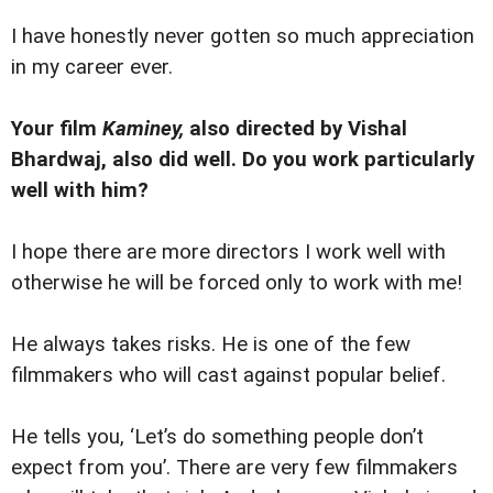
I have honestly never gotten so much appreciation
in my career ever.
Your film
Kaminey,
also directed by Vishal
Bhardwaj, also did well. Do you work particularly
well with him?
I hope there are more directors I work well with
otherwise he will be forced only to work with me!
He always takes risks. He is one of the few
filmmakers who will cast against popular belief.
He tells you, ‘Let’s do something people don’t
expect from you’. There are very few filmmakers