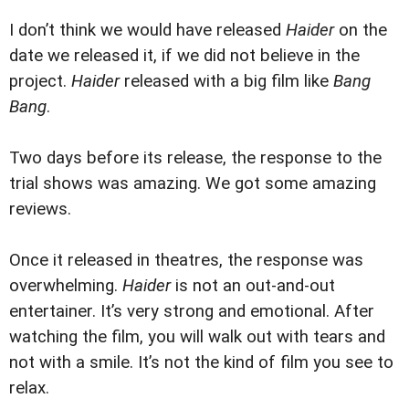
I don’t think we would have released
Haider
on the
date we released it, if we did not believe in the
project.
Haider
released with a big film like
Bang
Bang
.
Two days before its release, the response to the
trial shows was amazing. We got some amazing
reviews.
Once it released in theatres, the response was
overwhelming.
Haider
is not an out-and-out
entertainer. It’s very strong and emotional. After
watching the film, you will walk out with tears and
not with a smile. It’s not the kind of film you see to
relax.