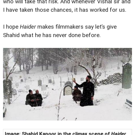
who will take that risk. And whenever Vishal sir and
I have taken those chances, it has worked for us.
I hope
Haider
makes filmmakers say let’s give
Shahid what he has never done before.
Image: Shahid Kapoor in the climax scene of
Haider