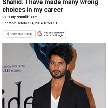
Shahid: I have made many wrong
choices in my career
By
Patcy N/Rediff.com
Updated: October 14, 2014 18:50 IST
•
Share this Article