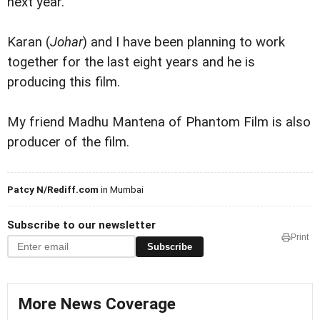
next year.
Karan (
Johar
) and I have been planning to work
together for the last eight years and he is
producing this film.
My friend Madhu Mantena of Phantom Film is also
producer of the film.
Patcy N/Rediff.com
in Mumbai
Subscribe to our newsletter
Print
Subscribe
More News Coverage