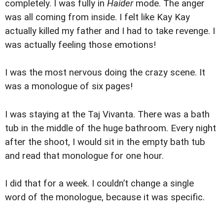
completely. I was fully in
Haider
mode. The anger
was all coming from inside. I felt like Kay Kay
actually killed my father and I had to take revenge. I
was actually feeling those emotions!
I was the most nervous doing the crazy scene. It
was a monologue of six pages!
I was staying at the Taj Vivanta. There was a bath
tub in the middle of the huge bathroom. Every night
after the shoot, I would sit in the empty bath tub
and read that monologue for one hour.
I did that for a week. I couldn’t change a single
word of the monologue, because it was specific.