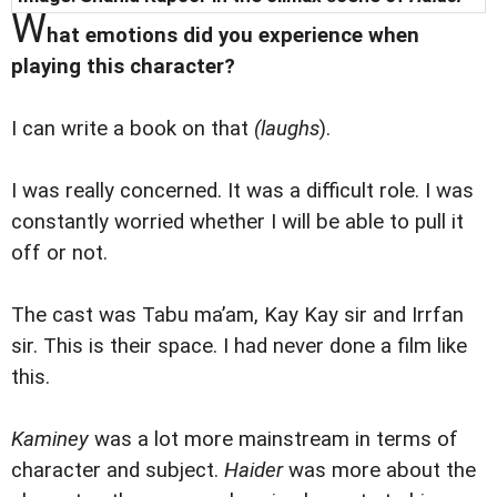
W
hat emotions did you experience when
playing this character?
I can write a book on that
(laughs
).
I was really concerned. It was a difficult role. I was
constantly worried whether I will be able to pull it
off or not.
The cast was Tabu ma’am, Kay Kay sir and Irrfan
sir. This is their space. I had never done a film like
this.
Kaminey
was a lot more mainstream in terms of
character and subject.
Haider
was more about the