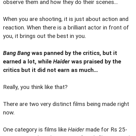
observe them and how they do their scenes...
When you are shooting, it is just about action and
reaction. When there is a brilliant actor in front of
you, it brings out the best in you.
Bang Bang
was panned by the critics, but it
earned a lot, while
Haider
was praised by the
critics but it did not earn as much…
Really, you think like that?
There are two very distinct films being made right
now.
One category is films like
Haider
made for Rs 25-