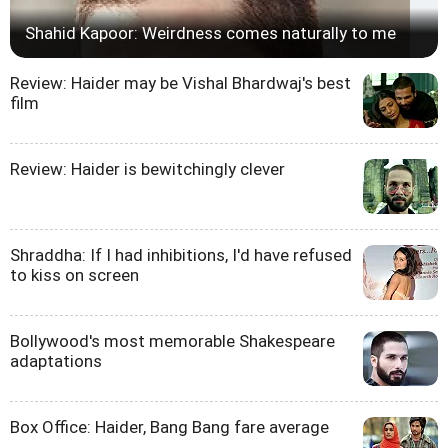
Shahid Kapoor: Weirdness comes naturally to me
Review: Haider may be Vishal Bhardwaj's best
film
Review: Haider is bewitchingly clever
Shraddha: If I had inhibitions, I'd have refused
to kiss on screen
Bollywood's most memorable Shakespeare
adaptations
Box Office: Haider, Bang Bang fare average