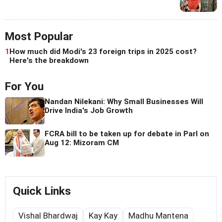
Most Popular
1
How much did Modi's 23 foreign trips in 2025 cost?
Here's the breakdown
For You
Nandan Nilekani: Why Small Businesses Will
Drive India's Job Growth
FCRA bill to be taken up for debate in Parl on
Aug 12: Mizoram CM
Quick Links
Vishal Bhardwaj
Kay Kay
Madhu Mantena