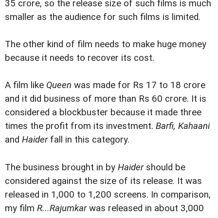
35 crore, so the release size of such films is much
smaller as the audience for such films is limited.
The other kind of film needs to make huge money
because it needs to recover its cost.
A film like
Queen
was made for Rs 17 to 18 crore
and it did business of more than Rs 60 crore. It is
considered a blockbuster because it made three
times the profit from its investment.
Barfi, Kahaani
and
Haider
fall in this category.
The business brought in by
Haider
should be
considered against the size of its release. It was
released in 1,000 to 1,200 screens. In comparison,
my film
R...Rajumkar
was released in about 3,000