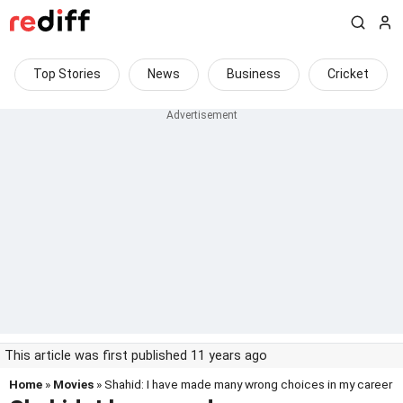
Top Stories
News
Business
Cricket
This article was first published 11 years ago
Home
»
Movies
» Shahid: I have made many wrong choices in my career