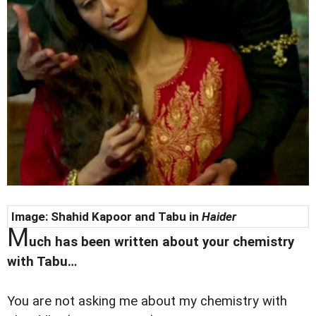
Image: Shahid Kapoor and Tabu in
Haider
M
uch has been written about your chemistry
with Tabu…
You are not asking me about my chemistry with