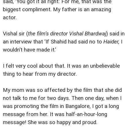
said, ‘You got it all right.’ For me, that was the
biggest compliment. My father is an amazing
actor.
Vishal sir (
the film’s director Vishal Bhardwaj
) said in
an interview that ‘If Shahid had said no to
Haider,
I
wouldn’t have made it.'
I felt very cool about that. It was an unbelievable
thing to hear from my director.
My mom was so affected by the film that she did
not talk to me for two days. Then one day, when I
was promoting the film in Bangalore, I got a long
message from her. It was half-an-hour-long
message! She was so happy and proud.