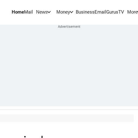
Home
Mail
BusinessEmail
Gurus
TV
News
Money
More