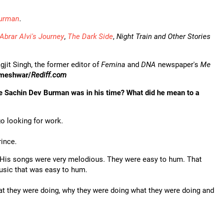
Burman
.
Abrar Alvi's Journey
,
The Dark Side
,
Night Train and Other Stories
gjit Singh, the former editor of
Femina
and
DNA
newspaper's
Me
omeshwar/
Rediff.com
ike Sachin Dev Burman was in his time? What did he mean to a
go looking for work.
rince.
l. His songs were very melodious. They were easy to hum. That
music that was easy to hum.
hat they were doing, why they were doing what they were doing and