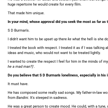
huge repertoire he would create for every film.
That made him unique.
In your mind, whose approval did you seek the most as far as
S D Burman's.
I didn't want him to be upset up there
ke
what the hell is she do
I treated the book with respect. I treated it as if I was talking
ideas and music, who would not want to be treated lightly.
I wanted to create the respect I feel for him in the minds of my
he a mad man?)
'.
Do you believe that S D Burman's loneliness, especially in his
It must have.
He has composed some really sad songs. My father-in-law wo
from
Bandini
. It's steeped in sadness.
He was a great person to create mood. He could, with a tune, 