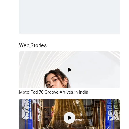
Web Stories
Moto Pad 70 Groove Arrives In India