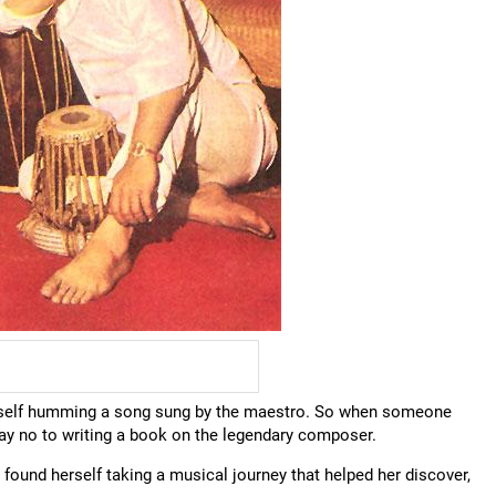
erself humming a song sung by the maestro. So when someone
say no to writing a book on the legendary composer.
 found herself taking a musical journey that helped her discover,