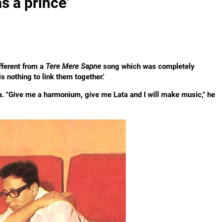
s a prince'
ferent from a
Tere Mere Sapne
song which was completely
is nothing to link them together.'
ta. "Give me a harmonium, give me Lata and I will make music," he