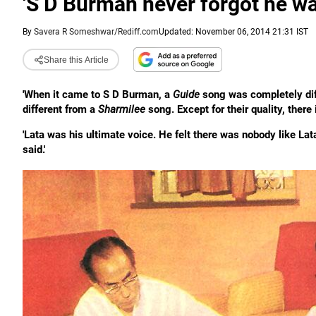
'S D Burman never forgot he wa
By
Savera R Someshwar/Rediff.com
Updated: November 06, 2014 21:31 IST
Share this Article
'When it came to S D Burman, a
Guide
song was completely dif
different from a
Sharmilee
song. Except for their quality, there 
'Lata was his ultimate voice. He felt there was nobody like La
said.'