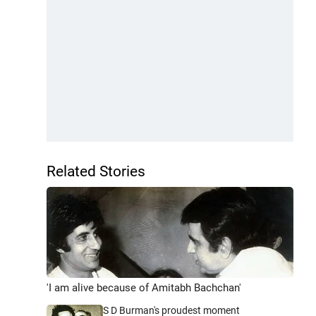
Related Stories
'I am alive because of Amitabh Bachchan'
S D Burman's proudest moment