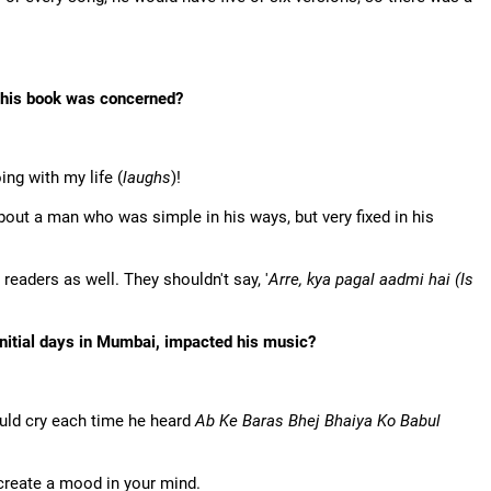
 this book was concerned?
ing with my life (
laughs
)!
 about a man who was simple in his ways, but very fixed in his
 readers as well. They shouldn't say, '
Arre, kya pagal aadmi hai (Is
 initial days in Mumbai, impacted his music?
uld cry each time he heard
Ab Ke Baras Bhej Bhaiya Ko Babul
create a mood in your mind.