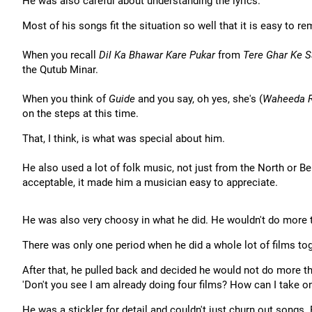
He was also careful about understanding the lyrics.
Most of his songs fit the situation so well that it is easy to 
When you recall
Dil Ka Bhawar Kare Pukar
from
Tere Ghar Ke 
the Qutub Minar.
When you think of
Guide
and you say, oh yes, she's (
Waheeda 
on the steps at this time.
That, I think, is what was special about him.
He also used a lot of folk music, not just from the North or Be
acceptable, it made him a musician easy to appreciate.
He was also very choosy in what he did. He wouldn't do more th
There was only one period when he did a whole lot of films tog
After that, he pulled back and decided he would not do more th
'Don't you see I am already doing four films? How can I take
He was a stickler for detail and couldn't just churn out songs.