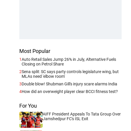
Most Popular
1
Auto Retail Sales Jump 26% in July, Alternative Fuels
Closing on Petrol Share
2
Sena split: SC says party controls legislature wing, but
MLAs need 'elbow room'
3
Double blow! Shubman Gill's injury scare alarms India
4
How did an overweight player clear BCCI fitness test?
For You
AIFF President Appeals To Tata Group Over
Jamshedpur FC's ISL Exit