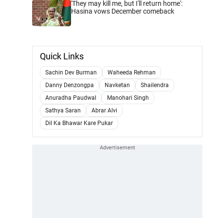
'They may kill me, but I'll return home':
Hasina vows December comeback
Quick Links
Sachin Dev Burman
Waheeda Rehman
Danny Denzongpa
Navketan
Shailendra
Anuradha Paudwal
Manohari Singh
Sathya Saran
Abrar Alvi
Dil Ka Bhawar Kare Pukar