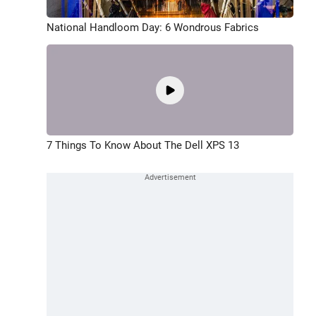
National Handloom Day: 6 Wondrous Fabrics
7 Things To Know About The Dell XPS 13