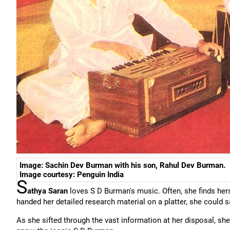
Image: Sachin Dev Burman with his son, Rahul Dev Burman.
Image courtesy: Penguin India
S
athya Saran
loves S D Burman's music. Often, she finds h
handed her detailed research material on a platter, she could 
As she sifted through the vast information at her disposal, she