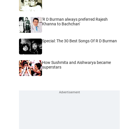
'R D Burman always preferred Rajesh
Khanna to Bachchan'
Special: The 30 Best Songs Of R D Burman
How Sushmita and Aishwarya became
superstars