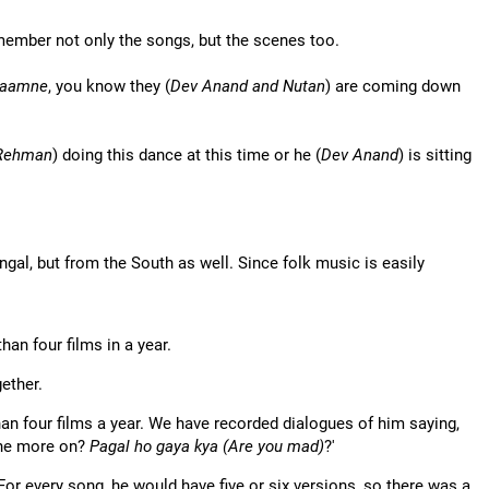
remember not only the songs, but the scenes too.
Saamne
, you know they (
Dev Anand and Nutan
) are coming down
Rehman
) doing this dance at this time or he (
Dev Anand
) is sitting
ngal, but from the South as well. Since folk music is easily
an four films in a year.
ether.
an four films a year. We have recorded dialogues of him saying,
 one more on?
Pagal ho gaya kya (Are you mad)
?'
 For every song, he would have five or six versions, so there was a