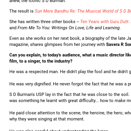
anew, the iconic S D Burman.
The result is
Sun Mere Bandhu Re: The Musical World of S D 
She has written three other books --
Ten Years with Guru Dutt: 
and
From Me To You: Writings On Love, Life and Learning
.
Even as she works on her next book, a biography of the late Ja
magazine, shares glimpses from her journey with
Savera R S
Can you explain, to today's audience, what a music director l
film, to a singer, to the industry?
He was a respected man. He didn't play the fool and he didn't 
He was very dignified. He never forgot the fact that he was a p
S D Burman's USP lay in the fact that he was close to the soi
was something he learnt with great difficulty... how to make 
He paid close attention to the scene, the heroine, the hero, w
why they were singing at that moment.