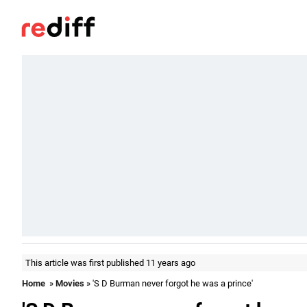
This article was first published 11 years ago
Home
»
Movies
» 'S D Burman never forgot he was a prince'