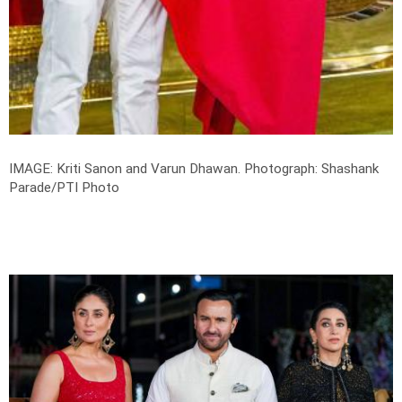
IMAGE: Kriti Sanon and Varun Dhawan.
Photograph: Shashank
Parade/PTI Photo