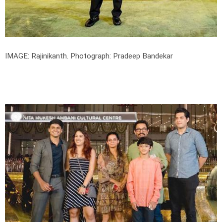
IMAGE: Rajinikanth.
Photograph: Pradeep Bandekar