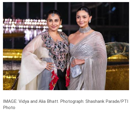
IMAGE: Vidya and Alia Bhatt.
Photograph: Shashank Parade/PTI
Photo