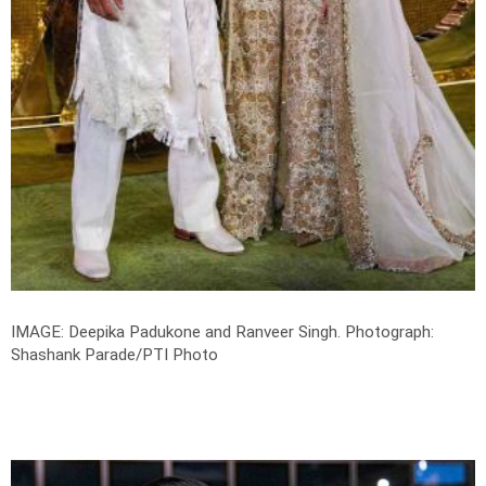
IMAGE: Deepika Padukone and Ranveer Singh.
Photograph:
Shashank Parade/PTI Photo