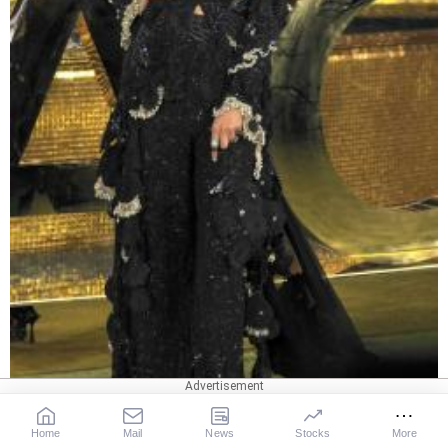
Home
Mail
News
Stocks
More