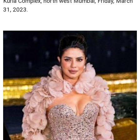
Kurla Complex, north west Mumbai, Friday, March
31, 2023.