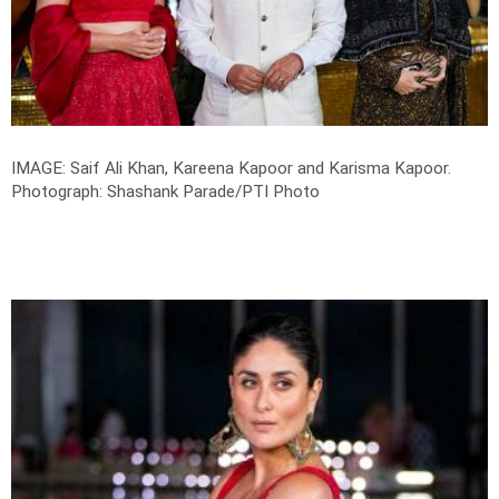
IMAGE: Saif Ali Khan, Kareena Kapoor and Karisma Kapoor.
Photograph: Shashank Parade/PTI Photo