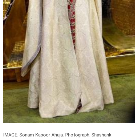
IMAGE: Sonam Kapoor Ahuja.
Photograph: Shashank