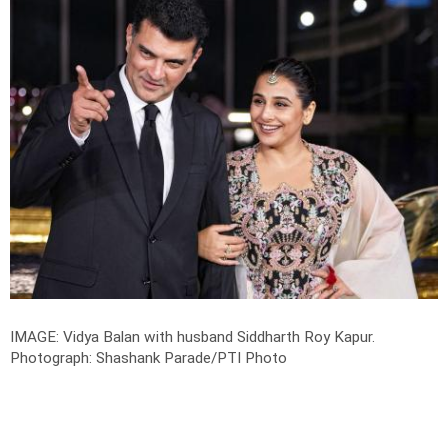
IMAGE: Vidya Balan with husband Siddharth Roy Kapur.
Photograph: Shashank Parade/PTI Photo