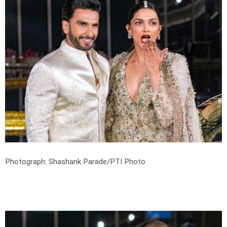
Photograph: Shashank Parade/PTI Photo