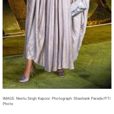
IMAGE: Neetu Singh Kapoor.
Photograph: Shashank Parade/PTI
Photo