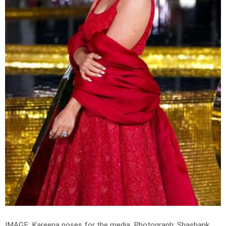
IMAGE: Kareena poses for the media.
Photograph: Shashank