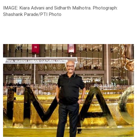
IMAGE: Kiara Advani and Sidharth Malhotra.
Photograph:
Shashank Parade/PTI Photo