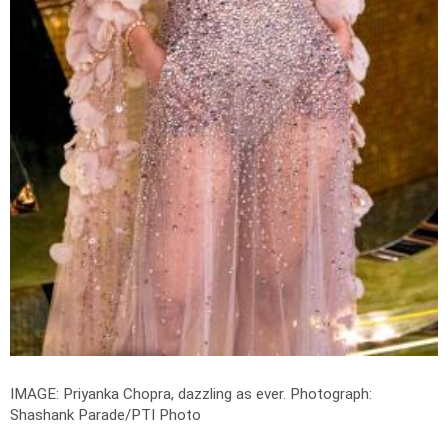
IMAGE: Priyanka Chopra, dazzling as ever.
Photograph:
Shashank Parade/PTI Photo