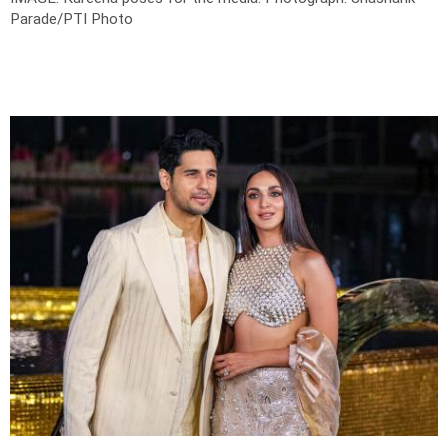
Parade/PTI Photo