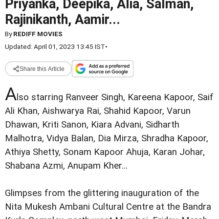
Priyanka, Deepika, Alia, Salman,
Rajinikanth, Aamir...
By
REDIFF MOVIES
Updated: April 01, 2023 13:45 IST
•
Share this Article
A
lso starring Ranveer Singh, Kareena Kapoor, Saif
Ali Khan, Aishwarya Rai, Shahid Kapoor, Varun
Dhawan, Kriti Sanon, Kiara Advani, Sidharth
Malhotra, Vidya Balan, Dia Mirza, Shradha Kapoor,
Athiya Shetty, Sonam Kapoor Ahuja, Karan Johar,
Shabana Azmi, Anupam Kher...
Glimpses from the glittering inauguration of the
Nita Mukesh Ambani Cultural Centre at the Bandra