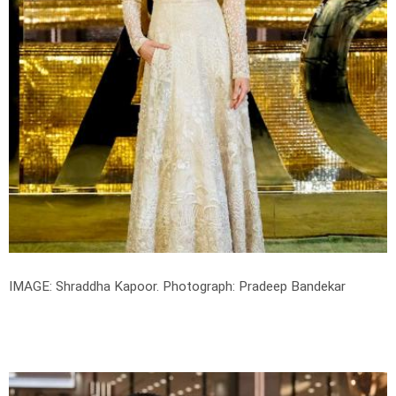
IMAGE: Shraddha Kapoor.
Photograph: Pradeep Bandekar