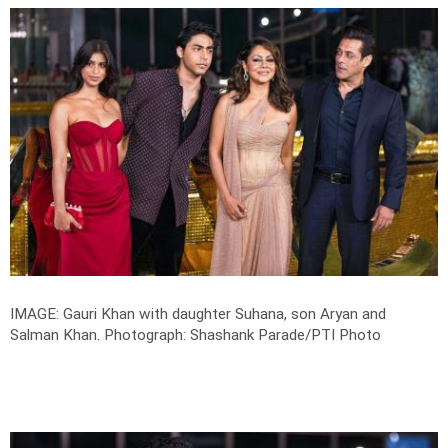
IMAGE: Gauri Khan with daughter Suhana, son Aryan and
Salman Khan.
Photograph: Shashank Parade/PTI Photo