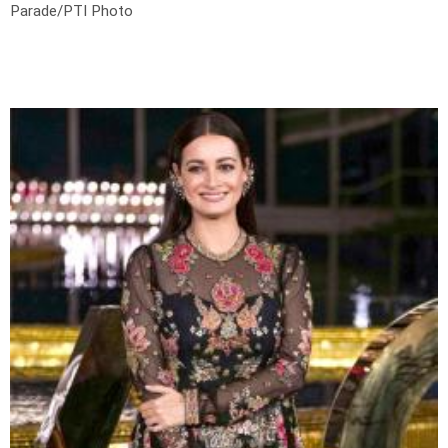
Parade/PTI Photo