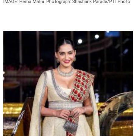
IMAGE: Hema Malini.
Photograph: Shashank Parade/PTI Photo