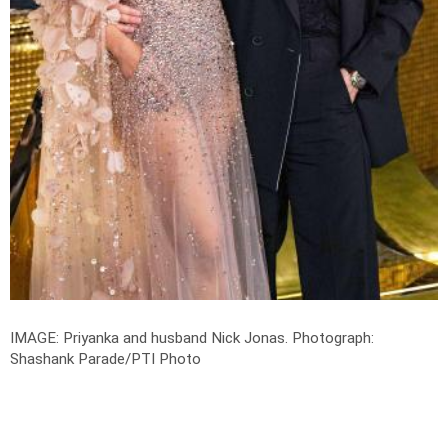
IMAGE: Priyanka and husband Nick Jonas.
Photograph:
Shashank Parade/PTI Photo