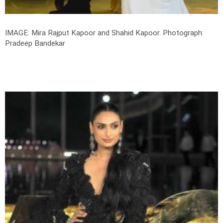
IMAGE: Mira Rajput Kapoor and Shahid Kapoor.
Photograph:
Pradeep Bandekar