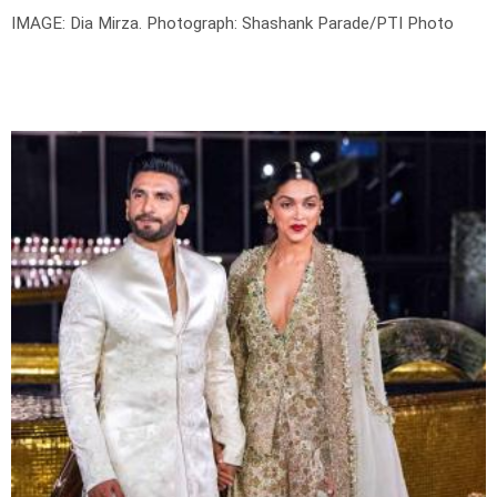
IMAGE: Dia Mirza.
Photograph: Shashank Parade/PTI Photo