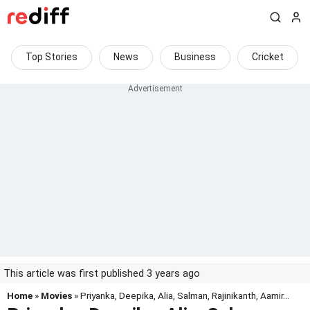
Top Stories
News
Business
Cricket
This article was first published 3 years ago
Home
»
Movies
» Priyanka, Deepika, Alia, Salman, Rajinikanth, Aamir...