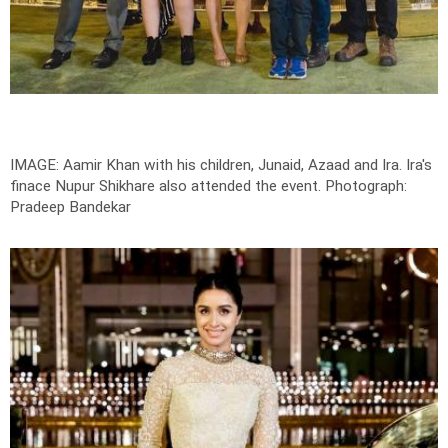
IMAGE: Aamir Khan with his children, Junaid, Azaad and Ira. Ira's
finace Nupur Shikhare also attended the event.
Photograph:
Pradeep Bandekar