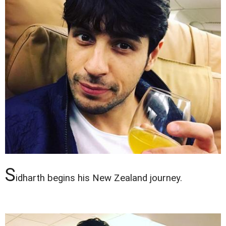
S
idharth begins his New Zealand journey.