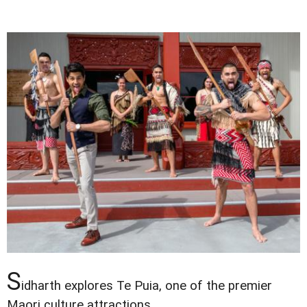
S
idharth explores Te Puia, one of the premier
Maori culture attractions.