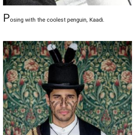
P
osing with the coolest penguin, Kaadi.