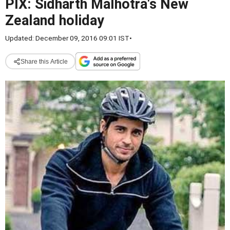
PIX: Sidharth Malhotra's New
Zealand holiday
Updated: December 09, 2016 09:01 IST
•
Share this Article