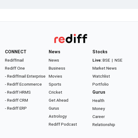
CONNECT
News
Stocks
Rediffmail
News
Live:
BSE
|
NSE
Rediff One
Business
Market News
- Rediffmail Enterprise
Movies
Watchlist
- Rediff Ecommerce
Sports
Portfolio
- Rediff HRMS
Cricket
Gurus
- Rediff CRM
Get Ahead
Health
- Rediff ERP
Gurus
Money
Astrology
Career
Rediff Podcast
Relationship