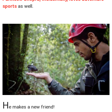
sports
as well.
H
e makes a new friend!