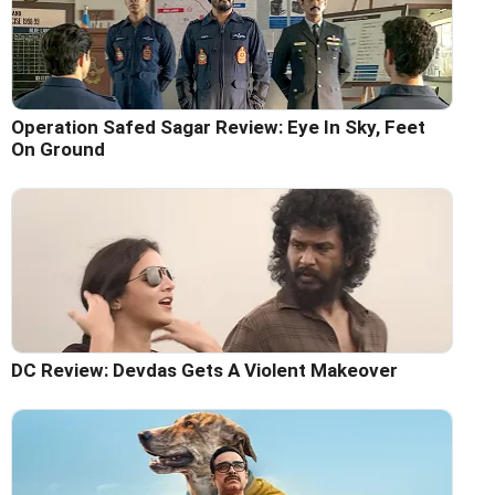
Operation Safed Sagar Review: Eye In Sky, Feet
On Ground
DC Review: Devdas Gets A Violent Makeover