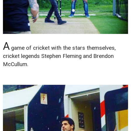
A
game of cricket with the stars themselves,
cricket legends Stephen Fleming and Brendon
McCullum.