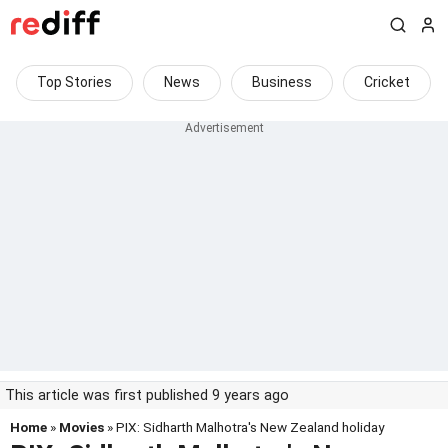
Top Stories
News
Business
Cricket
This article was first published 9 years ago
Home
»
Movies
» PIX: Sidharth Malhotra's New Zealand holiday