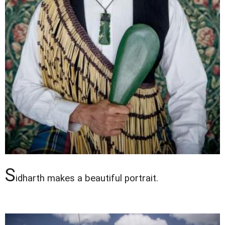
S
idharth makes a beautiful portrait.