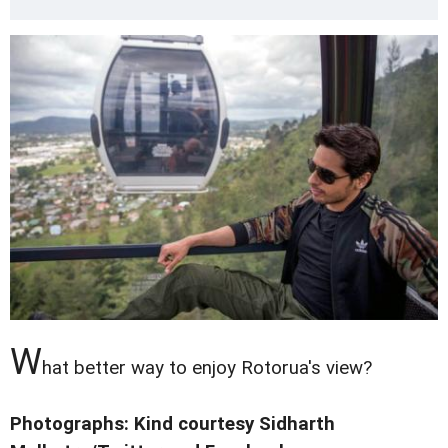
W
hat better way to enjoy Rotorua's view?
Photographs: Kind courtesy Sidharth