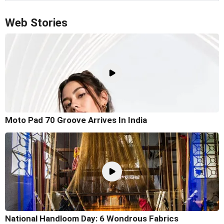
Web Stories
Moto Pad 70 Groove Arrives In India
National Handloom Day: 6 Wondrous Fabrics