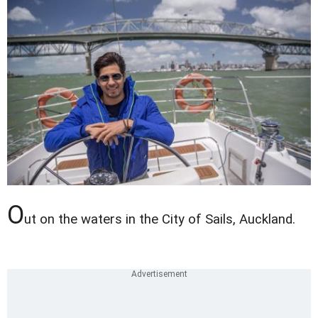
O
ut on the waters in the City of Sails, Auckland.