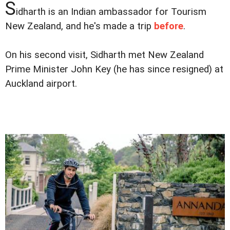
S
idharth is an Indian ambassador for Tourism
New Zealand, and he's made a trip
before
.
On his second visit, Sidharth met New Zealand
Prime Minister John Key (he has since resigned) at
Auckland airport.