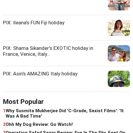
PIX: Ileana's FUN Fiji holiday
PIX: Shama Sikander's EXOTIC holiday in
France, Venice, Italy...
PIX: Asin's AMAZING Italy holiday
Most Popular
1
Why Susmita Mukherjee Did 'C-Grade, Sexist Films': 'It
Was A Bad Time'
2
Ohh My Dog Review: Go Watch!
3
Operation Safed Sagar Review: Eye In The Sky, Feet On