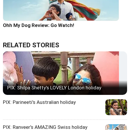
Ohh My Dog Review: Go Watch!
RELATED STORIES
PIX: Shilpa Shetty's LOVELY London holiday
PIX: Parineeti's Australian holiday
PIX: Ranveer's AMAZING Swiss holiday