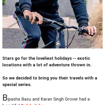
Stars go for the loveliest holidays -- exotic
locations with a lot of adventure thrown in.
So we decided to bring you their travels with a
special series.
B
ipasha Basu and Karan Singh Grover had a