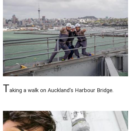
T
aking a walk on Auckland's Harbour Bridge.