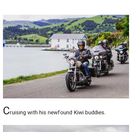
C
ruising with his newfound Kiwi buddies.