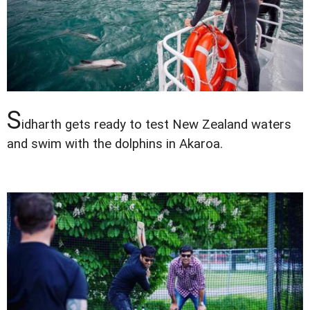
S
idharth gets ready to test New Zealand waters
and swim with the dolphins in Akaroa.