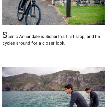
S
cenic Annandale is Sidharth's first stop, and he
cycles around for a closer look.