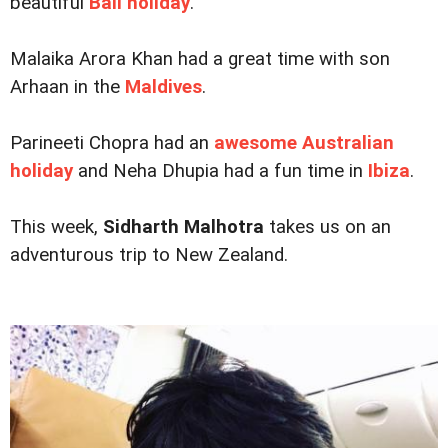
beautiful
Bali holiday
.
Malaika Arora Khan had a great time with son
Arhaan in the
Maldives
.
Parineeti Chopra had an
awesome Australian
holiday
and Neha Dhupia had a fun time in
Ibiza
.
This week,
Sidharth Malhotra
takes us on an
adventurous trip to New Zealand.