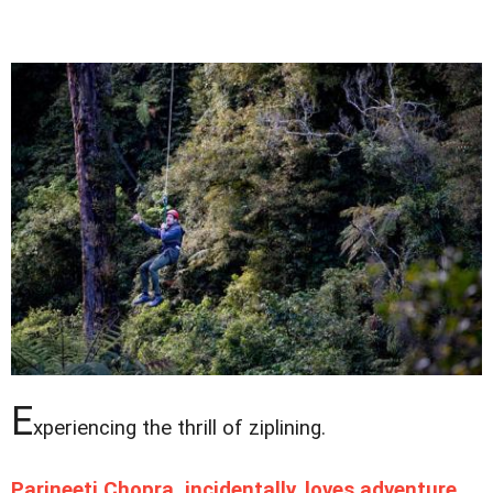
E
xperiencing the thrill of ziplining.
Parineeti Chopra, incidentally, loves adventure