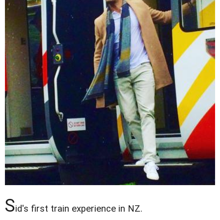
S
id's first train experience in NZ.