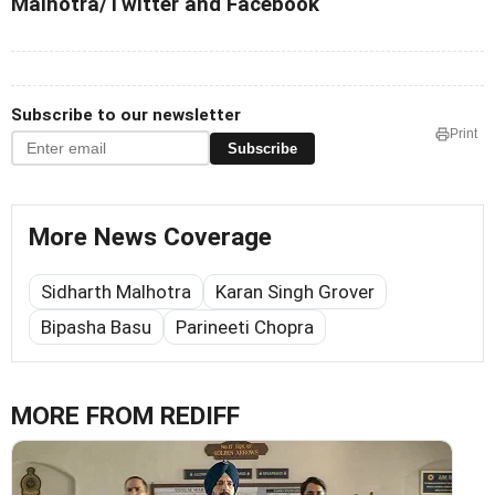
Malhotra/Twitter and Facebook
Subscribe to our newsletter
Print
Subscribe
More News Coverage
Sidharth Malhotra
Karan Singh Grover
Bipasha Basu
Parineeti Chopra
MORE FROM REDIFF