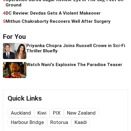
Ground
4
DC Review: Devdas Gets A Violent Makeover
5
Mithun Chakraborty Recovers Well After Surgery
For You
Priyanka Chopra Joins Russell Crowe in Sci-Fi
Thriller Bluefly
Watch Nani's Explosive The Paradise Teaser
Quick Links
Auckland
Kiwi
PIX
New Zealand
Harbour Bridge
Rotorua
Kaadi