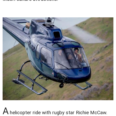
A
helicopter ride with rugby star Richie McCaw.