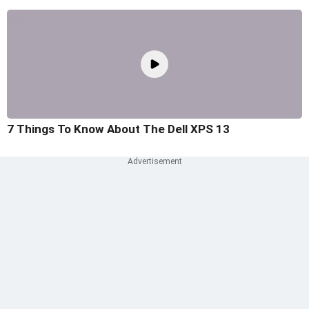
7 Things To Know About The Dell XPS 13