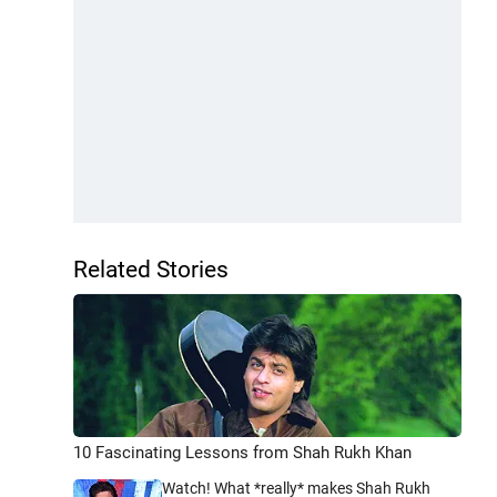
Related Stories
10 Fascinating Lessons from Shah Rukh Khan
Watch! What *really* makes Shah Rukh