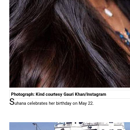
Photograph: Kind courtesy Gauri Khan/Instagram
S
uhana celebrates her birthday on May 22.