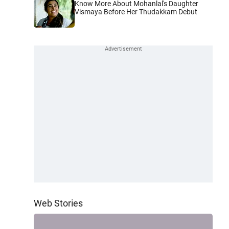
Know More About Mohanlal's Daughter
Vismaya Before Her Thudakkam Debut
Web Stories