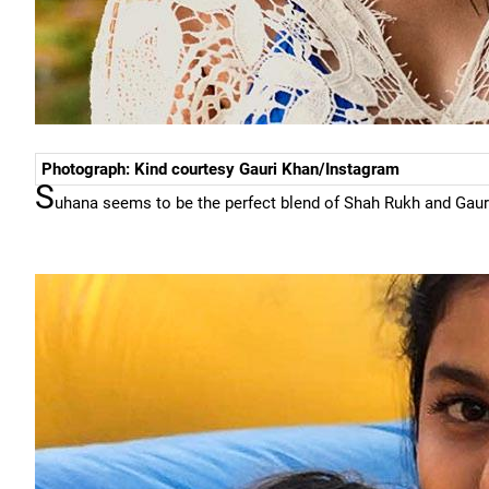
Photograph: Kind courtesy Gauri Khan/Instagram
S
uhana seems to be the perfect blend of Shah Rukh and Gaur