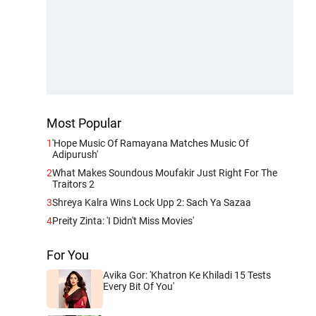
Most Popular
1
'Hope Music Of Ramayana Matches Music Of
Adipurush'
2
What Makes Soundous Moufakir Just Right For The
Traitors 2
3
Shreya Kalra Wins Lock Upp 2: Sach Ya Sazaa
4
Preity Zinta: 'I Didn't Miss Movies'
For You
Avika Gor: 'Khatron Ke Khiladi 15 Tests
Every Bit Of You'