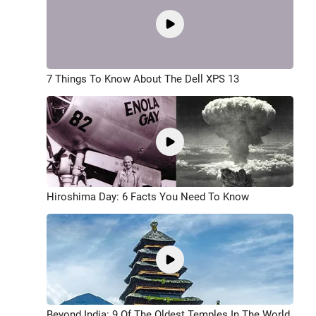
7 Things To Know About The Dell XPS 13
Hiroshima Day: 6 Facts You Need To Know
Beyond India: 9 Of The Oldest Temples In The World