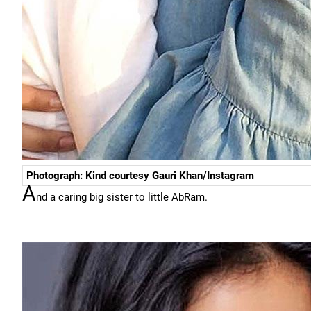
Photograph: Kind courtesy Gauri Khan/Instagram
A
nd a caring big sister to little AbRam.