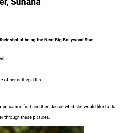
er, Suhana
their shot at being the Next Big Bollywood Star.
ell.
 of her acting skills.
 education first and then decide what she would like to do.
er through these pictures.