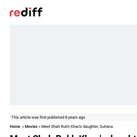
This article was first published 8 years ago
Home
»
Movies
» Meet Shah Rukh Khan's daughter, Suhana