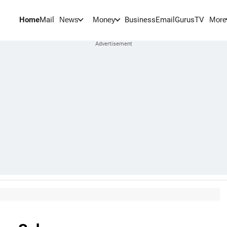
Home
Mail
BusinessEmail
Gurus
TV
News
Money
More