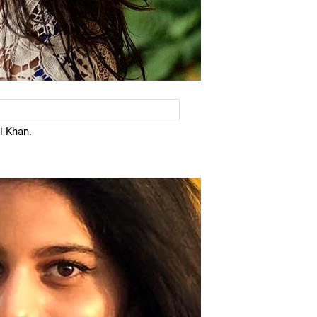
i Khan.