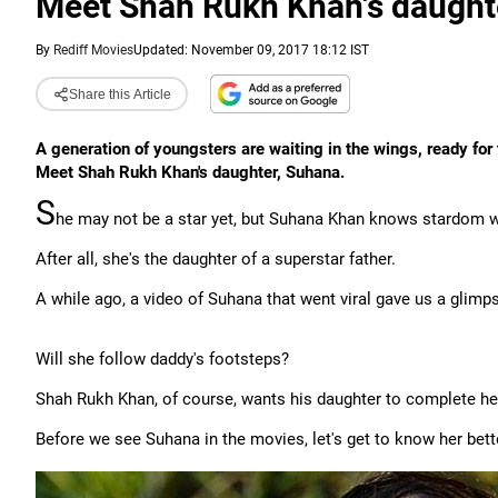
Meet Shah Rukh Khan's daught
By
Rediff Movies
Updated: November 09, 2017 18:12 IST
Share this Article
A generation of youngsters are waiting in the wings, ready for 
Meet Shah Rukh Khan's daughter, Suhana.
S
he may not be a star yet, but Suhana Khan knows stardom w
After all, she's the daughter of a superstar father.
A while ago, a video of Suhana that went viral gave us a glimpse
Will she follow daddy's footsteps?
Shah Rukh Khan, of course, wants his daughter to complete her
Before we see Suhana in the movies, let's get to know her bett