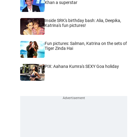
Khan a superstar
Inside SRK's birthday bash: Alia, Deepika,
Katrina's fun pictures!
Fun pictures: Salman, Katrina on the sets of
Tiger Zinda Hai
PIX: Aahana Kumra's SEXY Goa holiday