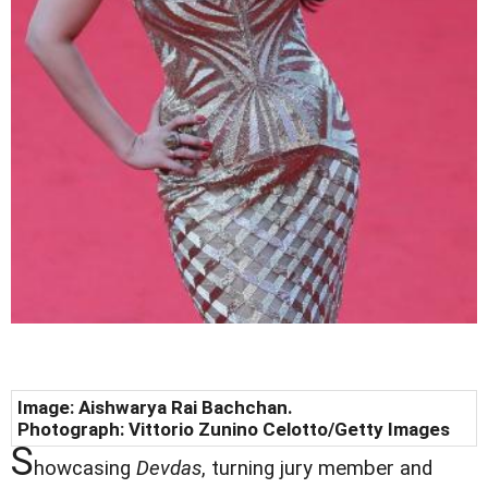
Image: Aishwarya Rai Bachchan.
Photograph: Vittorio Zunino Celotto/Getty Images
S
howcasing
Devdas
, turning jury member and