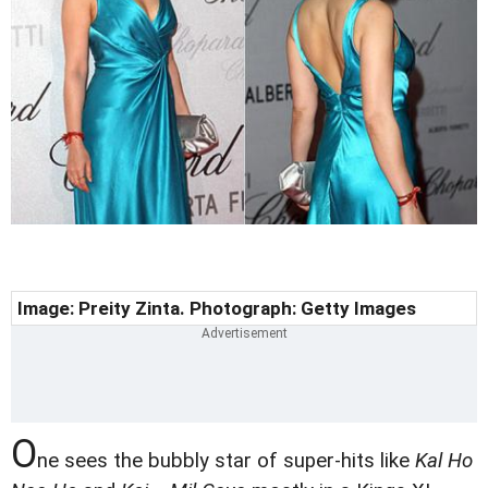
Image: Preity Zinta. Photograph: Getty Images
O
ne sees the bubbly star of super-hits like
Kal Ho