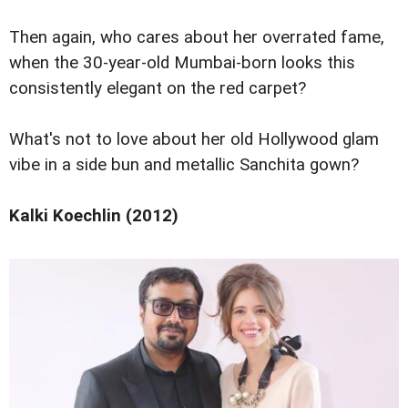
Then again, who cares about her overrated fame,
when the 30-year-old Mumbai-born looks this
consistently elegant on the red carpet?
What's not to love about her old Hollywood glam
vibe in a side bun and metallic Sanchita gown?
Kalki Koechlin (2012)