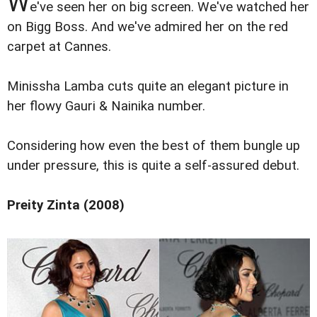
W
e've seen her on big screen. We've watched her
on Bigg Boss. And we've admired her on the red
carpet at Cannes.
Minissha Lamba cuts quite an elegant picture in
her flowy Gauri & Nainika number.
Considering how even the best of them bungle up
under pressure, this is quite a self-assured debut.
Preity Zinta (2008)