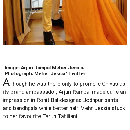
Image: Arjun Rampal Meher Jessia.
Photograph:
Meher Jessia/ Twitter
A
lthough he was there only to promote Chivas as
its brand ambassador, Arjun Rampal made quite an
impression in Rohit Bal-designed Jodhpur pants
and bandhgala while better half Mehr Jessia stuck
to her favourite Tarun Tahiliani.