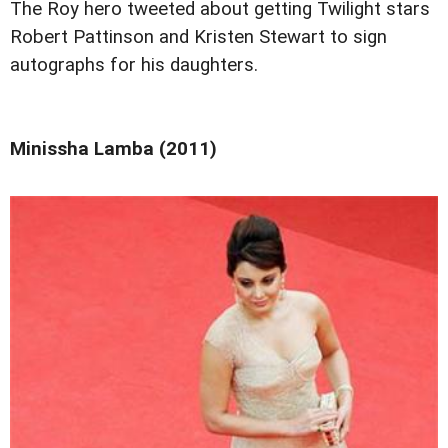
The Roy hero tweeted about getting Twilight stars
Robert Pattinson and Kristen Stewart to sign
autographs for his daughters.
Minissha Lamba (2011)