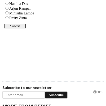
Subscribe to our newsletter
Print
Subscribe