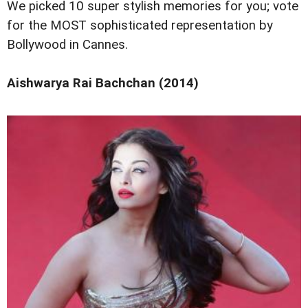
We picked 10 super stylish memories for you; vote
for the MOST sophisticated representation by
Bollywood in Cannes.
Aishwarya Rai Bachchan (2014)