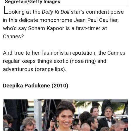
Segretain/Getty Images
L
ooking at the
Dolly Ki Doli
star's confident poise
in this delicate monochrome Jean Paul Gaultier,
who'd say Sonam Kapoor is a first-timer at
Cannes?
And true to her fashionista reputation, the Cannes
regular keeps things exotic (nose ring) and
adventurous (orange lips).
Deepika Padukone (2010)