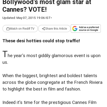
Bollywood's most glam star at
Cannes? VOTE!
Updated: May 07, 2015 19:06 IST
•
Watch on Rediff TV
Share this Article
These desi hotties could stop traffic!
T
he year's most giddily glamorous event is upon
us.
When the biggest, brightest and boldest talents
across the globe congregate at the French Riviera
to highlight the best in film and fashion.
Indeed it's time for the prestigious Cannes Film