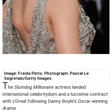
Image: Freida Pinto. Photograph: Pascal Le
Segretain/Getty Images
T
he
Slumdog Millionaire
actress landed
international celebritydom and a lucrative contract
with L'Oreal following Danny Boyle's Oscar-winning
drama.