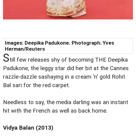
Images: Deepika Padukone. Photograph: Yves
Herman/Reuters
S
till few releases shy of becoming THE Deepika
Padukone, the leggy star did her bit at the Cannes
razzle-dazzle sashaying in a cream 'n' gold Rohit
Bal sari for the red carpet.
Needless to say, the media darling was an instant
hit with the French as well as back home.
Vidya Balan (2013)