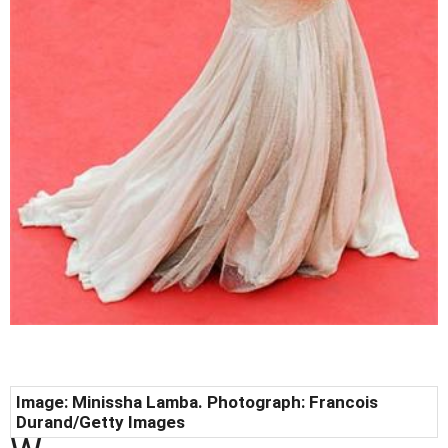
Image: Minissha Lamba. Photograph: Francois
Durand/Getty Images