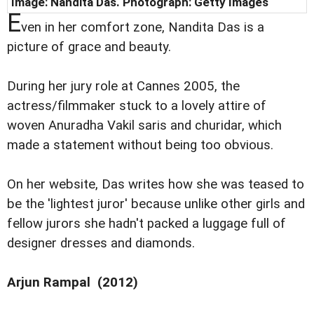
Image: Nandita Das. Photograph: Getty Images
E
ven in her comfort zone, Nandita Das is a
picture of grace and beauty.
During her jury role at Cannes 2005, the
actress/filmmaker stuck to a lovely attire of
woven Anuradha Vakil saris and churidar, which
made a statement without being too obvious.
On her website, Das writes how she was teased to
be the 'lightest juror' because unlike other girls and
fellow jurors she hadn't packed a luggage full of
designer dresses and diamonds.
Arjun Rampal (2012)