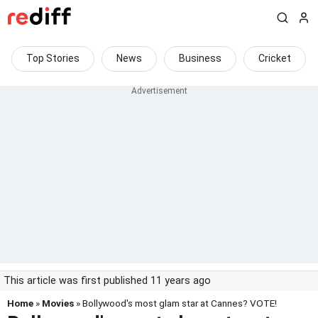
Top Stories
News
Business
Cricket
This article was first published 11 years ago
Home
»
Movies
» Bollywood's most glam star at Cannes? VOTE!