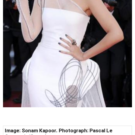
Image: Sonam Kapoor. Photograph: Pascal Le