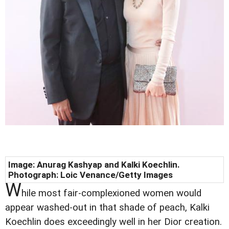
Image: Anurag Kashyap and Kalki Koechlin.
Photograph: Loic Venance/Getty Images
W
hile most fair-complexioned women would
appear washed-out in that shade of peach, Kalki
Koechlin does exceedingly well in her Dior creation.