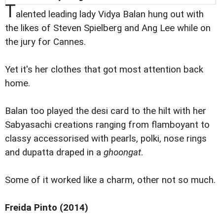
T
alented leading lady Vidya Balan hung out with
the likes of Steven Spielberg and Ang Lee while on
the jury for Cannes.
Yet it's her clothes that got most attention back
home.
Balan too played the desi card to the hilt with her
Sabyasachi creations ranging from flamboyant to
classy accessorised with pearls, polki, nose rings
and dupatta draped in a
ghoongat
.
Some of it worked like a charm, other not so much.
Freida Pinto (2014)