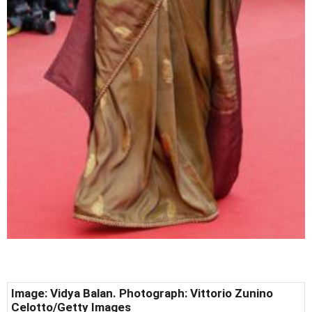
Image: Vidya Balan. Photograph: Vittorio Zunino
Celotto/Getty Images