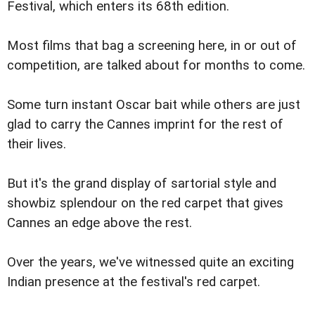
Festival, which enters its 68th edition.
Most films that bag a screening here, in or out of
competition, are talked about for months to come.
Some turn instant Oscar bait while others are just
glad to carry the Cannes imprint for the rest of
their lives.
But it's the grand display of sartorial style and
showbiz splendour on the red carpet that gives
Cannes an edge above the rest.
Over the years, we've witnessed quite an exciting
Indian presence at the festival's red carpet.