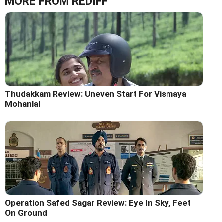
MORE FROM REDIFF
Thudakkam Review: Uneven Start For Vismaya
Mohanlal
Operation Safed Sagar Review: Eye In Sky, Feet
On Ground