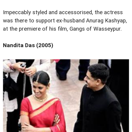
Impeccably styled and accessorised, the actress
was there to support ex-husband Anurag Kashyap,
at the premiere of his film, Gangs of Wasseypur.
Nandita Das (2005)