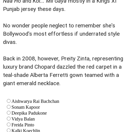
Naa Ho
and
Koi... Mil Gaya
mostly in a Kings XI
Punjab jersey these days.
No wonder people neglect to remember she's
Bollywood's most effortless if underrated style
divas.
Back in 2008, however, Preity Zinta, representing
luxury brand Chopard dazzled the red carpet in a
teal-shade Alberta Ferretti gown teamed with a
giant emerald necklace.