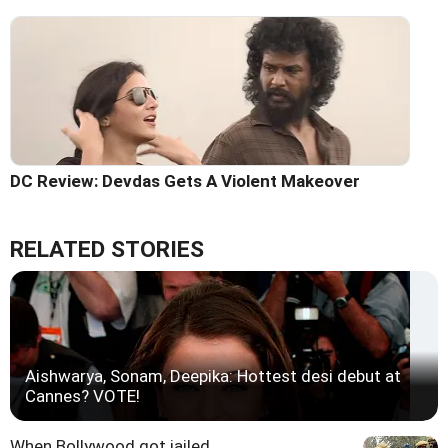
DC Review: Devdas Gets A Violent Makeover
RELATED STORIES
Aishwarya, Sonam, Deepika: Hottest desi debut at
Cannes? VOTE!
When Bollywood got jailed