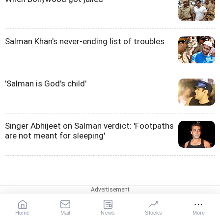
Salman Khan's never-ending list of troubles
'Salman is God's child'
Singer Abhijeet on Salman verdict: 'Footpaths
are not meant for sleeping'
Web Stories
Home
Mail
News
Stocks
More