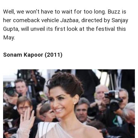
Well, we won't have to wait for too long. Buzz is
her comeback vehicle
Jazbaa
, directed by Sanjay
Gupta, will unveil its first look at the festival this
May.
Sonam Kapoor (2011)