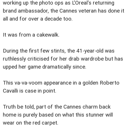
working up the photo ops as L'Oreal's returning
brand ambassador, the Cannes veteran has done it
all and for over a decade too.
It was from a cakewalk.
During the first few stints, the 41-year-old was
ruthlessly criticised for her drab wardrobe but has
upped her game dramatically since.
This va-va-voom appearance in a golden Roberto
Cavalli is case in point.
Truth be told, part of the Cannes charm back
home is purely based on what this stunner will
wear on the red carpet.