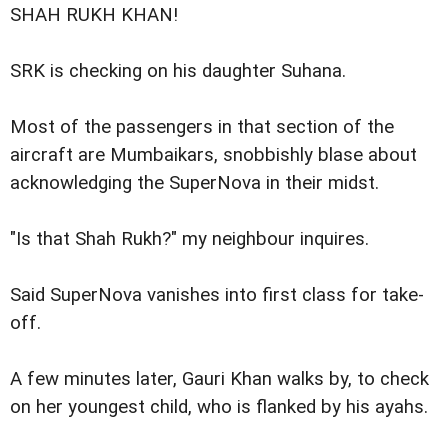
SHAH RUKH KHAN!
SRK is checking on his daughter Suhana.
Most of the passengers in that section of the
aircraft are Mumbaikars, snobbishly blase about
acknowledging the SuperNova in their midst.
"Is that Shah Rukh?" my neighbour inquires.
Said SuperNova vanishes into first class for take-
off.
A few minutes later, Gauri Khan walks by, to check
on her youngest child, who is flanked by his ayahs.