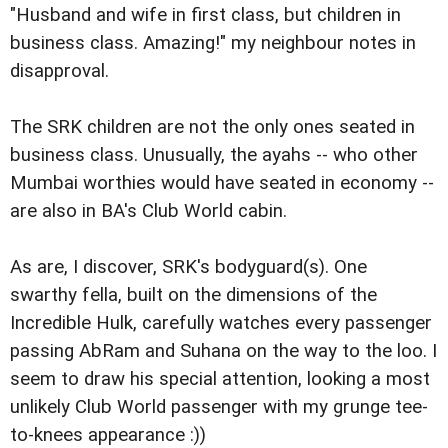
"Husband and wife in first class, but children in
business class. Amazing!" my neighbour notes in
disapproval.
The SRK children are not the only ones seated in
business class. Unusually, the ayahs -- who other
Mumbai worthies would have seated in economy --
are also in BA's Club World cabin.
As are, I discover, SRK's bodyguard(s). One
swarthy fella, built on the dimensions of the
Incredible Hulk, carefully watches every passenger
passing AbRam and Suhana on the way to the loo. I
seem to draw his special attention, looking a most
unlikely Club World passenger with my grunge tee-
to-knees appearance :))