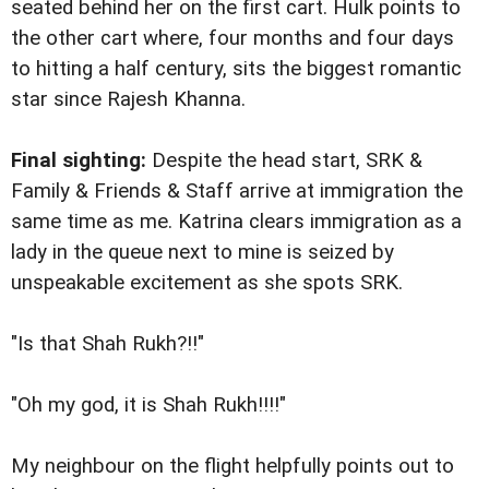
seated behind her on the first cart. Hulk points to
the other cart where, four months and four days
to hitting a half century, sits the biggest romantic
star since Rajesh Khanna.
Final sighting:
Despite the head start, SRK &
Family & Friends & Staff arrive at immigration the
same time as me. Katrina clears immigration as a
lady in the queue next to mine is seized by
unspeakable excitement as she spots SRK.
"Is that Shah Rukh?!!"
"Oh my god, it is Shah Rukh!!!!"
My neighbour on the flight helpfully points out to