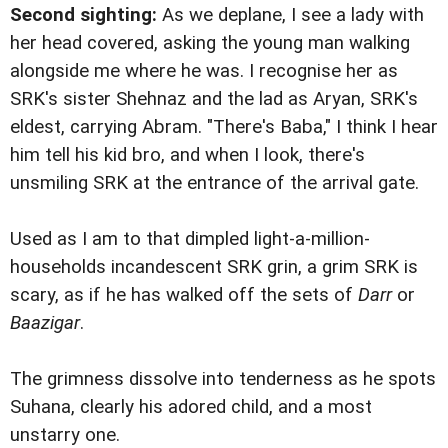
Second sighting:
As we deplane, I see a lady with
her head covered, asking the young man walking
alongside me where he was. I recognise her as
SRK's sister Shehnaz and the lad as Aryan, SRK's
eldest, carrying Abram. "There's Baba," I think I hear
him tell his kid bro, and when I look, there's
unsmiling SRK at the entrance of the arrival gate.
Used as I am to that dimpled light-a-million-
households incandescent SRK grin, a grim SRK is
scary, as if he has walked off the sets of
Darr
or
Baazigar
.
The grimness dissolve into tenderness as he spots
Suhana, clearly his adored child, and a most
unstarry one.