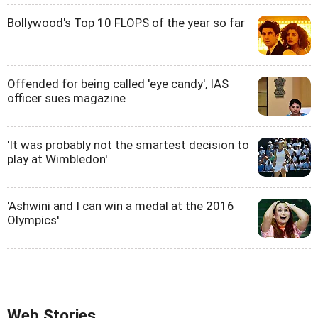
Bollywood's Top 10 FLOPS of the year so far
Offended for being called 'eye candy', IAS
officer sues magazine
'It was probably not the smartest decision to
play at Wimbledon'
'Ashwini and I can win a medal at the 2016
Olympics'
Web Stories