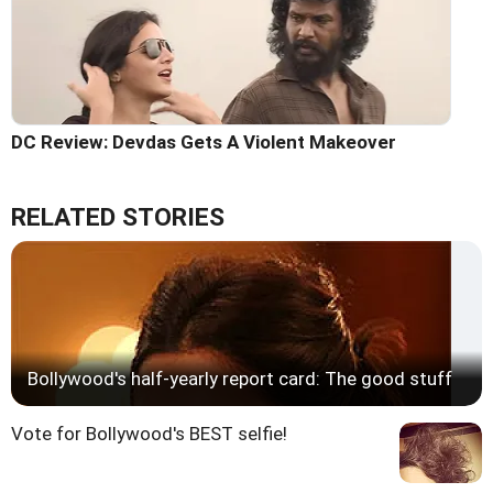
DC Review: Devdas Gets A Violent Makeover
RELATED STORIES
Bollywood's half-yearly report card: The good stuff
Vote for Bollywood's BEST selfie!