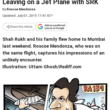
Leaving on a Jet Plane with SRK
By
Roscoe Mendonza
Updated: July 01, 2015 17:41 IST
•
Share this Article
Shah Rukh and his family flew home to Mumbai
last weekend. Roscoe Mendonza, who was on
the same flight, captures his impressions of an
unlikely encounter.
Illustration: Uttam Ghosh/
Rediff.com