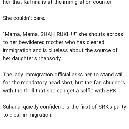
her that Katrina is at the immigration counter.
She couldn't care.
"Mama, Mama, SHAH RUKH!!!" she shouts across
to her bewildered mother who has cleared
immigration and is clueless about the source of
her daughter's rhapsody.
The lady immigration official asks her to stand still
for the mandatory head shot, but the fan shudders
with the thrill that she can get a selfie with SRK.
Suhana, quietly confident, is the first of SRK's party
to clear immigration.