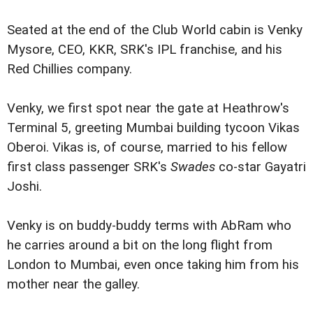
Seated at the end of the Club World cabin is Venky
Mysore, CEO, KKR, SRK's IPL franchise, and his
Red Chillies company.
Venky, we first spot near the gate at Heathrow's
Terminal 5, greeting Mumbai building tycoon Vikas
Oberoi. Vikas is, of course, married to his fellow
first class passenger SRK's
Swades
co-star Gayatri
Joshi.
Venky is on buddy-buddy terms with AbRam who
he carries around a bit on the long flight from
London to Mumbai, even once taking him from his
mother near the galley.