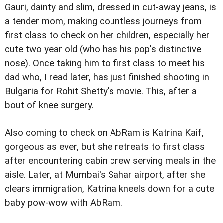
Gauri, dainty and slim, dressed in cut-away jeans, is
a tender mom, making countless journeys from
first class to check on her children, especially her
cute two year old (who has his pop's distinctive
nose). Once taking him to first class to meet his
dad who, I read later, has just finished shooting in
Bulgaria for Rohit Shetty's movie. This, after a
bout of knee surgery.
Also coming to check on AbRam is Katrina Kaif,
gorgeous as ever, but she retreats to first class
after encountering cabin crew serving meals in the
aisle. Later, at Mumbai's Sahar airport, after she
clears immigration, Katrina kneels down for a cute
baby pow-wow with AbRam.