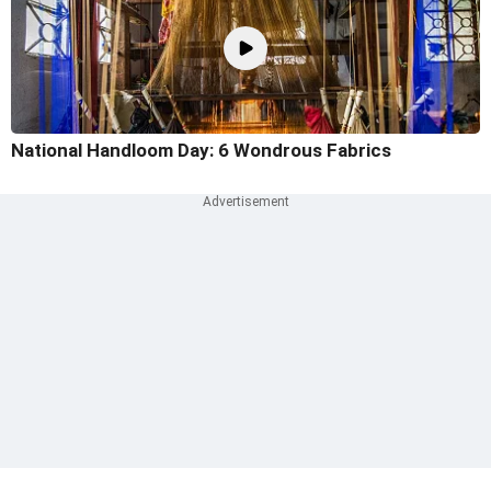
National Handloom Day: 6 Wondrous Fabrics