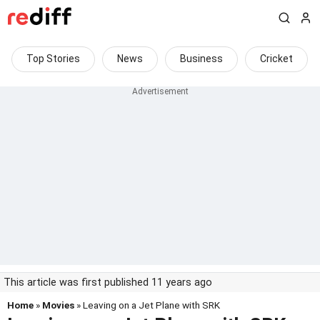
Top Stories
News
Business
Cricket
This article was first published 11 years ago
Home
»
Movies
» Leaving on a Jet Plane with SRK