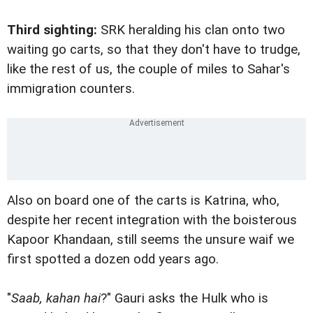
Third sighting:
SRK heralding his clan onto two
waiting go carts, so that they don't have to trudge,
like the rest of us, the couple of miles to Sahar's
immigration counters.
Also on board one of the carts is Katrina, who,
despite her recent integration with the boisterous
Kapoor Khandaan, still seems the unsure waif we
first spotted a dozen odd years ago.
"
Saab, kahan hai
?" Gauri asks the Hulk who is