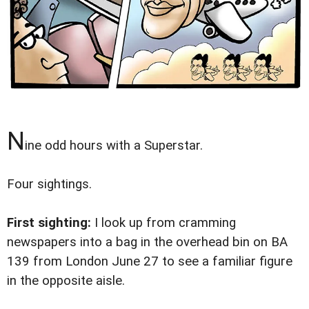
N
ine odd hours with a Superstar.
Four sightings.
First sighting:
I look up from cramming
newspapers into a bag in the overhead bin on BA
139 from London June 27 to see a familiar figure
in the opposite aisle.