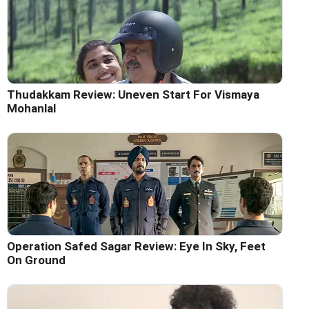
Thudakkam Review: Uneven Start For Vismaya
Mohanlal
Operation Safed Sagar Review: Eye In Sky, Feet
On Ground