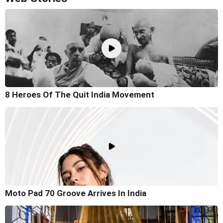
8 Heroes Of The Quit India Movement
Moto Pad 70 Groove Arrives In India