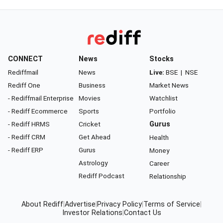
CONNECT
News
Stocks
Rediffmail
News
Live:
BSE
|
NSE
Rediff One
Business
Market News
- Rediffmail Enterprise
Movies
Watchlist
- Rediff Ecommerce
Sports
Portfolio
- Rediff HRMS
Cricket
Gurus
- Rediff CRM
Get Ahead
Health
- Rediff ERP
Gurus
Money
Astrology
Career
Rediff Podcast
Relationship
About Rediff
|
Advertise
|
Privacy Policy
|
Terms of Service
|
Investor Relations
|
Contact Us