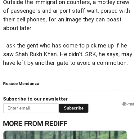
Outside the immigration counters, a motley crew
of passengers and airport staff wait, poised with
their cell phones, for an image they can boast
about later.
I ask the gent who has come to pick me up if he
saw Shah Rukh Khan. He didn't. SRK, he says, may
have left by another gate to avoid a commotion.
Roscoe Mendonza
Subscribe to our newsletter
Print
Subscribe
MORE FROM REDIFF