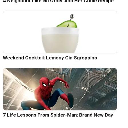
A Neighbour Like No Other And Her Chole Recipe
Weekend Cocktail: Lemony Gin Sgroppino
7 Life Lessons From Spider-Man: Brand New Day