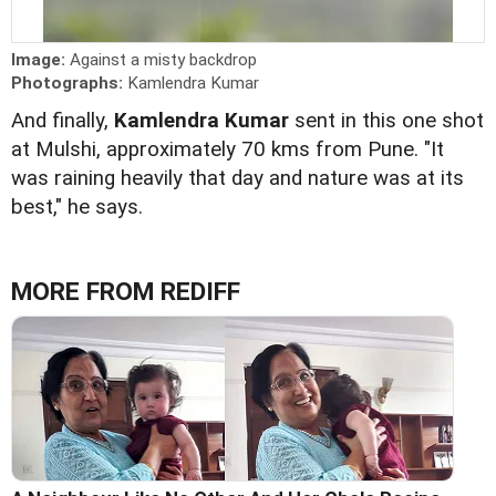
Image:
Against a misty backdrop
Photographs:
Kamlendra Kumar
And finally,
Kamlendra Kumar
sent in this one shot
at Mulshi, approximately 70 kms from Pune. "It
was raining heavily that day and nature was at its
best," he says.
MORE FROM REDIFF