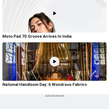
Moto Pad 70 Groove Arrives In India
National Handloom Day: 6 Wondrous Fabrics