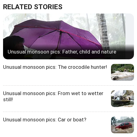
RELATED STORIES
Unusual monsoon pics: Father, child and nature
Unusual monsoon pics: The crocodile hunter!
Unusual monsoon pics: From wet to wetter
still!
Unusual monsoon pics: Car or boat?