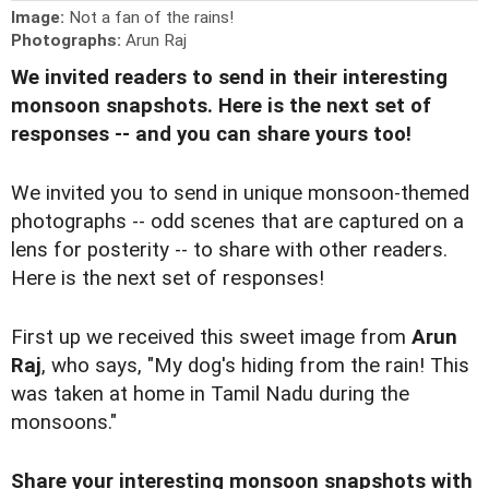
Image:
Not a fan of the rains!
Photographs:
Arun Raj
We invited readers to send in their interesting
monsoon snapshots. Here is the next set of
responses -- and you can share yours too!
We invited you to
send in unique monsoon-themed
photographs
-- odd scenes that are captured on a
lens for posterity -- to share with other readers.
Here is the next set of responses!
First up we received this sweet image from
Arun
Raj
, who says, "My dog's hiding from the rain! This
was taken at home in Tamil Nadu during the
monsoons."
Share your interesting monsoon snapshots with