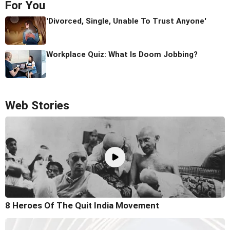
For You
'Divorced, Single, Unable To Trust Anyone'
Workplace Quiz: What Is Doom Jobbing?
Web Stories
8 Heroes Of The Quit India Movement