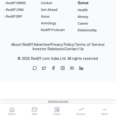
- Rediff HRMS
Cricket
Gurus
- Rediff CRM
Get Ahead
Health
- Rediff ERP
Gurus
Money
Astrology
Career
Rediff Podcast
Relationship
About Rediff
|
Advertise
|
Privacy Policy
|
Terms of Service
|
Investor Relations
|
Contact Us
© 2026
Rediff.com
India Ltd. All rights reserved.
Home
Mail
News
Stocks
More