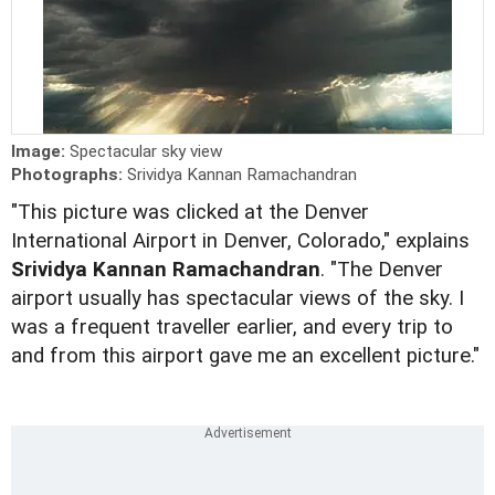
Image:
Spectacular sky view
Photographs:
Srividya Kannan Ramachandran
"This picture was clicked at the Denver
International Airport in Denver, Colorado," explains
Srividya Kannan Ramachandran
. "The Denver
airport usually has spectacular views of the sky. I
was a frequent traveller earlier, and every trip to
and from this airport gave me an excellent picture."