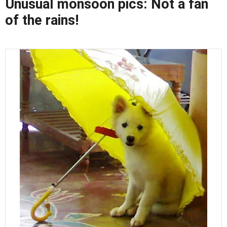
Unusual monsoon pics: Not a fan
of the rains!