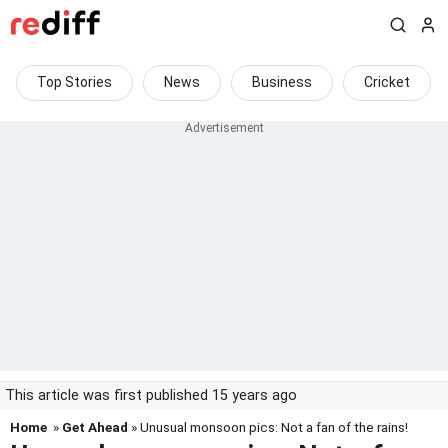
Top Stories
News
Business
Cricket
This article was first published 15 years ago
Home
»
Get Ahead
» Unusual monsoon pics: Not a fan of the rains!