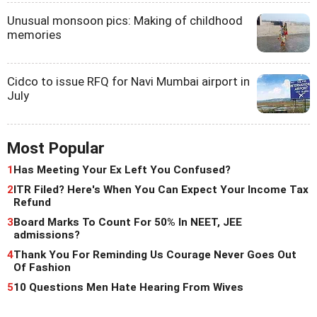
Unusual monsoon pics: Making of childhood
memories
Cidco to issue RFQ for Navi Mumbai airport in
July
Most Popular
1
Has Meeting Your Ex Left You Confused?
2
ITR Filed? Here's When You Can Expect Your Income Tax
Refund
3
Board Marks To Count For 50% In NEET, JEE
admissions?
4
Thank You For Reminding Us Courage Never Goes Out
Of Fashion
5
10 Questions Men Hate Hearing From Wives