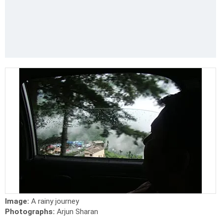
Image:
A rainy journey
Photographs:
Arjun Sharan