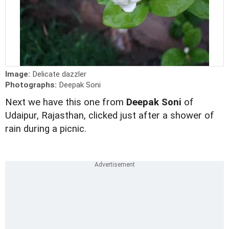
Image:
Delicate dazzler
Photographs:
Deepak Soni
Next we have this one from
Deepak Soni
of
Udaipur, Rajasthan, clicked just after a shower of
rain during a picnic.