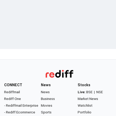
CONNECT
News
Stocks
Rediffmail
News
Live:
BSE
|
NSE
Rediff One
Business
Market News
- Rediffmail Enterprise
Movies
Watchlist
- Rediff Ecommerce
Sports
Portfolio