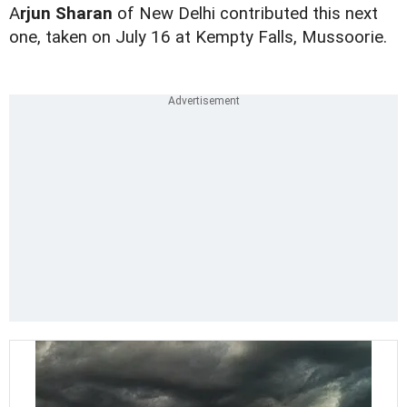
A
rjun Sharan
of New Delhi contributed this next
one, taken on July 16 at Kempty Falls, Mussoorie.