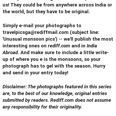
us! They could be from anywhere across India or
the world, but they have to be original.
Simply e-mail your photographs to
travelpicsga@rediffmail.com
(subject line:
'Unusual monsoon pics') -- we'll publish the most
interesting ones on
rediff.com
and in
India
Abroad
. And make sure to include a little write-
up of where you e is the monsoons, so your
photograph has to gel with the season. Hurry
and send in your entry today!
Disclaimer: The photographs featured in this series
are, to the best of our knowledge, original entries
submitted by readers. Rediff.com does not assume
any responsibility for their originality.