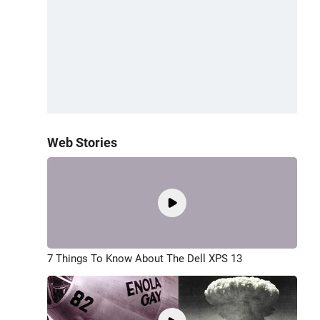
Web Stories
7 Things To Know About The Dell XPS 13