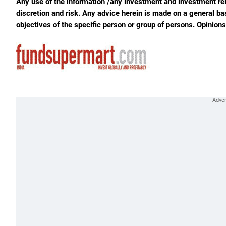
Any use of the information /any investment and investment rela
discretion and risk. Any advice herein is made on a general ba
objectives of the specific person or group of persons. Opinion