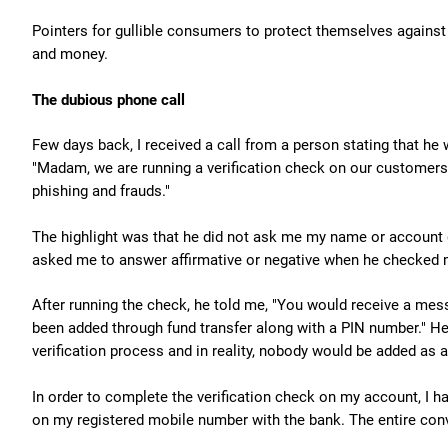
Pointers for gullible consumers to protect themselves against 
and money.
The dubious phone call
Few days back, I received a call from a person stating that he 
"Madam, we are running a verification check on our customers
phishing and frauds."
The highlight was that he did not ask me my name or account d
asked me to answer affirmative or negative when he checked m
After running the check, he told me, "You would receive a me
been added through fund transfer along with a PIN number." He 
verification process and in reality, nobody would be added as
In order to complete the verification check on my account, I h
on my registered mobile number with the bank. The entire con