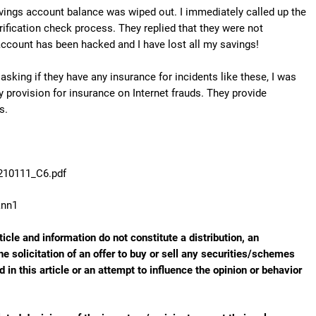
ings account balance was wiped out. I immediately called up the
fication check process. They replied that they were not
 account has been hacked and I have lost all my savings!
asking if they have any insurance for incidents like these, I was
provision for insurance on Internet frauds. They provide
s.
B210111_C6.pdf
ann1
ticle and information do not constitute a distribution, an
he solicitation of an offer to buy or sell any securities/schemes
in this article or an attempt to influence the opinion or behavior