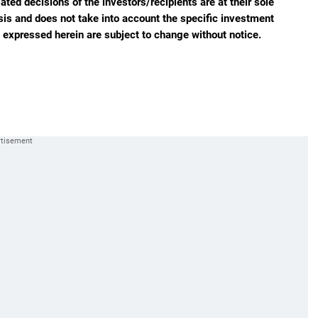
ted decisions of the investors/recipients are at their sole
sis and does not take into account the specific investment
s expressed herein are subject to change without notice.