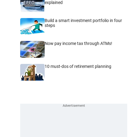
explained
Build a smart investment portfolio in four
steps
Now pay income tax through ATMs!
10 must-dos of retirement planning