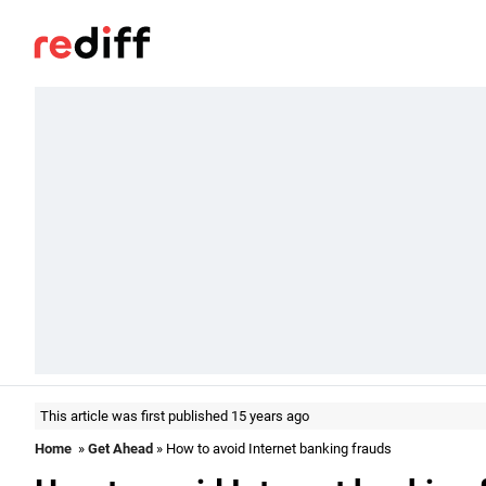
This article was first published 15 years ago
Home
»
Get Ahead
» How to avoid Internet banking frauds