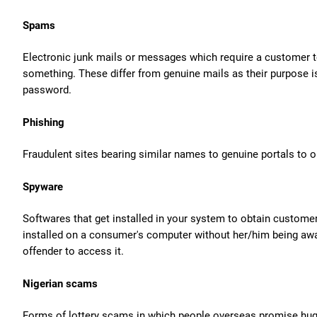
Spams
Electronic junk mails or messages which require a customer to
something. These differ from genuine mails as their purpose is
password.
Phishing
Fraudulent sites bearing similar names to genuine portals to 
Spyware
Softwares that get installed in your system to obtain customer
installed on a consumer's computer without her/him being aware
offender to access it.
Nigerian scams
Forms of lottery scams in which people overseas promise huge