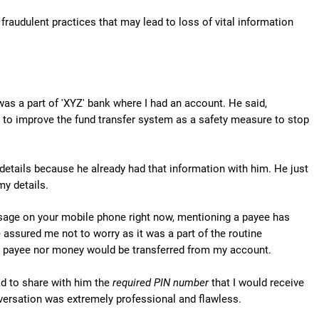
fraudulent practices that may lead to loss of vital information
was a part of 'XYZ' bank where I had an account. He said,
 to improve the fund transfer system as a safety measure to stop
etails because he already had that information with him. He just
y details.
ssage on your mobile phone right now, mentioning a payee has
assured me not to worry as it was a part of the routine
 a payee nor money would be transferred from my account.
ad to share with him the
required PIN number
that I would receive
versation was extremely professional and flawless.