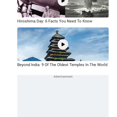
Hiroshima Day: 6 Facts You Need To Know
Beyond India: 9 Of The Oldest Temples In The World