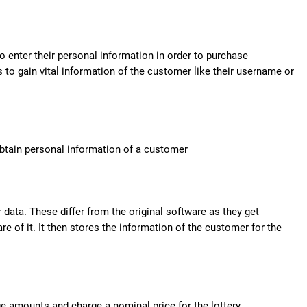
 enter their personal information in order to purchase
 to gain vital information of the customer like their username or
obtain personal information of a customer
 data. These differ from the original software as they get
 of it. It then stores the information of the customer for the
 amounts and charge a nominal price for the lottery.