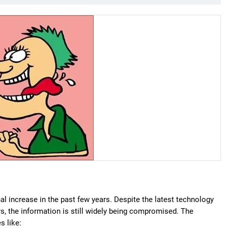
 increase in the past few years. Despite the latest technology
rs, the information is still widely being compromised. The
s like: