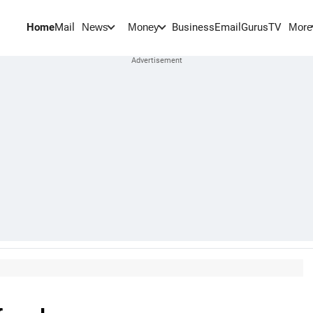
Home
Mail
BusinessEmail
Gurus
TV
News
Money
More