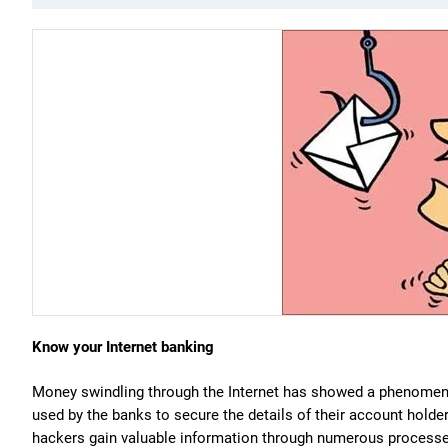
Know your Internet banking
Money swindling through the Internet has showed a phenomenal
used by the banks to secure the details of their account holde
hackers gain valuable information through numerous processe