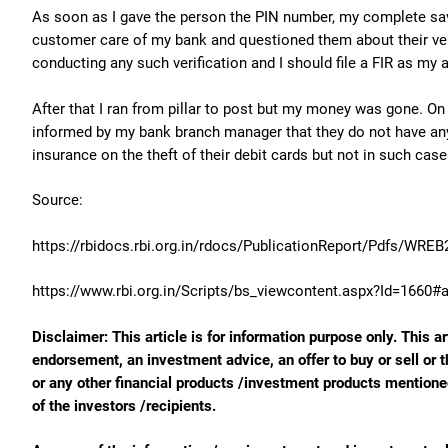
As soon as I gave the person the PIN number, my complete sav
customer care of my bank and questioned them about their veri
conducting any such verification and I should file a FIR as my
After that I ran from pillar to post but my money was gone. On 
informed by my bank branch manager that they do not have any 
insurance on the theft of their debit cards but not in such case
Source:
https://rbidocs.rbi.org.in/rdocs/PublicationReport/Pdfs/WRE
https://www.rbi.org.in/Scripts/bs_viewcontent.aspx?Id=1660#
Disclaimer: This article is for information purpose only. This ar
endorsement, an investment advice, an offer to buy or sell or t
or any other financial products /investment products mentioned 
of the investors /recipients.