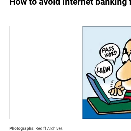
How to avoid Internet banking 
Photographs:
Rediff Archives