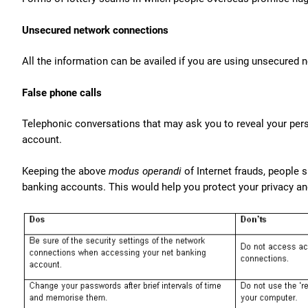
Unsecured network connections
All the information can be availed if you are using unsecured
False phone calls
Telephonic conversations that may ask you to reveal your pers
account.
Keeping the above
modus operandi
of Internet frauds, people 
banking accounts. This would help you protect your privacy a