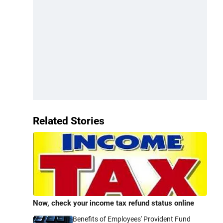
Related Stories
Now, check your income tax refund status online
Benefits of Employees' Provident Fund