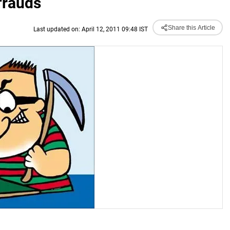
frauds
Share this Article
Last updated on: April 12, 2011 09:48 IST