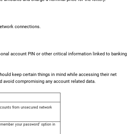
 network connections.
onal account PIN or other critical information linked to banking
should keep certain things in mind while accessing their net
nd avoid compromising any account related data.