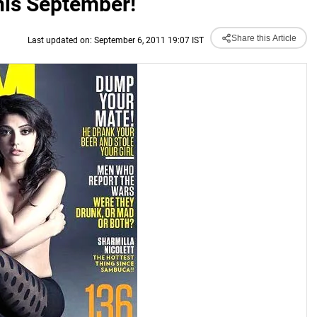
this September!
Share this Article
Last updated on: September 6, 2011 19:07 IST