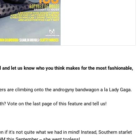
ll and let us know who you think makes for the most fashionable,
hers are climbing onto the androgyny bandwagon a la Lady Gaga.
? Vote on the last page of this feature and tell us!
 if it's not quite what we had in mind! Instead, Southern starlet
HM
this September -- she went topless!