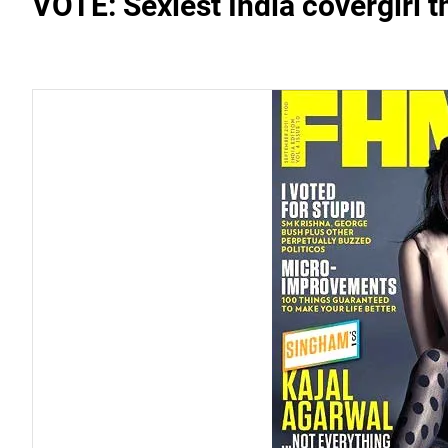
VOTE: Sexiest India covergirl 