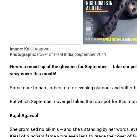
Image:
Kajal Agarwal
Photographs:
Cover of FHM India, September 2011
Here's a round-up of the glossies for September -- take our po
sexy cover this month!
Some dare to bare, others go for evening glamour and still ot
But which September covergirl takes the top spot for this month
Kajal Agarwal
She promised no bikinis -- and she's standing by her words, even
Kajal of
Singham
fame wore even less to grace the cover of
F