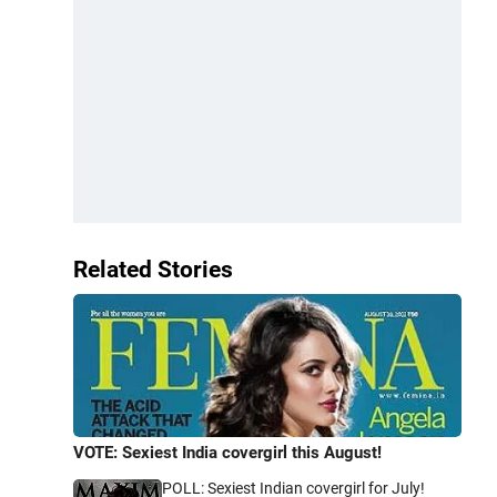
Related Stories
VOTE: Sexiest India covergirl this August!
POLL: Sexiest Indian covergirl for July!