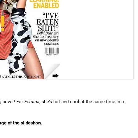
g cover! For
Femina
, she's hot and cool at the same time in a
age of the slideshow.