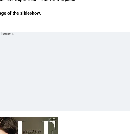
age of the slideshow.