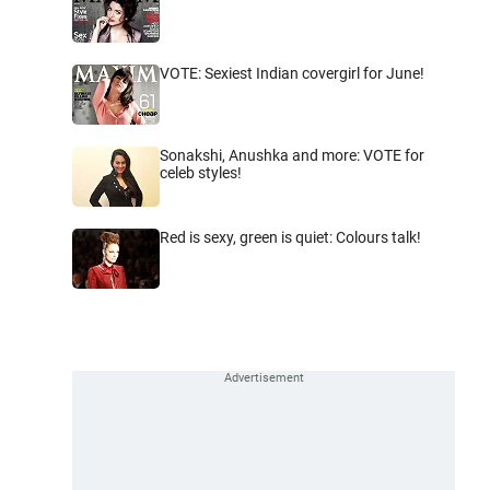
VOTE: Sexiest Indian covergirl for June!
Sonakshi, Anushka and more: VOTE for
celeb styles!
Red is sexy, green is quiet: Colours talk!