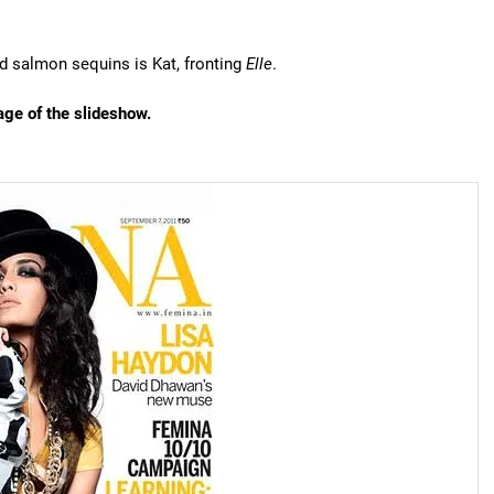
nd salmon sequins is Kat, fronting
Elle
.
age of the slideshow.