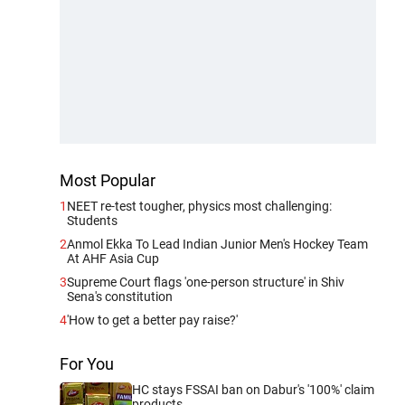
Most Popular
1
NEET re-test tougher, physics most challenging:
Students
2
Anmol Ekka To Lead Indian Junior Men's Hockey Team
At AHF Asia Cup
3
Supreme Court flags 'one-person structure' in Shiv
Sena's constitution
4
'How to get a better pay raise?'
For You
HC stays FSSAI ban on Dabur's '100%' claim
products