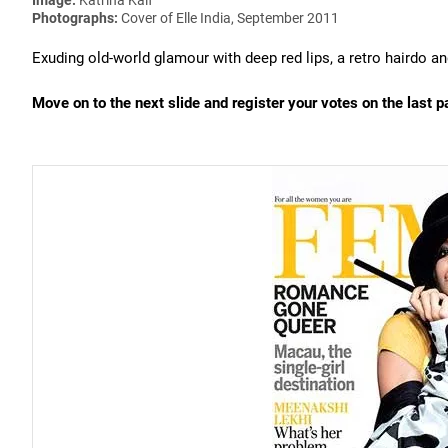
Photographs:
Cover of Elle India, September 2011
Exuding old-world glamour with deep red lips, a retro hairdo a
Move on to the next slide and register your votes on the last p