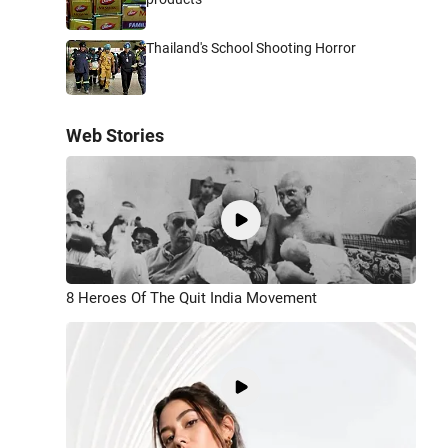
Thailand's School Shooting Horror
Web Stories
8 Heroes Of The Quit India Movement