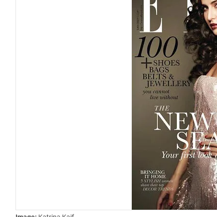
Image:
Katrina Kaif