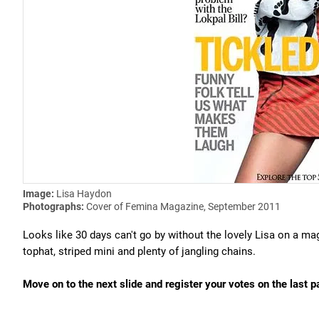
Image:
Lisa Haydon
Photographs:
Cover of Femina Magazine, September 2011
Looks like 30 days can't go by without the lovely Lisa on a ma
tophat, striped mini and plenty of jangling chains.
Move on to the next slide and register your votes on the last p