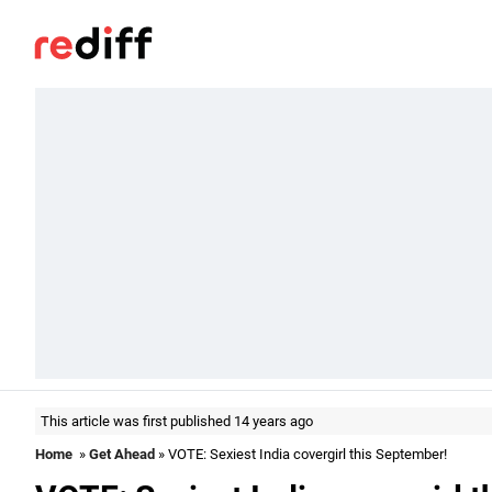
This article was first published 14 years ago
Home
»
Get Ahead
» VOTE: Sexiest India covergirl this September!