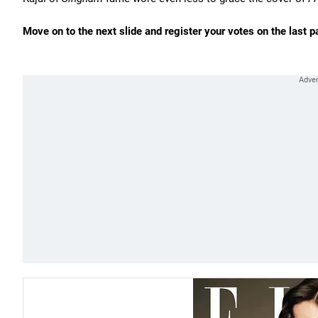
Move on to the next slide and register your votes on the last p