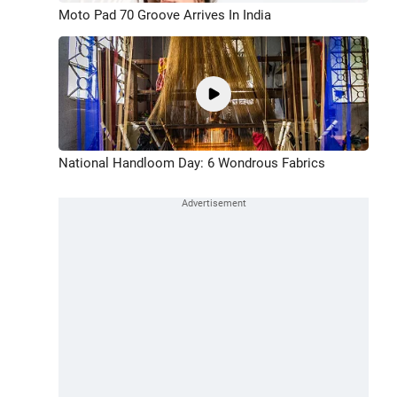
Moto Pad 70 Groove Arrives In India
National Handloom Day: 6 Wondrous Fabrics