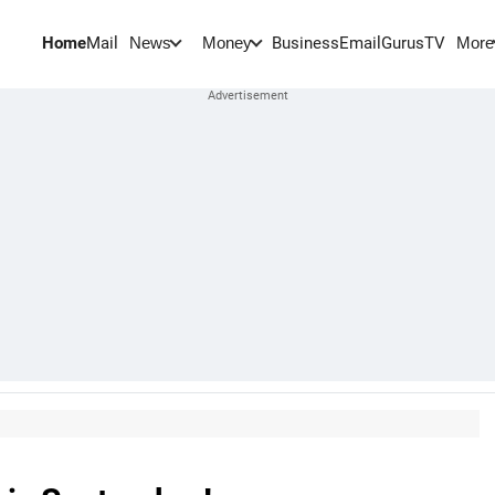
Home
Mail
BusinessEmail
Gurus
TV
News
Money
More