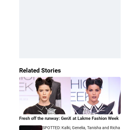
Related Stories
Fresh off the runway: GenX at Lakme Fashion Week
SPOTTED: Kalki, Genelia, Tanisha and Richa