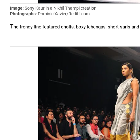
Image:
Sony Kaur in a Nikhil Thampi creation
Photographs:
Dominic Xavier/Rediff.com
T
he trendy line featured cholis, boxy lehengas, short saris and