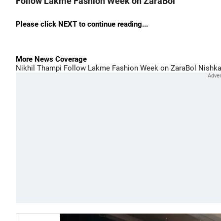
Follow Lakme Fashion Week on ZaraBol
Please click NEXT to continue reading...
More News Coverage
Nikhil Thampi
Follow Lakme Fashion Week on ZaraBol
Nishka