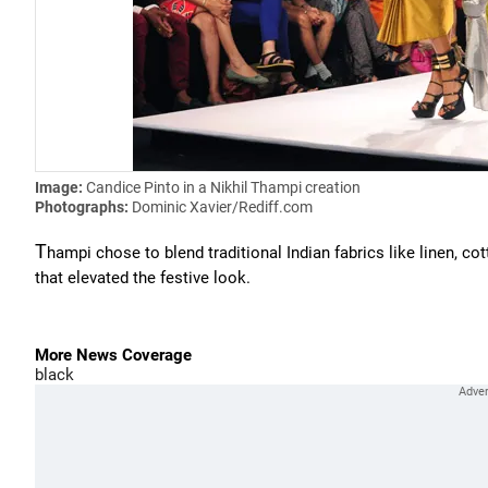
Image:
Candice Pinto in a Nikhil Thampi creation
Photographs:
Dominic Xavier/Rediff.com
T
hampi chose to blend traditional Indian fabrics like linen, co
that elevated the festive look.
More News Coverage
black