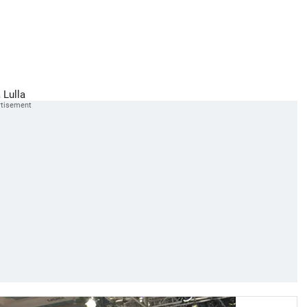
 Lulla