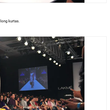
 long kurtas.