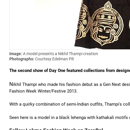
Image:
A model presents a Nikhil Thampi creation
Photographs:
Courtesy Edelman PR
The second show of Day One featured collections from design
N
ikhil Thampi who made his fashion debut as a Gen Next desi
Fashion Week Winter/Festive 2013.
With a quirky combination of semi-Indian outfits, Thampi's col
Seen here is a model in a black lehenga with kathakali motifs