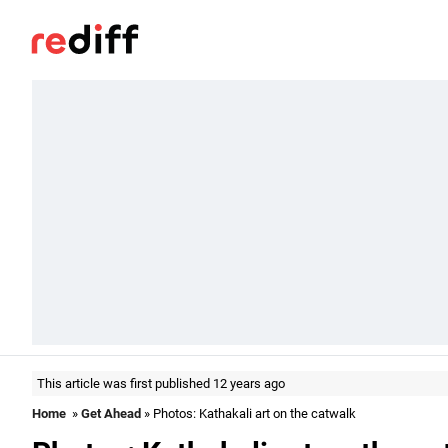
This article was first published 12 years ago
Home
»
Get Ahead
» Photos: Kathakali art on the catwalk