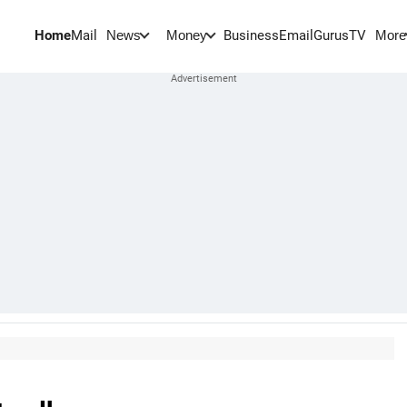
Home
Mail
BusinessEmail
Gurus
TV
News
Money
More