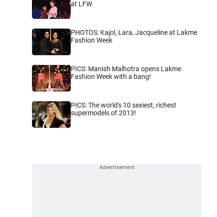
at LFW
PHOTOS: Kajol, Lara, Jacqueline at Lakme
Fashion Week
PICS: Manish Malhotra opens Lakme
Fashion Week with a bang!
PICS: The world's 10 sexiest, richest
supermodels of 2013!