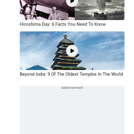
Hiroshima Day: 6 Facts You Need To Know
Beyond India: 9 Of The Oldest Temples In The World