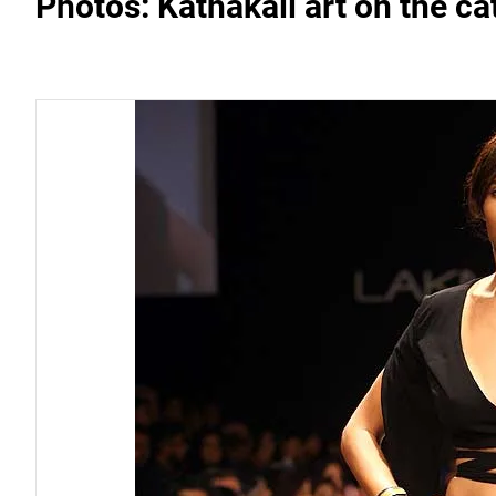
Photos: Kathakali art on the ca