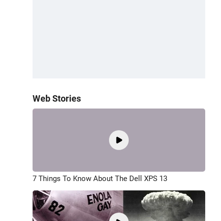
Web Stories
7 Things To Know About The Dell XPS 13