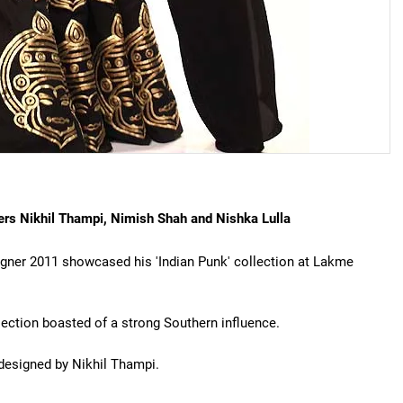
ers Nikhil Thampi, Nimish Shah and Nishka Lulla
gner 2011 showcased his 'Indian Punk' collection at Lakme
lection boasted of a strong Southern influence.
 designed by Nikhil Thampi.