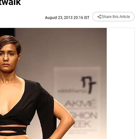
twalk
Share this Article
August 23, 2013 20:16 IST