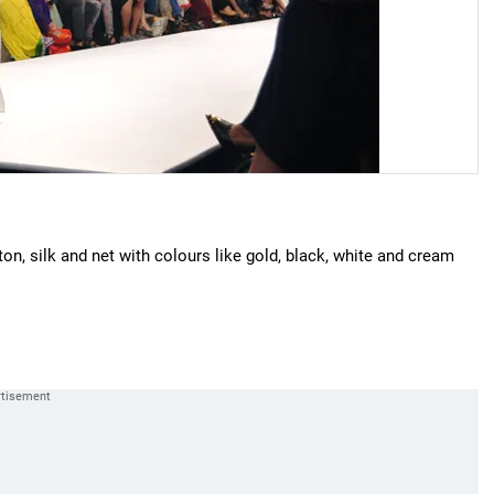
tton, silk and net with colours like gold, black, white and cream