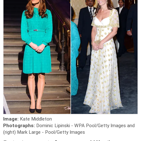
Image:
Kate Middleton
Photographs:
Dominic Lipinski - WPA Pool/Getty Images and
(right) Mark Large - Pool/Getty Images