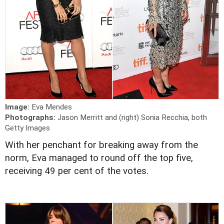
Image:
Eva Mendes
Photographs:
Jason Merritt and (right) Sonia Recchia, both
Getty Images
With her penchant for breaking away from the
norm, Eva managed to round off the top five,
receiving 49 per cent of the votes.