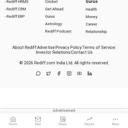
- Rediff HRMS
Cricket
Gurus
- Rediff CRM
Get Ahead
Health
- Rediff ERP
Gurus
Money
Astrology
Career
Rediff Podcast
Relationship
About Rediff
|
Advertise
|
Privacy Policy
|
Terms of Service
|
Investor Relations
|
Contact Us
© 2026
Rediff.com
India Ltd. All rights reserved.
Home
Mail
News
Stocks
More