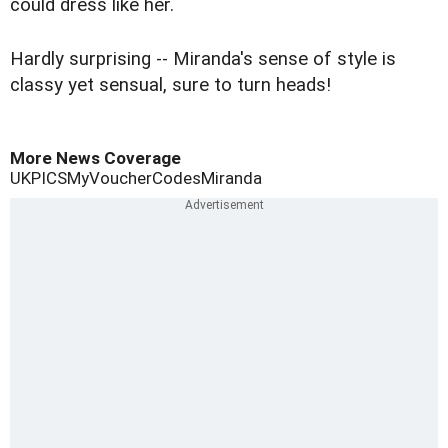
could dress like her.
Hardly surprising -- Miranda's sense of style is
classy yet sensual, sure to turn heads!
More News Coverage
UK
PICS
MyVoucherCodes
Miranda