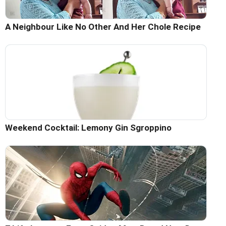
A Neighbour Like No Other And Her Chole Recipe
Weekend Cocktail: Lemony Gin Sgroppino