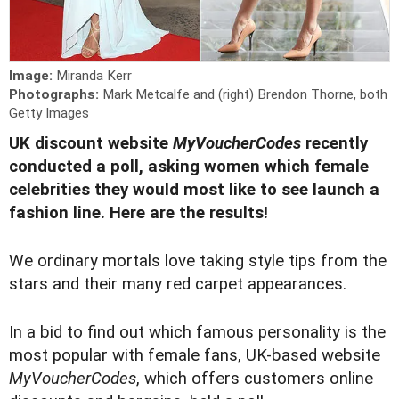
Image:
Miranda Kerr
Photographs:
Mark Metcalfe and (right) Brendon Thorne, both
Getty Images
UK discount website
MyVoucherCodes
recently
conducted a poll, asking women which female
celebrities they would most like to see launch a
fashion line. Here are the results!
We ordinary mortals love taking style tips from the
stars and their many red carpet appearances.
In a bid to find out which famous personality is the
most popular with female fans, UK-based website
MyVoucherCodes
, which offers customers online