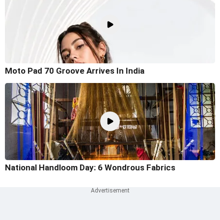
Moto Pad 70 Groove Arrives In India
National Handloom Day: 6 Wondrous Fabrics