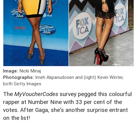
Image:
Nicki Minaj
Photographs:
Imeh Akpanudosen and (right) Kevin Winter,
both Getty Images
The
MyVoucherCodes
survey pegged this colourful
rapper at Number Nine with 33 per cent of the
votes. After Gaga, she's another surprise entrant
on the list!