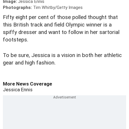
Image:
Jessica Ennis
Photographs:
Tim Whitby/Getty Images
Fifty eight per cent of those polled thought that
this British track and field Olympic winner is a
spiffy dresser and want to follow in her sartorial
footsteps.
To be sure, Jessica is a vision in both her athletic
gear and high fashion.
More News Coverage
Jessica Ennis