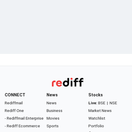
CONNECT
News
Stocks
Rediffmail
News
Live:
BSE
|
NSE
Rediff One
Business
Market News
- Rediffmail Enterprise
Movies
Watchlist
- Rediff Ecommerce
Sports
Portfolio