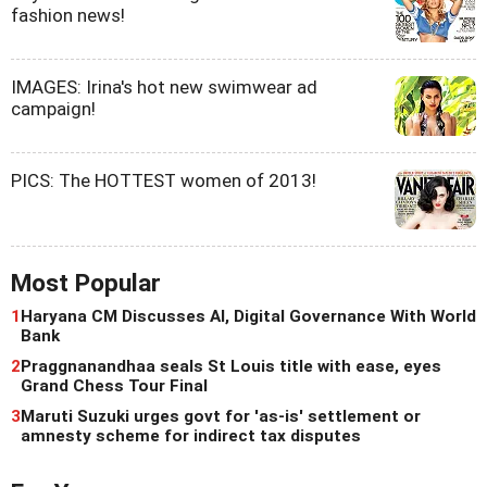
fashion news!
IMAGES: Irina's hot new swimwear ad
campaign!
PICS: The HOTTEST women of 2013!
Most Popular
1
Haryana CM Discusses AI, Digital Governance With World
Bank
2
Praggnanandhaa seals St Louis title with ease, eyes
Grand Chess Tour Final
3
Maruti Suzuki urges govt for 'as-is' settlement or
amnesty scheme for indirect tax disputes