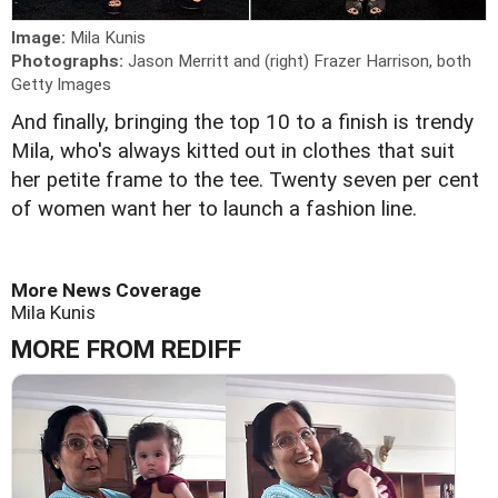
Image:
Mila Kunis
Photographs:
Jason Merritt and (right) Frazer Harrison, both
Getty Images
And finally, bringing the top 10 to a finish is trendy
Mila, who's always kitted out in clothes that suit
her petite frame to the tee. Twenty seven per cent
of women want her to launch a fashion line.
More News Coverage
Mila Kunis
MORE FROM REDIFF