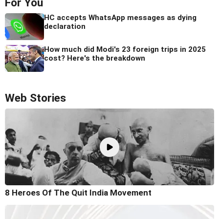
For You
HC accepts WhatsApp messages as dying
declaration
How much did Modi's 23 foreign trips in 2025
cost? Here's the breakdown
Web Stories
8 Heroes Of The Quit India Movement