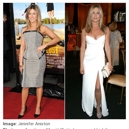
Image:
Jennifer Aniston