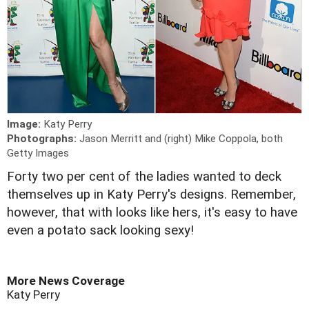
Image:
Katy Perry
Photographs:
Jason Merritt and (right) Mike Coppola, both
Getty Images
Forty two per cent of the ladies wanted to deck
themselves up in Katy Perry's designs. Remember,
however, that with looks like hers, it's easy to have
even a potato sack looking sexy!
More News Coverage
Katy Perry