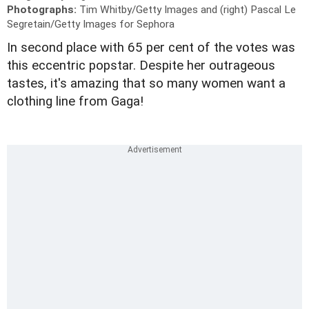
Photographs:
Tim Whitby/Getty Images and (right) Pascal Le
Segretain/Getty Images for Sephora
In second place with 65 per cent of the votes was
this eccentric popstar. Despite her outrageous
tastes, it's amazing that so many women want a
clothing line from Gaga!