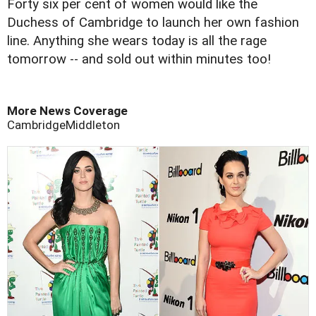
Forty six per cent of women would like the
Duchess of Cambridge to launch her own fashion
line. Anything she wears today is all the rage
tomorrow -- and sold out within minutes too!
More News Coverage
Cambridge
Middleton