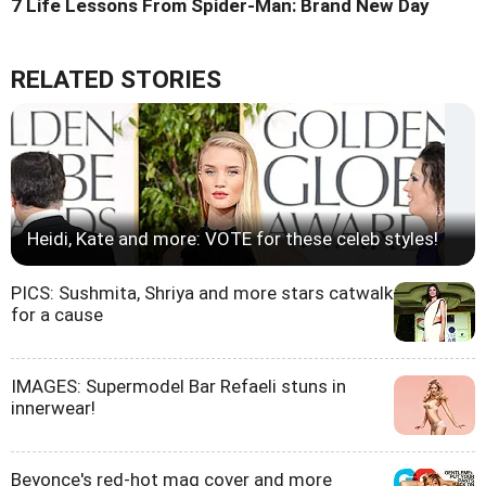
7 Life Lessons From Spider-Man: Brand New Day
RELATED STORIES
Heidi, Kate and more: VOTE for these celeb styles!
PICS: Sushmita, Shriya and more stars catwalk
for a cause
IMAGES: Supermodel Bar Refaeli stuns in
innerwear!
Beyonce's red-hot mag cover and more