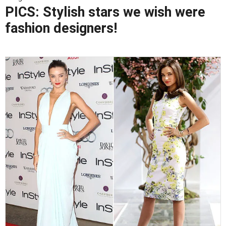
PICS: Stylish stars we wish were
fashion designers!