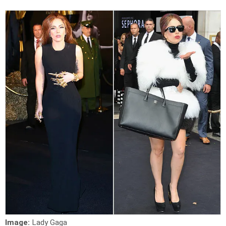
Image:
Lady Gaga