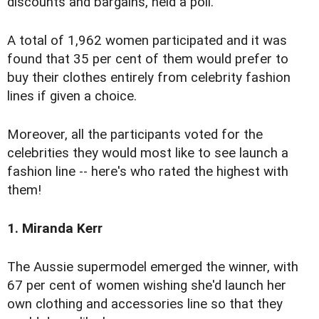
discounts and bargains, held a poll.
A total of 1,962 women participated and it was
found that 35 per cent of them would prefer to
buy their clothes entirely from celebrity fashion
lines if given a choice.
Moreover, all the participants voted for the
celebrities they would most like to see launch a
fashion line -- here's who rated the highest with
them!
1. Miranda Kerr
The Aussie supermodel emerged the winner, with
67 per cent of women wishing she'd launch her
own clothing and accessories line so that they