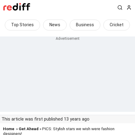
Top Stories
News
Business
Cricket
This article was first published 13 years ago
Home
»
Get Ahead
» PICS: Stylish stars we wish were fashion
designers!