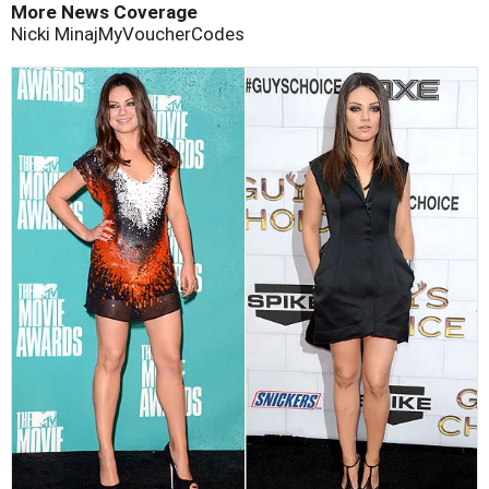
More News Coverage
Nicki Minaj
MyVoucherCodes