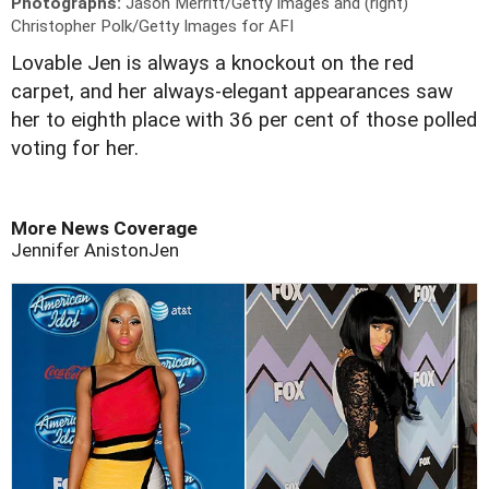
Photographs:
Jason Merritt/Getty Images and (right)
Christopher Polk/Getty Images for AFI
Lovable Jen is always a knockout on the red
carpet, and her always-elegant appearances saw
her to eighth place with 36 per cent of those polled
voting for her.
More News Coverage
Jennifer Aniston
Jen