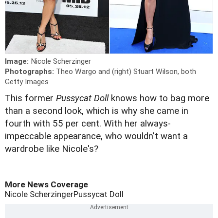
Image:
Nicole Scherzinger
Photographs:
Theo Wargo and (right) Stuart Wilson, both
Getty Images
This former
Pussycat Doll
knows how to bag more
than a second look, which is why she came in
fourth with 55 per cent. With her always-
impeccable appearance, who wouldn't want a
wardrobe like Nicole's?
More News Coverage
Nicole Scherzinger
Pussycat Doll