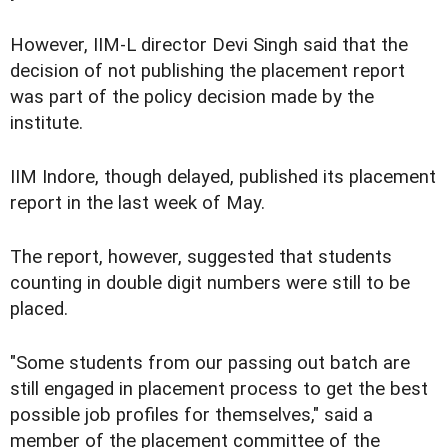
However, IIM-L director Devi Singh said that the
decision of not publishing the placement report
was part of the policy decision made by the
institute.
IIM Indore, though delayed, published its placement
report in the last week of May.
The report, however, suggested that students
counting in double digit numbers were still to be
placed.
"Some students from our passing out batch are
still engaged in placement process to get the best
possible job profiles for themselves," said a
member of the placement committee of the