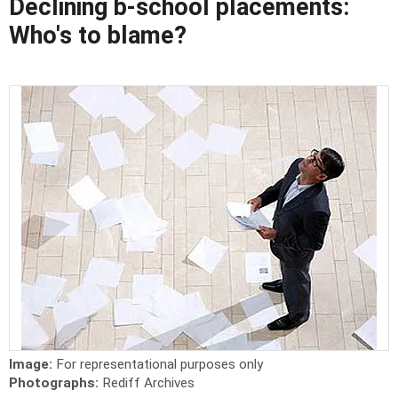
Declining b-school placements:
Who's to blame?
Image:
For representational purposes only
Photographs:
Rediff Archives