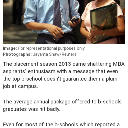
Image:
For representational purposes only
Photographs:
Jayanta Shaw/Reuters
T
he placement season 2013 came shattering MBA
aspirants' enthusiasm with a message that even
the top b-school doesn't guarantee them a plum
job at campus.
The average annual package offered to b-schools
graduates was hit badly.
Even for most of the b-schools which reported a