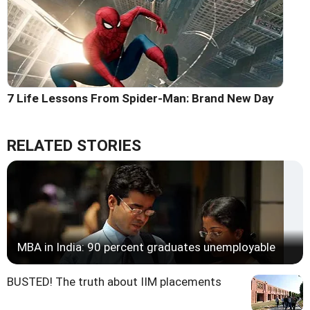
7 Life Lessons From Spider-Man: Brand New Day
RELATED STORIES
MBA in India: 90 percent graduates unemployable
BUSTED! The truth about IIM placements