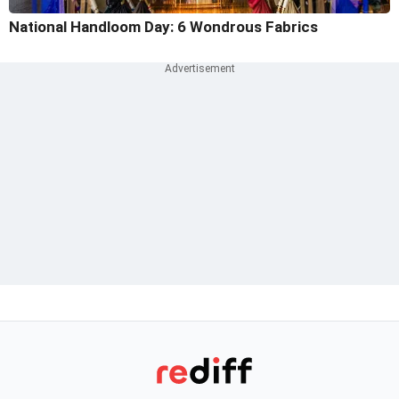
National Handloom Day: 6 Wondrous Fabrics