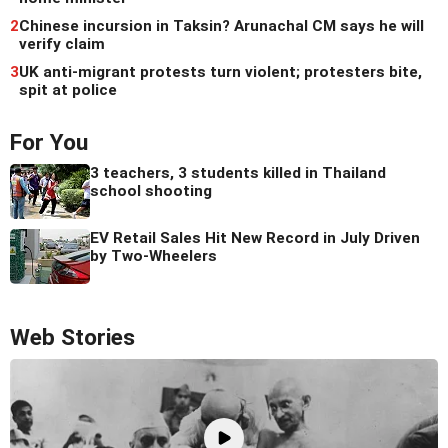
2
Chinese incursion in Taksin? Arunachal CM says he will
verify claim
3
UK anti-migrant protests turn violent; protesters bite,
spit at police
For You
3 teachers, 3 students killed in Thailand
school shooting
EV Retail Sales Hit New Record in July Driven
by Two-Wheelers
Web Stories