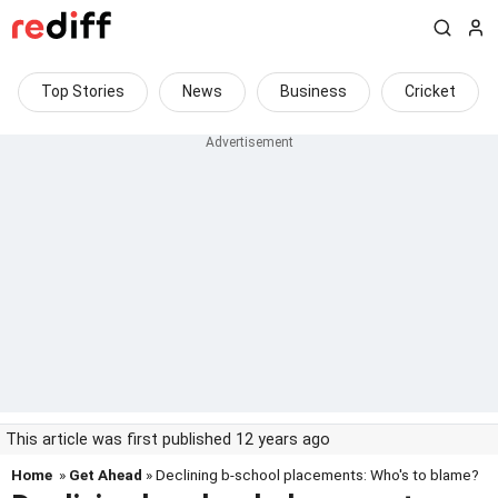
Top Stories
News
Business
Cricket
This article was first published 12 years ago
Home
»
Get Ahead
» Declining b-school placements: Who's to blame?