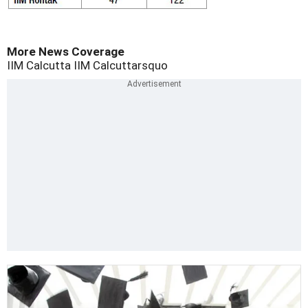
More News Coverage
IIM Calcutta
IIM Calcuttarsquo