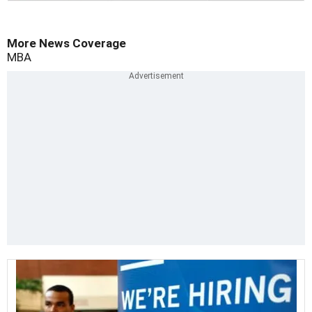
More News Coverage
MBA