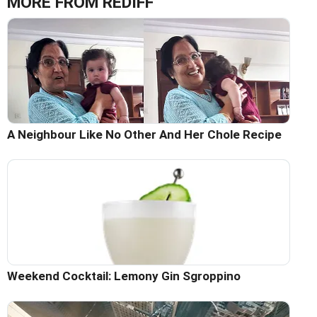
MORE FROM REDIFF
A Neighbour Like No Other And Her Chole Recipe
Weekend Cocktail: Lemony Gin Sgroppino