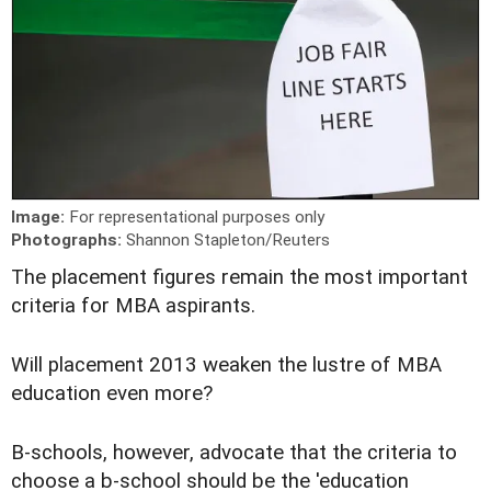
Image:
For representational purposes only
Photographs:
Shannon Stapleton/Reuters
T
he placement figures remain the most important
criteria for MBA aspirants.
Will placement 2013 weaken the lustre of MBA
education even more?
B-schools, however, advocate that the criteria to
choose a b-school should be the 'education