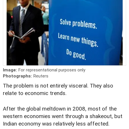
Image:
For representational purposes only
Photographs:
Reuters
T
he problem is not entirely visceral. They also
relate to economic trends.
After the global meltdown in 2008, most of the
western economies went through a shakeout, but
Indian economy was relatively less affected.