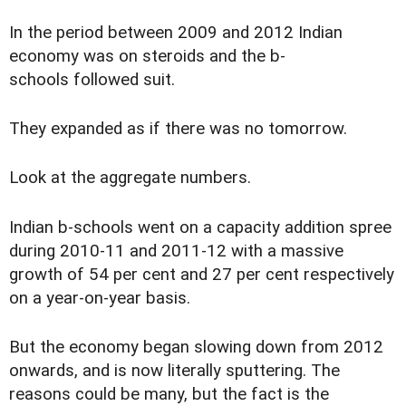
In the period between 2009 and 2012 Indian
economy was on steroids and the b-
schools followed suit.
They expanded as if there was no tomorrow.
Look at the aggregate numbers.
Indian b-schools went on a capacity addition spree
during 2010-11 and 2011-12 with a massive
growth of 54 per cent and 27 per cent respectively
on a year-on-year basis.
But the economy began slowing down from 2012
onwards, and is now literally sputtering. The
reasons could be many, but the fact is the