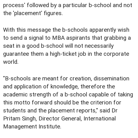
process' followed by a particular b-school and not
the 'placement' figures.
With this message the b-schools apparently wish
to send a signal to MBA aspirants that grabbing a
seat in a good b-school will not necessarily
guarantee them a high-ticket job in the corporate
world.
"B-schools are meant for creation, dissemination
and application of knowledge, therefore the
academic strength of a b-school capable of taking
this motto forward should be the criterion for
students and the placement reports," said Dr
Pritam Singh, Director General, International
Management Institute.