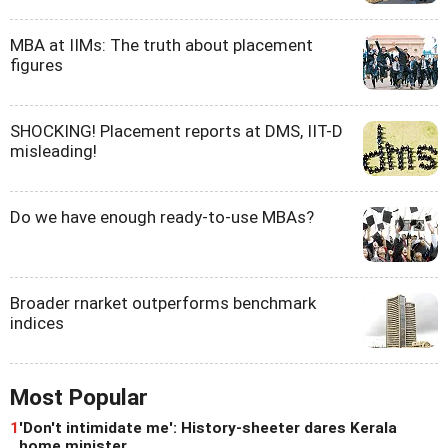
MBA at IIMs: The truth about placement
figures
SHOCKING! Placement reports at DMS, IIT-D
misleading!
Do we have enough ready-to-use MBAs?
Broader rnarket outperforms benchmark
indices
Most Popular
1
'Don't intimidate me': History-sheeter dares Kerala
home minister