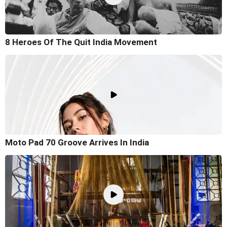
8 Heroes Of The Quit India Movement
Moto Pad 70 Groove Arrives In India