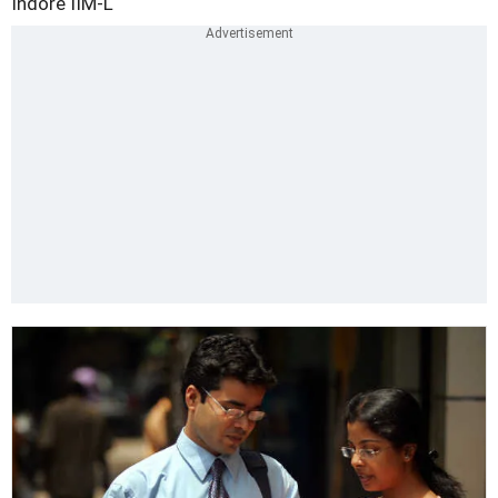
Indore
IIM-L