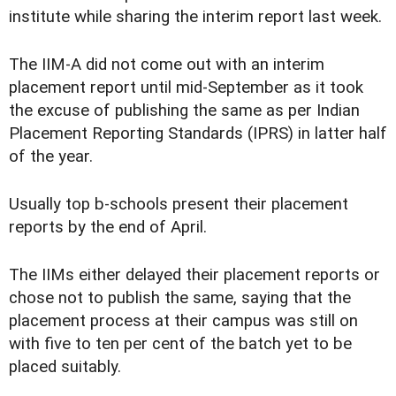
institute while sharing the interim report last week.
The IIM-A did not come out with an interim
placement report until mid-September as it took
the excuse of publishing the same as per Indian
Placement Reporting Standards (IPRS) in latter half
of the year.
Usually top b-schools present their placement
reports by the end of April.
The IIMs either delayed their placement reports or
chose not to publish the same, saying that the
placement process at their campus was still on
with five to ten per cent of the batch yet to be
placed suitably.