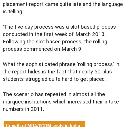
placement report came quite late and the language
is telling.
'The five-day process was a slot based process
conducted in the first week of March 2013.
Following the slot based process, the rolling
process commenced on March 9'.
What the sophisticated phrase 'rolling process' in
the report hides is the fact that nearly 50-plus
students struggled quite hard to get placed.
The scenario has repeated in almost all the
marquee institutions which increased their intake
numbers in 2011.