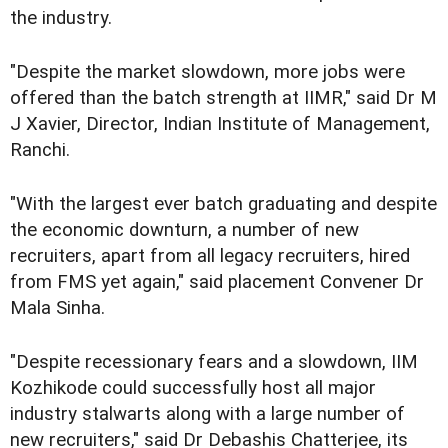
the industry.
"Despite the market slowdown, more jobs were
offered than the batch strength at IIMR," said Dr M
J Xavier, Director, Indian Institute of Management,
Ranchi.
"With the largest ever batch graduating and despite
the economic downturn, a number of new
recruiters, apart from all legacy recruiters, hired
from FMS yet again," said placement Convener Dr
Mala Sinha.
"Despite recessionary fears and a slowdown, IIM
Kozhikode could successfully host all major
industry stalwarts along with a large number of
new recruiters," said Dr Debashis Chatterjee, its