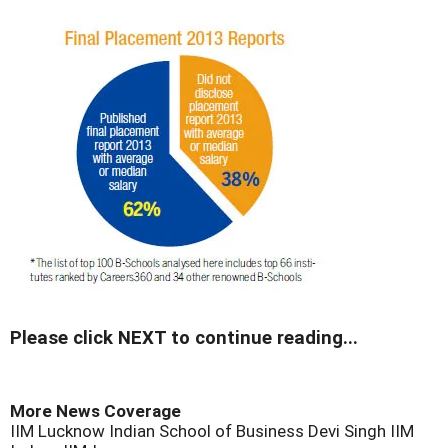
Please click NEXT to continue reading...
More News Coverage
IIM Lucknow
Indian School of Business
Devi Singh
IIM