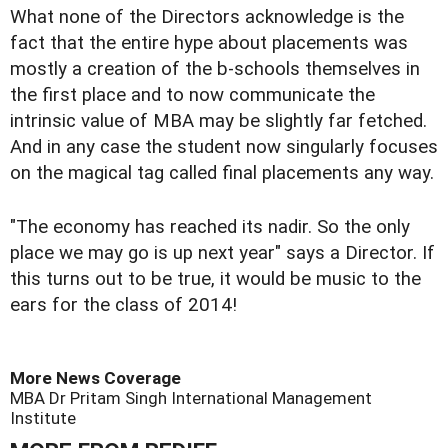
What none of the Directors acknowledge is the
fact that the entire hype about placements was
mostly a creation of the b-schools themselves in
the first place and to now communicate the
intrinsic value of MBA may be slightly far fetched.
And in any case the student now singularly focuses
on the magical tag called final placements any way.
"The economy has reached its nadir. So the only
place we may go is up next year" says a Director. If
this turns out to be true, it would be music to the
ears for the class of 2014!
More News Coverage
MBA
Dr Pritam Singh
International Management
Institute