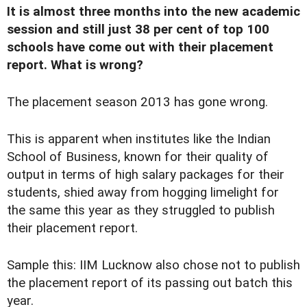
It is almost three months into the new academic
session and still just 38 per cent of top 100
schools have come out with their placement
report. What is wrong?
T
he placement season 2013 has gone wrong.
This is apparent when institutes like the Indian
School of Business, known for their quality of
output in terms of high salary packages for their
students, shied away from hogging limelight for
the same this year as they struggled to publish
their placement report.
Sample this: IIM Lucknow also chose not to publish
the placement report of its passing out batch this
year.