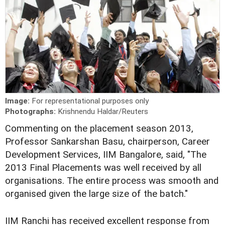
Image:
For representational purposes only
Photographs:
Krishnendu Haldar/Reuters
C
ommenting on the placement season 2013,
Professor Sankarshan Basu, chairperson, Career
Development Services, IIM Bangalore, said, "The
2013 Final Placements was well received by all
organisations. The entire process was smooth and
organised given the large size of the batch."
IIM Ranchi has received excellent response from