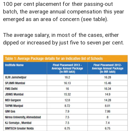
100 per cent placement for their passing-out
batch, the average annual compensation this year
emerged as an area of concern (see table).
The average salary, in most of the cases, either
dipped or increased by just five to seven per cent.