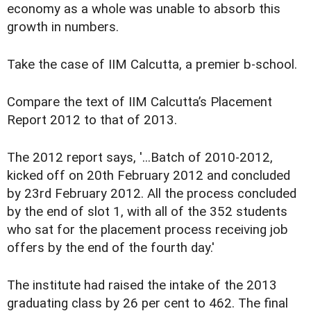
economy as a whole was unable to absorb this
growth in numbers.
Take the case of IIM Calcutta, a premier b-school.
Compare the text of IIM Calcutta’s Placement
Report 2012 to that of 2013.
The 2012 report says, '...Batch of 2010-2012,
kicked off on 20th February 2012 and concluded
by 23rd February 2012. All the process concluded
by the end of slot 1, with all of the 352 students
who sat for the placement process receiving job
offers by the end of the fourth day.'
The institute had raised the intake of the 2013
graduating class by 26 per cent to 462. The final