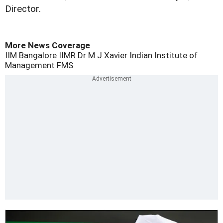
Director.
More News Coverage
IIM Bangalore
IIMR
Dr M J Xavier
Indian Institute of
Management
FMS