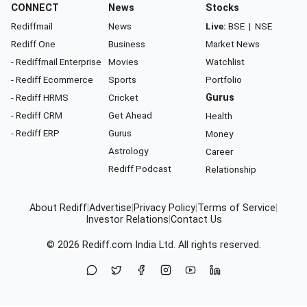
CONNECT
News
Stocks
Rediffmail
News
Live:
BSE
|
NSE
Rediff One
Business
Market News
- Rediffmail Enterprise
Movies
Watchlist
- Rediff Ecommerce
Sports
Portfolio
- Rediff HRMS
Cricket
Gurus
- Rediff CRM
Get Ahead
Health
- Rediff ERP
Gurus
Money
Astrology
Career
Rediff Podcast
Relationship
About Rediff
|
Advertise
|
Privacy Policy
|
Terms of Service
|
Investor Relations
|
Contact Us
© 2026
Rediff.com
India Ltd. All rights reserved.