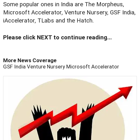
Some popular ones in India are The Morpheus,
Microsoft Accelerator, Venture Nursery, GSF India,
iAccelerator, TLabs and the Hatch.
Please click NEXT to continue reading...
More News Coverage
GSF India
Venture Nursery
Microsoft Accelerator