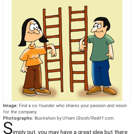
Image:
Find a co-founder who shares your passion and vision
for the company.
Photographs:
Illustration by Uttam Ghosh/Rediff.com
S
imply put, you may have a great idea but there