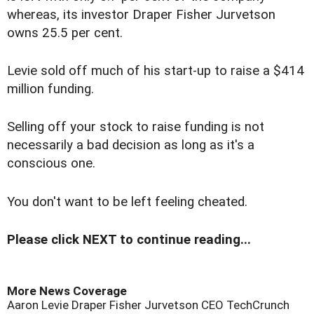
whereas, its investor Draper Fisher Jurvetson
owns 25.5 per cent.
Levie sold off much of his start-up to raise a $414
million funding.
Selling off your stock to raise funding is not
necessarily a bad decision as long as it's a
conscious one.
You don't want to be left feeling cheated.
Please click NEXT to continue reading...
More News Coverage
Aaron Levie
Draper Fisher Jurvetson
CEO
TechCrunch