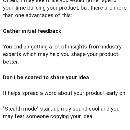
Often, it may seem like you would rather spend
your time building your product, but there are more
than one advantages of this:
Gather initial feedback
You end up getting a lot of insights from industry
experts which may help you shape your product
better.
Don't be scared to share your idea
It helps spread a word about your product early on.
"Stealth mode" start-up may sound cool and you
may fear someone copying your idea.