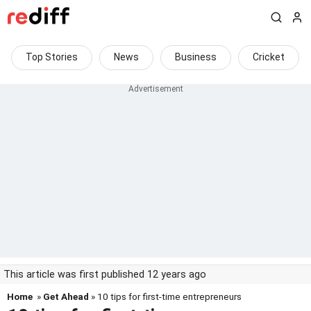
Top Stories
News
Business
Cricket
This article was first published 12 years ago
Home
»
Get Ahead
» 10 tips for first-time entrepreneurs