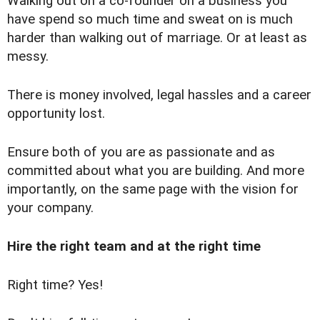
Walking out on a co-founder on a business you
have spend so much time and sweat on is much
harder than walking out of marriage. Or at least as
messy.
There is money involved, legal hassles and a career
opportunity lost.
Ensure both of you are as passionate and as
committed about what you are building. And more
importantly, on the same page with the vision for
your company.
Hire the right team and at the right time
Right time? Yes!