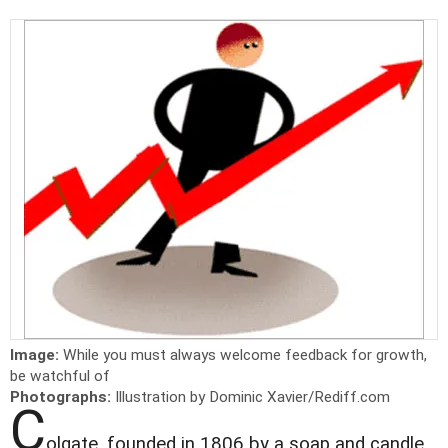
Image:
While you must always welcome feedback for growth,
be watchful of
Photographs:
Illustration by Dominic Xavier/Rediff.com
C
olgate, founded in 1806 by a soap and candle