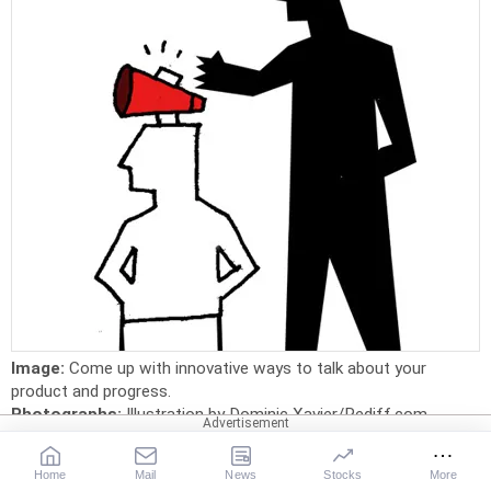
Image:
Come up with innovative ways to talk about your
product and progress.
Photographs:
Illustration by Dominic Xavier/Rediff.com
Y
ou may build a world-class product that people
Home
Mail
News
Stocks
More