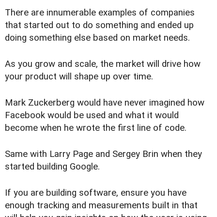
There are innumerable examples of companies
that started out to do something and ended up
doing something else based on market needs.
As you grow and scale, the market will drive how
your product will shape up over time.
Mark Zuckerberg would have never imagined how
Facebook would be used and what it would
become when he wrote the first line of code.
Same with Larry Page and Sergey Brin when they
started building Google.
If you are building software, ensure you have
enough tracking and measurements built in that