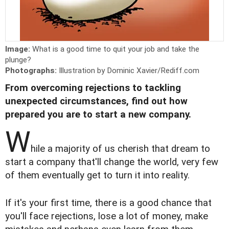
Image:
What is a good time to quit your job and take the
plunge?
Photographs:
Illustration by Dominic Xavier/Rediff.com
From overcoming rejections to tackling
unexpected circumstances, find out how
prepared you are to start a new company.
W
hile a majority of us cherish that dream to
start a company that'll change the world, very few
of them eventually get to turn it into reality.
If it's your first time, there is a good chance that
you'll face rejections, lose a lot of money, make