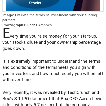
Image:
Evaluate the terms of investment with your funding
partners.
Photographs:
Rediff Archives
E
very time you raise money for your start-up,
your stocks dilute and your ownership percentage
goes down.
It is extremely important to understand the terms
and conditions of the termsheets you sign with
your investors and how much equity you will be left
with over time.
Very recently, it was revealed by TechCrunch and
Box's S-1 IPO document that Box CEO Aaron Levie
is left with only 5.7 per cent of the company