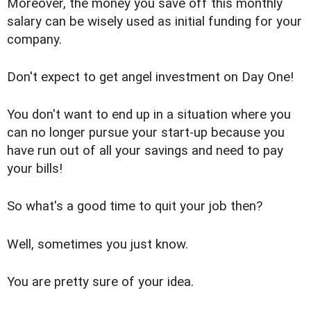
Moreover, the money you save off this monthly
salary can be wisely used as initial funding for your
company.
Don't expect to get angel investment on Day One!
You don't want to end up in a situation where you
can no longer pursue your start-up because you
have run out of all your savings and need to pay
your bills!
So what's a good time to quit your job then?
Well, sometimes you just know.
You are pretty sure of your idea.