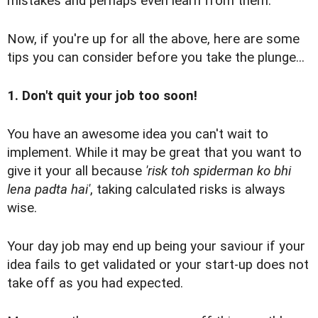
mistakes and perhaps even learn from them.
Now, if you're up for all the above, here are some
tips you can consider before you take the plunge...
1. Don't quit your job too soon!
You have an awesome idea you can't wait to
implement. While it may be great that you want to
give it your all because
'risk toh spiderman ko bhi
lena padta hai'
, taking calculated risks is always
wise.
Your day job may end up being your saviour if your
idea fails to get validated or your start-up does not
take off as you had expected.