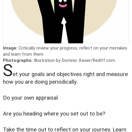
Image:
Critically review your progress, reflect on your mistakes
and learn from them.
Photographs:
Illustration by Dominic Xavier/Rediff.com
S
et your goals and objectives right and measure
how you are doing periodically.
Do your own appraisal.
Are you heading where you set out to be?
Take the time out to reflect on your journey. Learn