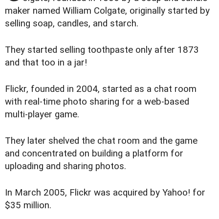
maker named William Colgate, originally started by
selling soap, candles, and starch.
They started selling toothpaste only after 1873
and that too in a jar!
Flickr, founded in 2004, started as a chat room
with real-time photo sharing for a web-based
multi-player game.
They later shelved the chat room and the game
and concentrated on building a platform for
uploading and sharing photos.
In March 2005, Flickr was acquired by Yahoo! for
$35 million.