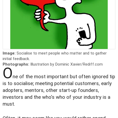
Image:
Socialise to meet people who matter and to gather
initial feedback.
Photographs:
Illustration by Dominic Xavier/Rediff.com
O
ne of the most important but often ignored tip
is to socialise; meeting potential customers, early
adopters, mentors, other start-up founders,
investors and the who's who of your industry is a
must.