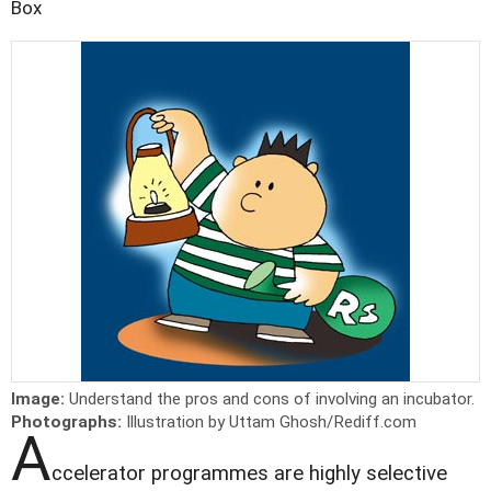
Box
Image:
Understand the pros and cons of involving an incubator.
Photographs:
Illustration by Uttam Ghosh/Rediff.com
A
ccelerator programmes are highly selective