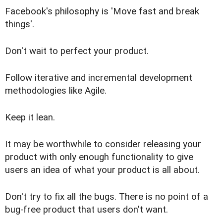
Facebook's philosophy is 'Move fast and break
things'.
Don't wait to perfect your product.
Follow iterative and incremental development
methodologies like Agile.
Keep it lean.
It may be worthwhile to consider releasing your
product with only enough functionality to give
users an idea of what your product is all about.
Don't try to fix all the bugs. There is no point of a
bug-free product that users don't want.