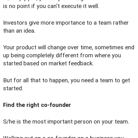
is no point if you can't execute it well.
Investors give more importance to a team rather
than an idea.
Your product will change over time, sometimes end
up being completely different from where you
started based on market feedback.
But for all that to happen, you need a team to get
started.
Find the right co-founder
S/he is the most important person on your team.