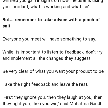
will help you gain insights on how the user is using
your product, what is working and what isn't.
But... remember to take advice with a pinch of
salt
Everyone you meet will have something to say.
While its important to listen to feedback, don't try
and implement all the changes they suggest.
Be very clear of what you want your product to be.
Take the right feedback and leave the rest.
'First they ignore you, then they laugh at you, then
they fight you, then you win,' said Mahatma Gandhi.