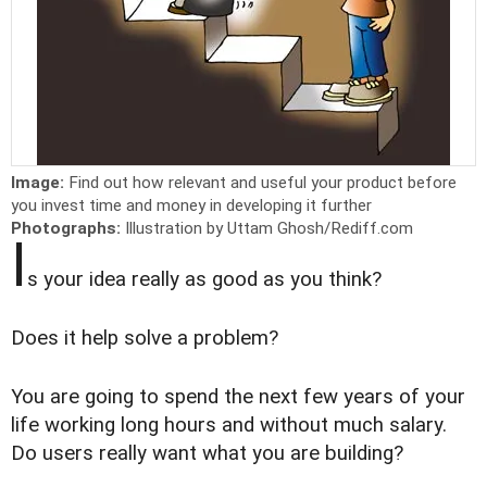
Image:
Find out how relevant and useful your product before
you invest time and money in developing it further
Photographs:
Illustration by Uttam Ghosh/Rediff.com
I
s your idea really as good as you think?
Does it help solve a problem?
You are going to spend the next few years of your
life working long hours and without much salary.
Do users really want what you are building?