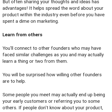
But often sharing your thoughts and ideas has
advantages! It helps spread the word about your
product within the industry even before you have
spent a dime on marketing.
Learn from others
You'll connect to other founders who may have
faced similar challenges as you and may actually
learn a thing or two from them.
You will be surprised how willing other founders
are to help.
Some people you meet may actually end up being
your early customers or referring you to some
others. If people don't know about your product,