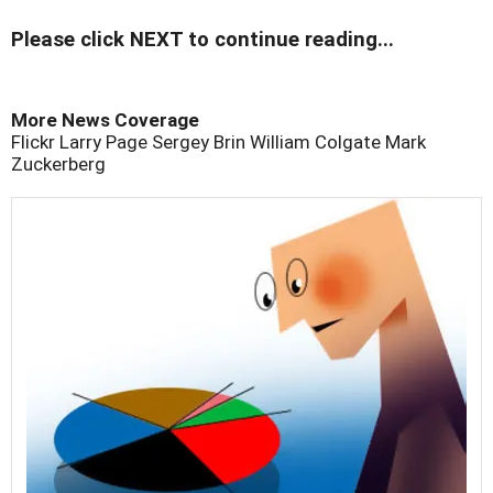
Please click NEXT to continue reading...
More News Coverage
Flickr
Larry Page
Sergey Brin
William Colgate
Mark
Zuckerberg