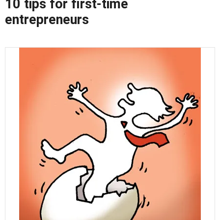
10 tips for first-time
entrepreneurs