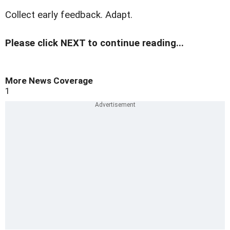
Collect early feedback. Adapt.
Please click NEXT to continue reading...
More News Coverage
1