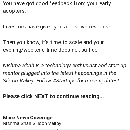
You have got good feedback from your early
adopters.
Investors have given you a positive response.
Then you know, it's time to scale and your
evening/weekend time does not suffice.
Nishma Shah is a technology enthusiast and start-up
mentor plugged into the latest happenings in the
Silicon Valley. Follow
#Startups
for more updates!
Please click NEXT to continue reading...
More News Coverage
Nishma Shah
Silicon Valley