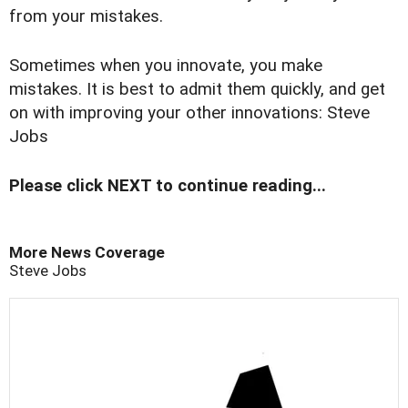
from your mistakes.
Sometimes when you innovate, you make
mistakes. It is best to admit them quickly, and get
on with improving your other innovations: Steve
Jobs
Please click NEXT to continue reading...
More News Coverage
Steve Jobs