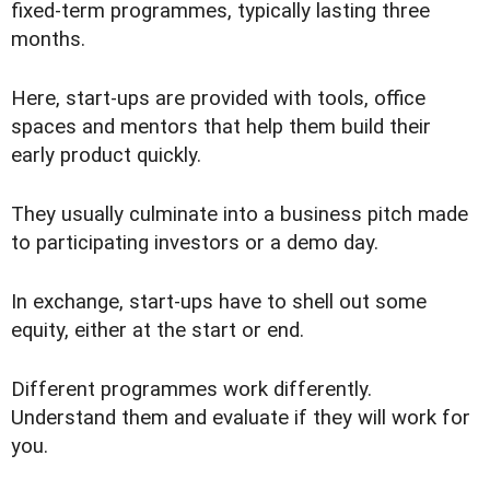
fixed-term programmes, typically lasting three
months.
Here, start-ups are provided with tools, office
spaces and mentors that help them build their
early product quickly.
They usually culminate into a business pitch made
to participating investors or a demo day.
In exchange, start-ups have to shell out some
equity, either at the start or end.
Different programmes work differently.
Understand them and evaluate if they will work for
you.