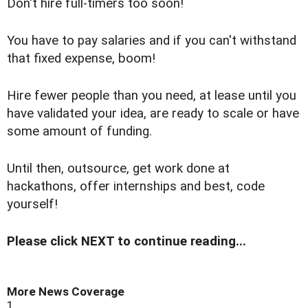
Don't hire full-timers too soon!
You have to pay salaries and if you can't withstand
that fixed expense, boom!
Hire fewer people than you need, at lease until you
have validated your idea, are ready to scale or have
some amount of funding.
Until then, outsource, get work done at
hackathons, offer internships and best, code
yourself!
Please click NEXT to continue reading...
More News Coverage
1