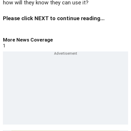
how will they know they can use it?
Please click NEXT to continue reading...
More News Coverage
1