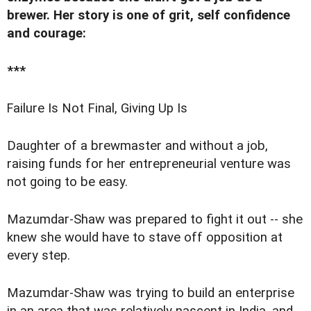
brewer. Her story
is one of grit, self confidence
and courage
:
***
F
ailure Is Not Final, Giving Up Is
Daughter of a brewmaster and without a job,
raising funds for her entrepreneurial venture was
not going to be easy.
Mazumdar-Shaw was prepared to fight it out -- she
knew she would have to stave off opposition at
every step.
Mazumdar-Shaw was trying to build an enterprise