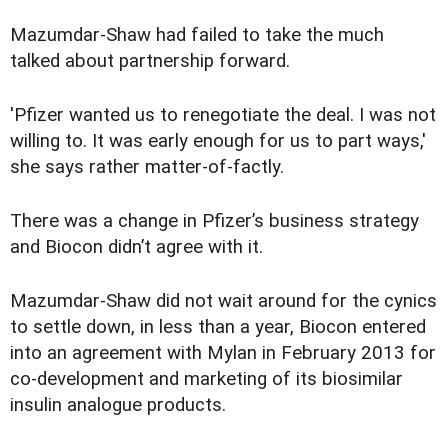
Mazumdar-Shaw had failed to take the much
talked about partnership forward.
'Pfizer wanted us to renegotiate the deal. I was not
willing to. It was early enough for us to part ways,'
she says rather matter-of-factly.
There was a change in Pfizer’s business strategy
and Biocon didn’t agree with it.
Mazumdar-Shaw did not wait around for the cynics
to settle down, in less than a year, Biocon entered
into an agreement with Mylan in February 2013 for
co-development and marketing of its biosimilar
insulin analogue products.