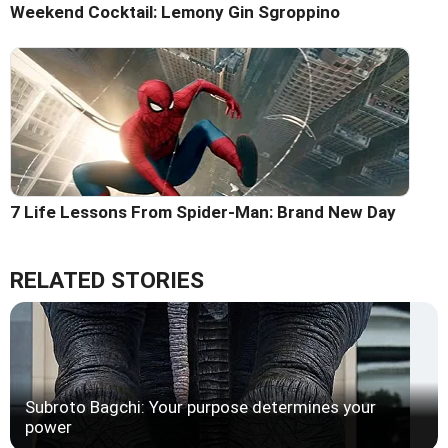
Weekend Cocktail: Lemony Gin Sgroppino
7 Life Lessons From Spider-Man: Brand New Day
RELATED STORIES
Subroto Bagchi: Your purpose determines your
power