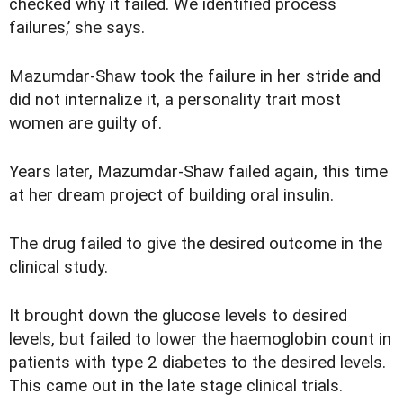
checked why it failed. We identified process
failures,’ she says.
Mazumdar-Shaw took the failure in her stride and
did not internalize it, a personality trait most
women are guilty of.
Years later, Mazumdar-Shaw failed again, this time
at her dream project of building oral insulin.
The drug failed to give the desired outcome in the
clinical study.
It brought down the glucose levels to desired
levels, but failed to lower the haemoglobin count in
patients with type 2 diabetes to the desired levels.
This came out in the late stage clinical trials.