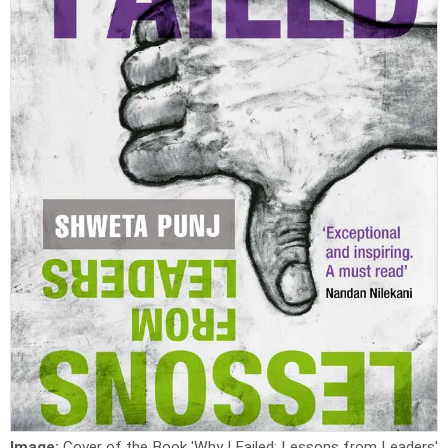
Image:
Cover of the Book 'Why I Failed: Lessons from Leaders'