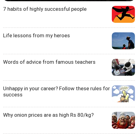
7 habits of highly successful people
Life lessons from my heroes
Words of advice from famous teachers
Unhappy in your career? Follow these rules for
success
Why onion prices are as high Rs 80/kg?