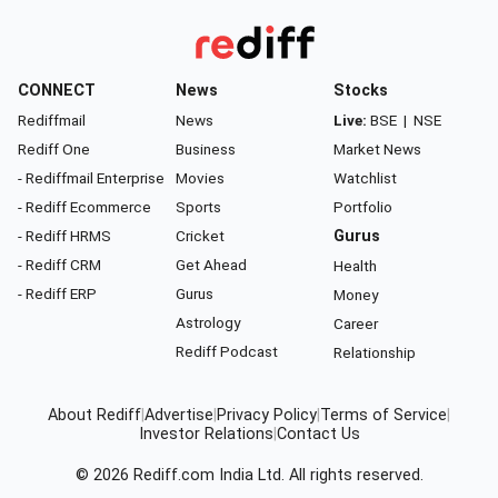
CONNECT
News
Stocks
Rediffmail
News
Live:
BSE
|
NSE
Rediff One
Business
Market News
- Rediffmail Enterprise
Movies
Watchlist
- Rediff Ecommerce
Sports
Portfolio
- Rediff HRMS
Cricket
Gurus
- Rediff CRM
Get Ahead
Health
- Rediff ERP
Gurus
Money
Astrology
Career
Rediff Podcast
Relationship
About Rediff
|
Advertise
|
Privacy Policy
|
Terms of Service
|
Investor Relations
|
Contact Us
© 2026
Rediff.com
India Ltd. All rights reserved.