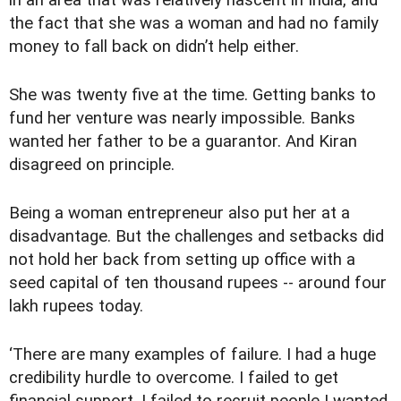
in an area that was relatively nascent in India, and
the fact that she was a woman and had no family
money to fall back on didn’t help either.
She was twenty five at the time. Getting banks to
fund her venture was nearly impossible. Banks
wanted her father to be a guarantor. And Kiran
disagreed on principle.
Being a woman entrepreneur also put her at a
disadvantage. But the challenges and setbacks did
not hold her back from setting up office with a
seed capital of ten thousand rupees -- around four
lakh rupees today.
‘There are many examples of failure. I had a huge
credibility hurdle to overcome. I failed to get