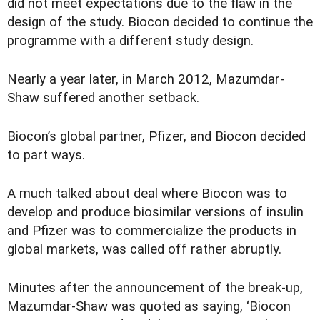
did not meet expectations due to the flaw in the
design of the study. Biocon decided to continue the
programme with a different study design.
Nearly a year later, in March 2012, Mazumdar-
Shaw suffered another setback.
Biocon’s global partner, Pfizer, and Biocon decided
to part ways.
A much talked about deal where Biocon was to
develop and produce biosimilar versions of insulin
and Pfizer was to commercialize the products in
global markets, was called off rather abruptly.
Minutes after the announcement of the break-up,
Mazumdar-Shaw was quoted as saying, ‘Biocon