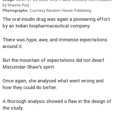
by Shweta Punj
Photographs:
Courtesy Random House Publishing
T
he oral insulin drug was again a pioneering effort
by an Indian biopharmaceutical company.
There was hype, awe, and immense expectations
around it.
But the mountain of expectations did not dwarf
Mazumdar-Shaw’s spirit.
Once again, she analysed what went wrong and
how they could do better.
A thorough analysis showed a flaw in the design of
the study.