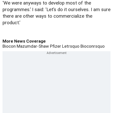
‘We were anyways to develop most of the
programmes.’ I said: ‘Let’s do it ourselves. I am sure
there are other ways to commercialize the
product.’
More News Coverage
Biocon
Mazumdar-Shaw
Pfizer
Letrsquo
Bioconrsquo