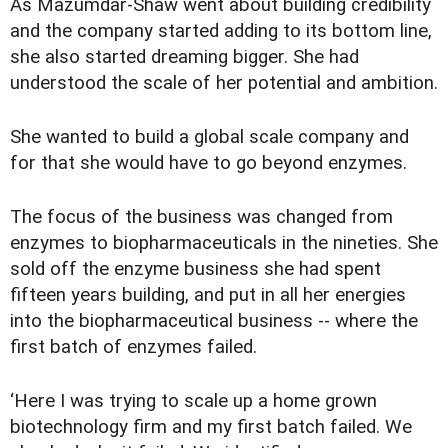
As Mazumdar-Shaw went about building credibility
and the company started adding to its bottom line,
she also started dreaming bigger. She had
understood the scale of her potential and ambition.
She wanted to build a global scale company and
for that she would have to go beyond enzymes.
The focus of the business was changed from
enzymes to biopharmaceuticals in the nineties. She
sold off the enzyme business she had spent
fifteen years building, and put in all her energies
into the biopharmaceutical business -- where the
first batch of enzymes failed.
‘Here I was trying to scale up a home grown
biotechnology firm and my first batch failed. We