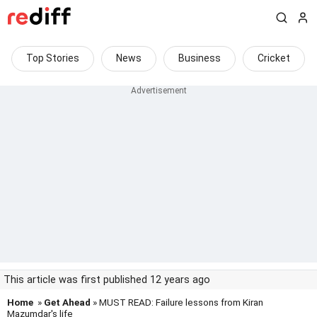
Top Stories
News
Business
Cricket
This article was first published 12 years ago
Home
»
Get Ahead
» MUST READ: Failure lessons from Kiran
Mazumdar's life