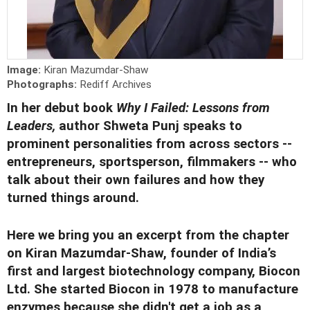
Image:
Kiran Mazumdar-Shaw
Photographs:
Rediff Archives
In her debut book
Why I Failed: Lessons from
Leaders,
author Shweta Punj speaks to
prominent personalities from across sectors --
entrepreneurs, sportsperson, filmmakers -- who
talk about their own failures and how they
turned things around.
Here we bring you an excerpt from the chapter
on Kiran Mazumdar-Shaw, founder of India’s
first and largest biotechnology company, Biocon
Ltd.
She started Biocon in 1978 to manufacture
enzymes because she didn't get a job as a