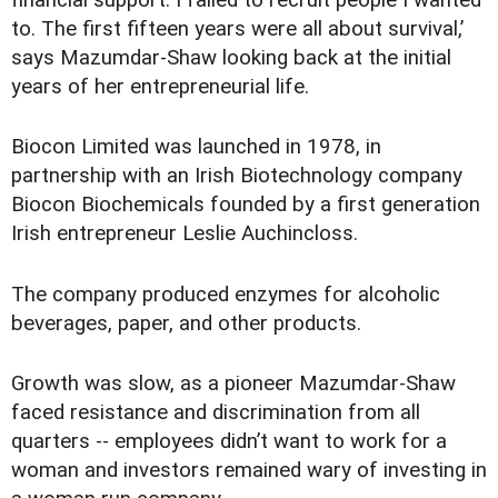
financial support. I failed to recruit people I wanted
to. The first fifteen years were all about survival,’
says Mazumdar-Shaw looking back at the initial
years of her entrepreneurial life.
Biocon Limited was launched in 1978, in
partnership with an Irish Biotechnology company
Biocon Biochemicals founded by a first generation
Irish entrepreneur Leslie Auchincloss.
The company produced enzymes for alcoholic
beverages, paper, and other products.
Growth was slow, as a pioneer Mazumdar-Shaw
faced resistance and discrimination from all
quarters -- employees didn’t want to work for a
woman and investors remained wary of investing in