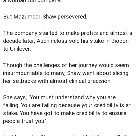
a woman run company.
But Mazumdar-Shaw persevered.
The company started to make profits and almost a
decade later, Auchincloss sold his stake in Biocon
to Unilever.
Though the challenges of her journey would seem
insurmountable to many, Shaw went about slicing
her setbacks with almost clinical precision.
She says, ‘You must understand why you are
failing. You are failing because your credibility is at
stake. You have got to make credibility to ensure
people trust you.’