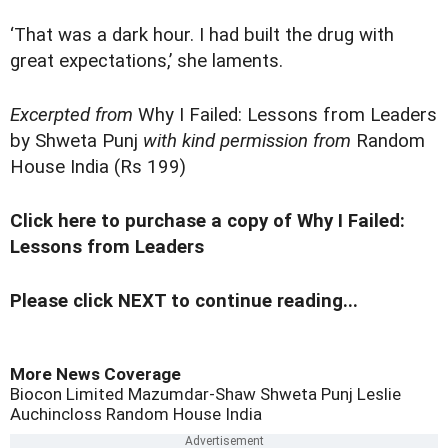
‘That was a dark hour. I had built the drug with
great expectations,’ she laments.
Excerpted from
Why I Failed: Lessons from Leaders
by Shweta Punj
with kind permission from
Random
House India (Rs 199)
Click here to purchase a copy of Why I Failed:
Lessons from Leaders
Please click NEXT to continue reading...
More News Coverage
Biocon Limited
Mazumdar-Shaw
Shweta Punj
Leslie
Auchincloss
Random House India