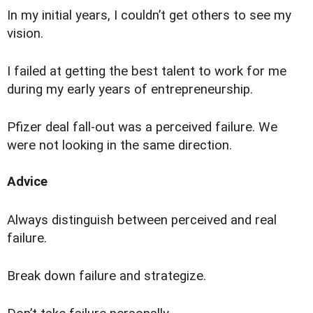
I
n my initial years, I couldn’t get others to see my
vision.
I failed at getting the best talent to work for me
during my early years of entrepreneurship.
Pfizer deal fall-out was a perceived failure. We
were not looking in the same direction.
Advice
Always distinguish between perceived and real
failure.
Break down failure and strategize.