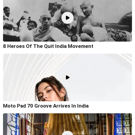
8 Heroes Of The Quit India Movement
Moto Pad 70 Groove Arrives In India