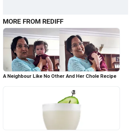
MORE FROM REDIFF
A Neighbour Like No Other And Her Chole Recipe