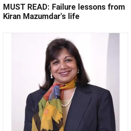
MUST READ: Failure lessons from
Kiran Mazumdar's life