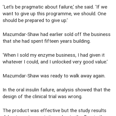
‘Let’s be pragmatic about failure,’ she said. ‘If we
want to give up this programme, we should. One
should be prepared to give up.’
Mazumdar-Shaw had earlier sold off the business
that she had spent fifteen years building.
‘When I sold my enzyme business, I had given it
whatever I could, and I unlocked very good value.’
Mazumdar-Shaw was ready to walk away again.
In the oral insulin failure, analysis showed that the
design of the clinical trial was wrong.
The product was effective but the study results