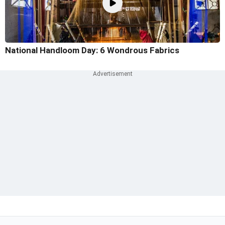
National Handloom Day: 6 Wondrous Fabrics