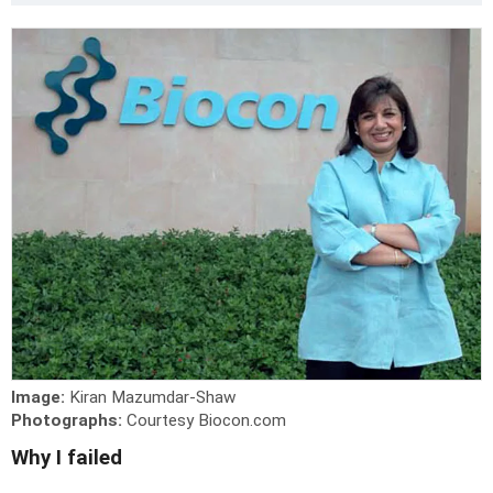
Image:
Kiran Mazumdar-Shaw
Photographs:
Courtesy Biocon.com
Why I failed