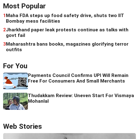
Most Popular
1
Maha FDA steps up food safety drive, shuts two IIT
Bombay mess facilities
2
Jharkhand paper leak protests continue as talks with
govt fail
3
Maharashtra bans books, magazines glorifying terror
outfits
For You
Payments Council Confirms UPI Will Remain
Free For Consumers And Small Merchants
Thudakkam Review: Uneven Start For Vismaya
Mohanlal
Web Stories