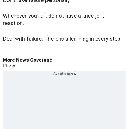
Don’t take failure personally.
Whenever you fail, do not have a knee-jerk
reaction.
Deal with failure: There is a learning in every step.
More News Coverage
Pfizer