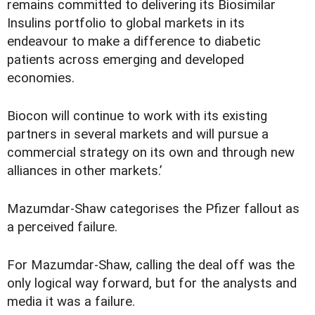
remains committed to delivering its Biosimilar
Insulins portfolio to global markets in its
endeavour to make a difference to diabetic
patients across emerging and developed
economies.
Biocon will continue to work with its existing
partners in several markets and will pursue a
commercial strategy on its own and through new
alliances in other markets.’
Mazumdar-Shaw categorises the Pfizer fallout as
a perceived failure.
For Mazumdar-Shaw, calling the deal off was the
only logical way forward, but for the analysts and
media it was a failure.