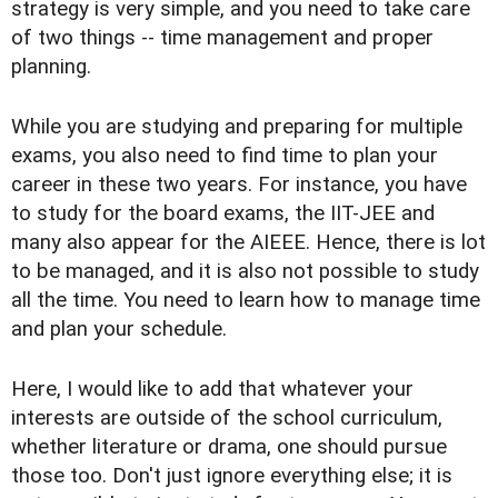
strategy is very simple, and you need to take care
of two things -- time management and proper
planning.
While you are studying and preparing for multiple
exams, you also need to find time to plan your
career in these two years. For instance, you have
to study for the board exams, the IIT-JEE and
many also appear for the AIEEE. Hence, there is lot
to be managed, and it is also not possible to study
all the time. You need to learn how to manage time
and plan your schedule.
Here, I would like to add that whatever your
interests are outside of the school curriculum,
whether literature or drama, one should pursue
those too. Don't just ignore everything else; it is