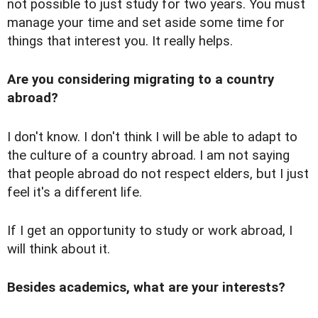
not possible to just study for two years. You must
manage your time and set aside some time for
things that interest you. It really helps.
Are you considering migrating to a country
abroad?
I don't know. I don't think I will be able to adapt to
the culture of a country abroad. I am not saying
that people abroad do not respect elders, but I just
feel it's a different life.
If I get an opportunity to study or work abroad, I
will think about it.
Besides academics, what are your interests?