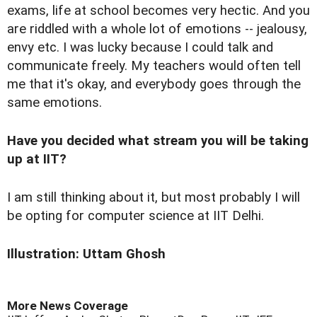
exams, life at school becomes very hectic. And you
are riddled with a whole lot of emotions -- jealousy,
envy etc. I was lucky because I could talk and
communicate freely. My teachers would often tell
me that it's okay, and everybody goes through the
same emotions.
Have you decided what stream you will be taking
up at IIT?
I am still thinking about it, but most probably I will
be opting for computer science at IIT Delhi.
Illustration: Uttam Ghosh
More News Coverage