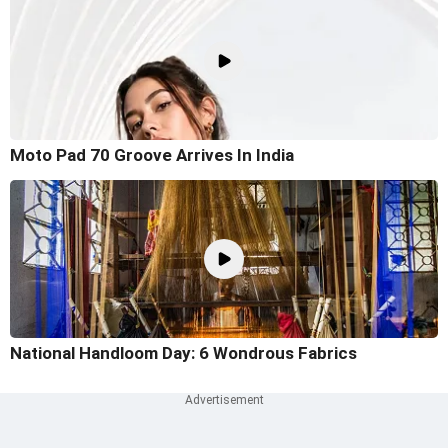
Moto Pad 70 Groove Arrives In India
National Handloom Day: 6 Wondrous Fabrics