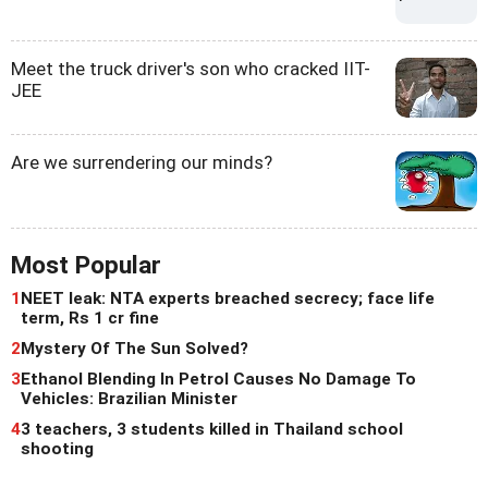
Meet the truck driver's son who cracked IIT-
JEE
Are we surrendering our minds?
Most Popular
1
NEET leak: NTA experts breached secrecy; face life
term, Rs 1 cr fine
2
Mystery Of The Sun Solved?
3
Ethanol Blending In Petrol Causes No Damage To
Vehicles: Brazilian Minister
4
3 teachers, 3 students killed in Thailand school
shooting