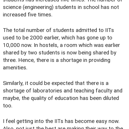
science (engineering) students in school has not
increased five times.
The total number of students admitted to IITs
used to be 2000 earlier, which has gone up to
10,000 now. In hostels, a room which was earlier
shared by two students is now being shared by
three. Hence, there is a shortage in providing
amenities.
Similarly, it could be expected that there is a
shortage of laboratories and teaching faculty and
maybe, the quality of education has been diluted
too.
I feel getting into the IITs has become easy now.
Also, not just the best are making their way to the