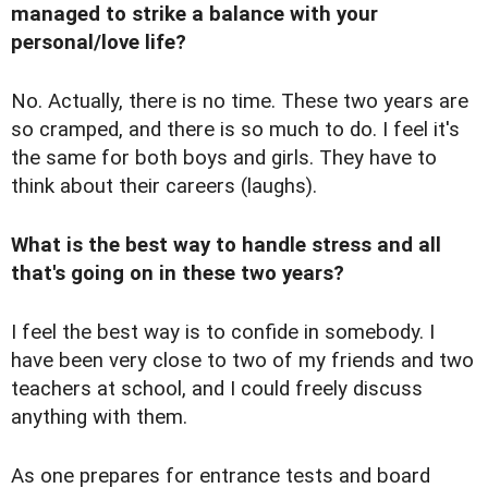
managed to strike a balance with your
personal/love life?
No. Actually, there is no time. These two years are
so cramped, and there is so much to do. I feel it's
the same for both boys and girls. They have to
think about their careers (laughs).
What is the best way to handle stress and all
that's going on in these two years?
I feel the best way is to confide in somebody. I
have been very close to two of my friends and two
teachers at school, and I could freely discuss
anything with them.
As one prepares for entrance tests and board