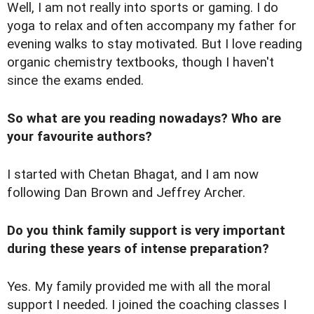
Well, I am not really into sports or gaming. I do
yoga to relax and often accompany my father for
evening walks to stay motivated. But I love reading
organic chemistry textbooks, though I haven't
since the exams ended.
So what are you reading nowadays? Who are
your favourite authors?
I started with Chetan Bhagat, and I am now
following Dan Brown and Jeffrey Archer.
Do you think family support is very important
during these years of intense preparation?
Yes. My family provided me with all the moral
support I needed. I joined the coaching classes I