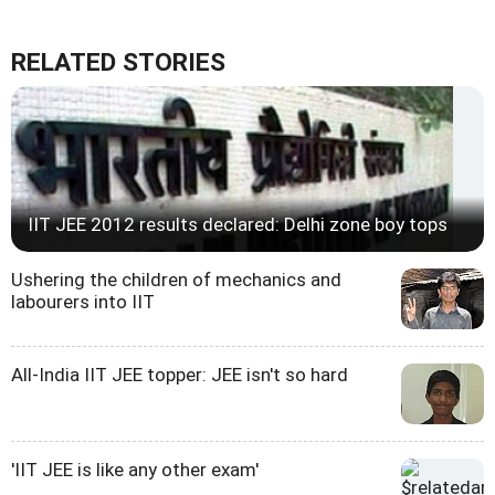
RELATED STORIES
IIT JEE 2012 results declared: Delhi zone boy tops
Ushering the children of mechanics and
labourers into IIT
All-India IIT JEE topper: JEE isn't so hard
'IIT JEE is like any other exam'