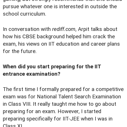
pursue whatever one is interested in outside the
school curriculum.
In conversation with
rediff.com
, Arpit talks about
how his CBSE background helped him crack the
exam, his views on IIT education and career plans
for the future.
When did you start preparing for the IIT
entrance examination?
The first time I formally prepared for a competitive
exam was for National Talent Search Examination
in Class VIII. It really taught me how to go about
preparing for an exam. However, I started
preparing specifically for IIT-JEE when I was in
Class XI.