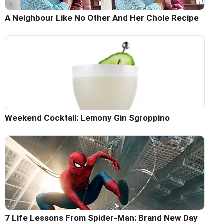
A Neighbour Like No Other And Her Chole Recipe
Weekend Cocktail: Lemony Gin Sgroppino
7 Life Lessons From Spider-Man: Brand New Day