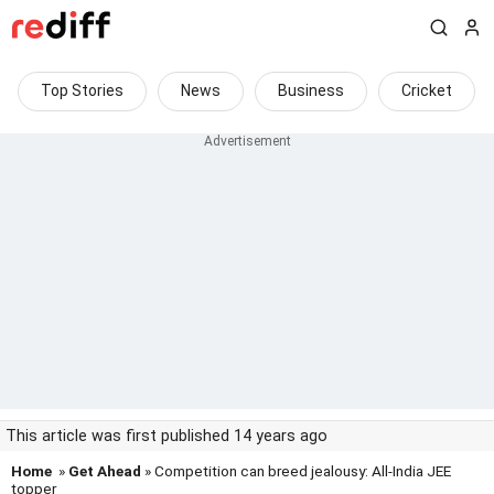
Top Stories
News
Business
Cricket
This article was first published 14 years ago
Home
»
Get Ahead
» Competition can breed jealousy: All-India JEE
topper