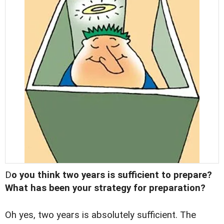
D
o you think two years is sufficient to prepare?
What has been your strategy for preparation?
Oh yes, two years is absolutely sufficient. The