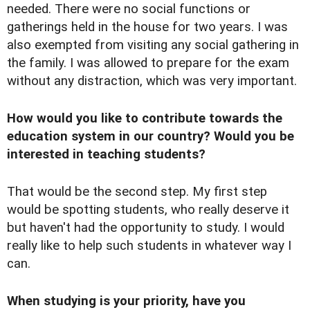
needed. There were no social functions or
gatherings held in the house for two years. I was
also exempted from visiting any social gathering in
the family. I was allowed to prepare for the exam
without any distraction, which was very important.
How would you like to contribute towards the
education system in our country? Would you be
interested in teaching students?
That would be the second step. My first step
would be spotting students, who really deserve it
but haven't had the opportunity to study. I would
really like to help such students in whatever way I
can.
When studying is your priority, have you