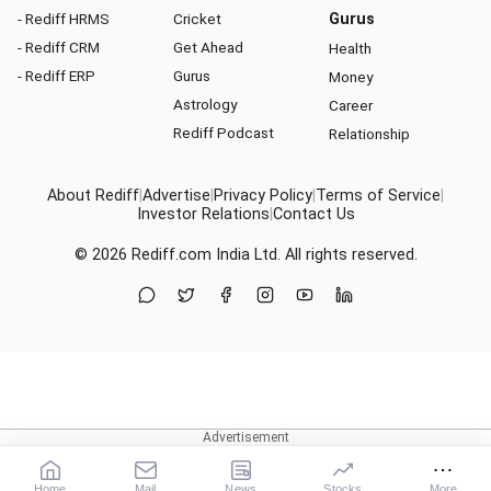
- Rediff HRMS
Cricket
Gurus
- Rediff CRM
Get Ahead
Health
- Rediff ERP
Gurus
Money
Astrology
Career
Rediff Podcast
Relationship
About Rediff
|
Advertise
|
Privacy Policy
|
Terms of Service
|
Investor Relations
|
Contact Us
© 2026
Rediff.com
India Ltd. All rights reserved.
Home
Mail
News
Stocks
More