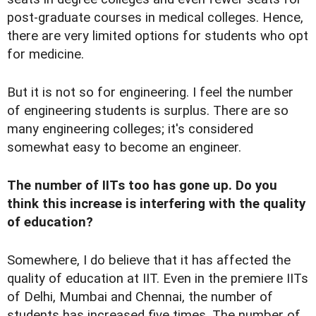
post-graduate courses in medical colleges. Hence,
there are very limited options for students who opt
for medicine.
But it is not so for engineering. I feel the number
of engineering students is surplus. There are so
many engineering colleges; it's considered
somewhat easy to become an engineer.
The number of IITs too has gone up. Do you
think this increase is interfering with the quality
of education?
Somewhere, I do believe that it has affected the
quality of education at IIT. Even in the premiere IITs
of Delhi, Mumbai and Chennai, the number of
students has increased five times. The number of