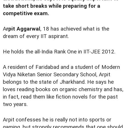
take short breaks while preparing for a
competitive exam.
A
rpit Aggarwal
, 18 has achieved what is the
dream of every IIT aspirant.
He holds the all-India Rank One in IIT-JEE 2012.
A resident of Faridabad and a student of Modern
Vidya Niketan Senior Secondary School, Arpit
belongs to the state of Jharkhand. He says he
loves reading books on organic chemistry and has,
in fact, read them like fiction novels for the past
two years.
Arpit confesses he is really not into sports or
gaming, but strongly recommends that one should