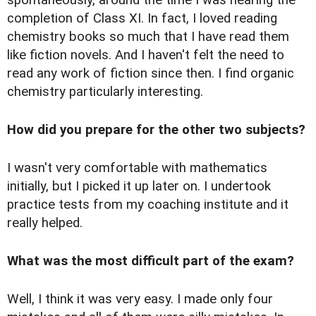
completion of Class XI. In fact, I loved reading
chemistry books so much that I have read them
like fiction novels. And I haven't felt the need to
read any work of fiction since then. I find organic
chemistry particularly interesting.
How did you prepare for the other two subjects?
I wasn't very comfortable with mathematics
initially, but I picked it up later on. I undertook
practice tests from my coaching institute and it
really helped.
What was the most difficult part of the exam?
Well, I think it was very easy. I made only four