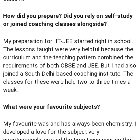
How did you prepare? Did you rely on self-study
or joined coaching classes alongside?
My preparation for IIT-JEE started right in school.
The lessons taught were very helpful because the
curriculum and the teaching pattern combined the
requirements of both CBSE and JEE. But I had also
joined a South Delhi-based coaching institute. The
classes for these were held two to three times a
week.
What were your favourite subjects?
My favourite was and has always been chemistry. I
developed a love for the subject very
spontaneously, around the time I was nearing the