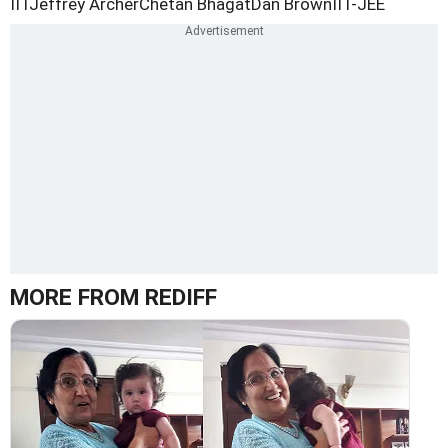
IIT
Jeffrey Archer
Chetan Bhagat
Dan Brown
IIT-JEE
MORE FROM REDIFF