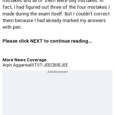
mistakes and all of them were silly mistakes. In
fact, I had figured out three of the four mistakes I
made during the exam itself. But I couldn't correct
them because I had already marked my answers
with pen.
Please click NEXT to continue reading...
More News Coverage
Arpit Aggarwal
IIT
IIT-JEE
CBSE
JEE