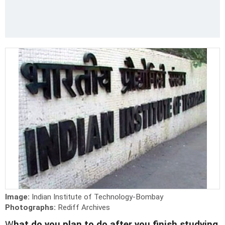
Image:
Indian Institute of Technology-Bombay
Photographs:
Rediff Archives
W
hat do you plan to do after you finish studying