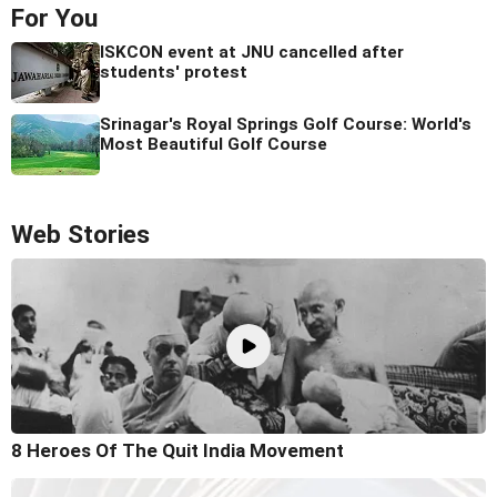
For You
ISKCON event at JNU cancelled after
students' protest
Srinagar's Royal Springs Golf Course: World's
Most Beautiful Golf Course
Web Stories
8 Heroes Of The Quit India Movement