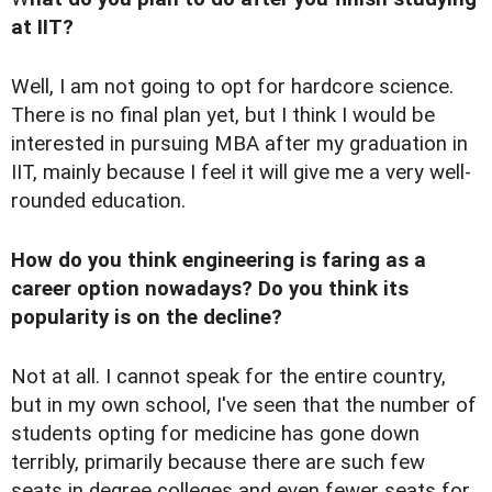
at IIT?
Well, I am not going to opt for hardcore science.
There is no final plan yet, but I think I would be
interested in pursuing MBA after my graduation in
IIT, mainly because I feel it will give me a very well-
rounded education.
How do you think engineering is faring as a
career option nowadays? Do you think its
popularity is on the decline?
Not at all. I cannot speak for the entire country,
but in my own school, I've seen that the number of
students opting for medicine has gone down
terribly, primarily because there are such few
seats in degree colleges and even fewer seats for