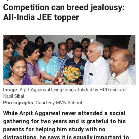
Competition can breed jealousy:
All-India JEE topper
Image:
Arpit Aggarwal being congratulated by HRD minister
Kapil Sibal
Photographs:
Courtesy MVN School
While Arpit Aggarwal never attended a social
gathering for two years and is grateful to his
parents for helping him study with no
distractions, he says it is equally important to