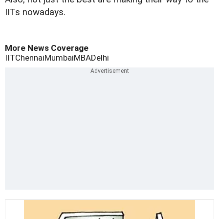
IITs nowadays.
More News Coverage
IIT
Chennai
Mumbai
MBA
Delhi