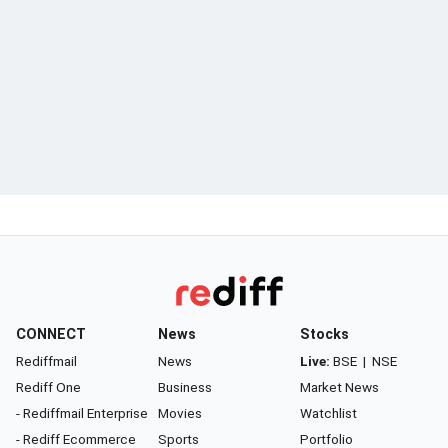
CONNECT
News
Stocks
Rediffmail
News
Live:
BSE
|
NSE
Rediff One
Business
Market News
- Rediffmail Enterprise
Movies
Watchlist
- Rediff Ecommerce
Sports
Portfolio