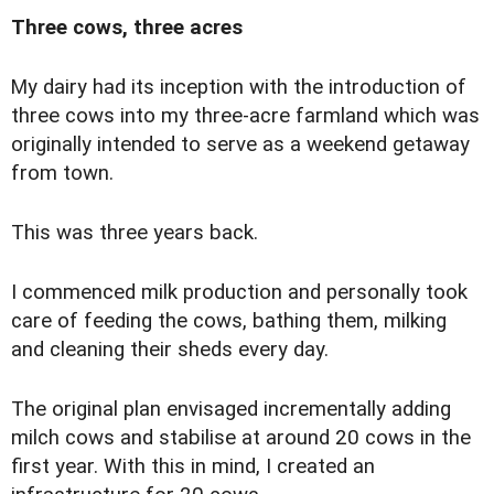
Three cows, three acres
M
y dairy had its inception with the introduction of
three cows into my three-acre farmland which was
originally intended to serve as a weekend getaway
from town.
This was three years back.
I commenced milk production and personally took
care of feeding the cows, bathing them, milking
and cleaning their sheds every day.
The original plan envisaged incrementally adding
milch cows and stabilise at around 20 cows in the
first year. With this in mind, I created an