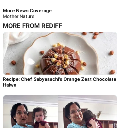
More News Coverage
Mother Nature
MORE FROM REDIFF
Recipe: Chef Sabyasachi's Orange Zest Chocolate
Halwa