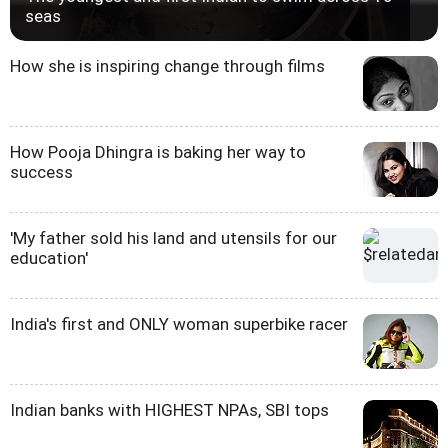
seas
How she is inspiring change through films
How Pooja Dhingra is baking her way to
success
'My father sold his land and utensils for our
education'
India's first and ONLY woman superbike racer
Indian banks with HIGHEST NPAs, SBI tops