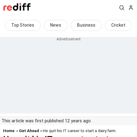
Top Stories
News
Business
Cricket
This article was first published 12 years ago
Home
»
Get Ahead
» He quit his IT career to start a dairy farm