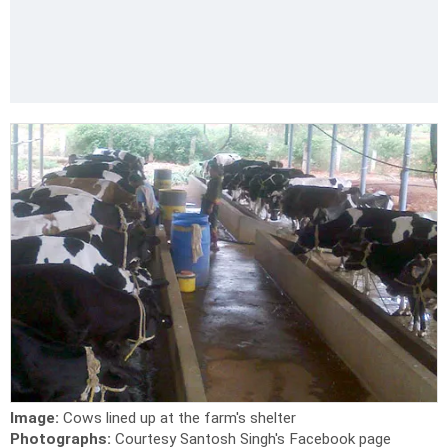
Image:
Cows lined up at the farm's shelter
Photographs:
Courtesy Santosh Singh's Facebook page