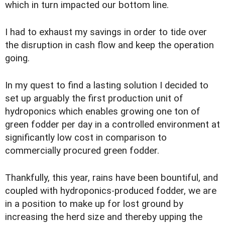
which in turn impacted our bottom line.
I had to exhaust my savings in order to tide over
the disruption in cash flow and keep the operation
going.
In my quest to find a lasting solution I decided to
set up arguably the first production unit of
hydroponics which enables growing one ton of
green fodder per day in a controlled environment at
significantly low cost in comparison to
commercially procured green fodder.
Thankfully, this year, rains have been bountiful, and
coupled with hydroponics-produced fodder, we are
in a position to make up for lost ground by
increasing the herd size and thereby upping the