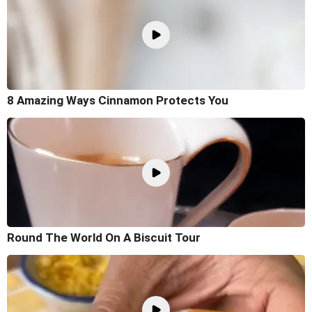
8 Amazing Ways Cinnamon Protects You
Round The World On A Biscuit Tour