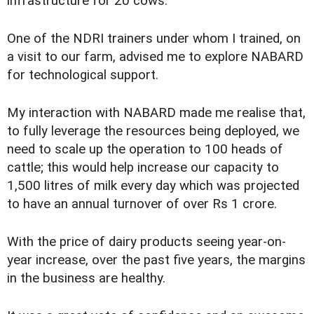
infrastructure for 20 cows.
One of the NDRI trainers under whom I trained, on
a visit to our farm, advised me to explore NABARD
for technological support.
My interaction with NABARD made me realise that,
to fully leverage the resources being deployed, we
need to scale up the operation to 100 heads of
cattle; this would help increase our capacity to
1,500 litres of milk every day which was projected
to have an annual turnover of over Rs 1 crore.
With the price of dairy products seeing year-on-
year increase, over the past five years, the margins
in the business are healthy.