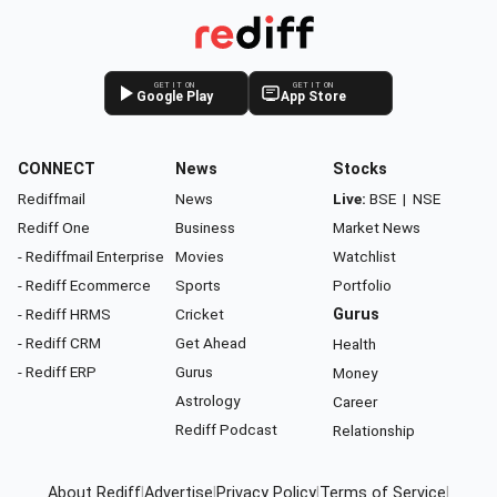
GET IT ON
GET IT ON
Google Play
App Store
CONNECT
News
Stocks
Rediffmail
News
Live:
BSE
|
NSE
Rediff One
Business
Market News
- Rediffmail Enterprise
Movies
Watchlist
- Rediff Ecommerce
Sports
Portfolio
- Rediff HRMS
Cricket
Gurus
- Rediff CRM
Get Ahead
Health
- Rediff ERP
Gurus
Money
Astrology
Career
Rediff Podcast
Relationship
About Rediff
|
Advertise
|
Privacy Policy
|
Terms of Service
|