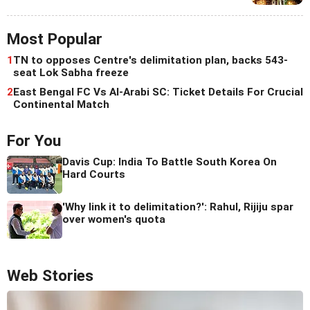
Most Popular
1
TN to opposes Centre's delimitation plan, backs 543-
seat Lok Sabha freeze
2
East Bengal FC Vs Al-Arabi SC: Ticket Details For Crucial
Continental Match
For You
Davis Cup: India To Battle South Korea On
Hard Courts
'Why link it to delimitation?': Rahul, Rijiju spar
over women's quota
Web Stories