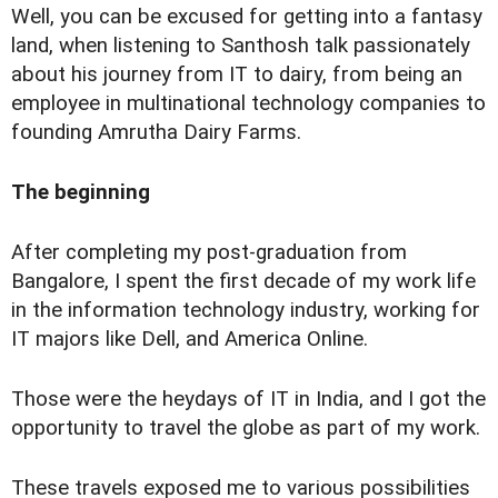
Well, you can be excused for getting into a fantasy
land, when listening to Santhosh talk passionately
about his journey from IT to dairy, from being an
employee in multinational technology companies to
founding Amrutha Dairy Farms.
The beginning
After completing my post-graduation from
Bangalore, I spent the first decade of my work life
in the information technology industry, working for
IT majors like Dell, and America Online.
Those were the heydays of IT in India, and I got the
opportunity to travel the globe as part of my work.
These travels exposed me to various possibilities