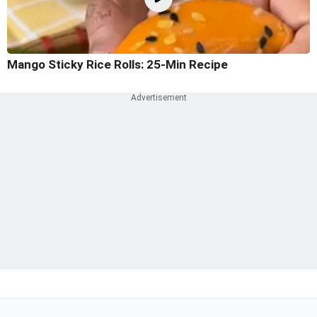
Mango Sticky Rice Rolls: 25-Min Recipe