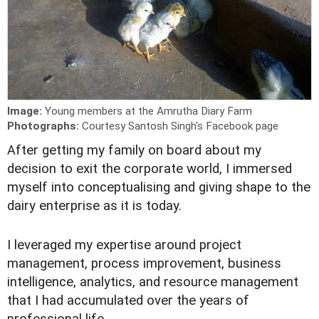
Image:
Young members at the Amrutha Diary Farm
Photographs:
Courtesy Santosh Singh's Facebook page
A
fter getting my family on board about my
decision to exit the corporate world, I immersed
myself into conceptualising and giving shape to the
dairy enterprise as it is today.
I leveraged my expertise around project
management, process improvement, business
intelligence, analytics, and resource management
that I had accumulated over the years of
professional life.