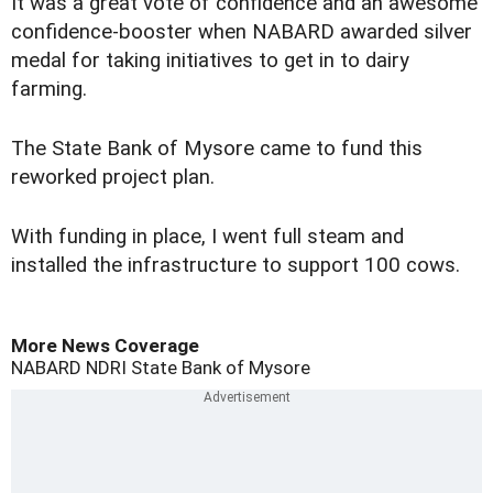
It was a great vote of confidence and an awesome
confidence-booster when NABARD awarded silver
medal for taking initiatives to get in to dairy
farming.
The State Bank of Mysore came to fund this
reworked project plan.
With funding in place, I went full steam and
installed the infrastructure to support 100 cows.
More News Coverage
NABARD
NDRI
State Bank of Mysore