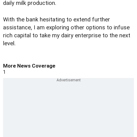
daily milk production.
With the bank hesitating to extend further
assistance, I am exploring other options to infuse
rich capital to take my dairy enterprise to the next
level.
More News Coverage
1