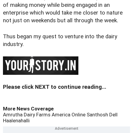
of making money while being engaged in an
enterprise which would take me closer to nature
not just on weekends but all through the week.
Thus began my quest to venture into the dairy
industry.
Please click NEXT to continue reading...
More News Coverage
Amrutha Dairy Farms
America Online
Santhosh
Dell
Haalenahalli