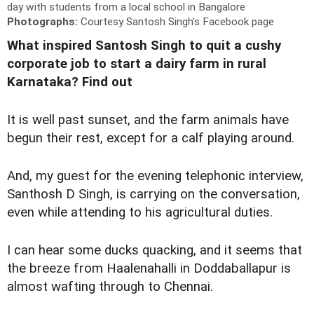
day with students from a local school in Bangalore
Photographs:
Courtesy Santosh Singh's Facebook page
What inspired Santosh Singh to quit a cushy
corporate job to start a dairy farm in rural
Karnataka? Find out
I
t is well past sunset, and the farm animals have
begun their rest, except for a calf playing around.
And, my guest for the evening telephonic interview,
Santhosh D Singh, is carrying on the conversation,
even while attending to his agricultural duties.
I can hear some ducks quacking, and it seems that
the breeze from Haalenahalli in Doddaballapur is
almost wafting through to Chennai.