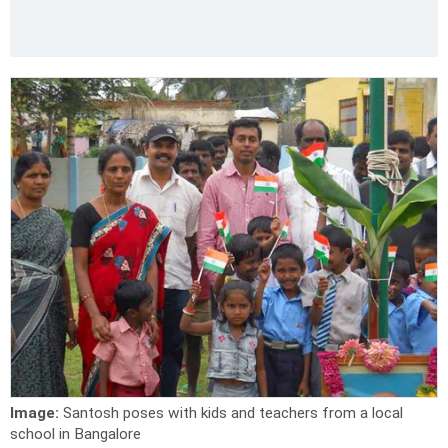
Image:
Santosh poses with kids and teachers from a local
school in Bangalore