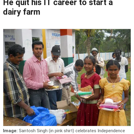
He quit his IT career to start a
dairy farm
Image:
Santosh Singh (in pink shirt) celebrates Independence