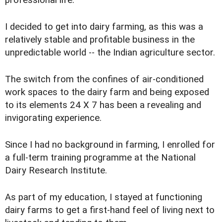
I decided to get into dairy farming, as this was a
relatively stable and profitable business in the
unpredictable world -- the Indian agriculture sector.
The switch from the confines of air-conditioned
work spaces to the dairy farm and being exposed
to its elements 24 X 7 has been a revealing and
invigorating experience.
Since I had no background in farming, I enrolled for
a full-term training programme at the National
Dairy Research Institute.
As part of my education, I stayed at functioning
dairy farms to get a first-hand feel of living next to