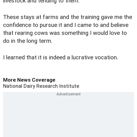
livestock and tending to them.
These stays at farms and the training gave me the
confidence to pursue it and I came to and believe
that rearing cows was something I would love to
do in the long term.
I learned that it is indeed a lucrative vocation.
More News Coverage
National Dairy Research Institute