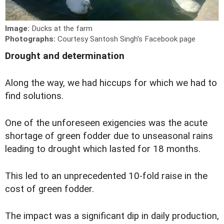
Image:
Ducks at the farm
Photographs:
Courtesy Santosh Singh's Facebook page
Drought and determination
A
long the way, we had hiccups for which we had to
find solutions.
One of the unforeseen exigencies was the acute
shortage of green fodder due to unseasonal rains
leading to drought which lasted for 18 months.
This led to an unprecedented 10-fold raise in the
cost of green fodder.
The impact was a significant dip in daily production,