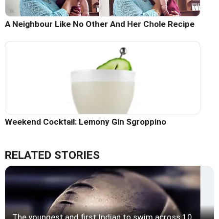
A Neighbour Like No Other And Her Chole Recipe
Weekend Cocktail: Lemony Gin Sgroppino
RELATED STORIES
The youngest and first Indian to swim across 10