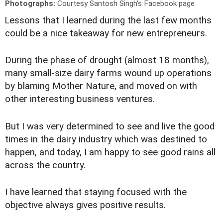
Photographs:
Courtesy Santosh Singh's Facebook page
L
essons that I learned during the last few months
could be a nice takeaway for new entrepreneurs.
During the phase of drought (almost 18 months),
many small-size dairy farms wound up operations
by blaming Mother Nature, and moved on with
other interesting business ventures.
But I was very determined to see and live the good
times in the dairy industry which was destined to
happen, and today, I am happy to see good rains all
across the country.
I have learned that staying focused with the
objective always gives positive results.