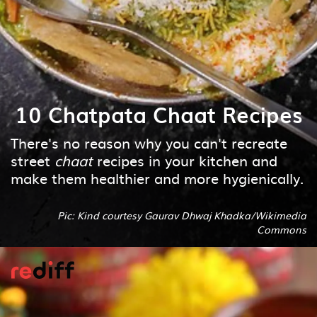
10 Chatpata Chaat Recipes
There's no reason why you can't recreate
street
chaat
recipes in your kitchen and
make them healthier and more hygienically.
Pic: Kind courtesy Gaurav Dhwaj Khadka/Wikimedia
Commons