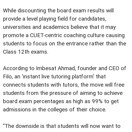
While discounting the board exam results will
provide a level playing field for candidates,
universities and academics believe that it may
promote a CUET-centric coaching culture causing
students to focus on the entrance rather than the
Class 12th exams.
According to Imbesat Ahmad, founder and CEO of
Filo, an 'instant live tutoring platform' that
connects students with tutors, the move will free
students from the pressure of aiming to achieve
board exam percentages as high as 99% to get
admissions in the colleges of their choice.
"The downside is that students will now want to