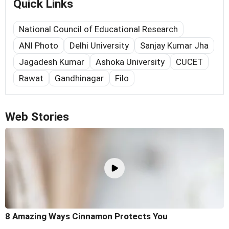
Quick Links
National Council of Educational Research
ANI Photo
Delhi University
Sanjay Kumar Jha
Jagadesh Kumar
Ashoka University
CUCET
Rawat
Gandhinagar
Filo
Web Stories
8 Amazing Ways Cinnamon Protects You