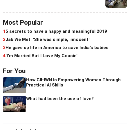
Most Popular
1
5 secrets to have a happy and meaningful 2019
2
Jab We Met: 'She was simple, innocent'
3
He gave up life in America to save India's babies
4
'I'm Married But I Love My Cousin'
For You
How CII-IWN Is Empowering Women Through
Practical AI Skills
What had been the use of love?