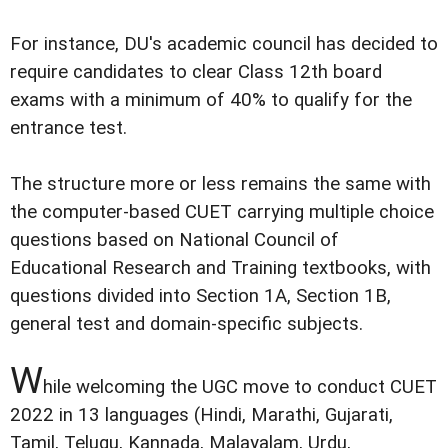
For instance, DU's academic council has decided to
require candidates to clear Class 12th board
exams with a minimum of 40% to qualify for the
entrance test.
The structure more or less remains the same with
the computer-based CUET carrying multiple choice
questions based on National Council of
Educational Research and Training textbooks, with
questions divided into Section 1A, Section 1B,
general test and domain-specific subjects.
W
hile welcoming the UGC move to conduct CUET
2022 in 13 languages (Hindi, Marathi, Gujarati,
Tamil, Telugu, Kannada, Malayalam, Urdu,