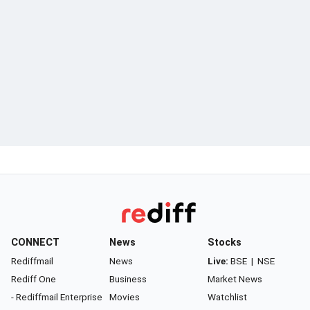
CONNECT
News
Stocks
Rediffmail
News
Live:
BSE
|
NSE
Rediff One
Business
Market News
- Rediffmail Enterprise
Movies
Watchlist