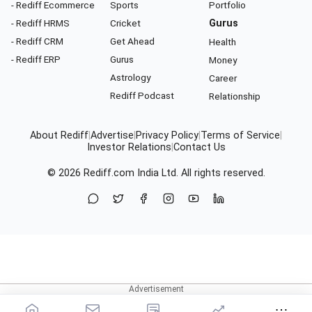
- Rediff Ecommerce
Sports
Portfolio
- Rediff HRMS
Cricket
Gurus
- Rediff CRM
Get Ahead
Health
- Rediff ERP
Gurus
Money
Astrology
Career
Rediff Podcast
Relationship
About Rediff
|
Advertise
|
Privacy Policy
|
Terms of Service
|
Investor Relations
|
Contact Us
© 2026
Rediff.com
India Ltd. All rights reserved.