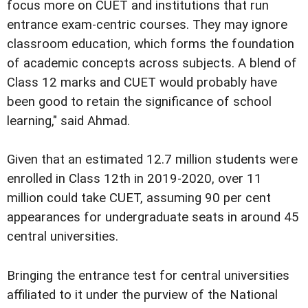
focus more on CUET and institutions that run
entrance exam-centric courses. They may ignore
classroom education, which forms the foundation
of academic concepts across subjects. A blend of
Class 12 marks and CUET would probably have
been good to retain the significance of school
learning," said Ahmad.
Given that an estimated 12.7 million students were
enrolled in Class 12th in 2019-2020, over 11
million could take CUET, assuming 90 per cent
appearances for undergraduate seats in around 45
central universities.
Bringing the entrance test for central universities
affiliated to it under the purview of the National