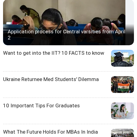
Application process for Central varsities from April
2
Want to get into the IIT? 10 FACTS to know
Ukraine Returnee Med Students' Dilemma
10 Important Tips For Graduates
What The Future Holds For MBAs In India