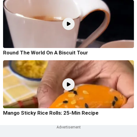
Round The World On A Biscuit Tour
Mango Sticky Rice Rolls: 25-Min Recipe