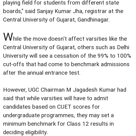
playing field for students from different state
boards," said Sanjay Kumar Jha, registrar at the
Central University of Gujarat, Gandhinagar.
W
hile the move doesn't affect varsities like the
Central University of Gujarat, others such as Delhi
University will see a cessation of the 99% to 100%
cut-offs that had come to benchmark admissions
after the annual entrance test.
However, UGC Chairman M Jagadesh Kumar had
said that while varsities will have to admit
candidates based on CUET scores for
undergraduate programmes, they may set a
minimum benchmark for Class 12 results in
deciding eligibility.