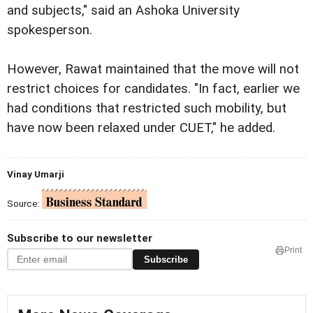
and subjects," said an Ashoka University
spokesperson.
However, Rawat maintained that the move will not
restrict choices for candidates. "In fact, earlier we
had conditions that restricted such mobility, but
have now been relaxed under CUET," he added.
Vinay Umarji
Source:
Subscribe to our newsletter
Print
Subscribe