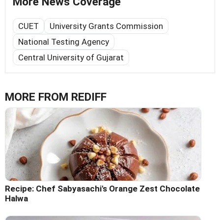
More News Coverage
CUET
University Grants Commission
National Testing Agency
Central University of Gujarat
MORE FROM REDIFF
Recipe: Chef Sabyasachi's Orange Zest Chocolate
Halwa