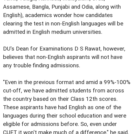
Assamese, Bangla, Punjabi and Odia, along with
English), academics wonder how candidates
clearing the test in non-English languages will be
admitted in English medium universities.
DU's Dean for Examinations D S Rawat, however,
believes that non-English aspirants will not have
any trouble finding admissions.
"Even in the previous format and amid a 99%-100%
cut-off, we have admitted students from across
the country based on their Class 12th scores.
These aspirants have had English as one of the
languages during their school education and were
eligible for admissions before. So, even under
CUET it won't make much of a difference," he said.