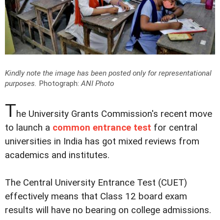
Kindly note the image has been posted only for representational
purposes.
Photograph:
ANI Photo
T
he University Grants Commission's recent move
to launch a
common entrance test
for central
universities in India has got mixed reviews from
academics and institutes.
The Central University Entrance Test (CUET)
effectively means that Class 12 board exam
results will have no bearing on college admissions.