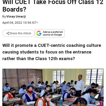
Will CUET Take Focus Off Class 12
Boards?
By
Vinay Umarji
April 04, 2022 10:56 IST
•
Share this Article
Will it promote a CUET-centric coaching culture
causing students to focus on the entrance
rather than the Class 12th exams?