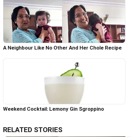
A Neighbour Like No Other And Her Chole Recipe
Weekend Cocktail: Lemony Gin Sgroppino
RELATED STORIES