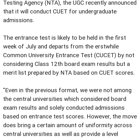
Testing Agency (NTA), the UGC recently announced
that it will conduct CUET for undergraduate
admissions.
The entrance test is likely to be held in the first
week of July and departs from the erstwhile
Common University Entrance Test (CUCET) by not
considering Class 12th board exam results but a
merit list prepared by NTA based on CUET scores.
"Even in the previous format, we were not among
the central universities which considered board
exam results and solely conducted admissions
based on entrance test scores. However, the move
does bring a certain amount of uniformity across
central universities as well as provide a level