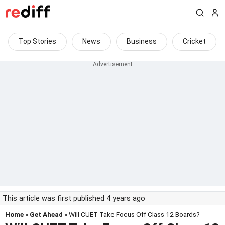
Top Stories
News
Business
Cricket
This article was first published 4 years ago
Home
»
Get Ahead
» Will CUET Take Focus Off Class 12 Boards?