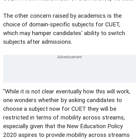
The other concern raised by academics is the
choice of domain-specific subjects for CUET,
which may hamper candidates' ability to switch
subjects after admissions.
"While it is not clear eventually how this will work,
one wonders whether by asking candidates to
choose a subject now for CUET they will be
restricted in terms of mobility across streams,
especially given that the New Education Policy
2020 aspires to provide mobility across streams