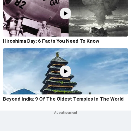
Hiroshima Day: 6 Facts You Need To Know
Beyond India: 9 Of The Oldest Temples In The World