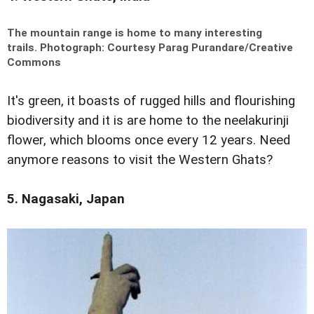
The mountain range is home to many interesting
trails.
Photograph: Courtesy Parag Purandare/Creative
Commons
It's green, it boasts of rugged hills and flourishing
biodiversity and it is are home to the neelakurinji
flower, which blooms once every 12 years. Need
anymore reasons to visit the Western Ghats?
5. Nagasaki, Japan