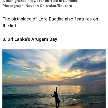
A man grazes his water buffalo in Lumbini.
Photograph: Navesh Chitrakar/Reuters
The birthplace of Lord Buddha also features on
the list.
8. Sri Lanka's Arugam Bay