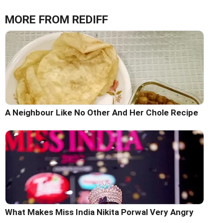
MORE FROM REDIFF
A Neighbour Like No Other And Her Chole Recipe
What Makes Miss India Nikita Porwal Very Angry