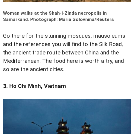
Woman walks at the Shah-i-Zinda necropolis in
Samarkand.
Photograph: Maria Golovnina/Reuters
Go there for the stunning mosques, mausoleums
and the references you will find to the Silk Road,
the ancient trade route between China and the
Mediterranean. The food here is worth a try, and
so are the ancient cities.
3. Ho Chi Minh, Vietnam