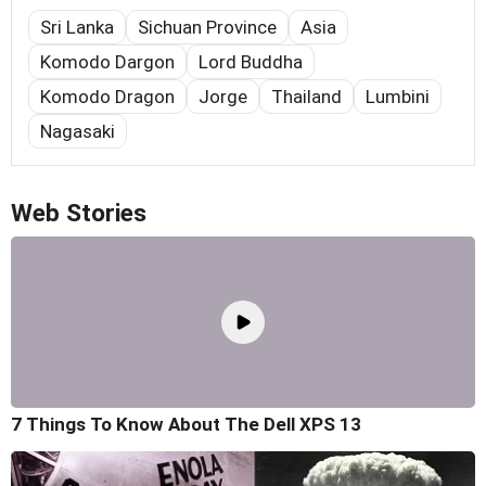
Sri Lanka
Sichuan Province
Asia
Komodo Dargon
Lord Buddha
Komodo Dragon
Jorge
Thailand
Lumbini
Nagasaki
Web Stories
7 Things To Know About The Dell XPS 13