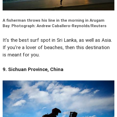
A fisherman throws his line in the morning in Arugam
Bay.
Photograph: Andrew Caballero-Reynolds/Reuters
It's the best surf spot in Sri Lanka, as well as Asia.
If you're a lover of beaches, then this destination
is meant for you.
9. Sichuan Province, China