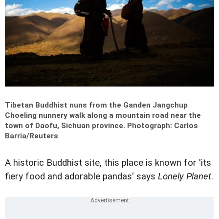
Tibetan Buddhist nuns from the Ganden Jangchup
Choeling nunnery walk along a mountain road near the
town of Daofu, Sichuan province.
Photograph: Carlos
Barria/Reuters
A historic Buddhist site, this place is known for 'its
fiery food and adorable pandas' says
Lonely Planet
.