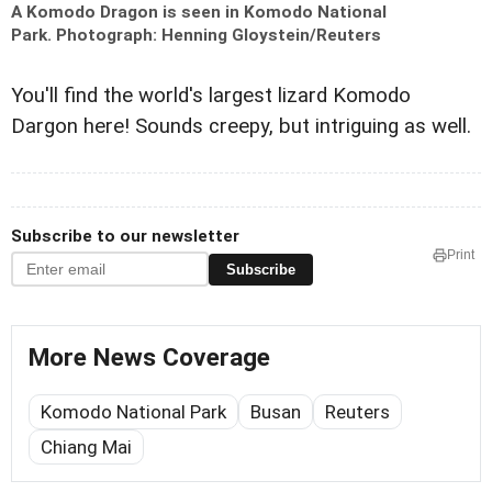
A Komodo Dragon is seen in Komodo National
Park.
Photograph: Henning Gloystein/Reuters
You'll find the world's largest lizard Komodo
Dargon here! Sounds creepy, but intriguing as well.
Subscribe to our newsletter
Print
Subscribe
More News Coverage
Komodo National Park
Busan
Reuters
Chiang Mai