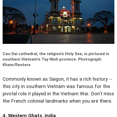
Cao Dai cathedral, the religion's Holy See, is pictured in
southern Vietnam's Tay Ninh province.
Photograph:
Kham/Reuters
Commonly known as Saigon, it has a rich history --
this city in southern Vietnam was famous for the
pivotal role it played in the Vietnam War. Don't miss
the French colonial landmarks when you are there.
4. Western Ghats, India