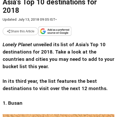
Asia's Top 10 destinations for
2018
Updated: July 13, 2018 09:05 IST
•
Share this Article
Lonely Planet
unveiled its list of Asia's Top 10
destinations for 2018.
Take a look at the
countries and cities you may need to add to your
bucket list this year.
In its third year, the list features the best
destinations to visit over the next 12 months.
1. Busan