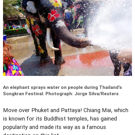
An elephant sprays water on people during Thailand's
Songkran Festival.
Photograph: Jorge Silva/Reuters
Move over Phuket and Pattaya! Chiang Mai, which
is known for its Buddhist temples, has gained
popularity and made its way as a famous