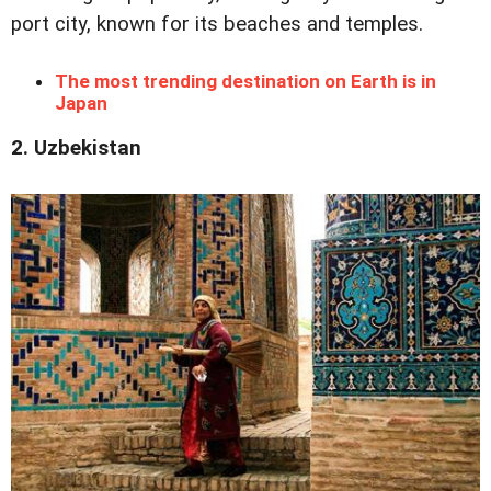
port city, known for its beaches and temples.
The most trending destination on Earth is in
Japan
2. Uzbekistan