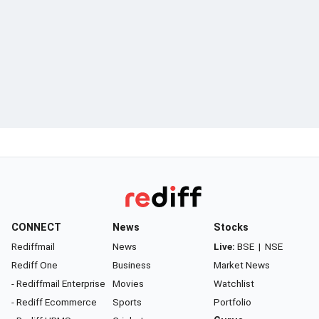
CONNECT
News
Stocks
Rediffmail
News
Live:
BSE
|
NSE
Rediff One
Business
Market News
- Rediffmail Enterprise
Movies
Watchlist
- Rediff Ecommerce
Sports
Portfolio