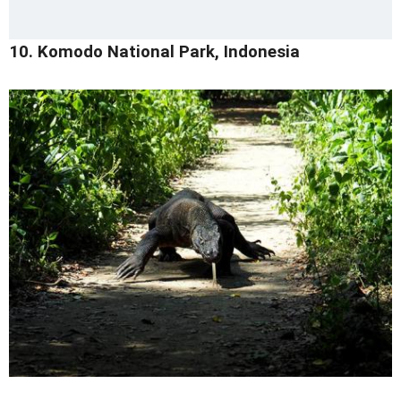
10. Komodo National Park, Indonesia