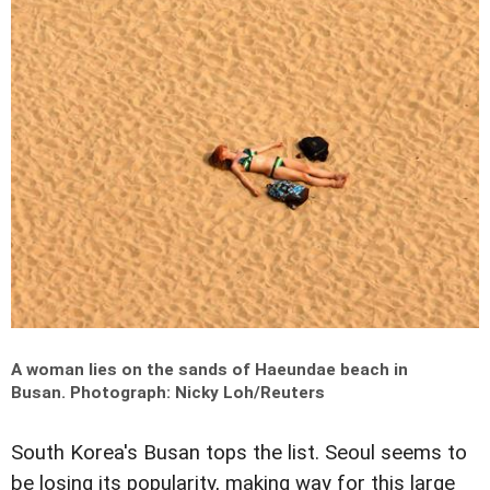
A woman lies on the sands of Haeundae beach in
Busan.
Photograph: Nicky Loh/Reuters
South Korea's Busan tops the list. Seoul seems to
be losing its popularity, making way for this large