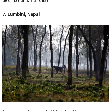
destination on this list.
7. Lumbini, Nepal