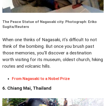
The Peace Statue of Nagasaki city.
Photograph: Eriko
Sugita/Reuters
When one thinks of Nagasaki, it's difficult to not
think of the bombing. But once you brush past
those memories, you'll discover a destination
worth visiting for its museum, oldest church, hiking
routes and volcanic hills.
From Nagasaki to a Nobel Prize
6. Chiang Mai, Thailand