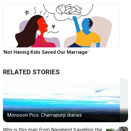
'Not Having Kids Saved Our Marriage'
RELATED STORIES
Monsoon Pics: Cherrapunji diaries
Why is this man from Nagaland travelling the