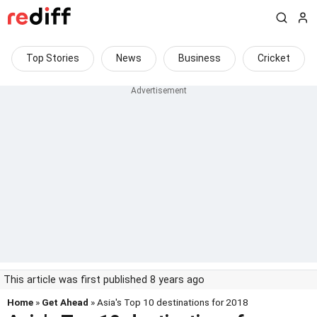
Top Stories
News
Business
Cricket
This article was first published 8 years ago
Home
»
Get Ahead
» Asia's Top 10 destinations for 2018