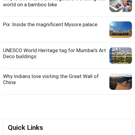
world on a bamboo bike
Pix: Inside the magnificent Mysore palace
UNESCO World Heritage tag for Mumbai's Art
Deco buildings
Why Indians love visiting the Great Wall of
China
Quick Links