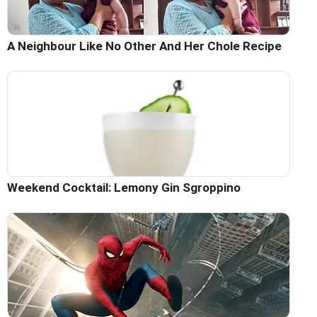
A Neighbour Like No Other And Her Chole Recipe
Weekend Cocktail: Lemony Gin Sgroppino