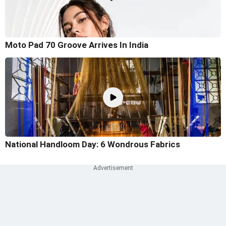
Moto Pad 70 Groove Arrives In India
National Handloom Day: 6 Wondrous Fabrics