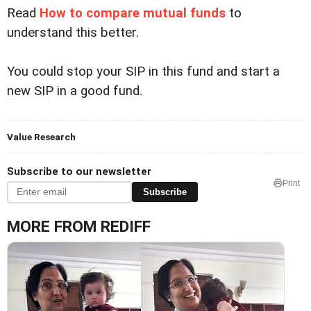
Read
How to compare mutual funds
to
understand this better.
You could stop your SIP in this fund and start a
new SIP in a good fund.
Value Research
Subscribe to our newsletter
Print
Subscribe
MORE FROM REDIFF