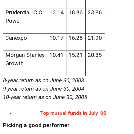
Prudential ICICI
13.14
18.86
23.86
Power
Canexpo
10.17
16.28
21.90
Morgan Stanley
10.41
15.21
20.35
Growth
8-year return as on June 30, 2003
9-year return as on June 30, 2004
10-year return as on June 30, 2005
Top mutual funds in July '05
Picking a good performer