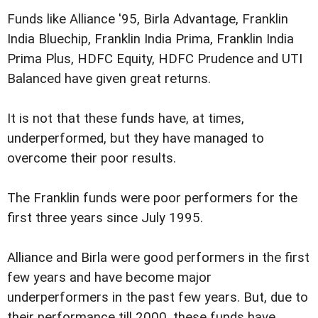
Funds like Alliance '95, Birla Advantage, Franklin
India Bluechip, Franklin India Prima, Franklin India
Prima Plus, HDFC Equity, HDFC Prudence and UTI
Balanced have given great returns.
It is not that these funds have, at times,
underperformed, but they have managed to
overcome their poor results.
The Franklin funds were poor performers for the
first three years since July 1995.
Alliance and Birla were good performers in the first
few years and have become major
underperformers in the past few years. But, due to
their performance till 2000, these funds have