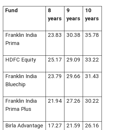
Fund
8
9
10
years
years
years
Franklin India
23.83
30.38
35.78
Prima
HDFC Equity
25.17
29.09
33.22
Franklin India
23.79
29.66
31.43
Bluechip
Franklin India
21.94
27.26
30.22
Prima Plus
Birla Advantage
17.27
21.59
26.16