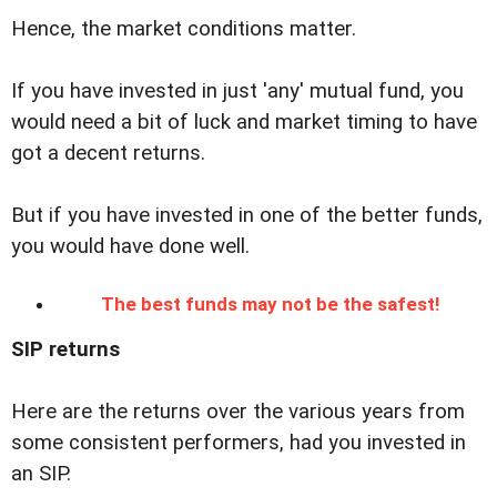
Hence, the market conditions matter.
If you have invested in just 'any' mutual fund, you
would need a bit of luck and market timing to have
got a decent returns.
But if you have invested in one of the better funds,
you would have done well.
The best funds may not be the safest!
SIP returns
Here are the returns over the various years from
some consistent performers, had you invested in
an SIP.