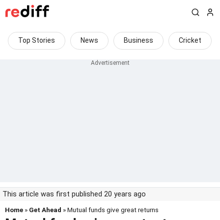
Top Stories
News
Business
Cricket
This article was first published 20 years ago
Home
»
Get Ahead
» Mutual funds give great returns