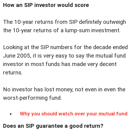
How an SIP investor would score
The 10-year returns from SIP definitely outweigh
the 10-year returns of a lump-sum investment.
Looking at the SIP numbers for the decade ended
June 2005, it is very easy to say the mutual fund
investor in most funds has made very decent
returns.
No investor has lost money, not even in even the
worst-performing fund.
Why you should watch over your mutual fund
Does an SIP guarantee a good return?