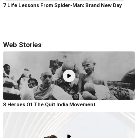
7 Life Lessons From Spider-Man: Brand New Day
Web Stories
8 Heroes Of The Quit India Movement