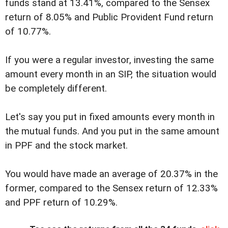
funds stand at 13.41%, compared to the Sensex
return of 8.05% and Public Provident Fund return
of 10.77%.
If you were a regular investor, investing the same
amount every month in an SIP, the situation would
be completely different.
Let's say you put in fixed amounts every month in
the mutual funds. And you put in the same amount
in PPF and the stock market.
You would have made an average of 20.37% in the
former, compared to the Sensex return of 12.33%
and PPF return of 10.29%.