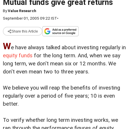
Mutual funds give great returns
By
Value Research
September 01, 2005 09:22 IST
•
Share this Article
W
e have always talked about investing regularly in
equity funds
for the long term. And, when we say
long term, we don't mean six or 12 months. We
don't even mean two to three years.
We believe you will reap the benefits of investing
regularly over a period of five years; 10 is even
better.
To verify whether long term investing works, we
ran through the performance figures of equity