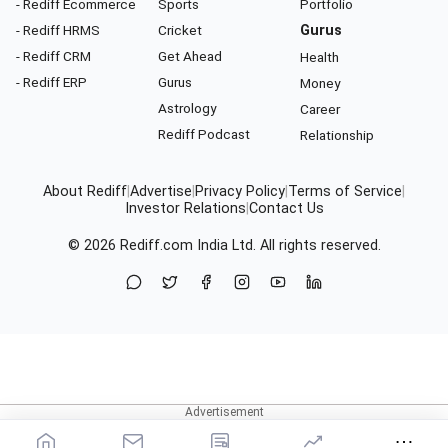
- Rediff Ecommerce
Sports
Portfolio
- Rediff HRMS
Cricket
Gurus
- Rediff CRM
Get Ahead
Health
- Rediff ERP
Gurus
Money
Astrology
Career
Rediff Podcast
Relationship
About Rediff
|
Advertise
|
Privacy Policy
|
Terms of Service
|
Investor Relations
|
Contact Us
© 2026
Rediff.com
India Ltd. All rights reserved.