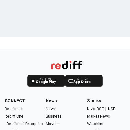
GET IT ON
GET IT ON
Google Play
App Store
CONNECT
News
Stocks
Rediffmail
News
Live:
BSE
|
NSE
Rediff One
Business
Market News
- Rediffmail Enterprise
Movies
Watchlist