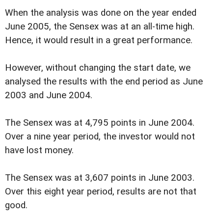
When the analysis was done on the year ended
June 2005, the Sensex was at an all-time high.
Hence, it would result in a great performance.
However, without changing the start date, we
analysed the results with the end period as June
2003 and June 2004.
The Sensex was at 4,795 points in June 2004.
Over a nine year period, the investor would not
have lost money.
The Sensex was at 3,607 points in June 2003.
Over this eight year period, results are not that
good.