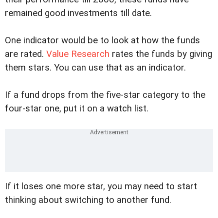
remained good investments till date.
One indicator would be to look at how the funds
are rated.
Value Research
rates the funds by giving
them stars. You can use that as an indicator.
If a fund drops from the five-star category to the
four-star one, put it on a watch list.
If it loses one more star, you may need to start
thinking about switching to another fund.