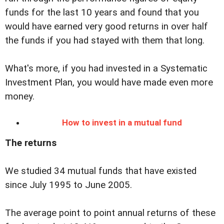
funds for the last 10 years and found that you
would have earned very good returns in over half
the funds if you had stayed with them that long.
What's more, if you had invested in a Systematic
Investment Plan, you would have made even more
money.
How to invest in a mutual fund
The returns
We studied 34 mutual funds that have existed
since July 1995 to June 2005.
The average point to point annual returns of these