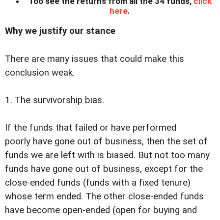
Too see the returns from all the 34 funds,
click
here
.
Why we justify our stance
There are many issues that could make this
conclusion weak.
1. The survivorship bias.
If the funds that failed or have performed
poorly have gone out of business, then the set of
funds we are left with is biased. But not too many
funds have gone out of business, except for the
close-ended funds (funds with a fixed tenure)
whose term ended. The other close-ended funds
have become open-ended (open for buying and