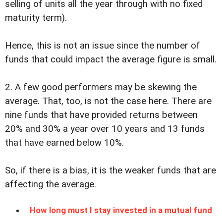
selling of units all the year through with no fixed
maturity term).
Hence, this is not an issue since the number of
funds that could impact the average figure is small.
2. A few good performers may be skewing the
average. That, too, is not the case here. There are
nine funds that have provided returns between
20% and 30% a year over 10 years and 13 funds
that have earned below 10%.
So, if there is a bias, it is the weaker funds that are
affecting the average.
How long must I stay invested in a mutual fund