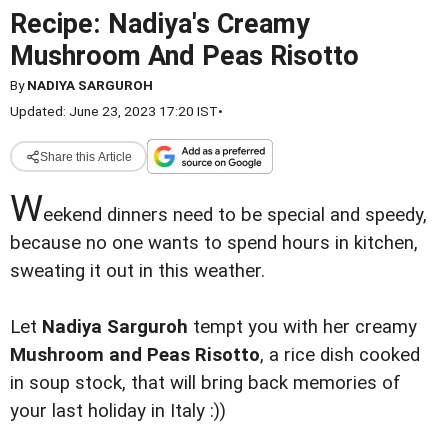
Recipe: Nadiya's Creamy
Mushroom And Peas Risotto
By
NADIYA SARGUROH
Updated: June 23, 2023 17:20 IST
•
Share this Article
W
eekend dinners need to be special and speedy,
because no one wants to spend hours in kitchen,
sweating it out in this weather.
Let
Nadiya Sarguroh
tempt you with her creamy
Mushroom and Peas Risotto
, a rice dish cooked
in soup stock, that will bring back memories of
your last holiday in Italy :))