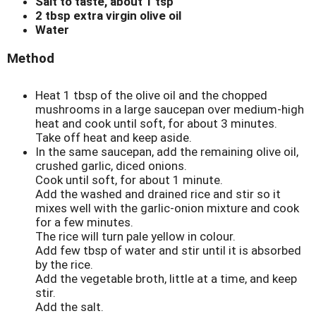
Salt to taste, about 1 tsp
2 tbsp extra virgin olive oil
Water
Method
Heat 1 tbsp of the olive oil and the chopped
mushrooms in a large saucepan over medium-high
heat and cook until soft, for about 3 minutes.
Take off heat and keep aside.
In the same saucepan, add the remaining olive oil,
crushed garlic, diced onions.
Cook until soft, for about 1 minute.
Add the washed and drained rice and stir so it
mixes well with the garlic-onion mixture and cook
for a few minutes.
The rice will turn pale yellow in colour.
Add few tbsp of water and stir until it is absorbed
by the rice.
Add the vegetable broth, little at a time, and keep
stir.
Add the salt.