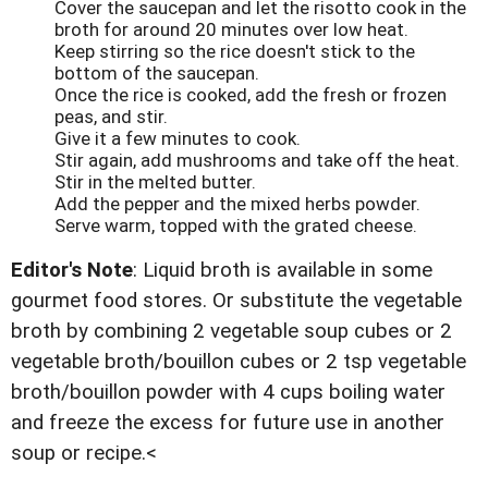
Cover the saucepan and let the risotto cook in the
broth for around 20 minutes over low heat.
Keep stirring so the rice doesn't stick to the
bottom of the saucepan.
Once the rice is cooked, add the fresh or frozen
peas, and stir.
Give it a few minutes to cook.
Stir again, add mushrooms and take off the heat.
Stir in the melted butter.
Add the pepper and the mixed herbs powder.
Serve warm, topped with the grated cheese.
Editor's Note
: Liquid broth is available in some
gourmet food stores. Or substitute the vegetable
broth by combining 2 vegetable soup cubes or 2
vegetable broth/bouillon cubes or 2 tsp vegetable
broth/bouillon powder with 4 cups boiling water
and freeze the excess for future use in another
soup or recipe.<