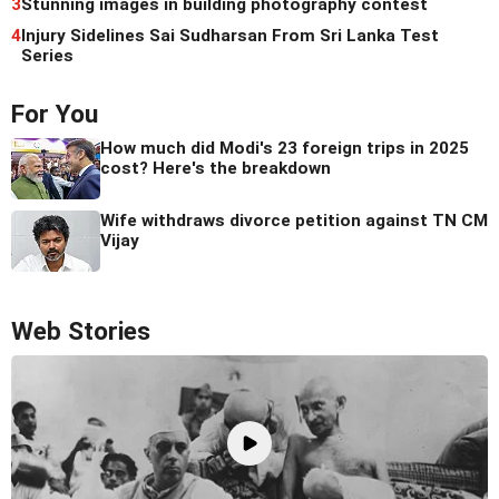
3
Stunning images in building photography contest
4
Injury Sidelines Sai Sudharsan From Sri Lanka Test
Series
For You
How much did Modi's 23 foreign trips in 2025
cost? Here's the breakdown
Wife withdraws divorce petition against TN CM
Vijay
Web Stories