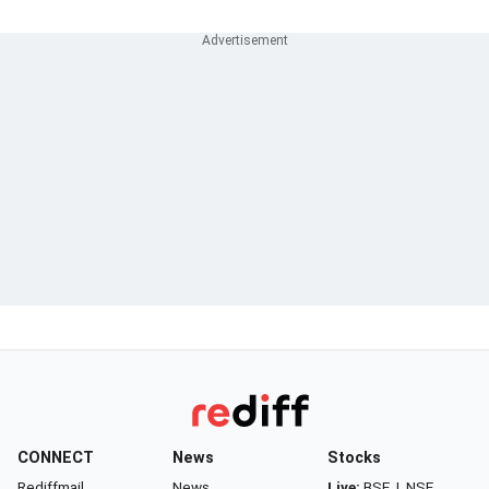
CONNECT
News
Stocks
Rediffmail
News
Live:
BSE
|
NSE