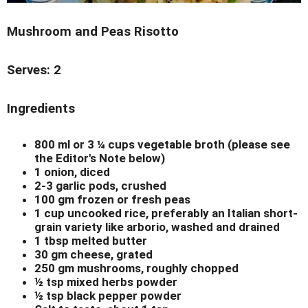
Mushroom and Peas Risotto
Serves: 2
Ingredients
800 ml or 3 ¼ cups vegetable broth (please see
the Editor's Note below)
1 onion, diced
2-3 garlic pods, crushed
100 gm frozen or fresh peas
1 cup uncooked rice, preferably an Italian short-
grain variety like arborio, washed and drained
1 tbsp melted butter
30 gm cheese, grated
250 gm mushrooms, roughly chopped
½ tsp mixed herbs powder
½ tsp black pepper powder