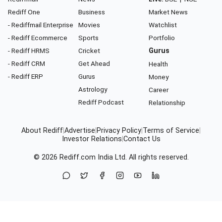
Rediff One
Business
Market News
- Rediffmail Enterprise
Movies
Watchlist
- Rediff Ecommerce
Sports
Portfolio
- Rediff HRMS
Cricket
Gurus
- Rediff CRM
Get Ahead
Health
- Rediff ERP
Gurus
Money
Astrology
Career
Rediff Podcast
Relationship
About Rediff
|
Advertise
|
Privacy Policy
|
Terms of Service
|
Investor Relations
|
Contact Us
© 2026
Rediff.com
India Ltd. All rights reserved.