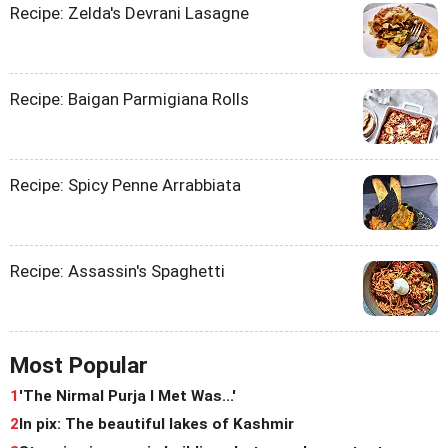
Recipe: Zelda's Devrani Lasagne
Recipe: Baigan Parmigiana Rolls
Recipe: Spicy Penne Arrabbiata
Recipe: Assassin's Spaghetti
Most Popular
1
'The Nirmal Purja I Met Was...'
2
In pix: The beautiful lakes of Kashmir