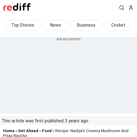
Top Stories
News
Business
Cricket
This article was first published 3 years ago
Home
»
Get Ahead
»
Food
» Recipe: Nadiya's Creamy Mushroom And
Peas Risotto