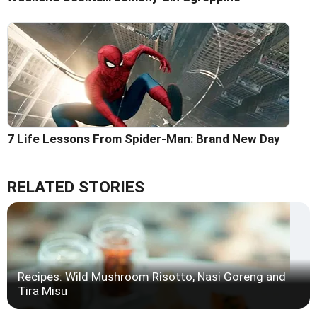
7 Life Lessons From Spider-Man: Brand New Day
RELATED STORIES
Recipes: Wild Mushroom Risotto, Nasi Goreng and
Tira Misu