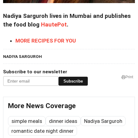
Nadiya Sarguroh lives in Mumbai and publishes
the food blog
HautePot
.
MORE RECIPES FOR YOU
NADIYA SARGUROH
Subscribe to our newsletter
Print
Subscribe
More News Coverage
simple meals
dinner ideas
Nadiya Sarguroh
romantic date night dinner