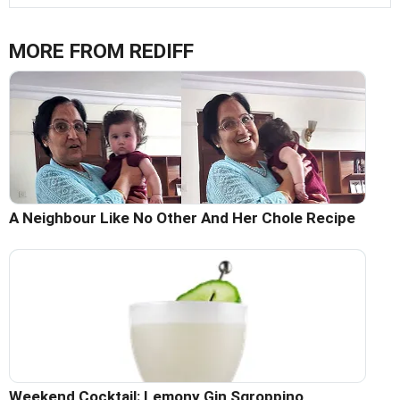
MORE FROM REDIFF
A Neighbour Like No Other And Her Chole Recipe
Weekend Cocktail: Lemony Gin Sgroppino