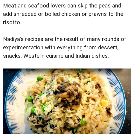
Meat and seafood lovers can skip the peas and
add shredded or boiled chicken or prawns to the
risotto.
Nadiya's recipes are the result of many rounds of
experimentation with everything from dessert,
snacks, Western cuisine and Indian dishes.