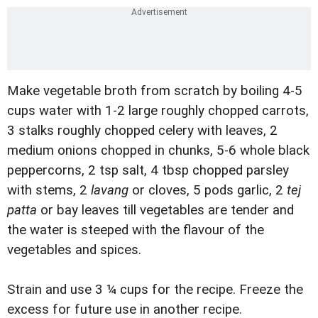
Make vegetable broth from scratch by boiling 4-5
cups water with 1-2 large roughly chopped carrots,
3 stalks roughly chopped celery with leaves, 2
medium onions chopped in chunks, 5-6 whole black
peppercorns, 2 tsp salt, 4 tbsp chopped parsley
with stems, 2
lavang
or cloves, 5 pods garlic, 2
tej
patta
or bay leaves till vegetables are tender and
the water is steeped with the flavour of the
vegetables and spices.
Strain and use 3 ¼ cups for the recipe. Freeze the
excess for future use in another recipe.