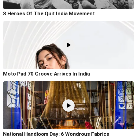
8 Heroes Of The Quit India Movement
Moto Pad 70 Groove Arrives In India
National Handloom Day: 6 Wondrous Fabrics