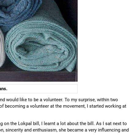
ans.
and would like to be a volunteer. To my surprise, within two
 of becoming a volunteer at the movement, I started working at
n the Lokpal bill, I learnt a lot about the bill. As I sat next to
on, sincerity and enthusiasm, she became a very influencing and