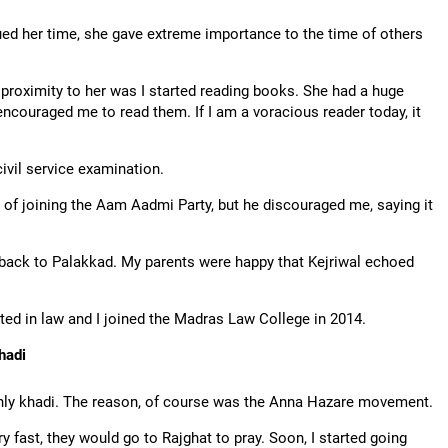
ued her time, she gave extreme importance to the time of others
proximity to her was I started reading books. She had a huge
encouraged me to read them. If I am a voracious reader today, it
ivil service examination.
on of joining the Aam Aadmi Party, but he discouraged me, saying it
me back to Palakkad. My parents were happy that Kejriwal echoed
ted in law and I joined the Madras Law College in 2014.
hadi
only khadi. The reason, of course was the Anna Hazare movement.
y fast, they would go to Rajghat to pray. Soon, I started going