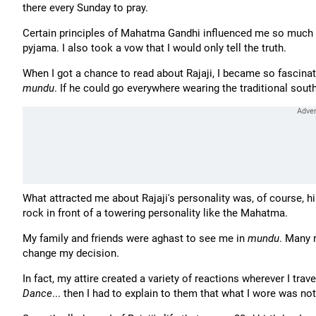
there every Sunday to pray.
Certain principles of Mahatma Gandhi influenced me so much
pyjama. I also took a vow that I would only tell the truth.
When I got a chance to read about Rajaji, I became so fascinat
mundu
. If he could go everywhere wearing the traditional south 
What attracted me about Rajaji's personality was, of course, his
rock in front of a towering personality like the Mahatma.
My family and friends were aghast to see me in
mundu
. Many 
change my decision.
In fact, my attire created a variety of reactions wherever I tr
Dance
... then I had to explain to them that what I wore was no