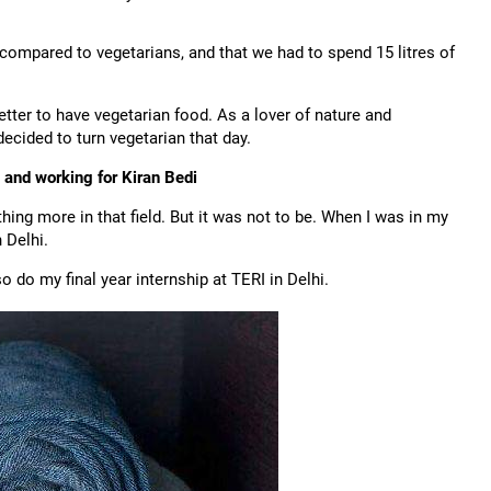
 compared to vegetarians, and that we had to spend 15 litres of
etter to have vegetarian food. As a lover of nature and
ecided to turn vegetarian that day.
 and working for Kiran Bedi
ng more in that field. But it was not to be. When I was in my
 Delhi.
o do my final year internship at TERI in Delhi.