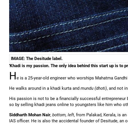
IMAGE: The Desitude label.
'Khadi is my passion. The only idea behind this start up is to p
H
e is a 25-year-old engineer who worships Mahatma Gandhi
He walks around in a khadi kurta and
mundu (dhoti)
, and not in
His passion is not to be a financially successful entrepreneu
so by selling khadi jeans online to youngsters like him who ot
Siddharth Mohan Nair
,
bottom, left
, from Palakad, Kerala, is a
IAS officer. He is also the accidental founder of Desitude, an o