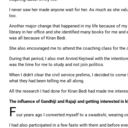
I never saw her made anyone wait for her. As much as she val
too.
Another major change that happened in my life because of my 
library in her office and she identified many books for me and 
was all because of Kiran Bedi.
She also encouraged me to attend the coaching class for the c
During that period, I also met Arvind Kejriwal with the intenti
was the time for me to study and not join politics.
When I didn't clear the civil service prelims, I decided to co
what they had been telling me all along.
All the research I had done for Kiran Bedi had made me interes
The influence of Gandhiji and Rajaji and getting interested in k
F
our years ago I converted myself to a
swadeshi
, wearing 
I had also participated in a few fasts with them and before ever