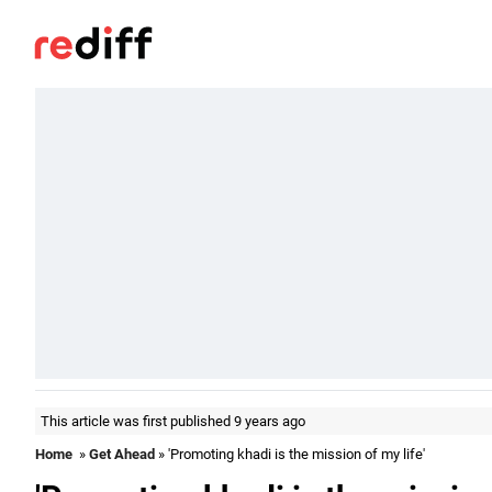
This article was first published 9 years ago
Home
»
Get Ahead
» 'Promoting khadi is the mission of my life'