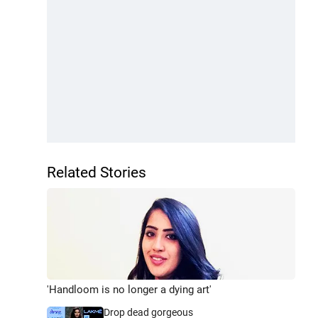
Related Stories
'Handloom is no longer a dying art'
Drop dead gorgeous