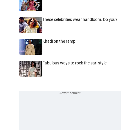
These celebrities wear handloom. Do you?
Khadi on the ramp
Fabulous ways to rock the sari style