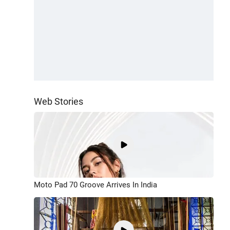
Web Stories
Moto Pad 70 Groove Arrives In India