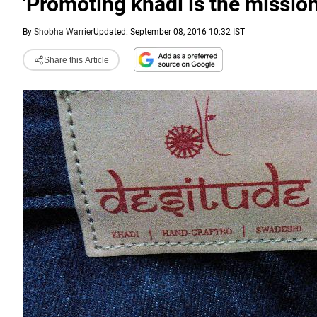
'Promoting khadi is the mission 
By
Shobha Warrier
Updated: September 08, 2016 10:32 IST
Share this Article