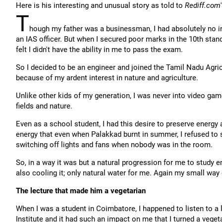
Here is his interesting and unusual story as told to
Rediff.com
T
hough my father was a businessman, I had absolutely no i
an IAS officer. But when I secured poor marks in the 10th stand
felt I didn't have the ability in me to pass the exam.
So I decided to be an engineer and joined the Tamil Nadu Agri
because of my ardent interest in nature and agriculture.
Unlike other kids of my generation, I was never into video game
fields and nature.
Even as a school student, I had this desire to preserve energ
energy that even when Palakkad burnt in summer, I refused to
switching off lights and fans when nobody was in the room.
So, in a way it was but a natural progression for me to study 
also cooling it; only natural water for me. Again my small way 
The lecture that made him a vegetarian
When I was a student in Coimbatore, I happened to listen to a
Institute and it had such an impact on me that I turned a veget