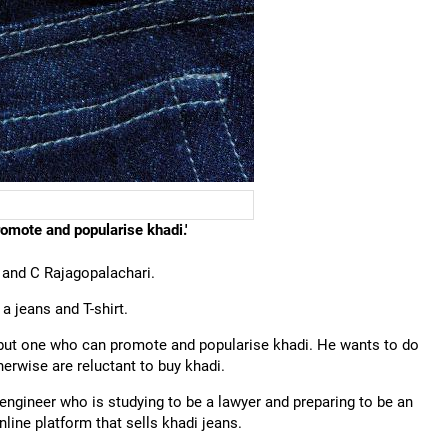
romote and popularise khadi.'
 and C Rajagopalachari.
 a jeans and T-shirt.
r but one who can promote and popularise khadi. He wants to do
herwise are reluctant to buy khadi.
n engineer who is studying to be a lawyer and preparing to be an
nline platform that sells khadi jeans.