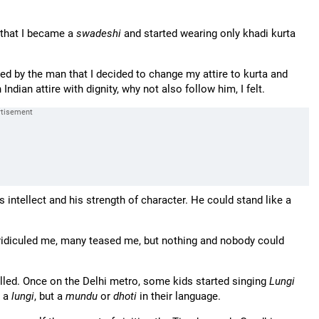
 that I became a
swadeshi
and started wearing only khadi kurta
ed by the man that I decided to change my attire to kurta and
Indian attire with dignity, why not also follow him, I felt.
 intellect and his strength of character. He could stand like a
ridiculed me, many teased me, but nothing and nobody could
avelled. Once on the Delhi metro, some kids started singing
Lungi
t a
lungi
, but a
mundu
or
dhoti
in their language.