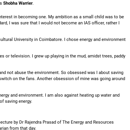
's
Shobha Warrier
.
nterest in becoming one. My ambition as a small child was to be
ard, I was sure that I would not become an IAS officer, rather I
cultural University in Coimbatore. I chose energy and environment
s or television. I grew up playing in the mud, amidst trees, paddy
y and not abuse the environment. So obsessed was I about saving
 switch on the fans. Another obsession of mine was going around
energy and environment. I am also against heating up water and
of saving energy.
 lecture by Dr Rajendra Prasad of The Energy and Resources
arian from that day.