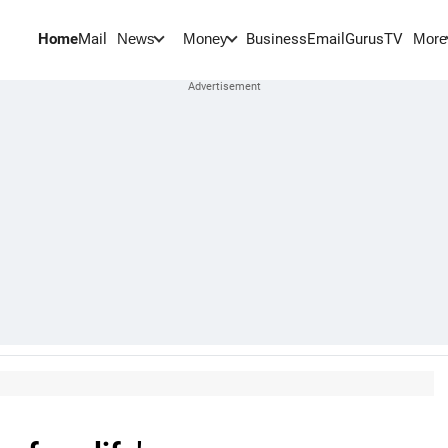
Home
Mail
BusinessEmail
Gurus
TV
News
Money
More