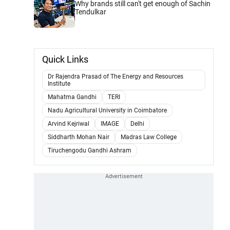
Why brands still can't get enough of Sachin
Tendulkar
Quick Links
Dr Rajendra Prasad of The Energy and Resources
Institute
Mahatma Gandhi
TERI
Nadu Agricultural University in Coimbatore
Arvind Kejriwal
IMAGE
Delhi
Siddharth Mohan Nair
Madras Law College
Tiruchengodu Gandhi Ashram