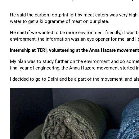
He said the carbon footprint left by meat eaters was very high
water to get a kilogramme of meat on our plate.
He said if we wanted to be more environment friendly, it was b
environment, the information was an eye opener for me, and I d
Internship at TERI, volunteering at the Anna Hazare movement
My plan was to study further on the environment and do somethi
final year of engineering, the Anna Hazare movement started in
I decided to go to Delhi and be a part of the movement, and als