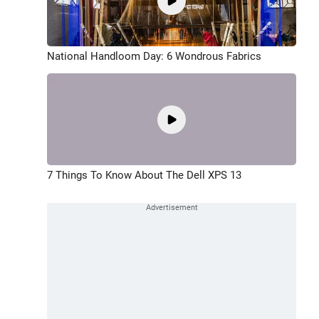
National Handloom Day: 6 Wondrous Fabrics
7 Things To Know About The Dell XPS 13