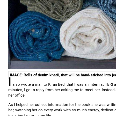
IMAGE: Rolls of denim khadi, that will be hand-stiched into je
I
also wrote a mail to Kiran Bedi that I was an intern at TERI 
minutes, I got a reply from her asking me to meet her. Instead
her office.
As I helped her collect information for the book she was writing o
her, watching her do every work with so much energy, dedicati
inspiring factor in my life.