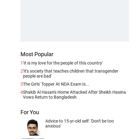
Most Popular
1
'It is my love for the people of this country'
2
'It's society that teaches children that transgender
people are bad'
3
The Girls' Topper At NDA Exam Is...
4
Shakib Al Hasan's Home Attacked After Sheikh Hasina
Vows Return to Bangladesh
For You
Advice to 15-yr-old self: 'Don't be too
anxious'