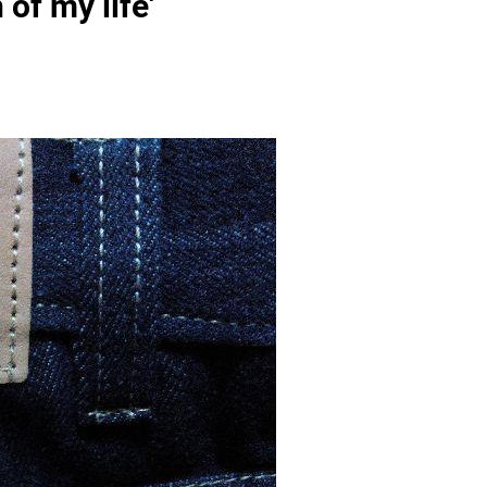
of my life'