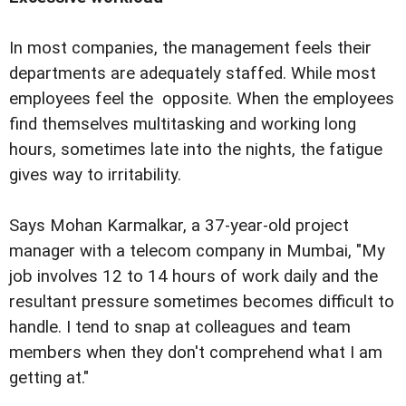
In most companies, the management feels their
departments are adequately staffed. While most
employees feel the opposite. When the employees
find themselves multitasking and working long
hours, sometimes late into the nights, the fatigue
gives way to irritability.
Says Mohan Karmalkar, a 37-year-old project
manager with a telecom company in Mumbai, "My
job involves 12 to 14 hours of work daily and the
resultant pressure sometimes becomes difficult to
handle. I tend to snap at colleagues and team
members when they don't comprehend what I am
getting at."