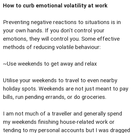
How to curb emotional volatility at work
Preventing negative reactions to situations is in
your own hands. If you don't control your
emotions, they will control you. Some effective
methods of reducing volatile behaviour:
~Use weekends to get away and relax
Utilise your weekends to travel to even nearby
holiday spots. Weekends are not just meant to pay
bills, run pending errands, or do groceries.
I am not much of a traveller and generally spend
my weekends finishing house-related work or
tending to my personal accounts but I was dragged