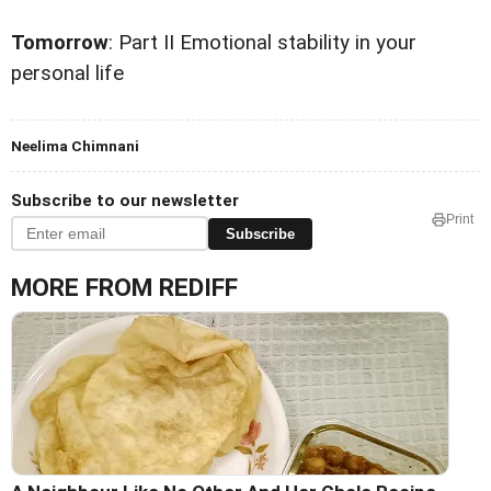
Tomorrow
: Part II Emotional stability in your
personal life
Neelima Chimnani
Subscribe to our newsletter
Print
Subscribe
MORE FROM REDIFF