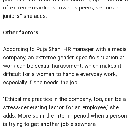
of extreme reactions towards peers, seniors and
juniors," she adds.
Other factors
According to Puja Shah, HR manager with a media
company, an extreme gender specific situation at
work can be sexual harassment, which makes it
difficult for a woman to handle everyday work,
especially if she needs the job.
"Ethical malpractice in the company, too, can be a
stress-generating factor for an employee," she
adds. More so in the interim period when a person
is trying to get another job elsewhere.