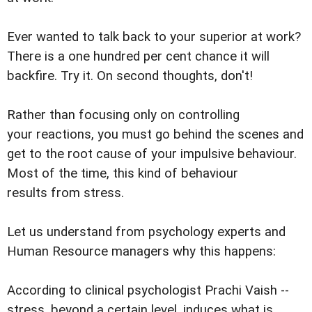
Ever wanted to talk back to your superior at work?
There is a one hundred per cent chance it will
backfire. Try it. On second thoughts, don't!
Rather than focusing only on controlling
your reactions, you must go behind the scenes and
get to the root cause of your impulsive behaviour.
Most of the time, this kind of behaviour
results from stress.
Let us understand from psychology experts and
Human Resource managers why this happens:
According to clinical psychologist Prachi Vaish --
stress, beyond a certain level, induces what is