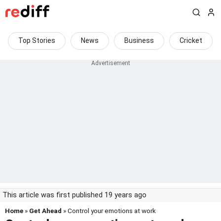
Top Stories
News
Business
Cricket
This article was first published 19 years ago
Home
»
Get Ahead
» Control your emotions at work