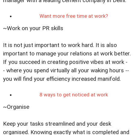
manager with a leading cement company in Delhi.
Want more free time at work?
~Work on your PR skills
It is not just important to work hard. It is also
important to manage your relations at work better.
If you succeed in creating positive vibes at work -
- where you spend virtually all your waking hours --
you will find your efficiency increased manifold.
8 ways to get noticed at work
~Organise
Keep your tasks streamlined and your desk
organised. Knowing exactly what is completed and