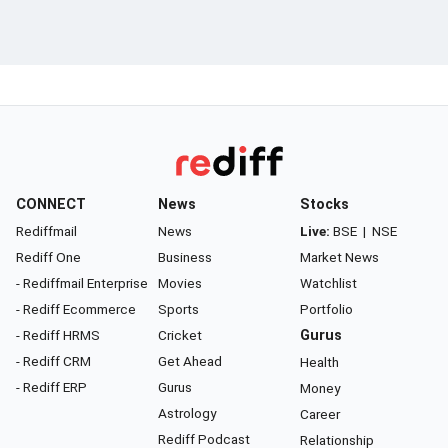
CONNECT
News
Stocks
Rediffmail
News
Live:
BSE
|
NSE
Rediff One
Business
Market News
- Rediffmail Enterprise
Movies
Watchlist
- Rediff Ecommerce
Sports
Portfolio
- Rediff HRMS
Cricket
Gurus
- Rediff CRM
Get Ahead
Health
- Rediff ERP
Gurus
Money
Astrology
Career
Rediff Podcast
Relationship