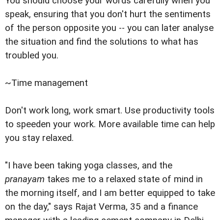
You should choose your words carefully when you
speak, ensuring that you don't hurt the sentiments
of the person opposite you -- you can later analyse
the situation and find the solutions to what has
troubled you.
~Time management
Don't work long, work smart. Use productivity tools
to speeden your work. More available time can help
you stay relaxed.
"I have been taking yoga classes, and the
pranayam
takes me to a relaxed state of mind in
the morning itself, and I am better equipped to take
on the day," says Rajat Verma, 35 and a finance