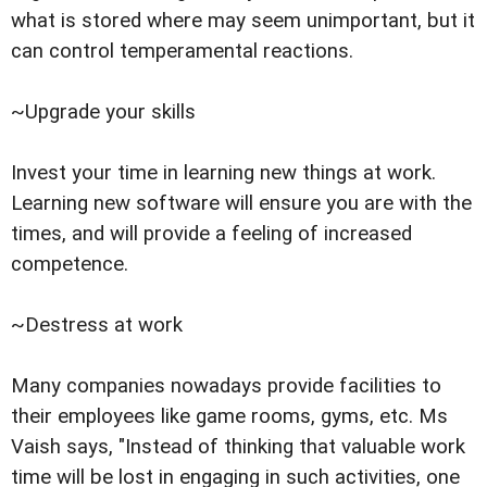
what is stored where may seem unimportant, but it
can control temperamental reactions.
~Upgrade your skills
Invest your time in learning new things at work.
Learning new software will ensure you are with the
times, and will provide a feeling of increased
competence.
~Destress at work
Many companies nowadays provide facilities to
their employees like game rooms, gyms, etc. Ms
Vaish says, "Instead of thinking that valuable work
time will be lost in engaging in such activities, one