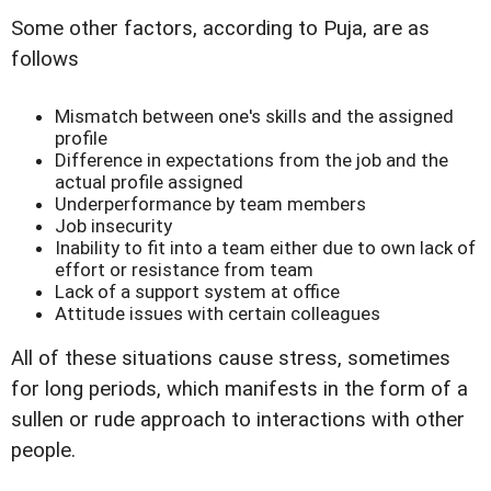
Some other factors, according to Puja, are as
follows
Mismatch between one's skills and the assigned
profile
Difference in expectations from the job and the
actual profile assigned
Underperformance by team members
Job insecurity
Inability to fit into a team either due to own lack of
effort or resistance from team
Lack of a support system at office
Attitude issues with certain colleagues
All of these situations cause stress, sometimes
for long periods, which manifests in the form of a
sullen or rude approach to interactions with other
people.