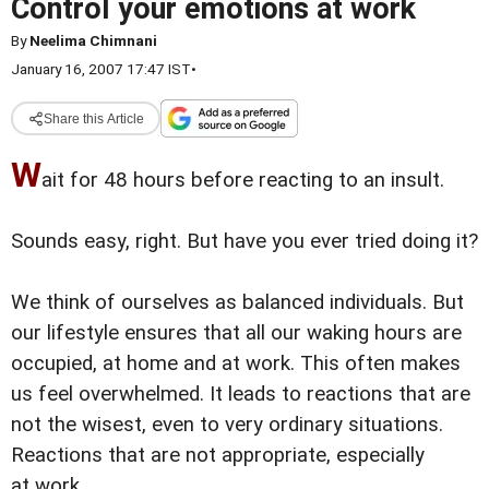
Control your emotions at work
By
Neelima Chimnani
January 16, 2007 17:47 IST
•
Share this Article
W
ait for 48 hours before reacting to an insult.
Sounds easy, right. But have you ever tried doing it?
We think of ourselves as balanced individuals. But
our lifestyle ensures that all our waking hours are
occupied, at home and at work. This often makes
us feel overwhelmed. It leads to reactions that are
not the wisest, even to very ordinary situations.
Reactions that are not appropriate, especially
at work.