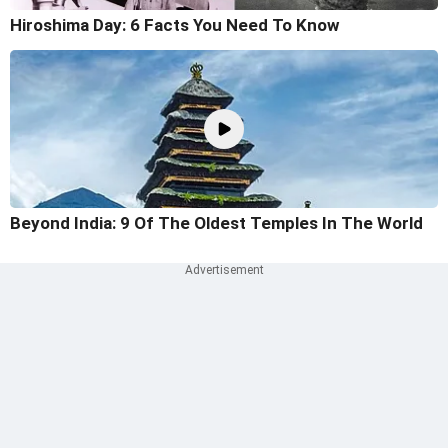
Hiroshima Day: 6 Facts You Need To Know
Beyond India: 9 Of The Oldest Temples In The World