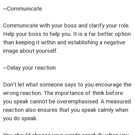
~Communicate
Communicate with your boss and clarify your role.
Help your boss to help you. It is a far better option
than keeping it within and establishing a negative
image about yourself.
~Delay your reaction
Don't let what someone says to you encourage the
wrong reaction. The importance of think before
you speak cannot be overemphasised. A measured
reaction also ensures that you speak calmly when
you do speak.