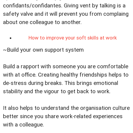
confidants/confidantes. Giving vent by talking is a
safety valve and it will prevent you from complaing
about one colleague to another.
How to improve your soft skills at work
~Build your own support system
Build a rapport with someone you are comfortable
with at office. Creating healthy friendships helps to
de-stress during breaks. This brings emotional
stability and the vigour to get back to work.
It also helps to understand the organisation culture
better since you share work-related experiences
with a colleague.