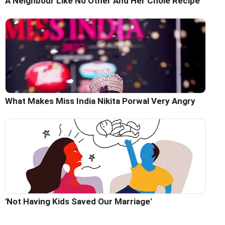
A Neighbour Like No Other And Her Chole Recipe
What Makes Miss India Nikita Porwal Very Angry
'Not Having Kids Saved Our Marriage'