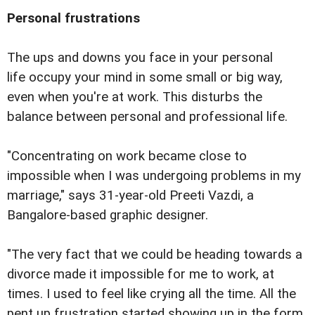
Personal frustrations
The ups and downs you face in your personal
life occupy your mind in some small or big way,
even when you're at work. This disturbs the
balance between personal and professional life.
"Concentrating on work became close to
impossible when I was undergoing problems in my
marriage," says 31-year-old Preeti Vazdi, a
Bangalore-based graphic designer.
"The very fact that we could be heading towards a
divorce made it impossible for me to work, at
times. I used to feel like crying all the time. All the
pent up frustration started showing up in the form