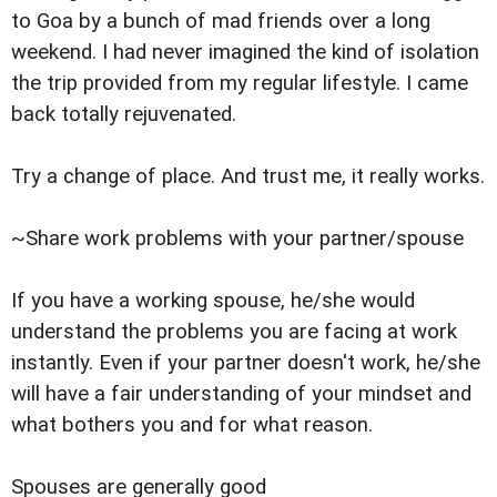
to Goa by a bunch of mad friends over a long
weekend. I had never imagined the kind of isolation
the trip provided from my regular lifestyle. I came
back totally rejuvenated.
Try a change of place. And trust me, it really works.
~Share work problems with your partner/spouse
If you have a working spouse, he/she would
understand the problems you are facing at work
instantly. Even if your partner doesn't work, he/she
will have a fair understanding of your mindset and
what bothers you and for what reason.
Spouses are generally good