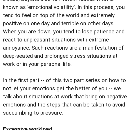
known as 'emotional volatility'. In this process, you
tend to feel on top of the world and extremely
positive on one day and terrible on other days.
When you are down, you tend to lose patience and
react to unpleasant situations with extreme
annoyance. Such reactions are a manifestation of
deep-seated and prolonged stress situations at
work or in your personal life.
In the first part -- of this two part series on how to
not let your emotions get the better of you -- we
talk about situations at work that bring on negative
emotions and the steps that can be taken to avoid
succumbing to pressure.
Excessive workload