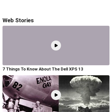
Web Stories
7 Things To Know About The Dell XPS 13