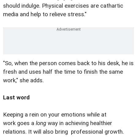
should indulge. Physical exercises are cathartic
media and help to relieve stress."
"So, when the person comes back to his desk, he is
fresh and uses half the time to finish the same
work," she adds.
Last word
Keeping a rein on your emotions while at
work goes a
long
way in achieving healthier
relations. It will also bring professional growth.