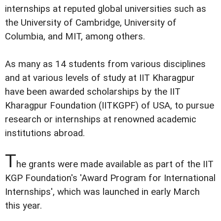
internships at reputed global universities such as
the University of Cambridge, University of
Columbia, and MIT, among others.
As many as 14 students from various disciplines
and at various levels of study at IIT Kharagpur
have been awarded scholarships by the IIT
Kharagpur Foundation (IITKGPF) of USA, to pursue
research or internships at renowned academic
institutions abroad.
T
he grants were made available as part of the IIT
KGP Foundation's 'Award Program for International
Internships', which was launched in early March
this year.