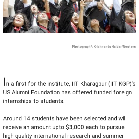
Photograph*: Krishnendu Haldar/Reuters
I
n a first for the institute, IIT Kharagpur (IIT KGP)'s
US Alumni Foundation has offered funded foreign
internships to students.
Around 14 students have been selected and will
receive an amount upto $3,000 each to pursue
high quality international research and summer