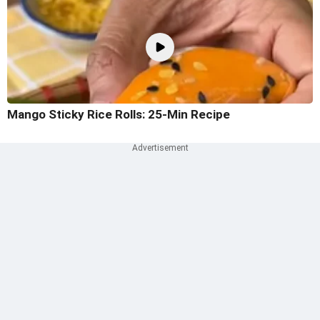
Mango Sticky Rice Rolls: 25-Min Recipe