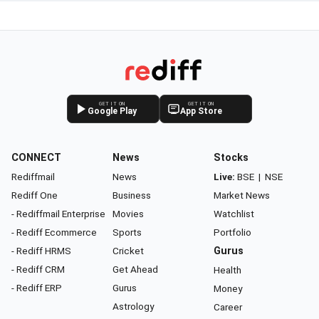
GET IT ON
GET IT ON
Google Play
App Store
CONNECT
News
Stocks
Rediffmail
News
Live:
BSE
|
NSE
Rediff One
Business
Market News
- Rediffmail Enterprise
Movies
Watchlist
- Rediff Ecommerce
Sports
Portfolio
- Rediff HRMS
Cricket
Gurus
- Rediff CRM
Get Ahead
Health
- Rediff ERP
Gurus
Money
Astrology
Career