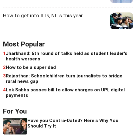
How to get into IITs, NITs this year
Most Popular
1
Jharkhand: 6th round of talks held as student leader's
health worsens
2
How to be a super dad
3
Rajasthan: Schoolchildren turn journalists to bridge
rural news gap
4
Lok Sabha passes bill to allow charges on UPI, digital
payments
For You
Have you Contra-Dated? Here's Why You
Should Try It