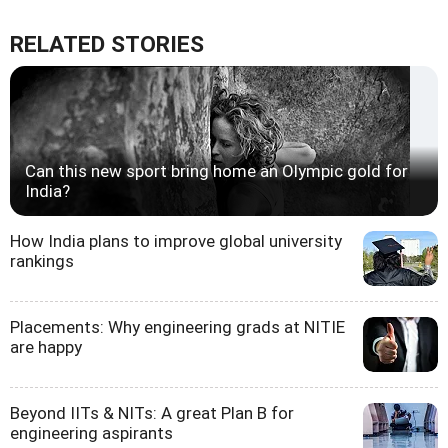
RELATED STORIES
Can this new sport bring home an Olympic gold for
India?
How India plans to improve global university
rankings
Placements: Why engineering grads at NITIE
are happy
Beyond IITs & NITs: A great Plan B for
engineering aspirants