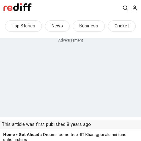
Top Stories
News
Business
Cricket
This article was first published 8 years ago
Home
»
Get Ahead
» Dreams come true: IIT-Kharagpur alumni fund
scholarships