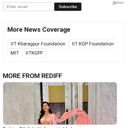
Print
Subscribe
More News Coverage
IIT Kharagpur Foundation
IIT KGP Foundation
MIT
IITKGPF
MORE FROM REDIFF