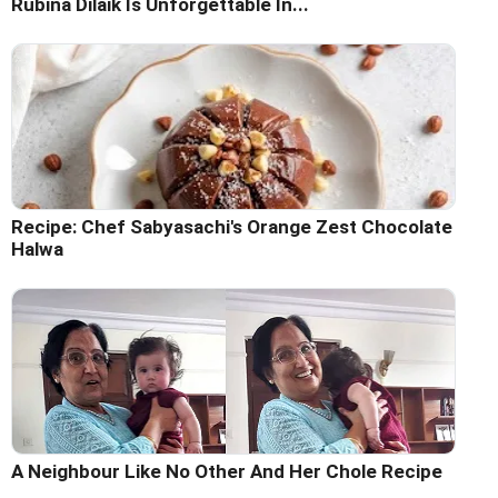
Rubina Dilaik Is Unforgettable In...
Recipe: Chef Sabyasachi's Orange Zest Chocolate
Halwa
A Neighbour Like No Other And Her Chole Recipe