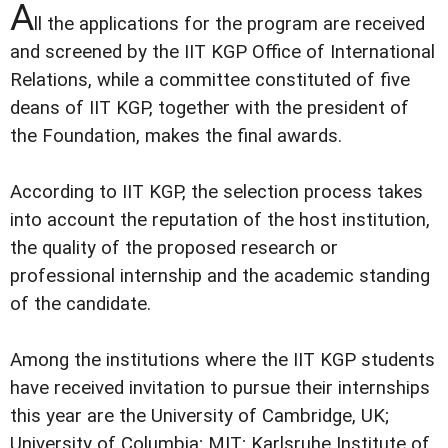
A
ll the applications for the program are received
and screened by the IIT KGP Office of International
Relations, while a committee constituted of five
deans of IIT KGP, together with the president of
the Foundation, makes the final awards.
According to IIT KGP, the selection process takes
into account the reputation of the host institution,
the quality of the proposed research or
professional internship and the academic standing
of the candidate.
Among the institutions where the IIT KGP students
have received invitation to pursue their internships
this year are the University of Cambridge, UK;
University of Columbia; MIT; Karlsruhe Institute of