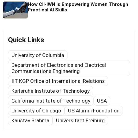
How CII-IWN Is Empowering Women Through
Practical AI Skills
Quick Links
University of Columbia
Department of Electronics and Electrical
Communications Engineering
IIT KGP Office of International Relations
Karlsruhe Institute of Technology
California Institute of Technology
USA
University of Chicago
US Alumni Foundation
Kaustav Brahma
Universitaet Freiburg