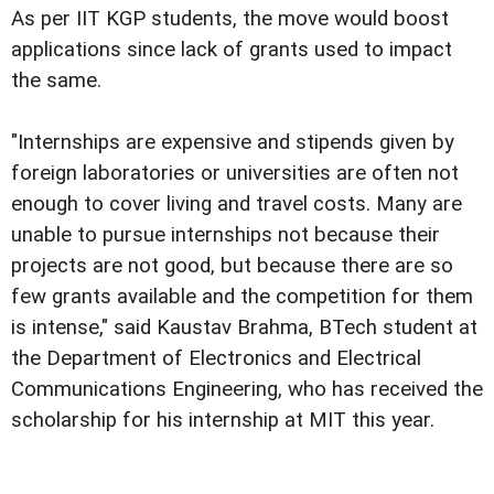
As per IIT KGP students, the move would boost
applications since lack of grants used to impact
the same.
"Internships are expensive and stipends given by
foreign laboratories or universities are often not
enough to cover living and travel costs. Many are
unable to pursue internships not because their
projects are not good, but because there are so
few grants available and the competition for them
is intense," said Kaustav Brahma, BTech student at
the Department of Electronics and Electrical
Communications Engineering, who has received the
scholarship for his internship at MIT this year.