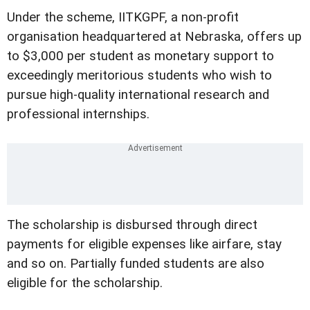
Under the scheme, IITKGPF, a non-profit
organisation headquartered at Nebraska, offers up
to $3,000 per student as monetary support to
exceedingly meritorious students who wish to
pursue high-quality international research and
professional internships.
The scholarship is disbursed through direct
payments for eligible expenses like airfare, stay
and so on. Partially funded students are also
eligible for the scholarship.