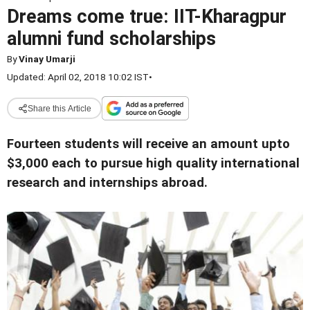
Dreams come true: IIT-Kharagpur
alumni fund scholarships
By
Vinay Umarji
Updated: April 02, 2018 10:02 IST
•
Share this Article
Fourteen students will receive an amount upto
$3,000 each to pursue high quality international
research and internships abroad.