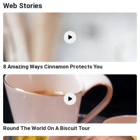
Web Stories
8 Amazing Ways Cinnamon Protects You
Round The World On A Biscuit Tour