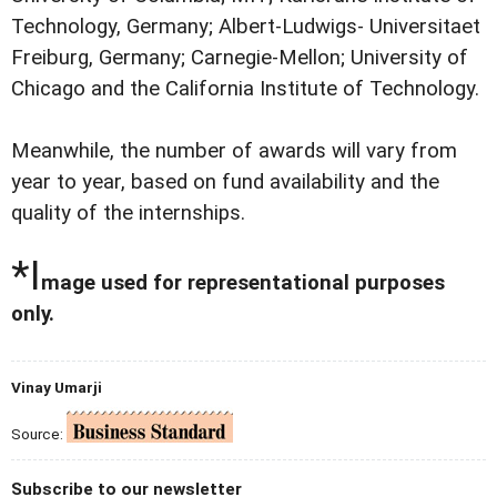
Technology, Germany; Albert-Ludwigs- Universitaet
Freiburg, Germany; Carnegie-Mellon; University of
Chicago and the California Institute of Technology.
Meanwhile, the number of awards will vary from
year to year, based on fund availability and the
quality of the internships.
*I
mage used for representational purposes
only.
Vinay Umarji
Source:
Subscribe to our newsletter