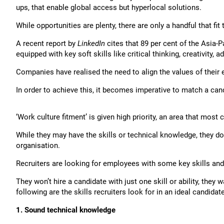
ups, that enable global access but hyperlocal solutions.
While opportunities are plenty, there are only a handful that fit t
A recent report by
LinkedIn
cites that 89 per cent of the Asia-Pa
equipped with key soft skills like critical thinking, creativity,
Companies have realised the need to align the values of their
In order to achieve this, it becomes imperative to match a cand
‘Work culture fitment’ is given high priority, an area that most
While they may have the skills or technical knowledge, they don’
organisation.
Recruiters are looking for employees with some key skills and a
They won’t hire a candidate with just one skill or ability, the
following are the skills recruiters look for in an ideal candidate
1. Sound technical knowledge