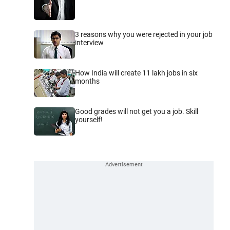
3 reasons why you were rejected in your job
interview
How India will create 11 lakh jobs in six
months
Good grades will not get you a job. Skill
yourself!