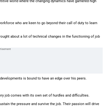
etitive world where the changing dynamics have garnered high
orkforce who are keen to go beyond their call of duty to learn
ght about a lot of technical changes in the functioning of job
 developments is bound to have an edge over his peers.
ery job comes with its own set of hurdles and difficulties.
ustain the pressure and survive the job. Their passion will drive