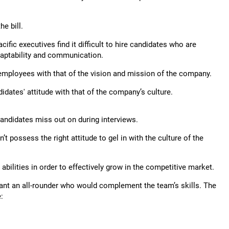
he bill.
cific executives find it difficult to hire candidates who are
 adaptability and communication.
 employees with that of the vision and mission of the company.
idates' attitude with that of the company’s culture.
 candidates miss out on during interviews.
t possess the right attitude to gel in with the culture of the
bilities in order to effectively grow in the competitive market.
y want an all-rounder who would complement the team’s skills. The
: