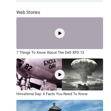
Web Stories
7 Things To Know About The Dell XPS 13
Hiroshima Day: 6 Facts You Need To Know