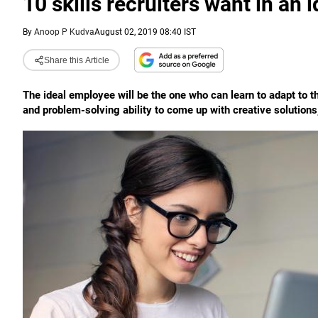
10 skills recruiters want in an 
By
Anoop P Kudva
August 02, 2019 08:40 IST
Share this Article
The ideal employee will be the one who can learn to adapt to th
and problem-solving ability to come up with creative solution