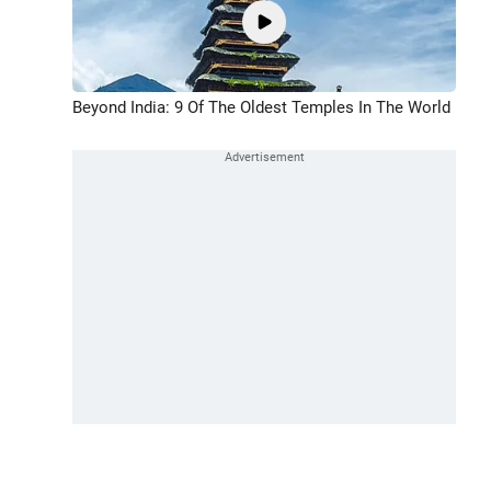
Beyond India: 9 Of The Oldest Temples In The World