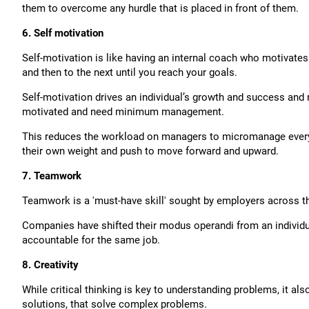
them to overcome any hurdle that is placed in front of them.
6. Self motivation
Self-motivation is like having an internal coach who motivates
and then to the next until you reach your goals.
Self-motivation drives an individual’s growth and success and r
motivated and need minimum management.
This reduces the workload on managers to micromanage every de
their own weight and push to move forward and upward.
7. Teamwork
Teamwork is a 'must-have skill' sought by employers across t
Companies have shifted their modus operandi from an individua
accountable for the same job.
8. Creativity
While critical thinking is key to understanding problems, it a
solutions, that solve complex problems.