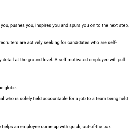
 you, pushes you, inspires you and spurs you on to the next step,
ecruiters are actively seeking for candidates who are self-
tail at the ground level. A self-motivated employee will pull
he globe.
l who is solely held accountable for a job to a team being held
lso helps an employee come up with quick, out-of-the box