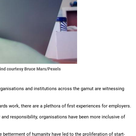
ind courtesy Bruce Mars/Pexels
 organisations and institutions across the gamut are witnessing
s work, there are a plethora of first experiences for employers.
ty and responsibility, organisations have been more inclusive of
 betterment of humanity have led to the proliferation of start-