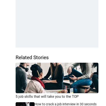
Related Stories
5 job skills that will take you to the TOP
How to crack a job interview in 30 seconds