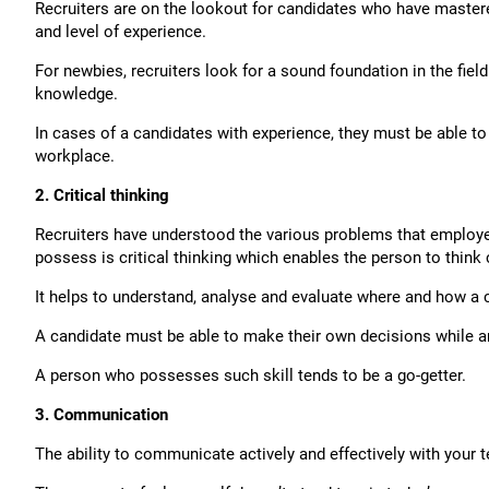
Recruiters are on the lookout for candidates who have mastered
and level of experience.
For newbies, recruiters look for a sound foundation in the fiel
knowledge.
In cases of a candidates with experience, they must be able to 
workplace.
2. Critical thinking
Recruiters have understood the various problems that employees
possess is critical thinking which enables the person to think c
It helps to understand, analyse and evaluate where and how a c
A candidate must be able to make their own decisions while a
A person who possesses such skill tends to be a go-getter.
3. Communication
The ability to communicate actively and effectively with your t