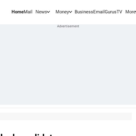
Home
Mail
BusinessEmail
Gurus
TV
News
Money
More