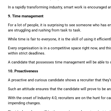
In a rapidly transforming industry, smart work is encouraged a
9. Time management
For a lot of people, it is surprising to see someone who has e
are struggling and rushing from task to task.
While time is fair to everyone, it is the skill of using it effici
Every organisation is in a competitive space right now, and th
within strict deadlines.
A candidate that possesses time management will be able to de
10. Proactiveness
A proactive and curious candidate shows a recruiter that they’
Such an attitude ensures that the candidate will prove to be an
With the onset of Industry 4.0, recruiters are on the hunt for 
impending changes.