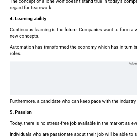
The concept of a lone wolf doesn’t stand true in today’s comp
regard for teamwork.
4. Learning ability
Continuous learning is the future. Companies want to form a w
new concepts.
Automation has transformed the economy which has in turn brou
roles.
Furthermore, a candidate who can keep pace with the industry
5. Passion
Today, there is no stress-free job available in the market as ev
Individuals who are passionate about their job will be able to s