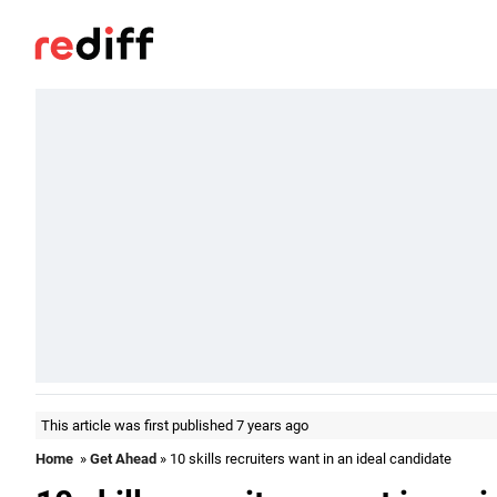
This article was first published 7 years ago
Home
»
Get Ahead
» 10 skills recruiters want in an ideal candidate