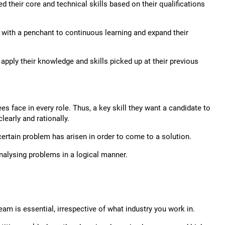
 their core and technical skills based on their qualifications
d with a penchant to continuous learning and expand their
apply their knowledge and skills picked up at their previous
 face in every role. Thus, a key skill they want a candidate to
learly and rationally.
ertain problem has arisen in order to come to a solution.
nalysing problems in a logical manner.
eam is essential, irrespective of what industry you work in.