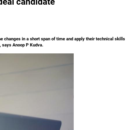
ideal candidate
e changes in a short span of time and apply their technical skills
s, says Anoop P Kudva.