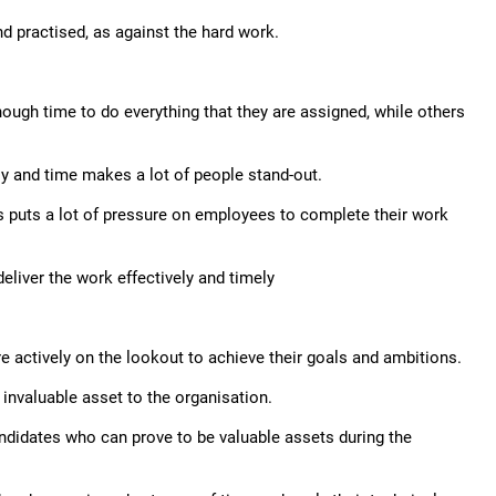
nd practised, as against the hard work.
nough time to do everything that they are assigned, while others
ently and time makes a lot of people stand-out.
is puts a lot of pressure on employees to complete their work
liver the work effectively and timely
re actively on the lookout to achieve their goals and ambitions.
 invaluable asset to the organisation.
candidates who can prove to be valuable assets during the