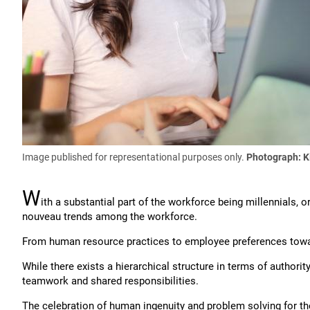
Image published for representational purposes only.
Photograph:
K
W
ith a substantial part of the workforce being millennials,
nouveau trends among the workforce.
From human resource practices to employee preferences toward
While there exists a hierarchical structure in terms of authori
teamwork and shared responsibilities.
The celebration of human ingenuity and problem solving for the