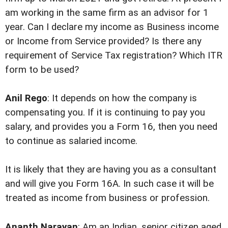
am working in the same firm as an advisor for 1
year. Can I declare my income as Business income
or Income from Service provided? Is there any
requirement of Service Tax registration? Which ITR
form to be used?
Anil Rego
: It depends on how the company is
compensating you. If it is continuing to pay you
salary, and provides you a Form 16, then you need
to continue as salaried income.
It is likely that they are having you as a consultant
and will give you Form 16A. In such case it will be
treated as income from business or profession.
Ananth Narayan
: Am an Indian, senior citizen aged