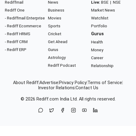
Rediffmail
News
Live:
BSE
|
NSE
Rediff One
Business
Market News
- Rediffmail Enterprise
Movies
Watchlist
- Rediff Ecommerce
Sports
Portfolio
- Rediff HRMS
Cricket
Gurus
- Rediff CRM
Get Ahead
Health
- Rediff ERP
Gurus
Money
Astrology
Career
Rediff Podcast
Relationship
About Rediff
|
Advertise
|
Privacy Policy
|
Terms of Service
|
Investor Relations
|
Contact Us
© 2026
Rediff.com
India Ltd. All rights reserved.