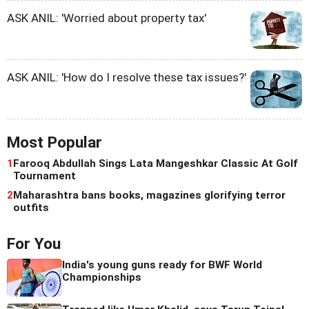
ASK ANIL: 'Worried about property tax'
ASK ANIL: 'How do I resolve these tax issues?'
Most Popular
1
Farooq Abdullah Sings Lata Mangeshkar Classic At Golf
Tournament
2
Maharashtra bans books, magazines glorifying terror
outfits
For You
India's young guns ready for BWF World
Championships