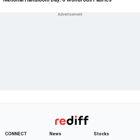
CONNECT
News
Stocks