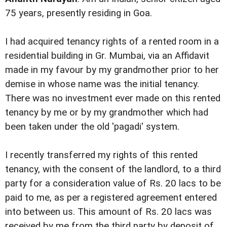
75 years, presently residing in Goa.
I had acquired tenancy rights of a rented room in a
residential building in Gr. Mumbai, via an Affidavit
made in my favour by my grandmother prior to her
demise in whose name was the initial tenancy.
There was no investment ever made on this rented
tenancy by me or by my grandmother which had
been taken under the old 'pagadi' system.
I recently transferred my rights of this rented
tenancy, with the consent of the landlord, to a third
party for a consideration value of Rs. 20 lacs to be
paid to me, as per a registered agreement entered
into between us. This amount of Rs. 20 lacs was
received by me from the third party by deposit of