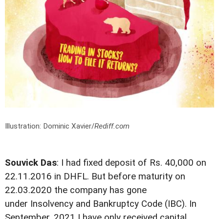
Illustration: Dominic Xavier/
Rediff.com
Souvick Das
: I had fixed deposit of Rs. 40,000 on
22.11.2016 in DHFL. But before maturity on
22.03.2020 the company has gone
under Insolvency and Bankruptcy Code (IBC). In
September, 2021 I have only received capital