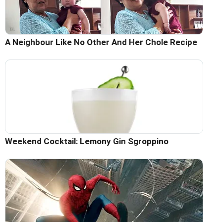
A Neighbour Like No Other And Her Chole Recipe
Weekend Cocktail: Lemony Gin Sgroppino