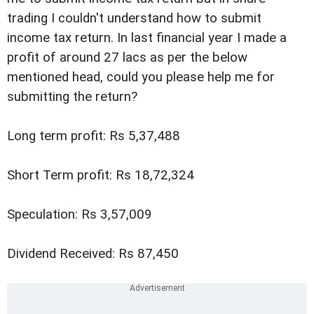
trading I couldn't understand how to submit
income tax return. In last financial year I made a
profit of around 27 lacs as per the below
mentioned head, could you please help me for
submitting the return?
Long term profit: Rs 5,37,488
Short Term profit: Rs 18,72,324
Speculation: Rs 3,57,009
Dividend Received: Rs 87,450