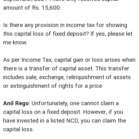
amount of Rs. 15,600.
Is there any provision in income tax for showing
this capital loss of fixed deposit? If yes, please let
me know.
As per Income Tax, capital gain or loss arises when
there is a transfer of capital asset. This transfer
includes sale, exchange, relinquishment of assets
or extinguishment of rights for a price
Anil Rego
: Unfortunately, one cannot claim a
capital loss on a fixed deposit. However, if you
have invested in a listed NCD, you can claim the
capital loss.