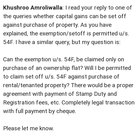
Khushroo Amroliwalla
: I read your reply to one of
the queries whether capital gains can be set off
against purchase of property. As you have
explained, the exemption/setoff is permitted u/s.
54F. I have a similar query, but my question is:
Can the exemption u/s. 54F, be claimed only on
purchase of an ownership flat? Will I be permitted
to claim set off u/s. 54F against purchase of
rental/tenanted property? There would be a proper
agreement with payment of Stamp Duty and
Registration fees, etc. Completely legal transaction
with full payment by cheque.
Please let me know.