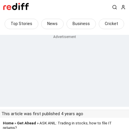
Top Stories
News
Business
Cricket
This article was first published 4 years ago
Home
»
Get Ahead
» ASK ANIL: Trading in stocks; how to file IT
returns?