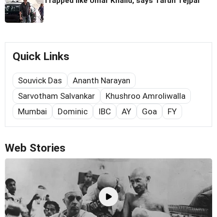
Trapped like Umar Khalid, says Tarun Tejpal
Quick Links
Souvick Das
Ananth Narayan
Sarvotham Salvankar
Khushroo Amroliwalla
Mumbai
Dominic
IBC
AY
Goa
FY
Web Stories