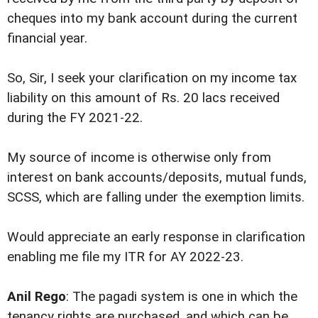
cheques into my bank account during the current
financial year.
So, Sir, I seek your clarification on my income tax
liability on this amount of Rs. 20 lacs received
during the FY 2021-22.
My source of income is otherwise only from
interest on bank accounts/deposits, mutual funds,
SCSS, which are falling under the exemption limits.
Would appreciate an early response in clarification
enabling me file my ITR for AY 2022-23.
Anil Rego
: The pagadi system is one in which the
tenancy rights are purchased, and which can be