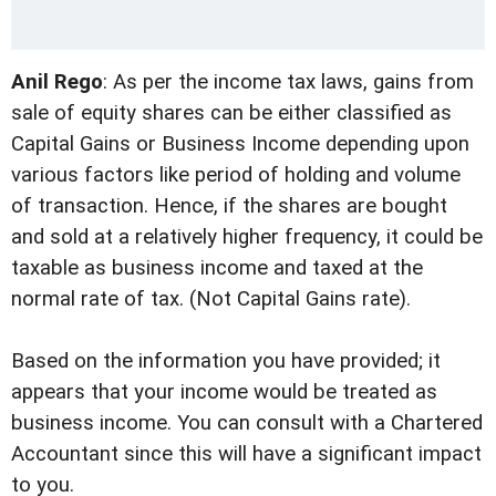
Anil Rego
: As per the income tax laws, gains from
sale of equity shares can be either classified as
Capital Gains or Business Income depending upon
various factors like period of holding and volume
of transaction. Hence, if the shares are bought
and sold at a relatively higher frequency, it could be
taxable as business income and taxed at the
normal rate of tax. (Not Capital Gains rate).
Based on the information you have provided; it
appears that your income would be treated as
business income. You can consult with a Chartered
Accountant since this will have a significant impact
to you.