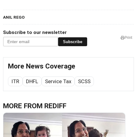
ANIL REGO
Subscribe to our newsletter
Print
Subscribe
More News Coverage
ITR
DHFL
Service Tax
SCSS
MORE FROM REDIFF