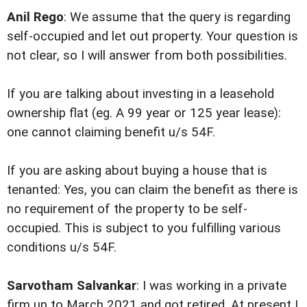
Anil Rego
: We assume that the query is regarding
self-occupied and let out property. Your question is
not clear, so I will answer from both possibilities.
If you are talking about investing in a leasehold
ownership flat (eg. A 99 year or 125 year lease):
one cannot claiming benefit u/s 54F.
If you are asking about buying a house that is
tenanted: Yes, you can claim the benefit as there is
no requirement of the property to be self-
occupied. This is subject to you fulfilling various
conditions u/s 54F.
Sarvotham Salvankar
: I was working in a private
firm up to March 2021 and got retired. At present I