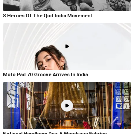
8 Heroes Of The Quit India Movement
Moto Pad 70 Groove Arrives In India
National Handloom Day: 6 Wondrous Fabrics