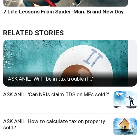
7 Life Lessons From Spider-Man: Brand New Day
RELATED STORIES
ASK ANIL: 'Will I be in tax trouble if...'
ASK ANIL: 'Can NRIs claim TDS on MFs sold?'
ASK ANIL: How to calculate tax on property
sold?