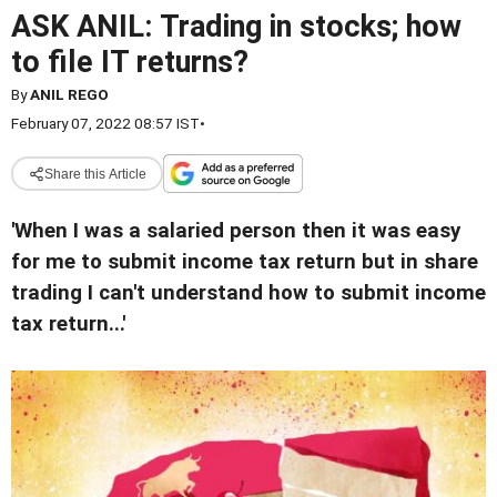
ASK ANIL: Trading in stocks; how
to file IT returns?
By
ANIL REGO
February 07, 2022 08:57 IST
•
Share this Article
'When I was a salaried person then it was easy
for me to submit income tax return but in share
trading I can't understand how to submit income
tax return...'