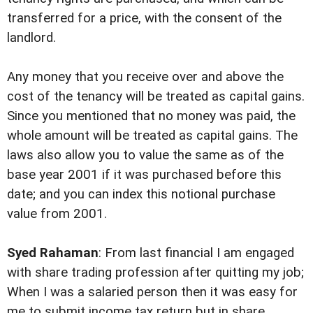
transferred for a price, with the consent of the
landlord.
Any money that you receive over and above the
cost of the tenancy will be treated as capital gains.
Since you mentioned that no money was paid, the
whole amount will be treated as capital gains. The
laws also allow you to value the same as of the
base year 2001 if it was purchased before this
date; and you can index this notional purchase
value from 2001.
Syed Rahaman
: From last financial I am engaged
with share trading profession after quitting my job;
When I was a salaried person then it was easy for
me to submit income tax return but in share