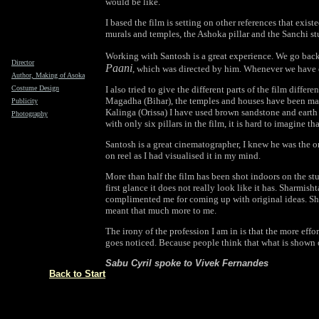
would be like.
I based the film is setting on other references that exist
murals and temples, the Ashoka pillar and the Sanchi st
Working with Santosh is a great experience. We go back
Director
Paani
, which was directed by him. Whenever we have 
Author, Making of Asoka
Costume Design
I also tried to give the different parts of the film diffe
Magadha (Bihar), the temples and houses have been mad
Publicity
Kalinga (Orissa) I have used brown sandstone and earth t
Photography
with only six pillars in the film, it is hard to imagine th
Santosh is a great cinematographer, I knew he was the 
on reel as I had visualised it in my mind.
More than half the film has been shot indoors on the st
first glance it does not really look like it has. Sharmish
complimented me for coming up with original ideas. She
meant that much more to me.
The irony of the profession I am in is that the more effo
goes noticed. Because people think that what is shown o
Sabu Cyril spoke to Vivek Fernandes
Back to Start