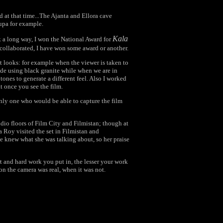
ed at that time...The Ajanta and Ellora cave
upa for example.
Kala
 a long way, I won the National Award for
collaborated, I have won some award or another.
rent looks: for example when the viewer is taken to
e using black granite while when we are in
ones to generate a different feel. Also I worked
at once you see the film.
only one who would be able to capture the film
udio floors of Film City and Filmistan; though at
ta Roy visited the set in Filmistan and
 knew what she was talking about, so her praise
rt and hard work you put in, the lesser your work
n the camera was real, when it was not.