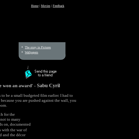
Home
|
Movies
|
Feedback
*
The story in Pictures
*
Wallpapers
ve won an award' -
Sabu Cyril
to be a small budgeted film earlier. I had to
t because you are pushed against the wall, you
born.
ch for the
e not to many
nds on, documented
s with the war of
od and the décor