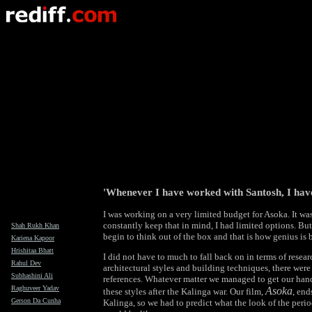
'Whenever I have worked with Santosh, I ha
I was working on a very limited budget for Asoka. It was 
constantly keep that in mind, I had limited options. Bu
Shah Rukh Khan
begin to think out of the box and that is how genius is 
Kariena Kapoor
Hrishitaa Bhatt
I did not have to much to fall back on in terms of resear
Rahul Dev
architectural styles and building techniques, there wer
Subhashini Ali
references. Whatever matter we managed to get our ha
Raghuveer Yadav
Asoka
these styles after the Kalinga war. Our film,
, end
Gerson Da Cunha
Kalinga, so we had to predict what the look of the peri