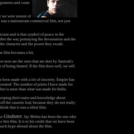
arguments and come
e we were unsure of
t was a mainstream commercial film, not just
icture and is that symbol of peace in the
fter the war, portraying the devastation and the
 the character and the power they exude.
the film becomes a hit.
er seen are the ones that are shot by Santosh's
 of being framed. If the film does well, we will
s been made with a lot of sincerity. Empire has
generated. The number of prints I have made for
umber is more than what was made for India.
 keeping their tastes and knowledge about
f the cassette leaf, because they do not really
ink that it was a tribal film.
Gladiator
ike
. Jay Mehta has been the one who
this film. It is to his credit that we have been
 such hype abroad about the film.