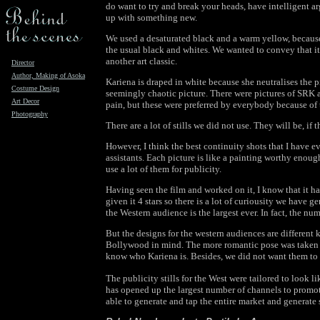
do want to try and break your heads, have intelligent 
up with something new.
We used a desaturated black and a warm yellow, becaus
the usual black and whites. We wanted to convey that i
another art classic.
Director
Author, Making of Asoka
Kariena is draped in white because she neutralises the p
Costume Design
seemingly chaotic picture. There were pictures of SRK a
Art Decor
pain, but these were preferred by everybody because of
Photography
There are a lot of stills we did not use. They will be, if 
However, I think the best continuity shots that I have ev
assistants. Each picture is like a painting worthy enough
use a lot of them for publicity.
Having seen the film and worked on it, I know that it ha
given it 4 stars so there is a lot of curiousity we have 
the Western audience is the largest ever. In fact, the n
But the designs for the western audiences are different
Bollywood in mind. The more romantic pose was taken of
know who Kariena is. Besides, we did not want them to th
The publicity stills for the West were tailored to look l
has opened up the largest number of channels to promote 
able to generate and tap the entire market and generate