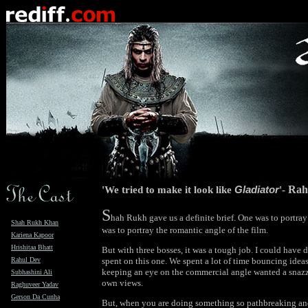
'We tried to make it look like
Gladiator
'-
Rah
S
hah Rukh gave us a definite brief. One was to portra
Shah Rukh Khan
was to portray the romantic angle of the film.
Kariena Kapoor
Hrishitaa Bhatt
But with three bosses, it was a tough job. I could have 
Rahul Dev
spent on this one. We spent a lot of time bouncing idea
keeping an eye on the commercial angle wanted a snazz
Subhashini Ali
own views.
Raghuveer Yadav
Gerson Da Cunha
But, when you are doing something so pathbreaking and