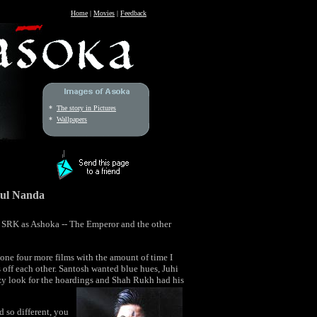
Home
|
Movies
|
Feedback
*
The story in Pictures
*
Wallpapers
ul Nanda
y SRK as Ashoka -- The Emperor and the other
done four more films with the amount of time I
s off each other. Santosh wanted blue hues, Juhi
y look for the hoardings and Shah Rukh had his
 so different, you